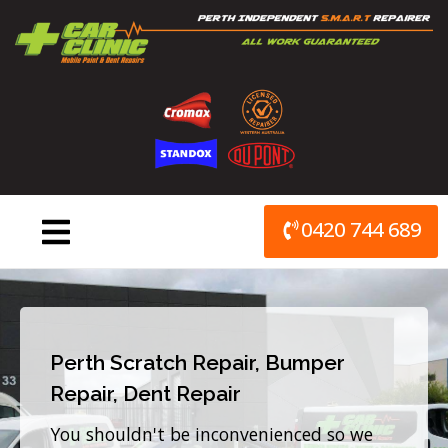
Skip
to
content
0420 744 689
Perth Scratch Repair, Bumper
Repair, Dent Repair
You shouldn't be inconvenienced so we