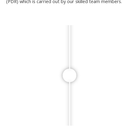
(PDR) which is carried out by our skilled team members.