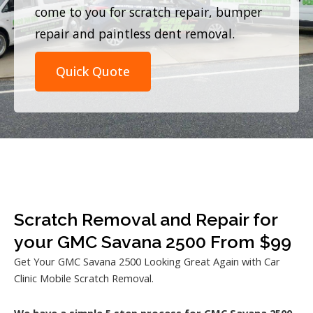
come to you for scratch repair, bumper
repair and paintless dent removal.
Quick Quote
Scratch Removal and Repair for
your GMC Savana 2500 From $99
Get Your GMC Savana 2500 Looking Great Again with Car
Clinic Mobile Scratch Removal.
We have a simple 5 step process for GMC Savana 2500