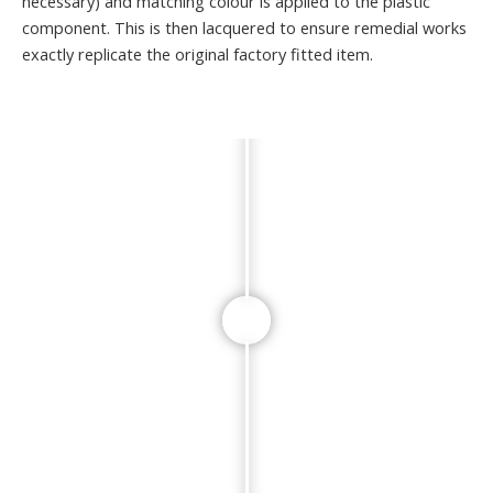
necessary) and matching colour is applied to the plastic
component. This is then lacquered to ensure remedial works
exactly replicate the original factory fitted item.