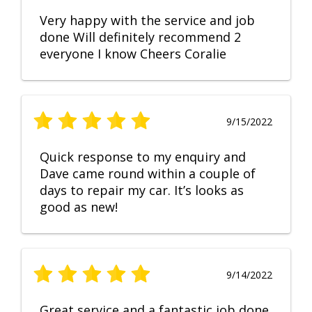
Very happy with the service and job
done Will definitely recommend 2
everyone I know Cheers Coralie
9/15/2022
Quick response to my enquiry and
Dave came round within a couple of
days to repair my car. It’s looks as
good as new!
9/14/2022
Great service and a fantastic job done.