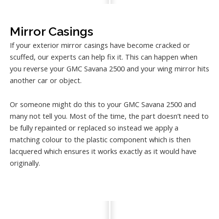
Mirror Casings
If your exterior mirror casings have become cracked or
scuffed, our experts can help fix it. This can happen when
you reverse your GMC Savana 2500 and your wing mirror hits
another car or object.
Or someone might do this to your GMC Savana 2500 and
many not tell you. Most of the time, the part doesn’t need to
be fully repainted or replaced so instead we apply a
matching colour to the plastic component which is then
lacquered which ensures it works exactly as it would have
originally.