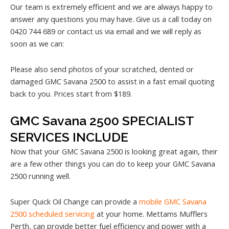
Our team is extremely efficient and we are always happy to
answer any questions you may have. Give us a call today on
0420 744 689 or contact us via email and we will reply as
soon as we can:
Please also send photos of your scratched, dented or
damaged GMC Savana 2500 to assist in a fast email quoting
back to you. Prices start from $189.
GMC Savana 2500 SPECIALIST
SERVICES INCLUDE
Now that your GMC Savana 2500 is looking great again, their
are a few other things you can do to keep your GMC Savana
2500 running well.
Super Quick Oil Change can provide a
mobile GMC Savana
2500 scheduled servicing
at your home. Mettams Mufflers
Perth, can provide better fuel efficiency and power with a