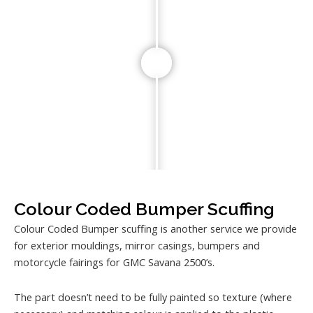
Colour Coded Bumper Scuffing
Colour Coded Bumper scuffing is another service we provide
for exterior mouldings, mirror casings, bumpers and
motorcycle fairings for GMC Savana 2500’s.
The part doesn’t need to be fully painted so texture (where