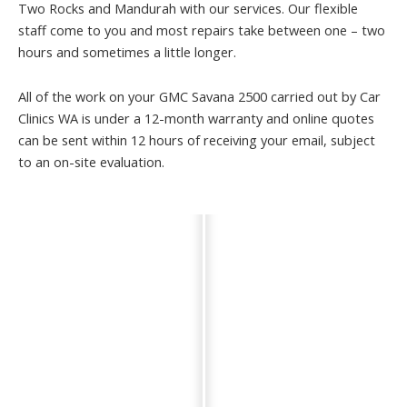
Two Rocks and Mandurah with our services. Our flexible
staff come to you and most repairs take between one – two
hours and sometimes a little longer.
All of the work on your GMC Savana 2500 carried out by Car
Clinics WA is under a 12-month warranty and online quotes
can be sent within 12 hours of receiving your email, subject
to an on-site evaluation.