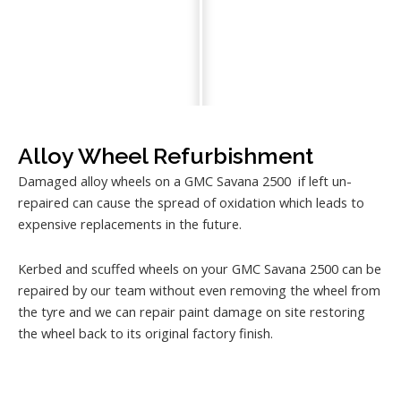
Alloy Wheel Refurbishment
Damaged alloy wheels on a GMC Savana 2500 if left un-
repaired can cause the spread of oxidation which leads to
expensive replacements in the future.
Kerbed and scuffed wheels on your GMC Savana 2500 can be
repaired by our team without even removing the wheel from
the tyre and we can repair paint damage on site restoring
the wheel back to its original factory finish.