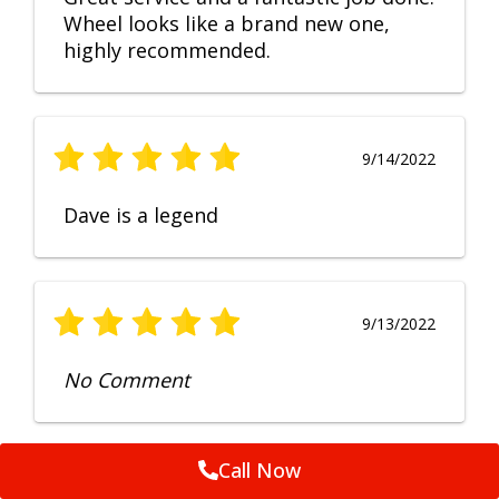
Wheel looks like a brand new one,
highly recommended.
9/14/2022
Dave is a legend
9/13/2022
No Comment
Call Now
9/12/2022