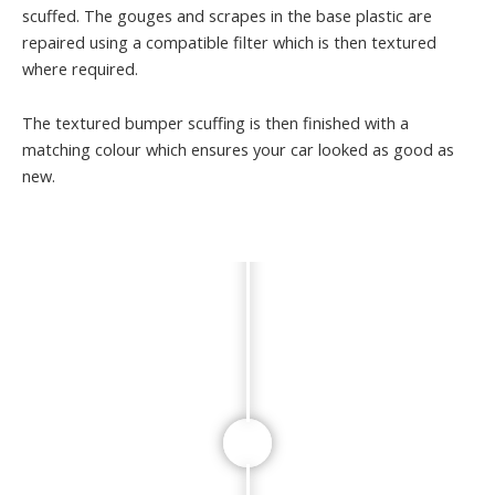
scuffed. The gouges and scrapes in the base plastic are
repaired using a compatible filter which is then textured
where required.
The textured bumper scuffing is then finished with a
matching colour which ensures your car looked as good as
new.