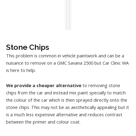
Stone Chips
This problem is common in vehicle paintwork and can be a
nuisance to remove on a GMC Savana 2500 but Car Clinic WA
is here to help.
We provide a cheaper alternative
to removing stone
chips from the car and instead mix paint specially to match
the colour of the car which is then sprayed directly onto the
stone chips. This may not be as aesthetically appealing but it
is a much less expensive alternative and reduces contrast
between the primer and colour coat.