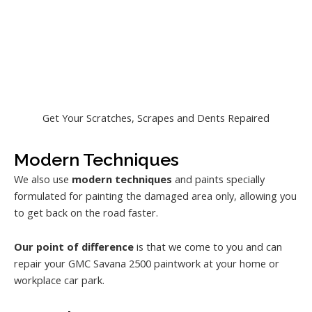
Get Your Scratches, Scrapes and Dents Repaired
Modern Techniques
We also use
modern techniques
and paints specially
formulated for painting the damaged area only, allowing you
to get back on the road faster.
Our point of difference
is that we come to you and can
repair your GMC Savana 2500 paintwork at your home or
workplace car park.