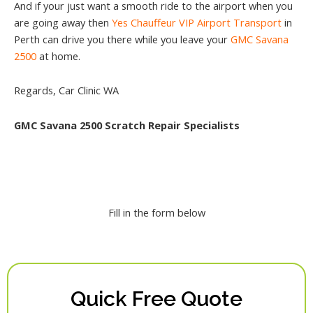
And if your just want a smooth ride to the airport when you
are going away then
Yes Chauffeur VIP Airport Transport
in
Perth can drive you there while you leave your
GMC Savana
2500
at home.
Regards, Car Clinic WA
GMC Savana 2500 Scratch Repair Specialists
Fill in the form below
Quick Free Quote