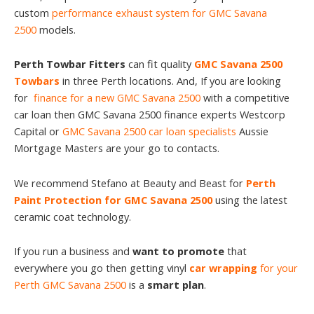
custom
performance exhaust system for GMC Savana
2500
models.
Perth Towbar Fitters
can fit quality
GMC Savana 2500
Towbars
in three Perth locations. And, If you are looking
for
finance for a new GMC Savana 2500
with a competitive
car loan then GMC Savana 2500 finance experts Westcorp
Capital or
GMC Savana 2500 car loan specialists
Aussie
Mortgage Masters are your go to contacts.
We recommend Stefano at Beauty and Beast for
Perth
Paint Protection for GMC Savana 2500
using the latest
ceramic coat technology.
If you run a business and
want to promote
that
everywhere you go then getting vinyl
car wrapping
for your
Perth GMC Savana 2500
is a
smart plan
.