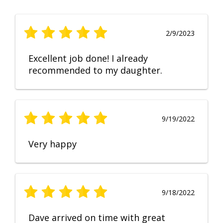
2/9/2023
Excellent job done! I already
recommended to my daughter.
9/19/2022
Very happy
9/18/2022
Dave arrived on time with great