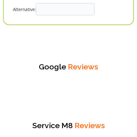
Alternative:
Google
Reviews
Service M8
Reviews