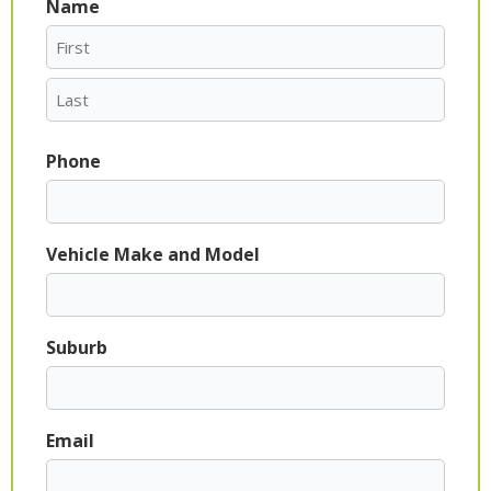
Name
First
Last
Phone
Vehicle Make and Model
Suburb
Email