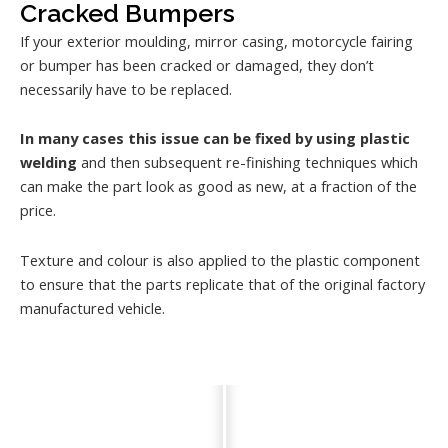
Cracked Bumpers
If your exterior moulding, mirror casing, motorcycle fairing
or bumper has been cracked or damaged, they don’t
necessarily have to be replaced.
In many cases this issue can be fixed by using plastic
welding
and then subsequent re-finishing techniques which
can make the part look as good as new, at a fraction of the
price.
Texture and colour is also applied to the plastic component
to ensure that the parts replicate that of the original factory
manufactured vehicle.