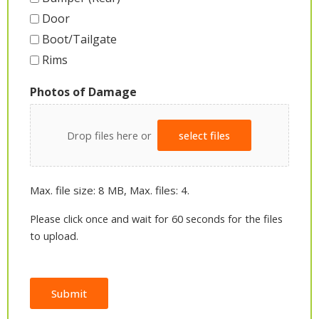
Door
Boot/Tailgate
Rims
Photos of Damage
Drop files here or
select files
Max. file size: 8 MB, Max. files: 4.
Please click once and wait for 60 seconds for the files
to upload.
Submit