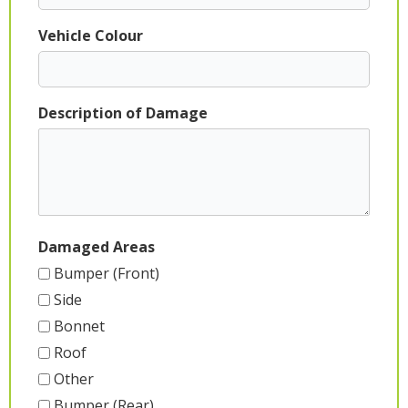
Vehicle Colour
Description of Damage
Damaged Areas
Bumper (Front)
Side
Bonnet
Roof
Other
Bumper (Rear)