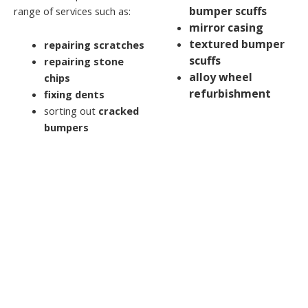
bumper scuffs
range of services such as:
mirror casing
textured bumper
repairing scratches
scuffs
repairing stone
alloy wheel
chips
refurbishment
fixing dents
sorting out
cracked
bumpers