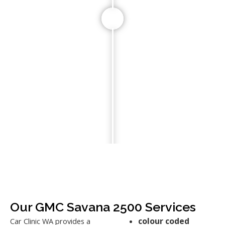
Our GMC Savana 2500 Services
colour coded
Car Clinic WA provides a