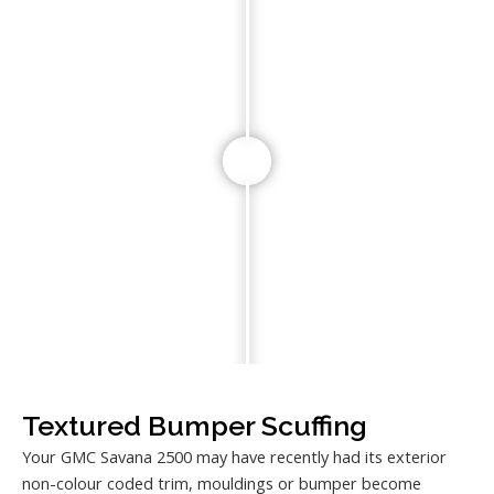
Textured Bumper Scuffing
Your GMC Savana 2500 may have recently had its exterior
non-colour coded trim, mouldings or bumper become