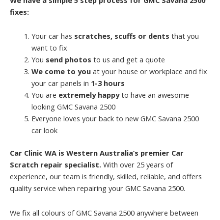
fixes:
Your car has
scratches, scuffs or dents
that you
want to fix
You
send photos
to us and get a quote
We come to you
at your house or workplace and fix
your car panels in
1-3 hours
You are
extremely happy
to have an awesome
looking GMC Savana 2500
Everyone loves your back to new GMC Savana 2500
car look
Car Clinic WA is Western Australia’s premier Car
Scratch repair specialist.
With over 25 years of
experience, our team is friendly, skilled, reliable, and offers
quality service when repairing your GMC Savana 2500.
We fix all colours of GMC Savana 2500 anywhere between