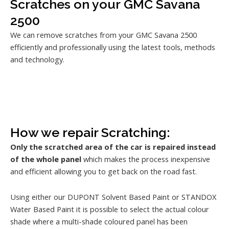
Scratches on your GMC Savana
2500
We can remove scratches from your GMC Savana 2500
efficiently and professionally using the latest tools, methods
and technology.
How we repair Scratching:
Only the scratched area of the car is repaired instead
of the whole panel
which makes the process inexpensive
and efficient allowing you to get back on the road fast.
Using either our DUPONT Solvent Based Paint or STANDOX
Water Based Paint it is possible to select the actual colour
shade where a multi-shade coloured panel has been