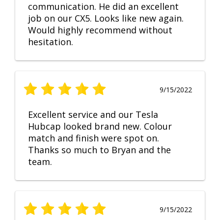
communication. He did an excellent
job on our CX5. Looks like new again.
Would highly recommend without
hesitation.
9/15/2022
Excellent service and our Tesla
Hubcap looked brand new. Colour
match and finish were spot on.
Thanks so much to Bryan and the
team.
9/15/2022