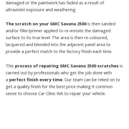
damaged or the paintwork has faded as a result of
ultraviolet exposure and weathering.
The scratch on your GMC Savana 2500
is then sanded
and/or filler/primer applied to re-instate the damaged
surface to its true level. The area is then re-coloured,
lacquered and blended into the adjacent panel area to
provide a perfect match to the factory finish each time.
This
process of repairing GMC Savana 2500 scratches
is
carried out by professionals who get the job done with
a
perfect finish every time
. Our team can be relied on to
get a quality finish for the best price making it common
sense to choose Car Clinic WA to repair your vehicle.