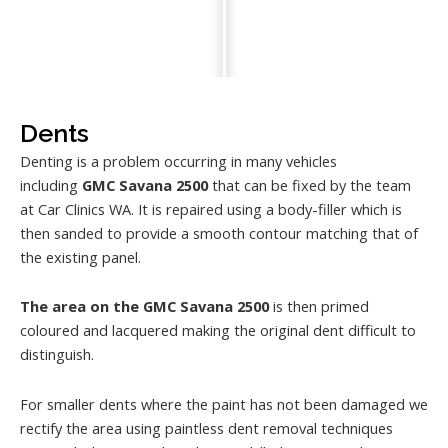
Dents
Denting is a problem occurring in many vehicles
including
GMC Savana 2500
that can be fixed by the team
at Car Clinics WA. It is repaired using a body-filler which is
then sanded to provide a smooth contour matching that of
the existing panel.
The area on the GMC Savana 2500
is then primed
coloured and lacquered making the original dent difficult to
distinguish.
For smaller dents where the paint has not been damaged we
rectify the area using paintless dent removal techniques