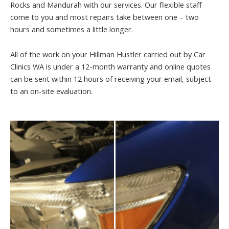
Rocks and Mandurah with our services. Our flexible staff
come to you and most repairs take between one – two
hours and sometimes a little longer.
All of the work on your Hillman Hustler carried out by Car
Clinics WA is under a 12-month warranty and online quotes
can be sent within 12 hours of receiving your email, subject
to an on-site evaluation.