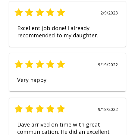
2/9/2023
Excellent job done! I already
recommended to my daughter.
9/19/2022
Very happy
9/18/2022
Dave arrived on time with great
communication. He did an excellent