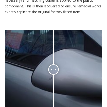
necessary) and matching colour is applied to the plastic
component. This is then lacquered to ensure remedial works
exactly replicate the original factory fitted item.