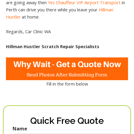
are going away then
Yes Chauffeur VIP Airport Transport
in
Perth can drive you there while you leave your
Hillman
Hustler
at home.
Regards, Car Clinic WA
Hillman Hustler Scratch Repair Specialists
Fill in the form below
Quick Free Quote
Name
First
Last