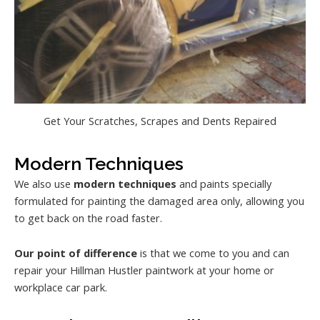
Get Your Scratches, Scrapes and Dents Repaired
Modern Techniques
We also use
modern techniques
and paints specially
formulated for painting the damaged area only, allowing you
to get back on the road faster.
Our point of difference
is that we come to you and can
repair your Hillman Hustler paintwork at your home or
workplace car park.