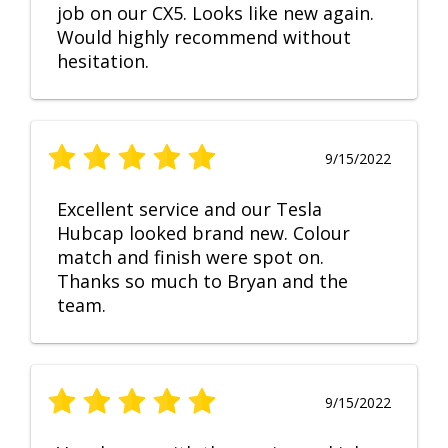
job on our CX5. Looks like new again.
Would highly recommend without
hesitation.
9/15/2022
Excellent service and our Tesla
Hubcap looked brand new. Colour
match and finish were spot on.
Thanks so much to Bryan and the
team.
9/15/2022