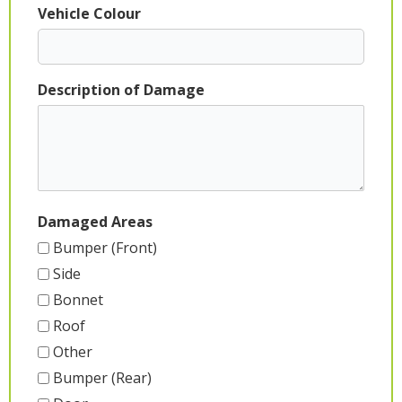
Vehicle Colour
Description of Damage
Damaged Areas
Bumper (Front)
Side
Bonnet
Roof
Other
Bumper (Rear)