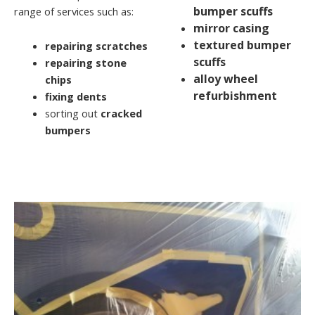
bumper scuffs
range of services such as:
mirror casing
textured bumper
repairing scratches
scuffs
repairing stone
alloy wheel
chips
refurbishment
fixing dents
sorting out
cracked
bumpers