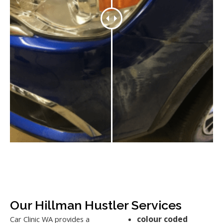
Our Hillman Hustler Services
colour coded
Car Clinic WA provides a