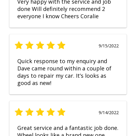
Very happy with the service and job
done Will definitely recommend 2
everyone I know Cheers Coralie
9/15/2022
Quick response to my enquiry and
Dave came round within a couple of
days to repair my car. It’s looks as
good as new!
9/14/2022
Great service and a fantastic job done.
Wheel looks like a brand new one,