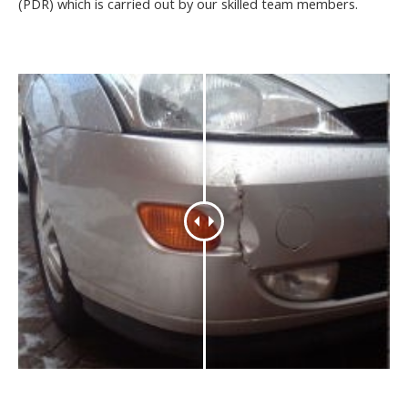
(PDR) which is carried out by our skilled team members.