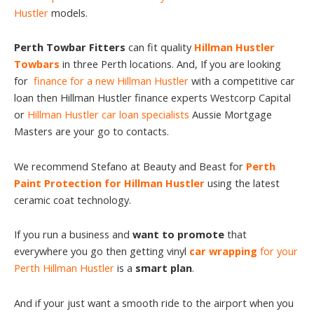
Hustler
models.
Perth Towbar Fitters
can fit quality
Hillman Hustler
Towbars
in three Perth locations. And, If you are looking
for
finance for a new Hillman Hustler
with a competitive car
loan then Hillman Hustler finance experts Westcorp Capital
or
Hillman Hustler car loan specialists
Aussie Mortgage
Masters are your go to contacts.
We recommend Stefano at Beauty and Beast for
Perth
Paint Protection for Hillman Hustler
using the latest
ceramic coat technology.
If you run a business and
want to promote
that
everywhere you go then getting vinyl
car wrapping
for your
Perth Hillman Hustler
is a
smart plan
.
And if your just want a smooth ride to the airport when you