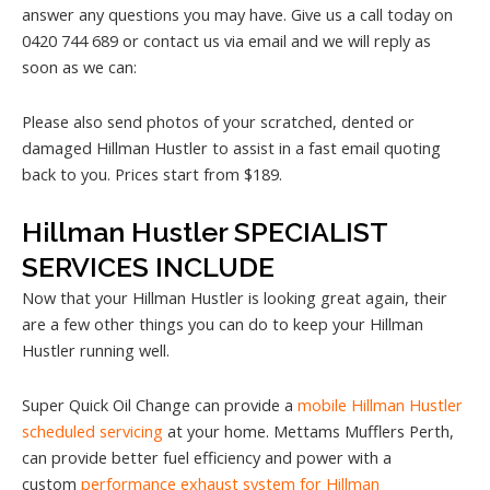
answer any questions you may have. Give us a call today on
0420 744 689 or contact us via email and we will reply as
soon as we can:
Please also send photos of your scratched, dented or
damaged Hillman Hustler to assist in a fast email quoting
back to you. Prices start from $189.
Hillman Hustler SPECIALIST
SERVICES INCLUDE
Now that your Hillman Hustler is looking great again, their
are a few other things you can do to keep your Hillman
Hustler running well.
Super Quick Oil Change can provide a
mobile Hillman Hustler
scheduled servicing
at your home. Mettams Mufflers Perth,
can provide better fuel efficiency and power with a
custom
performance exhaust system for Hillman