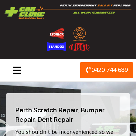
Skip
to
content
0420 744 689
Perth Scratch Repair, Bumper
Repair, Dent Repair
You shouldn't be inconvenienced so we