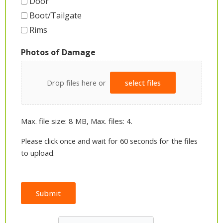
Door
Boot/Tailgate
Rims
Photos of Damage
Drop files here or
select files
Max. file size: 8 MB, Max. files: 4.
Please click once and wait for 60 seconds for the files
to upload.
Submit