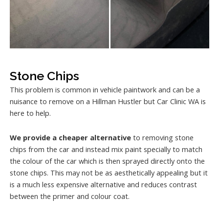
Stone Chips
This problem is common in vehicle paintwork and can be a
nuisance to remove on a Hillman Hustler but Car Clinic WA is
here to help.
We provide a cheaper alternative
to removing stone
chips from the car and instead mix paint specially to match
the colour of the car which is then sprayed directly onto the
stone chips. This may not be as aesthetically appealing but it
is a much less expensive alternative and reduces contrast
between the primer and colour coat.