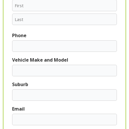
Phone
Vehicle Make and Model
Suburb
Email