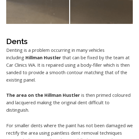
Dents
Denting is a problem occurring in many vehicles
including
Hillman Hustler
that can be fixed by the team at
Car Clinics WA. It is repaired using a body-filler which is then
sanded to provide a smooth contour matching that of the
existing panel.
The area on the Hillman Hustler
is then primed coloured
and lacquered making the original dent difficult to
distinguish.
For smaller dents where the paint has not been damaged we
rectify the area using paintless dent removal techniques