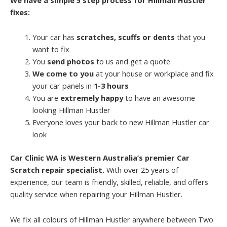
fixes:
Your car has
scratches, scuffs or dents
that you
want to fix
You
send photos
to us and get a quote
We come to you
at your house or workplace and fix
your car panels in
1-3 hours
You are
extremely happy
to have an awesome
looking Hillman Hustler
Everyone loves your back to new Hillman Hustler car
look
Car Clinic WA is Western Australia’s premier Car
Scratch repair specialist.
With over 25 years of
experience, our team is friendly, skilled, reliable, and offers
quality service when repairing your Hillman Hustler.
We fix all colours of Hillman Hustler anywhere between Two