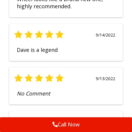
highly recommended.
9/14/2022
Dave is a legend
9/13/2022
No Comment
9/12/2022
Call Now