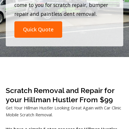
come to you for scratch repair, bumper
repair and paintless dent removal.
Quick Quote
Scratch Removal and Repair for
your Hillman Hustler From $99
Get Your Hillman Hustler Looking Great Again with Car Clinic
Mobile Scratch Removal.
We have a simple 5 step process for Hillman Hustler