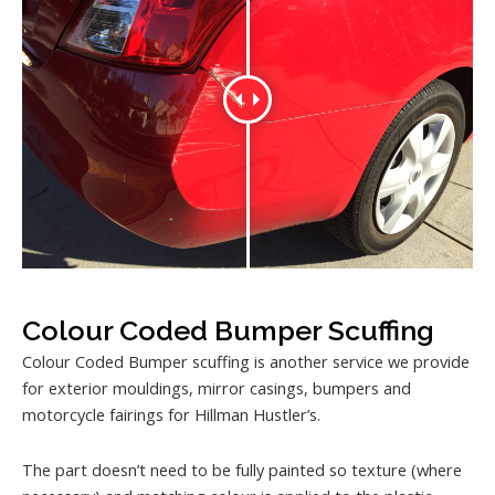
Colour Coded Bumper Scuffing
Colour Coded Bumper scuffing is another service we provide
for exterior mouldings, mirror casings, bumpers and
motorcycle fairings for Hillman Hustler’s.
The part doesn’t need to be fully painted so texture (where