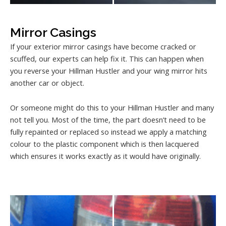
Mirror Casings
If your exterior mirror casings have become cracked or
scuffed, our experts can help fix it. This can happen when
you reverse your Hillman Hustler and your wing mirror hits
another car or object.
Or someone might do this to your Hillman Hustler and many
not tell you. Most of the time, the part doesn’t need to be
fully repainted or replaced so instead we apply a matching
colour to the plastic component which is then lacquered
which ensures it works exactly as it would have originally.