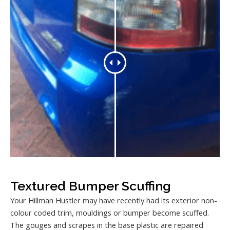
Textured Bumper Scuffing
Your Hillman Hustler may have recently had its exterior non-
colour coded trim, mouldings or bumper become scuffed.
The gouges and scrapes in the base plastic are repaired