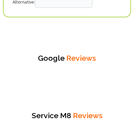
Alternative:
Google
Reviews
Service M8
Reviews