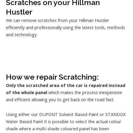
Scratches on your Hillman
Hustler
We can remove scratches from your Hillman Hustler
efficiently and professionally using the latest tools, methods
and technology.
How we repair Scratching:
Only the scratched area of the car is repaired instead
of the whole panel
which makes the process inexpensive
and efficient allowing you to get back on the road fast.
Using either our DUPONT Solvent Based Paint or STANDOX
Water Based Paint it is possible to select the actual colour
shade where a multi-shade coloured panel has been