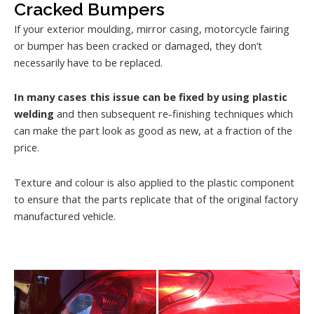
Cracked Bumpers
If your exterior moulding, mirror casing, motorcycle fairing
or bumper has been cracked or damaged, they don’t
necessarily have to be replaced.
In many cases this issue can be fixed by using plastic
welding
and then subsequent re-finishing techniques which
can make the part look as good as new, at a fraction of the
price.
Texture and colour is also applied to the plastic component
to ensure that the parts replicate that of the original factory
manufactured vehicle.