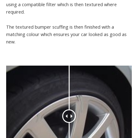
using a compatible filter which is then textured where
required.
The textured bumper scuffing is then finished with a
matching colour which ensures your car looked as good as
new.