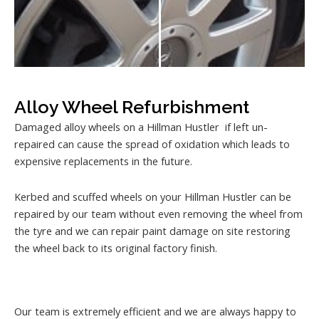
Alloy Wheel Refurbishment
Damaged alloy wheels on a Hillman Hustler if left un-
repaired can cause the spread of oxidation which leads to
expensive replacements in the future.
Kerbed and scuffed wheels on your Hillman Hustler can be
repaired by our team without even removing the wheel from
the tyre and we can repair paint damage on site restoring
the wheel back to its original factory finish.
Our team is extremely efficient and we are always happy to