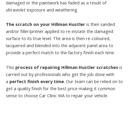
damaged or the paintwork has faded as a result of
ultraviolet exposure and weathering.
The scratch on your Hillman Hustler
is then sanded
and/or filler/primer applied to re-instate the damaged
surface to its true level. The area is then re-coloured,
lacquered and blended into the adjacent panel area to
provide a perfect match to the factory finish each time.
This
process of repairing Hillman Hustler scratches
is
carried out by professionals who get the job done with
a
perfect finish every time
. Our team can be relied on to
get a quality finish for the best price making it common
sense to choose Car Clinic WA to repair your vehicle.