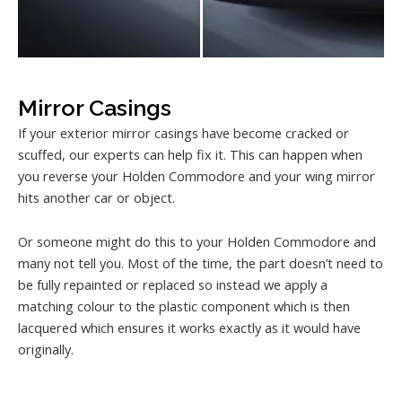
Mirror Casings
If your exterior mirror casings have become cracked or
scuffed, our experts can help fix it. This can happen when
you reverse your Holden Commodore and your wing mirror
hits another car or object.
Or someone might do this to your Holden Commodore and
many not tell you. Most of the time, the part doesn’t need to
be fully repainted or replaced so instead we apply a
matching colour to the plastic component which is then
lacquered which ensures it works exactly as it would have
originally.