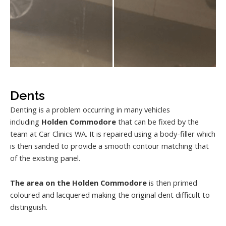
Dents
Denting is a problem occurring in many vehicles
including
Holden Commodore
that can be fixed by the
team at Car Clinics WA. It is repaired using a body-filler which
is then sanded to provide a smooth contour matching that
of the existing panel.
The area on the Holden Commodore
is then primed
coloured and lacquered making the original dent difficult to
distinguish.