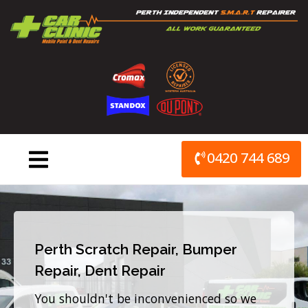
Skip
to
content
0420 744 689
Perth Scratch Repair, Bumper
Repair, Dent Repair
You shouldn't be inconvenienced so we