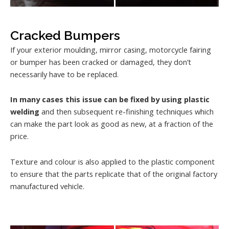
Cracked Bumpers
If your exterior moulding, mirror casing, motorcycle fairing
or bumper has been cracked or damaged, they don’t
necessarily have to be replaced.
In many cases this issue can be fixed by using plastic
welding
and then subsequent re-finishing techniques which
can make the part look as good as new, at a fraction of the
price.
Texture and colour is also applied to the plastic component
to ensure that the parts replicate that of the original factory
manufactured vehicle.