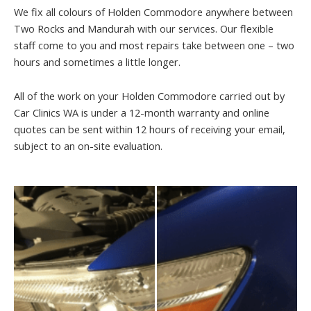
We fix all colours of Holden Commodore anywhere between
Two Rocks and Mandurah with our services. Our flexible
staff come to you and most repairs take between one – two
hours and sometimes a little longer.
All of the work on your Holden Commodore carried out by
Car Clinics WA is under a 12-month warranty and online
quotes can be sent within 12 hours of receiving your email,
subject to an on-site evaluation.