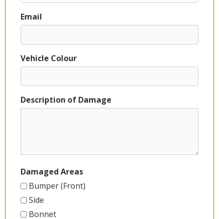
Email
Vehicle Colour
Description of Damage
Damaged Areas
Bumper (Front)
Side
Bonnet