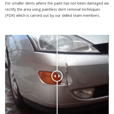
For smaller dents where the paint has not been damaged we
rectify the area using paintless dent removal techniques
(PDR) which is carried out by our skilled team members.