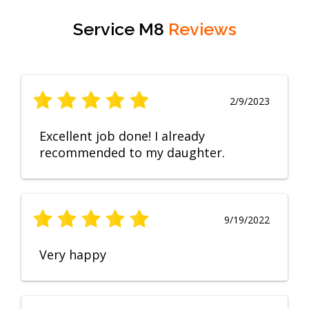
Service M8
Reviews
2/9/2023
Excellent job done! I already
recommended to my daughter.
9/19/2022
Very happy