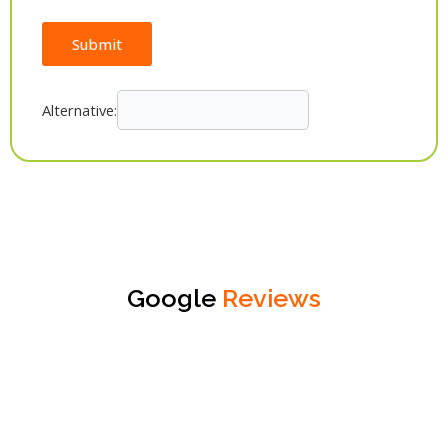
Submit
Alternative:
Google
Reviews