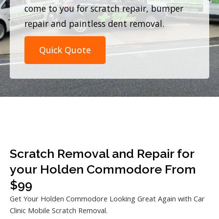
come to you for scratch repair, bumper
repair and paintless dent removal.
Quick Quote
Scratch Removal and Repair for
your Holden Commodore From
$99
Get Your Holden Commodore Looking Great Again with Car
Clinic Mobile Scratch Removal.