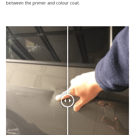
between the primer and colour coat.