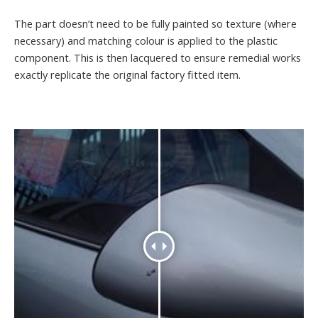
The part doesn’t need to be fully painted so texture (where
necessary) and matching colour is applied to the plastic
component. This is then lacquered to ensure remedial works
exactly replicate the original factory fitted item.