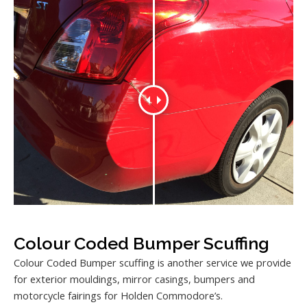
Colour Coded Bumper Scuffing
Colour Coded Bumper scuffing is another service we provide
for exterior mouldings, mirror casings, bumpers and
motorcycle fairings for Holden Commodore’s.