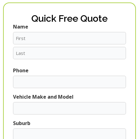
Quick Free Quote
Name
First
Last
Phone
Vehicle Make and Model
Suburb