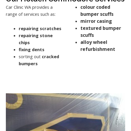
colour coded
Car Clinic WA provides a
bumper scuffs
range of services such as:
mirror casing
textured bumper
repairing scratches
scuffs
repairing stone
alloy wheel
chips
refurbishment
fixing dents
sorting out
cracked
bumpers