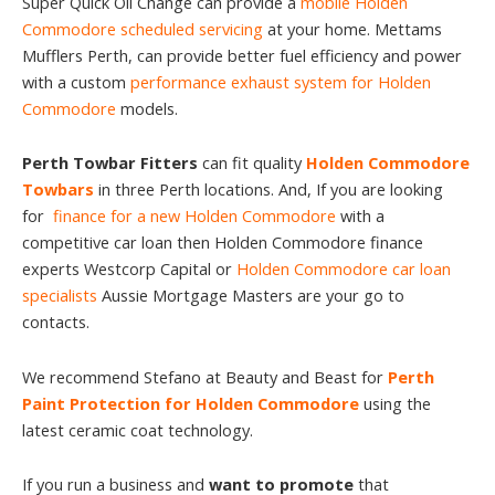
Super Quick Oil Change can provide a
mobile Holden
Commodore scheduled servicing
at your home. Mettams
Mufflers Perth, can provide better fuel efficiency and power
with a custom
performance exhaust system for Holden
Commodore
models.
Perth Towbar Fitters
can fit quality
Holden Commodore
Towbars
in three Perth locations. And, If you are looking
for
finance for a new Holden Commodore
with a
competitive car loan then Holden Commodore finance
experts Westcorp Capital or
Holden Commodore car loan
specialists
Aussie Mortgage Masters are your go to
contacts.
We recommend Stefano at Beauty and Beast for
Perth
Paint Protection for Holden Commodore
using the
latest ceramic coat technology.
If you run a business and
want to promote
that