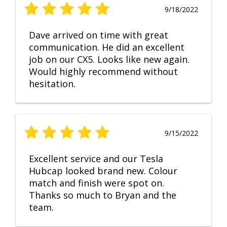
9/18/2022
Dave arrived on time with great
communication. He did an excellent
job on our CX5. Looks like new again.
Would highly recommend without
hesitation.
9/15/2022
Excellent service and our Tesla
Hubcap looked brand new. Colour
match and finish were spot on.
Thanks so much to Bryan and the
team.