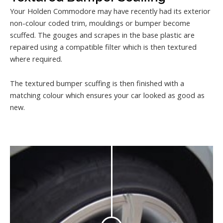
Your Holden Commodore may have recently had its exterior
non-colour coded trim, mouldings or bumper become
scuffed. The gouges and scrapes in the base plastic are
repaired using a compatible filter which is then textured
where required.
The textured bumper scuffing is then finished with a
matching colour which ensures your car looked as good as
new.