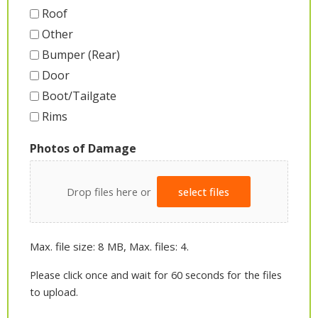
Roof
Other
Bumper (Rear)
Door
Boot/Tailgate
Rims
Photos of Damage
Drop files here or
select files
Max. file size: 8 MB, Max. files: 4.
Please click once and wait for 60 seconds for the files
to upload.