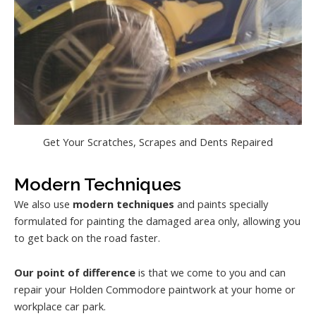
Get Your Scratches, Scrapes and Dents Repaired
Modern Techniques
We also use
modern techniques
and paints specially
formulated for painting the damaged area only, allowing you
to get back on the road faster.
Our point of difference
is that we come to you and can
repair your Holden Commodore paintwork at your home or
workplace car park.