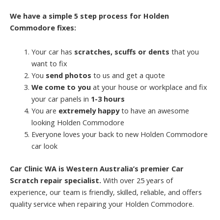
We have a simple 5 step process for Holden
Commodore fixes:
Your car has
scratches, scuffs or dents
that you
want to fix
You
send photos
to us and get a quote
We come to you
at your house or workplace and fix
your car panels in
1-3 hours
You are
extremely happy
to have an awesome
looking Holden Commodore
Everyone loves your back to new Holden Commodore
car look
Car Clinic WA is Western Australia’s premier Car
Scratch repair specialist.
With over 25 years of
experience, our team is friendly, skilled, reliable, and offers
quality service when repairing your Holden Commodore.