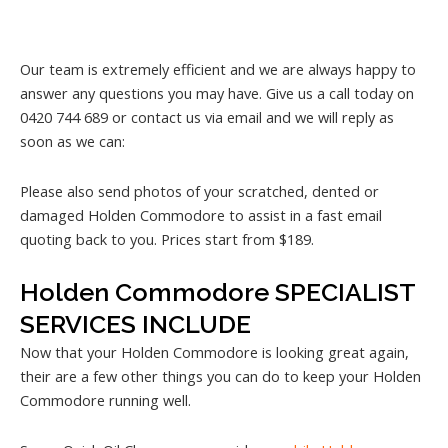
Our team is extremely efficient and we are always happy to
answer any questions you may have. Give us a call today on
0420 744 689 or contact us via email and we will reply as
soon as we can:
Please also send photos of your scratched, dented or
damaged Holden Commodore to assist in a fast email
quoting back to you. Prices start from $189.
Holden Commodore SPECIALIST
SERVICES INCLUDE
Now that your Holden Commodore is looking great again,
their are a few other things you can do to keep your Holden
Commodore running well.