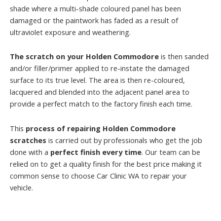
shade where a multi-shade coloured panel has been
damaged or the paintwork has faded as a result of
ultraviolet exposure and weathering.
The scratch on your Holden Commodore
is then sanded
and/or filler/primer applied to re-instate the damaged
surface to its true level. The area is then re-coloured,
lacquered and blended into the adjacent panel area to
provide a perfect match to the factory finish each time.
This
process of repairing Holden Commodore
scratches
is carried out by professionals who get the job
done with a
perfect finish every time
. Our team can be
relied on to get a quality finish for the best price making it
common sense to choose Car Clinic WA to repair your
vehicle.