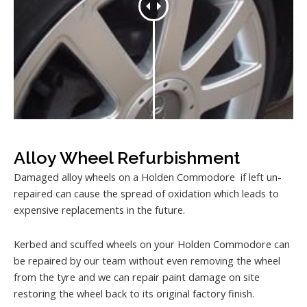
Alloy Wheel Refurbishment
Damaged alloy wheels on a Holden Commodore if left un-
repaired can cause the spread of oxidation which leads to
expensive replacements in the future.
Kerbed and scuffed wheels on your Holden Commodore can
be repaired by our team without even removing the wheel
from the tyre and we can repair paint damage on site
restoring the wheel back to its original factory finish.