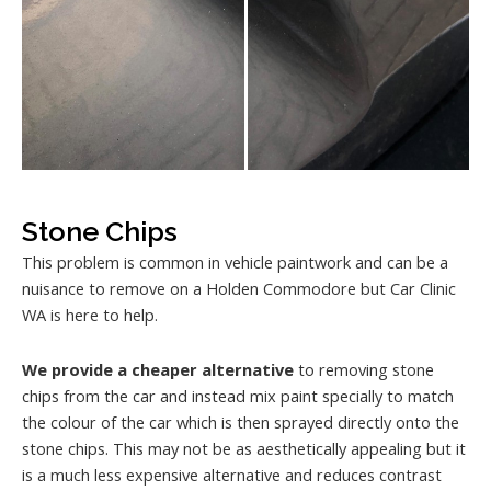
Stone Chips
This problem is common in vehicle paintwork and can be a
nuisance to remove on a Holden Commodore but Car Clinic
WA is here to help.
We provide a cheaper alternative
to removing stone
chips from the car and instead mix paint specially to match
the colour of the car which is then sprayed directly onto the
stone chips. This may not be as aesthetically appealing but it
is a much less expensive alternative and reduces contrast