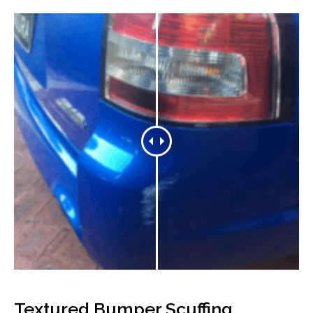
Textured Bumper Scuffing