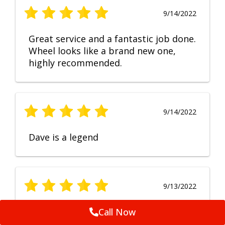
9/14/2022
Great service and a fantastic job done.
Wheel looks like a brand new one,
highly recommended.
9/14/2022
Dave is a legend
9/13/2022
No Comment
Call Now