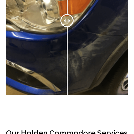
Our Holden Commodore Services