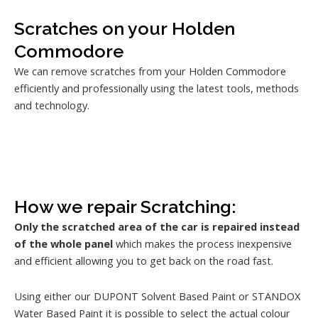
Scratches on your Holden
Commodore
We can remove scratches from your Holden Commodore
efficiently and professionally using the latest tools, methods
and technology.
How we repair Scratching:
Only the scratched area of the car is repaired instead
of the whole panel
which makes the process inexpensive
and efficient allowing you to get back on the road fast.
Using either our DUPONT Solvent Based Paint or STANDOX
Water Based Paint it is possible to select the actual colour