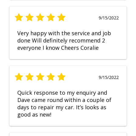
9/15/2022
Very happy with the service and job
done Will definitely recommend 2
everyone I know Cheers Coralie
9/15/2022
Quick response to my enquiry and
Dave came round within a couple of
days to repair my car. It’s looks as
good as new!