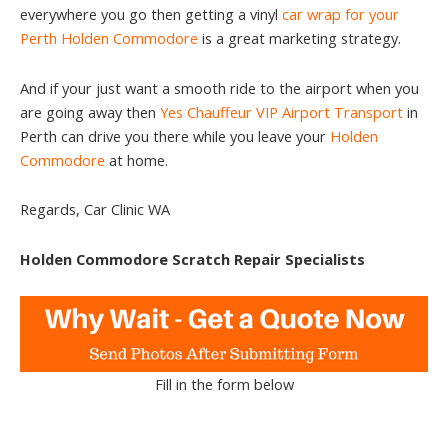
everywhere you go then getting a vinyl
car wrap for your
Perth Holden Commodore
is a great marketing strategy.
And if your just want a smooth ride to the airport when you
are going away then
Yes Chauffeur VIP Airport Transport
in
Perth can drive you there while you leave your
Holden
Commodore
at home.
Regards, Car Clinic WA
Holden Commodore Scratch Repair Specialists
Fill in the form below