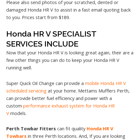
Please also send photos of your scratched, dented or
damaged Honda HR V to assist in a fast email quoting back
to you. Prices start from $189.
Honda HR V SPECIALIST
SERVICES INCLUDE
Now that your Honda HR V is looking great again, their are a
few other things you can do to keep your Honda HR V
running well.
Super Quick Oil Change can provide a
mobile Honda HR V
scheduled servicing
at your home. Mettams Mufflers Perth,
can provide better fuel efficiency and power with a
custom
performance exhaust system for Honda HR
V
models.
Perth Towbar Fitters
can fit quality
Honda HR V
Towbars
in three Perth locations. And, If you are looking