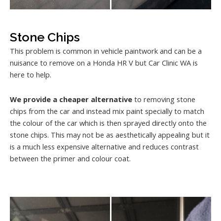
Stone Chips
This problem is common in vehicle paintwork and can be a
nuisance to remove on a Honda HR V but Car Clinic WA is
here to help.
We provide a cheaper alternative
to removing stone
chips from the car and instead mix paint specially to match
the colour of the car which is then sprayed directly onto the
stone chips. This may not be as aesthetically appealing but it
is a much less expensive alternative and reduces contrast
between the primer and colour coat.