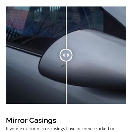
Mirror Casings
If your exterior mirror casings have become cracked or