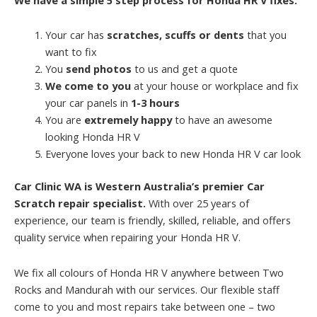
Your car has
scratches, scuffs or dents
that you
want to fix
You
send photos
to us and get a quote
We come to you
at your house or workplace and fix
your car panels in
1-3 hours
You are
extremely happy
to have an awesome
looking Honda HR V
Everyone loves your back to new Honda HR V car look
Car Clinic WA is Western Australia’s premier Car
Scratch repair specialist.
With over 25 years of
experience, our team is friendly, skilled, reliable, and offers
quality service when repairing your Honda HR V.
We fix all colours of Honda HR V anywhere between Two
Rocks and Mandurah with our services. Our flexible staff
come to you and most repairs take between one – two