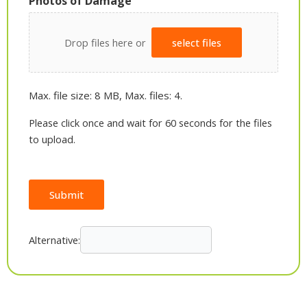
Photos of Damage
Drop files here or
select files
Max. file size: 8 MB, Max. files: 4.
Please click once and wait for 60 seconds for the files
to upload.
Submit
Alternative: