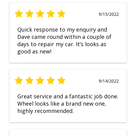
9/15/2022
Quick response to my enquiry and
Dave came round within a couple of
days to repair my car. It’s looks as
good as new!
9/14/2022
Great service and a fantastic job done.
Wheel looks like a brand new one,
highly recommended.