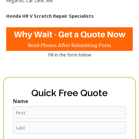
Regards, Car Clinic WA
Honda HR V Scratch Repair Specialists
Fill in the form below
Quick Free Quote
Name
First
Last