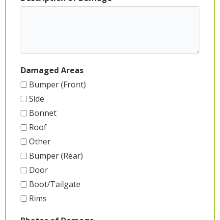
Damaged Areas
Bumper (Front)
Side
Bonnet
Roof
Other
Bumper (Rear)
Door
Boot/Tailgate
Rims