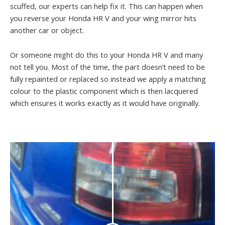
scuffed, our experts can help fix it. This can happen when
you reverse your Honda HR V and your wing mirror hits
another car or object.
Or someone might do this to your Honda HR V and many
not tell you. Most of the time, the part doesn’t need to be
fully repainted or replaced so instead we apply a matching
colour to the plastic component which is then lacquered
which ensures it works exactly as it would have originally.