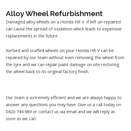
Alloy Wheel Refurbishment
Damaged alloy wheels on a Honda HR V if left un-repaired
can cause the spread of oxidation which leads to expensive
replacements in the future.
Kerbed and scuffed wheels on your Honda HR V can be
repaired by our team without even removing the wheel from
the tyre and we can repair paint damage on site restoring
the wheel back to its original factory finish.
Our team is extremely efficient and we are always happy to
answer any questions you may have. Give us a call today on
0420 744 689 or contact us via email and we will reply as
soon as we can: