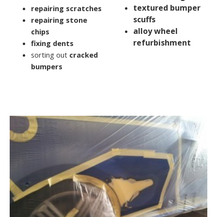
textured bumper
repairing scratches
scuffs
repairing stone
alloy wheel
chips
refurbishment
fixing dents
sorting out
cracked
bumpers