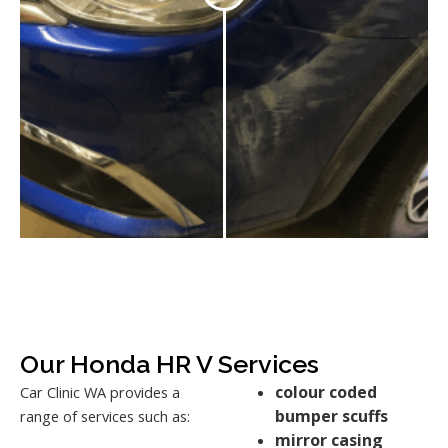
Our Honda HR V Services
colour coded
Car Clinic WA provides a
bumper scuffs
range of services such as:
mirror casing