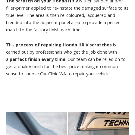
The scratch on your Honda HR V
is then sanded and/or
filler/primer applied to re-instate the damaged surface to its
true level. The area is then re-coloured, lacquered and
blended into the adjacent panel area to provide a perfect
match to the factory finish each time.
This
process of repairing Honda HR V scratches
is
carried out by professionals who get the job done with
a
perfect finish every time
. Our team can be relied on to
get a quality finish for the best price making it common
sense to choose Car Clinic WA to repair your vehicle.