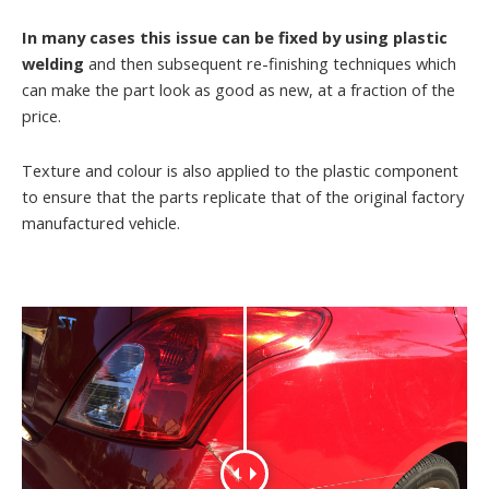
In many cases this issue can be fixed by using plastic
welding
and then subsequent re-finishing techniques which
can make the part look as good as new, at a fraction of the
price.
Texture and colour is also applied to the plastic component
to ensure that the parts replicate that of the original factory
manufactured vehicle.