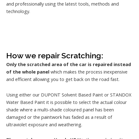
and professionally using the latest tools, methods and
technology.
How we repair Scratching:
Only the scratched area of the car is repaired instead
of the whole panel
which makes the process inexpensive
and efficient allowing you to get back on the road fast.
Using either our DUPONT Solvent Based Paint or STANDOX
Water Based Paint it is possible to select the actual colour
shade where a multi-shade coloured panel has been
damaged or the paintwork has faded as a result of
ultraviolet exposure and weathering.