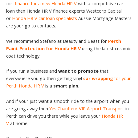
for
finance for a new Honda HR V
with a competitive car
loan then Honda HR V finance experts Westcorp Capital
or
Honda HR V car loan specialists
Aussie Mortgage Masters
are your go to contacts.
We recommend Stefano at Beauty and Beast for
Perth
Paint Protection for Honda HR V
using the latest ceramic
coat technology.
If you run a business and
want to promote
that
everywhere you go then getting vinyl
car wrapping
for your
Perth Honda HR V
is a
smart plan
.
And if your just want a smooth ride to the airport when you
are going away then
Yes Chauffeur VIP Airport Transport
in
Perth can drive you there while you leave your
Honda HR
V
at home.