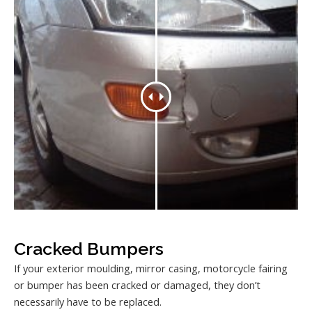
Cracked Bumpers
If your exterior moulding, mirror casing, motorcycle fairing
or bumper has been cracked or damaged, they don’t
necessarily have to be replaced.