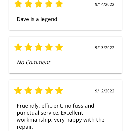
9/14/2022
Dave is a legend
9/13/2022
No Comment
9/12/2022
Fruendly, efficient, no fuss and
punctual service. Excellent
workmanship, very happy with the
repair.