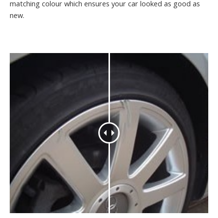
matching colour which ensures your car looked as good as
new.