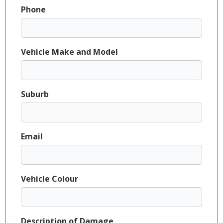
Phone
Vehicle Make and Model
Suburb
Email
Vehicle Colour
Description of Damage