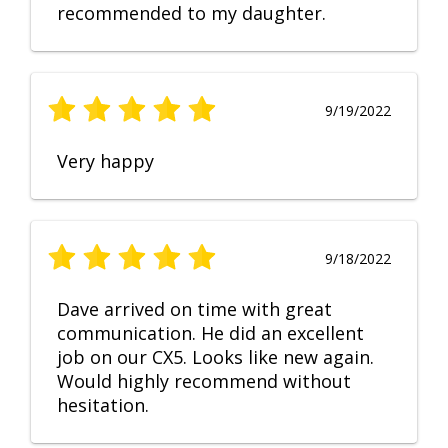
recommended to my daughter.
9/19/2022
Very happy
9/18/2022
Dave arrived on time with great
communication. He did an excellent
job on our CX5. Looks like new again.
Would highly recommend without
hesitation.