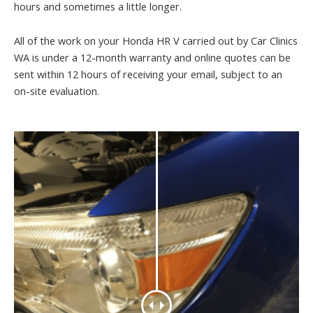
hours and sometimes a little longer.
All of the work on your Honda HR V carried out by Car Clinics
WA is under a 12-month warranty and online quotes can be
sent within 12 hours of receiving your email, subject to an
on-site evaluation.