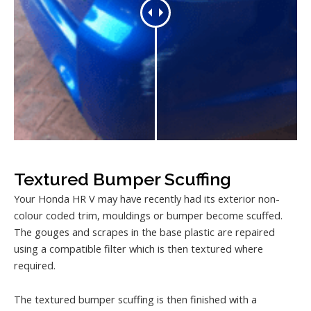
Textured Bumper Scuffing
Your Honda HR V may have recently had its exterior non-
colour coded trim, mouldings or bumper become scuffed.
The gouges and scrapes in the base plastic are repaired
using a compatible filter which is then textured where
required.
The textured bumper scuffing is then finished with a