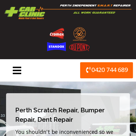
Skip
to
content
0420 744 689
Perth Scratch Repair, Bumper
Repair, Dent Repair
You shouldn't be inconvenienced so we