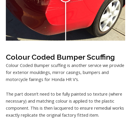
Colour Coded Bumper Scuffing
Colour Coded Bumper scuffing is another service we provide
for exterior mouldings, mirror casings, bumpers and
motorcycle fairings for Honda HR V’s.
The part doesn’t need to be fully painted so texture (where
necessary) and matching colour is applied to the plastic
component. This is then lacquered to ensure remedial works
exactly replicate the original factory fitted item.