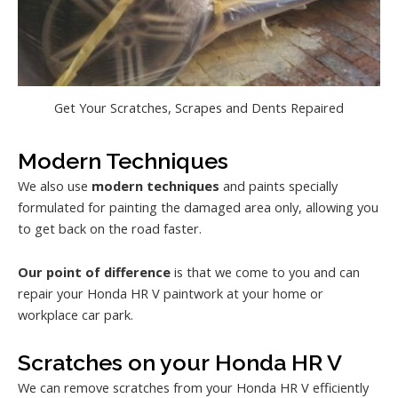
Get Your Scratches, Scrapes and Dents Repaired
Modern Techniques
We also use
modern techniques
and paints specially
formulated for painting the damaged area only, allowing you
to get back on the road faster.
Our point of difference
is that we come to you and can
repair your Honda HR V paintwork at your home or
workplace car park.
Scratches on your Honda HR V
We can remove scratches from your Honda HR V efficiently