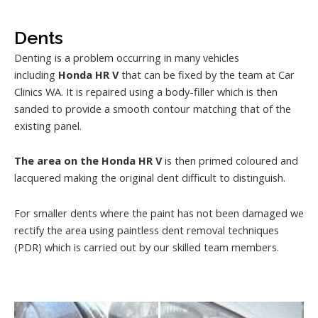
Dents
Denting is a problem occurring in many vehicles
including
Honda HR V
that can be fixed by the team at Car
Clinics WA. It is repaired using a body-filler which is then
sanded to provide a smooth contour matching that of the
existing panel.
The area on the Honda HR V
is then primed coloured and
lacquered making the original dent difficult to distinguish.
For smaller dents where the paint has not been damaged we
rectify the area using paintless dent removal techniques
(PDR) which is carried out by our skilled team members.