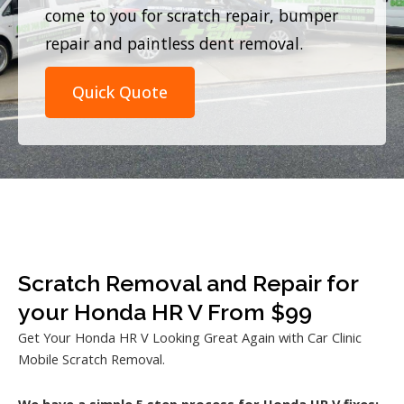
come to you for scratch repair, bumper
repair and paintless dent removal.
Quick Quote
Scratch Removal and Repair for
your Honda HR V From $99
Get Your Honda HR V Looking Great Again with Car Clinic
Mobile Scratch Removal.
We have a simple 5 step process for Honda HR V fixes: