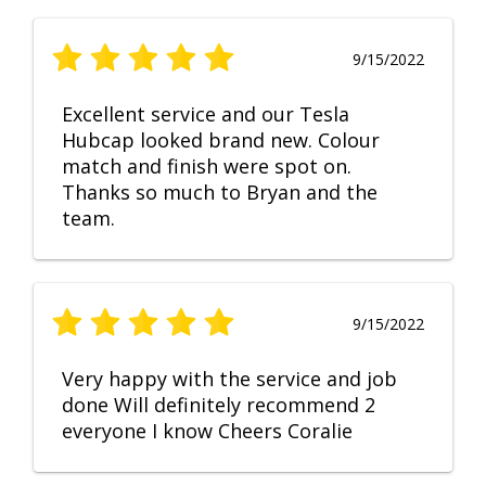
9/15/2022
Excellent service and our Tesla
Hubcap looked brand new. Colour
match and finish were spot on.
Thanks so much to Bryan and the
team.
9/15/2022
Very happy with the service and job
done Will definitely recommend 2
everyone I know Cheers Coralie