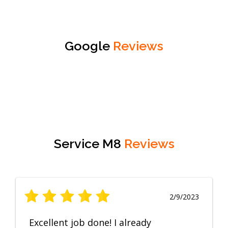
Google
Reviews
Service M8
Reviews
2/9/2023
Excellent job done! I already