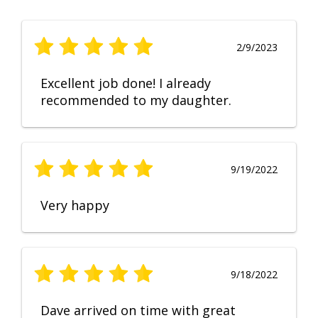
2/9/2023
Excellent job done! I already
recommended to my daughter.
9/19/2022
Very happy
9/18/2022
Dave arrived on time with great