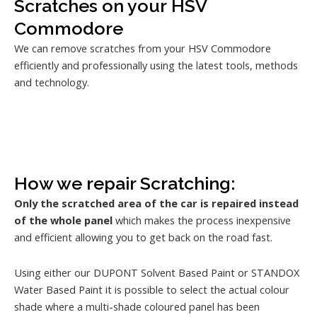
Scratches on your HSV
Commodore
We can remove scratches from your HSV Commodore
efficiently and professionally using the latest tools, methods
and technology.
How we repair Scratching:
Only the scratched area of the car is repaired instead
of the whole panel
which makes the process inexpensive
and efficient allowing you to get back on the road fast.
Using either our DUPONT Solvent Based Paint or STANDOX
Water Based Paint it is possible to select the actual colour
shade where a multi-shade coloured panel has been