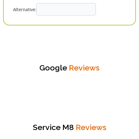
Alternative:
Google
Reviews
Service M8
Reviews