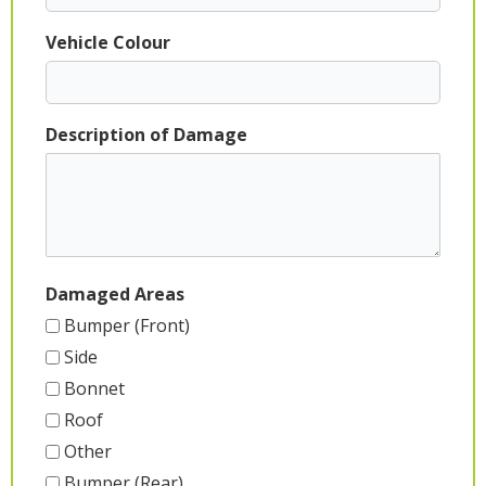
Vehicle Colour
Description of Damage
Damaged Areas
Bumper (Front)
Side
Bonnet
Roof
Other
Bumper (Rear)