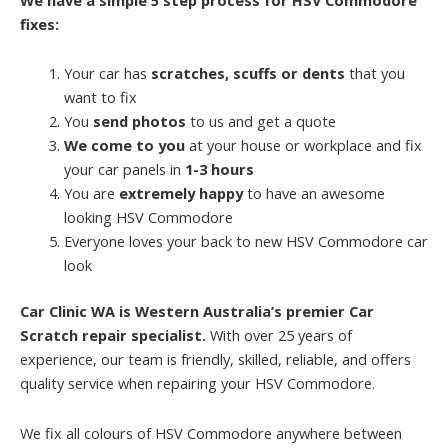
fixes:
Your car has
scratches, scuffs or dents
that you
want to fix
You
send photos
to us and get a quote
We come to you
at your house or workplace and fix
your car panels in
1-3 hours
You are
extremely happy
to have an awesome
looking HSV Commodore
Everyone loves your back to new HSV Commodore car
look
Car Clinic WA is Western Australia’s premier Car
Scratch repair specialist.
With over 25 years of
experience, our team is friendly, skilled, reliable, and offers
quality service when repairing your HSV Commodore.
We fix all colours of HSV Commodore anywhere between