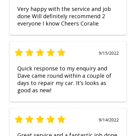
Very happy with the service and job
done Will definitely recommend 2
everyone I know Cheers Coralie
9/15/2022
Quick response to my enquiry and
Dave came round within a couple of
days to repair my car. It’s looks as
good as new!
9/14/2022
Great service and a fantastic job done.