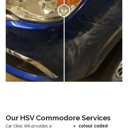
Our HSV Commodore Services
colour coded
Car Clinic WA provides a