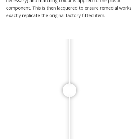
necessary) and matching colour is applied to the plastic
component. This is then lacquered to ensure remedial works
exactly replicate the original factory fitted item.