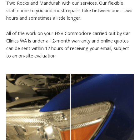
Two Rocks and Mandurah with our services. Our flexible
staff come to you and most repairs take between one – two
hours and sometimes a little longer.
All of the work on your HSV Commodore carried out by Car
Clinics WA is under a 12-month warranty and online quotes
can be sent within 12 hours of receiving your email, subject
to an on-site evaluation.