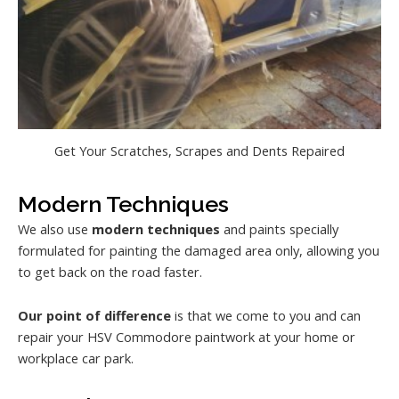
Get Your Scratches, Scrapes and Dents Repaired
Modern Techniques
We also use
modern techniques
and paints specially
formulated for painting the damaged area only, allowing you
to get back on the road faster.
Our point of difference
is that we come to you and can
repair your HSV Commodore paintwork at your home or
workplace car park.