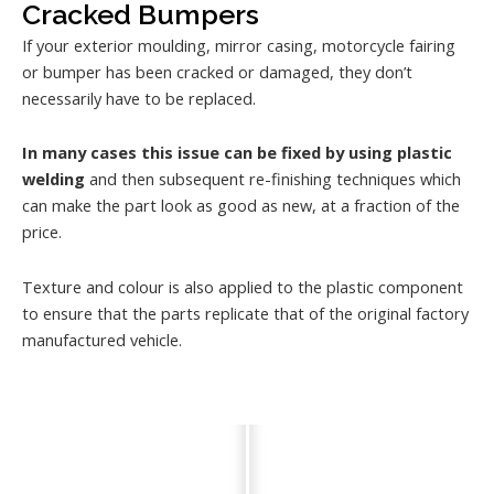
Cracked Bumpers
If your exterior moulding, mirror casing, motorcycle fairing
or bumper has been cracked or damaged, they don’t
necessarily have to be replaced.
In many cases this issue can be fixed by using plastic
welding
and then subsequent re-finishing techniques which
can make the part look as good as new, at a fraction of the
price.
Texture and colour is also applied to the plastic component
to ensure that the parts replicate that of the original factory
manufactured vehicle.