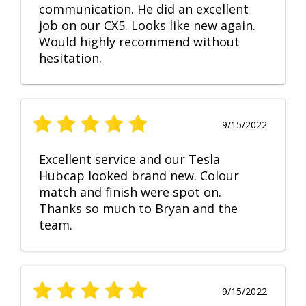
communication. He did an excellent
job on our CX5. Looks like new again.
Would highly recommend without
hesitation.
9/15/2022
Excellent service and our Tesla
Hubcap looked brand new. Colour
match and finish were spot on.
Thanks so much to Bryan and the
team.
9/15/2022