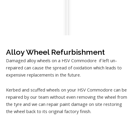
Alloy Wheel Refurbishment
Damaged alloy wheels on a HSV Commodore if left un-
repaired can cause the spread of oxidation which leads to
expensive replacements in the future.
Kerbed and scuffed wheels on your HSV Commodore can be
repaired by our team without even removing the wheel from
the tyre and we can repair paint damage on site restoring
the wheel back to its original factory finish.