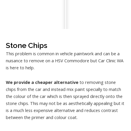
Stone Chips
This problem is common in vehicle paintwork and can be a
nuisance to remove on a HSV Commodore but Car Clinic WA
is here to help.
We provide a cheaper alternative
to removing stone
chips from the car and instead mix paint specially to match
the colour of the car which is then sprayed directly onto the
stone chips. This may not be as aesthetically appealing but it
is a much less expensive alternative and reduces contrast
between the primer and colour coat.