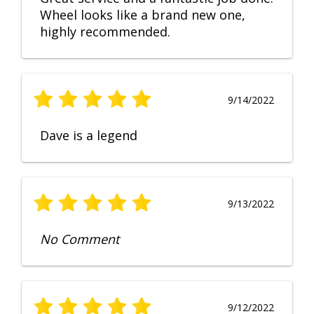
Wheel looks like a brand new one,
highly recommended.
9/14/2022
Dave is a legend
9/13/2022
No Comment
9/12/2022