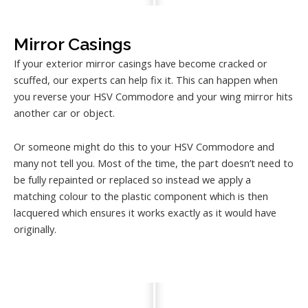
Mirror Casings
If your exterior mirror casings have become cracked or
scuffed, our experts can help fix it. This can happen when
you reverse your HSV Commodore and your wing mirror hits
another car or object.
Or someone might do this to your HSV Commodore and
many not tell you. Most of the time, the part doesn’t need to
be fully repainted or replaced so instead we apply a
matching colour to the plastic component which is then
lacquered which ensures it works exactly as it would have
originally.