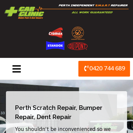
Skip
to
content
0420 744 689
Perth Scratch Repair, Bumper
Repair, Dent Repair
You shouldn't be inconvenienced so we