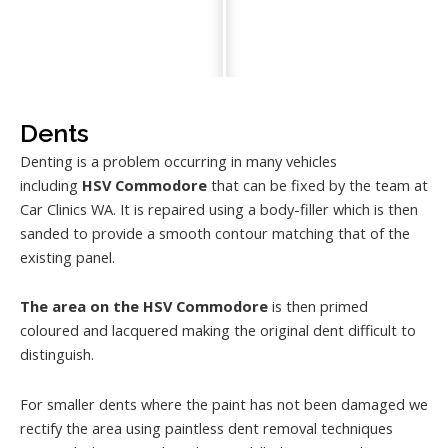
Dents
Denting is a problem occurring in many vehicles
including
HSV Commodore
that can be fixed by the team at
Car Clinics WA. It is repaired using a body-filler which is then
sanded to provide a smooth contour matching that of the
existing panel.
The area on the HSV Commodore
is then primed
coloured and lacquered making the original dent difficult to
distinguish.
For smaller dents where the paint has not been damaged we
rectify the area using paintless dent removal techniques