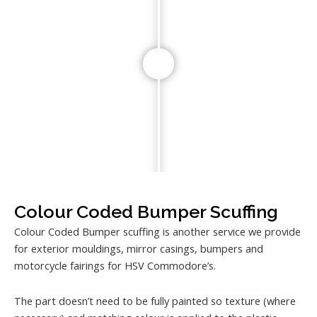
Colour Coded Bumper Scuffing
Colour Coded Bumper scuffing is another service we provide
for exterior mouldings, mirror casings, bumpers and
motorcycle fairings for HSV Commodore’s.
The part doesn’t need to be fully painted so texture (where