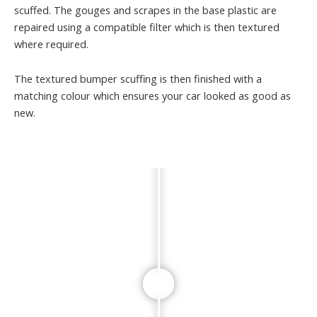
scuffed. The gouges and scrapes in the base plastic are
repaired using a compatible filter which is then textured
where required.
The textured bumper scuffing is then finished with a
matching colour which ensures your car looked as good as
new.