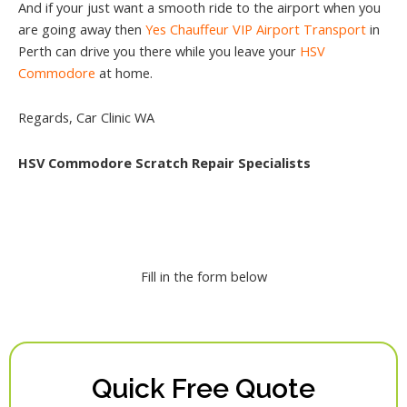
And if your just want a smooth ride to the airport when you
are going away then
Yes Chauffeur VIP Airport Transport
in
Perth can drive you there while you leave your
HSV
Commodore
at home.
Regards, Car Clinic WA
HSV Commodore Scratch Repair Specialists
Fill in the form below
Quick Free Quote