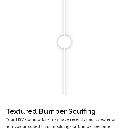
Textured Bumper Scuffing
Your HSV Commodore may have recently had its exterior
non-colour coded trim, mouldings or bumper become