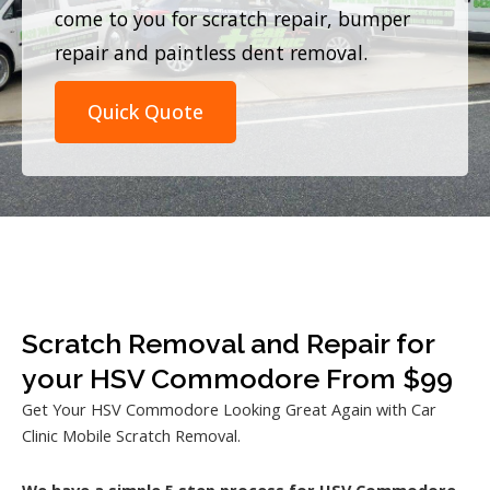
come to you for scratch repair, bumper
repair and paintless dent removal.
Quick Quote
Scratch Removal and Repair for
your HSV Commodore From $99
Get Your HSV Commodore Looking Great Again with Car
Clinic Mobile Scratch Removal.
We have a simple 5 step process for HSV Commodore