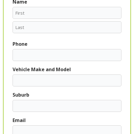
Name
First
Last
Phone
Vehicle Make and Model
Suburb
Email