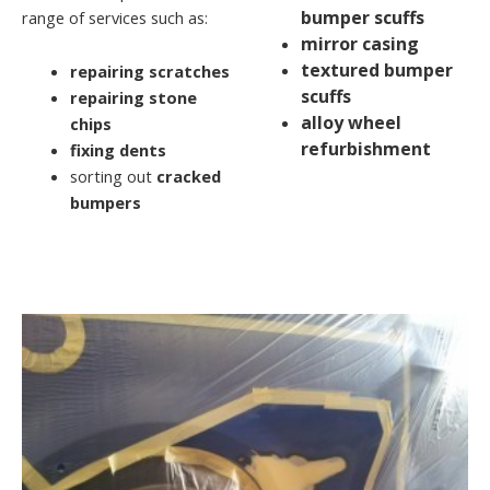
bumper scuffs
range of services such as:
mirror casing
textured bumper
repairing scratches
scuffs
repairing stone
alloy wheel
chips
refurbishment
fixing dents
sorting out
cracked
bumpers