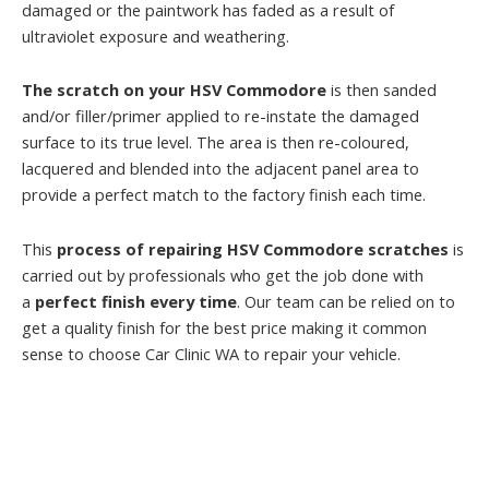
damaged or the paintwork has faded as a result of
ultraviolet exposure and weathering.
The scratch on your HSV Commodore
is then sanded
and/or filler/primer applied to re-instate the damaged
surface to its true level. The area is then re-coloured,
lacquered and blended into the adjacent panel area to
provide a perfect match to the factory finish each time.
This
process of repairing HSV Commodore scratches
is
carried out by professionals who get the job done with
a
perfect finish every time
. Our team can be relied on to
get a quality finish for the best price making it common
sense to choose Car Clinic WA to repair your vehicle.