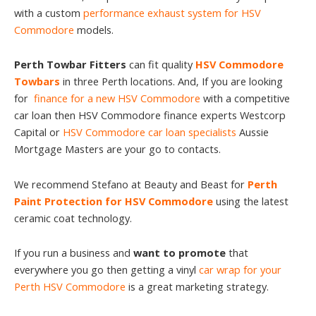
with a custom
performance exhaust system for HSV
Commodore
models.
Perth Towbar Fitters
can fit quality
HSV Commodore
Towbars
in three Perth locations. And, If you are looking
for
finance for a new HSV Commodore
with a competitive
car loan then HSV Commodore finance experts Westcorp
Capital or
HSV Commodore car loan specialists
Aussie
Mortgage Masters are your go to contacts.
We recommend Stefano at Beauty and Beast for
Perth
Paint Protection for HSV Commodore
using the latest
ceramic coat technology.
If you run a business and
want to promote
that
everywhere you go then getting a vinyl
car wrap for your
Perth HSV Commodore
is a great marketing strategy.