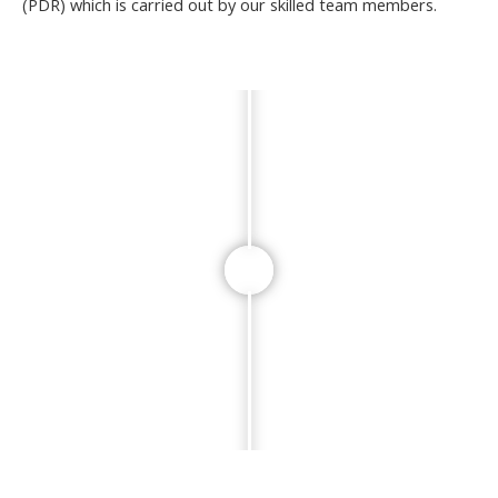
(PDR) which is carried out by our skilled team members.