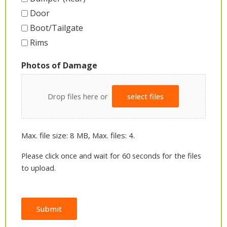
Door
Boot/Tailgate
Rims
Photos of Damage
Drop files here or
select files
Max. file size: 8 MB, Max. files: 4.
Please click once and wait for 60 seconds for the files
to upload.
Submit