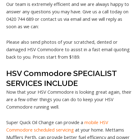
Our team is extremely efficient and we are always happy to
answer any questions you may have. Give us a call today on
0420 744 689 or contact us via email and we will reply as
soon as we can:
Please also send photos of your scratched, dented or
damaged HSV Commodore to assist in a fast email quoting
back to you. Prices start from $189.
HSV Commodore SPECIALIST
SERVICES INCLUDE
Now that your HSV Commodore is looking great again, their
are a few other things you can do to keep your HSV
Commodore running well.
Super Quick Oil Change can provide a
mobile HSV
Commodore scheduled servicing
at your home. Mettams
Mufflers Perth, can provide better fuel efficiency and power