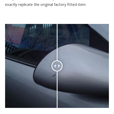
exactly replicate the original factory fitted item.