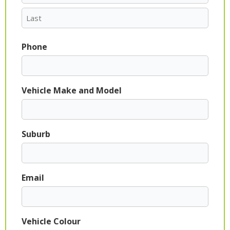
Phone
Vehicle Make and Model
Suburb
Email
Vehicle Colour