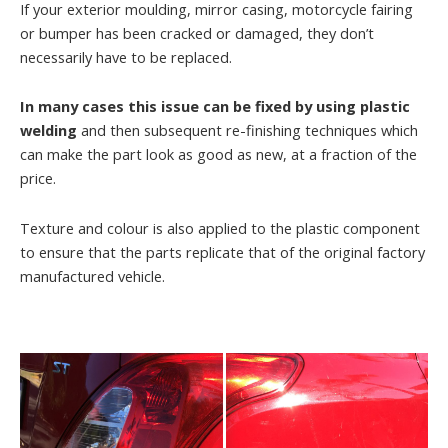
If your exterior moulding, mirror casing, motorcycle fairing
or bumper has been cracked or damaged, they don’t
necessarily have to be replaced.
In many cases this issue can be fixed by using plastic
welding
and then subsequent re-finishing techniques which
can make the part look as good as new, at a fraction of the
price.
Texture and colour is also applied to the plastic component
to ensure that the parts replicate that of the original factory
manufactured vehicle.