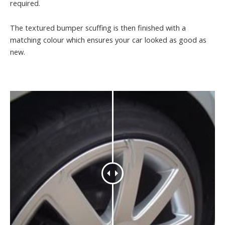
required.
The textured bumper scuffing is then finished with a
matching colour which ensures your car looked as good as
new.