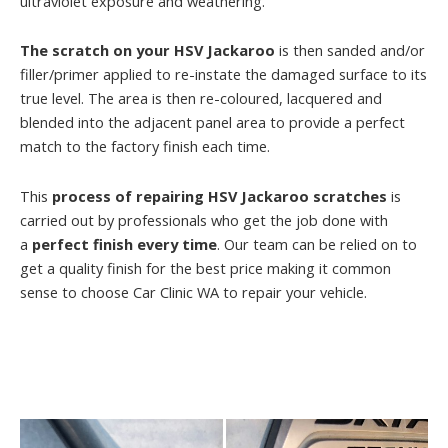
ultraviolet exposure and weathering.
The scratch on your HSV Jackaroo
is then sanded and/or
filler/primer applied to re-instate the damaged surface to its
true level. The area is then re-coloured, lacquered and
blended into the adjacent panel area to provide a perfect
match to the factory finish each time.
This
process of repairing HSV Jackaroo scratches
is
carried out by professionals who get the job done with
a
perfect finish every time
. Our team can be relied on to
get a quality finish for the best price making it common
sense to choose Car Clinic WA to repair your vehicle.