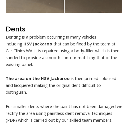
Dents
Denting is a problem occurring in many vehicles
including
HSV Jackaroo
that can be fixed by the team at
Car Clinics WA. It is repaired using a body-filler which is then
sanded to provide a smooth contour matching that of the
existing panel.
The area on the HSV Jackaroo
is then primed coloured
and lacquered making the original dent difficult to
distinguish.
For smaller dents where the paint has not been damaged we
rectify the area using paintless dent removal techniques
(PDR) which is carried out by our skilled team members.