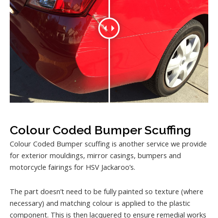
Colour Coded Bumper Scuffing
Colour Coded Bumper scuffing is another service we provide
for exterior mouldings, mirror casings, bumpers and
motorcycle fairings for HSV Jackaroo’s.
The part doesn’t need to be fully painted so texture (where
necessary) and matching colour is applied to the plastic
component. This is then lacquered to ensure remedial works