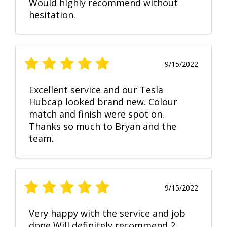
Would highly recommend without
hesitation.
9/15/2022
Excellent service and our Tesla
Hubcap looked brand new. Colour
match and finish were spot on.
Thanks so much to Bryan and the
team.
9/15/2022
Very happy with the service and job
done Will definitely recommend 2