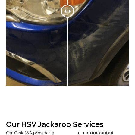
Our HSV Jackaroo Services
colour coded
Car Clinic WA provides a