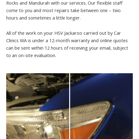
Rocks and Mandurah with our services. Our flexible staff
come to you and most repairs take between one – two
hours and sometimes a little longer.
All of the work on your HSV Jackaroo carried out by Car
Clinics WA is under a 12-month warranty and online quotes
can be sent within 12 hours of receiving your email, subject
to an on-site evaluation.