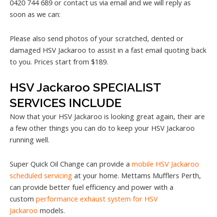
0420 744 689 or contact us via email and we will reply as
soon as we can:
Please also send photos of your scratched, dented or
damaged HSV Jackaroo to assist in a fast email quoting back
to you. Prices start from $189.
HSV Jackaroo SPECIALIST
SERVICES INCLUDE
Now that your HSV Jackaroo is looking great again, their are
a few other things you can do to keep your HSV Jackaroo
running well.
Super Quick Oil Change can provide a
mobile HSV Jackaroo
scheduled servicing
at your home. Mettams Mufflers Perth,
can provide better fuel efficiency and power with a
custom
performance exhaust system for HSV
Jackaroo
models.