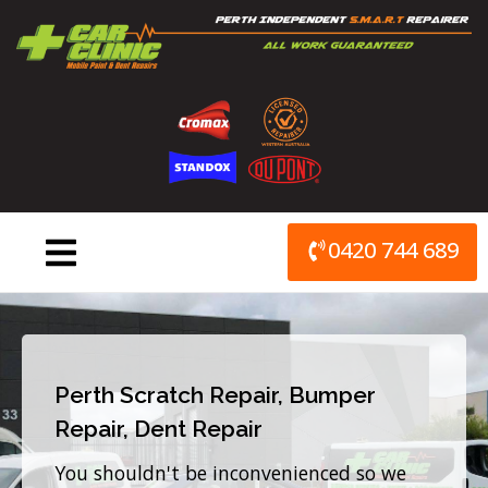
Skip
to
content
0420 744 689
Perth Scratch Repair, Bumper
Repair, Dent Repair
You shouldn't be inconvenienced so we