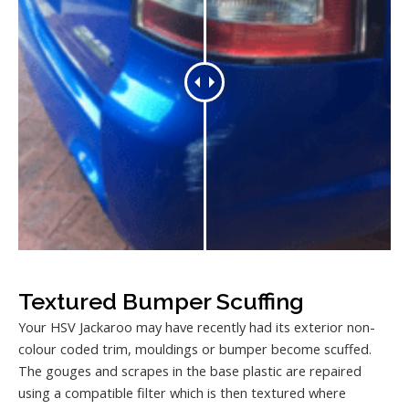
Textured Bumper Scuffing
Your HSV Jackaroo may have recently had its exterior non-
colour coded trim, mouldings or bumper become scuffed.
The gouges and scrapes in the base plastic are repaired
using a compatible filter which is then textured where