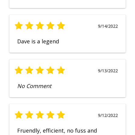
9/14/2022
Dave is a legend
9/13/2022
No Comment
9/12/2022
Fruendly, efficient, no fuss and