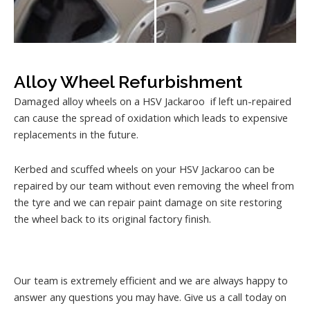
Alloy Wheel Refurbishment
Damaged alloy wheels on a HSV Jackaroo if left un-repaired
can cause the spread of oxidation which leads to expensive
replacements in the future.
Kerbed and scuffed wheels on your HSV Jackaroo can be
repaired by our team without even removing the wheel from
the tyre and we can repair paint damage on site restoring
the wheel back to its original factory finish.
Our team is extremely efficient and we are always happy to
answer any questions you may have. Give us a call today on