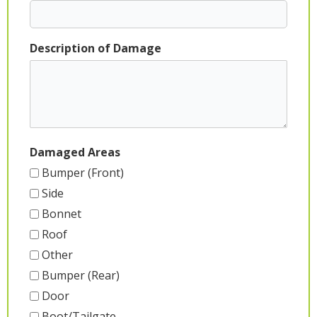
Description of Damage
Damaged Areas
Bumper (Front)
Side
Bonnet
Roof
Other
Bumper (Rear)
Door
Boot/Tailgate