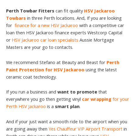
Perth Towbar Fitters
can fit quality
HSV Jackaroo
Towbars
in three Perth locations. And, If you are looking
for
finance for a new HSV Jackaroo
with a competitive car
loan then HSV Jackaroo finance experts Westcorp Capital
or
HSV Jackaroo car loan specialists
Aussie Mortgage
Masters are your go to contacts.
We recommend Stefano at Beauty and Beast for
Perth
Paint Protection for HSV Jackaroo
using the latest
ceramic coat technology.
If you run a business and
want to promote
that
everywhere you go then getting vinyl
car wrapping
for your
Perth HSV Jackaroo
is a
smart plan
.
And if your just want a smooth ride to the airport when you
are going away then
Yes Chauffeur VIP Airport Transport
in
Perth can drive you there while you leave your
HSV