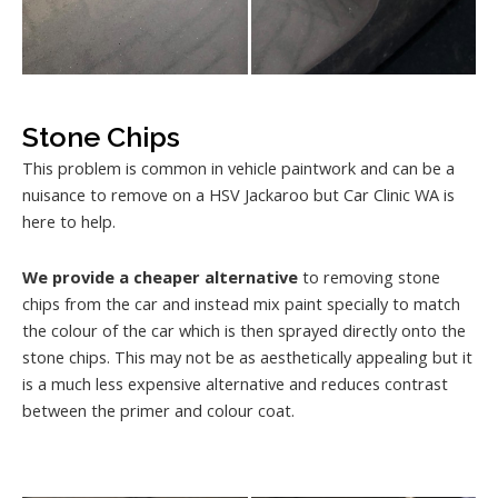
Stone Chips
This problem is common in vehicle paintwork and can be a
nuisance to remove on a HSV Jackaroo but Car Clinic WA is
here to help.
We provide a cheaper alternative
to removing stone
chips from the car and instead mix paint specially to match
the colour of the car which is then sprayed directly onto the
stone chips. This may not be as aesthetically appealing but it
is a much less expensive alternative and reduces contrast
between the primer and colour coat.