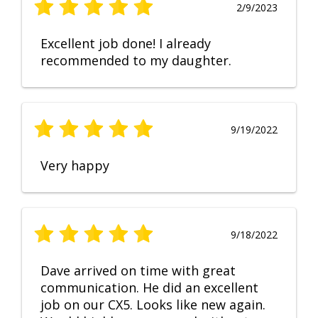
2/9/2023
Excellent job done! I already
recommended to my daughter.
9/19/2022
Very happy
9/18/2022
Dave arrived on time with great
communication. He did an excellent
job on our CX5. Looks like new again.