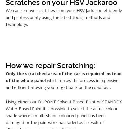
Scratches on your HSV Jackaroo
We can remove scratches from your HSV Jackaroo efficiently
and professionally using the latest tools, methods and
technology.
How we repair Scratching:
Only the scratched area of the car is repaired instead
of the whole panel
which makes the process inexpensive
and efficient allowing you to get back on the road fast.
Using either our DUPONT Solvent Based Paint or STANDOX
Water Based Paint it is possible to select the actual colour
shade where a multi-shade coloured panel has been
damaged or the paintwork has faded as a result of