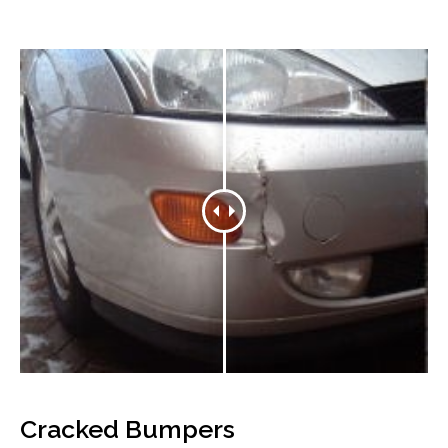
Cracked Bumpers