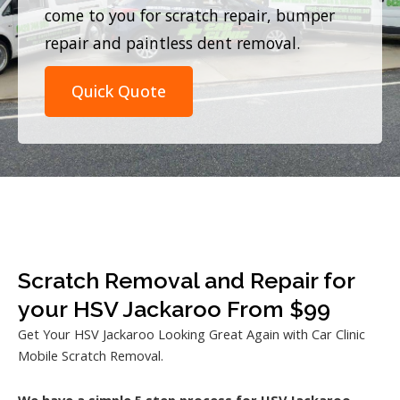
come to you for scratch repair, bumper
repair and paintless dent removal.
Quick Quote
Scratch Removal and Repair for
your HSV Jackaroo From $99
Get Your HSV Jackaroo Looking Great Again with Car Clinic
Mobile Scratch Removal.
We have a simple 5 step process for HSV Jackaroo