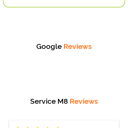
Google
Reviews
Service M8
Reviews