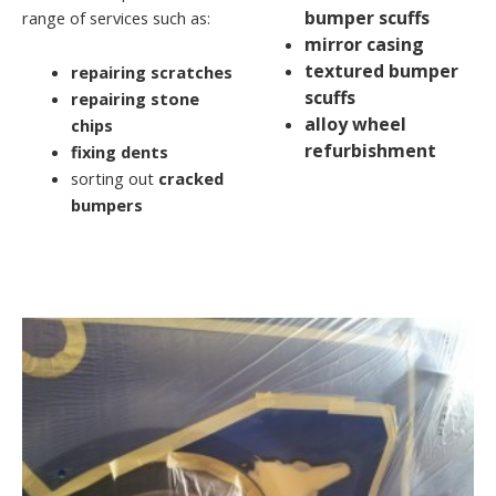
bumper scuffs
range of services such as:
mirror casing
textured bumper
repairing scratches
scuffs
repairing stone
alloy wheel
chips
refurbishment
fixing dents
sorting out
cracked
bumpers