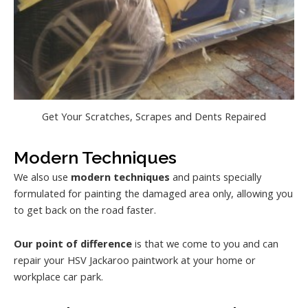
Get Your Scratches, Scrapes and Dents Repaired
Modern Techniques
We also use
modern techniques
and paints specially
formulated for painting the damaged area only, allowing you
to get back on the road faster.
Our point of difference
is that we come to you and can
repair your HSV Jackaroo paintwork at your home or
workplace car park.