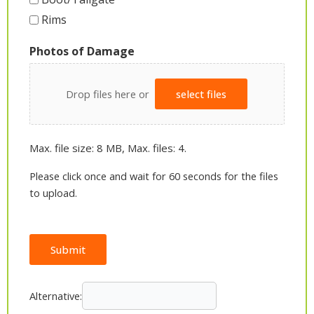
Rims
Photos of Damage
Drop files here or
select files
Max. file size: 8 MB, Max. files: 4.
Please click once and wait for 60 seconds for the files
to upload.
Submit
Alternative: