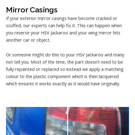
Mirror Casings
If your exterior mirror casings have become cracked or
scuffed, our experts can help fix it. This can happen when
you reverse your HSV Jackaroo and your wing mirror hits
another car or object.
Or someone might do this to your HSV Jackaroo and many
not tell you. Most of the time, the part doesn’t need to be
fully repainted or replaced so instead we apply a matching
colour to the plastic component which is then lacquered
which ensures it works exactly as it would have originally.