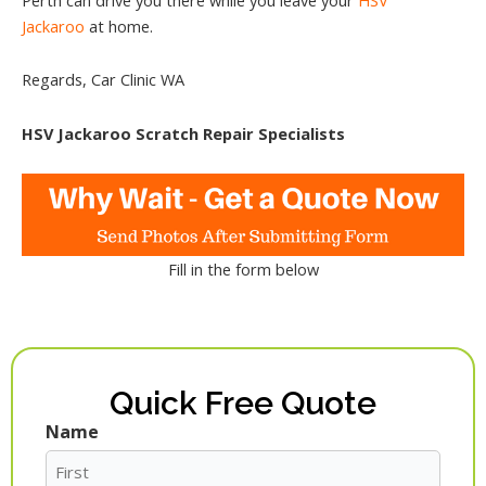
Jackaroo
at home.
Regards, Car Clinic WA
HSV Jackaroo Scratch Repair Specialists
Fill in the form below
Quick Free Quote
Name
First
Last