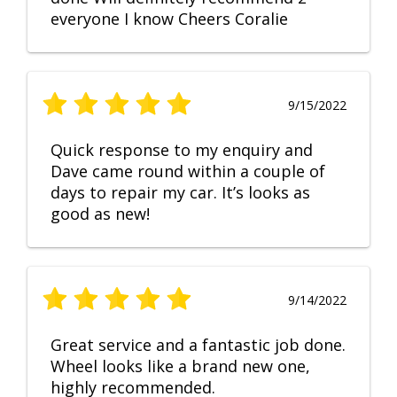
everyone I know Cheers Coralie
9/15/2022
Quick response to my enquiry and
Dave came round within a couple of
days to repair my car. It’s looks as
good as new!
9/14/2022
Great service and a fantastic job done.
Wheel looks like a brand new one,
highly recommended.