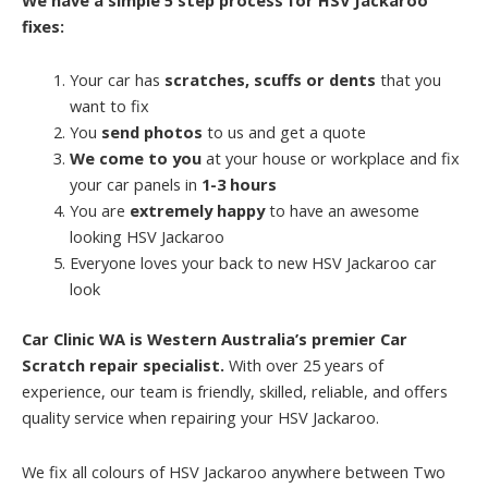
fixes:
Your car has
scratches, scuffs or dents
that you
want to fix
You
send photos
to us and get a quote
We come to you
at your house or workplace and fix
your car panels in
1-3 hours
You are
extremely happy
to have an awesome
looking HSV Jackaroo
Everyone loves your back to new HSV Jackaroo car
look
Car Clinic WA is Western Australia’s premier Car
Scratch repair specialist.
With over 25 years of
experience, our team is friendly, skilled, reliable, and offers
quality service when repairing your HSV Jackaroo.
We fix all colours of HSV Jackaroo anywhere between Two