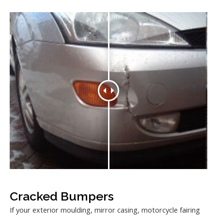
Cracked Bumpers
If your exterior moulding, mirror casing, motorcycle fairing