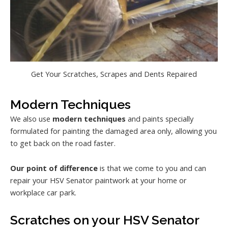
Get Your Scratches, Scrapes and Dents Repaired
Modern Techniques
We also use
modern techniques
and paints specially
formulated for painting the damaged area only, allowing you
to get back on the road faster.
Our point of difference
is that we come to you and can
repair your HSV Senator paintwork at your home or
workplace car park.
Scratches on your HSV Senator