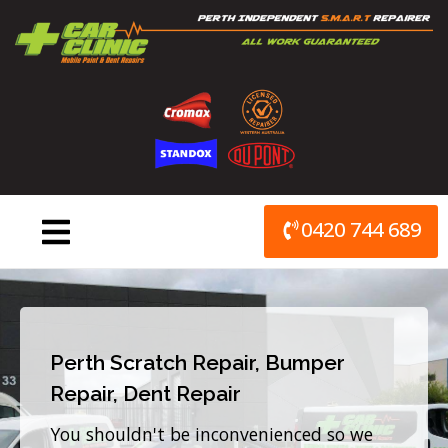
Skip
to
content
0420 744 689
Perth Scratch Repair, Bumper
Repair, Dent Repair
You shouldn't be inconvenienced so we