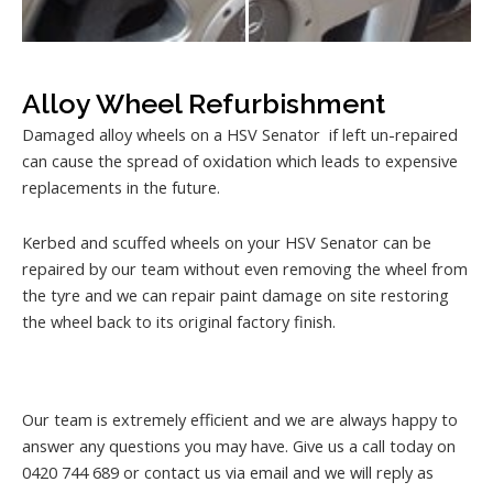
Alloy Wheel Refurbishment
Damaged alloy wheels on a HSV Senator if left un-repaired
can cause the spread of oxidation which leads to expensive
replacements in the future.
Kerbed and scuffed wheels on your HSV Senator can be
repaired by our team without even removing the wheel from
the tyre and we can repair paint damage on site restoring
the wheel back to its original factory finish.
Our team is extremely efficient and we are always happy to
answer any questions you may have. Give us a call today on
0420 744 689 or contact us via email and we will reply as