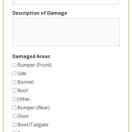
Description of Damage
Damaged Areas
Bumper (Front)
Side
Bonnet
Roof
Other
Bumper (Rear)
Door
Boot/Tailgate