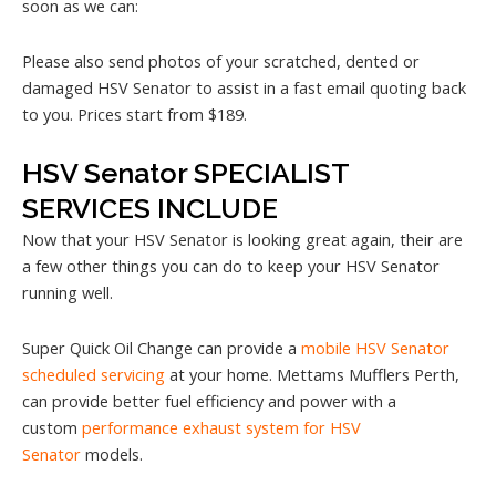
soon as we can:
Please also send photos of your scratched, dented or
damaged HSV Senator to assist in a fast email quoting back
to you. Prices start from $189.
HSV Senator SPECIALIST
SERVICES INCLUDE
Now that your HSV Senator is looking great again, their are
a few other things you can do to keep your HSV Senator
running well.
Super Quick Oil Change can provide a
mobile HSV Senator
scheduled servicing
at your home. Mettams Mufflers Perth,
can provide better fuel efficiency and power with a
custom
performance exhaust system for HSV
Senator
models.