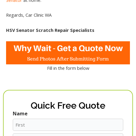
Regards, Car Clinic WA
HSV Senator Scratch Repair Specialists
Fill in the form below
Quick Free Quote
Name
First
Last