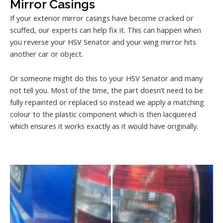
Mirror Casings
If your exterior mirror casings have become cracked or
scuffed, our experts can help fix it. This can happen when
you reverse your HSV Senator and your wing mirror hits
another car or object.
Or someone might do this to your HSV Senator and many
not tell you. Most of the time, the part doesn’t need to be
fully repainted or replaced so instead we apply a matching
colour to the plastic component which is then lacquered
which ensures it works exactly as it would have originally.