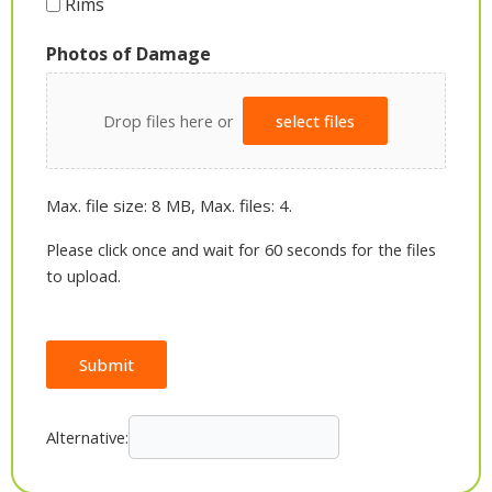
Rims
Photos of Damage
Drop files here or
select files
Max. file size: 8 MB, Max. files: 4.
Please click once and wait for 60 seconds for the files
to upload.
Submit
Alternative: