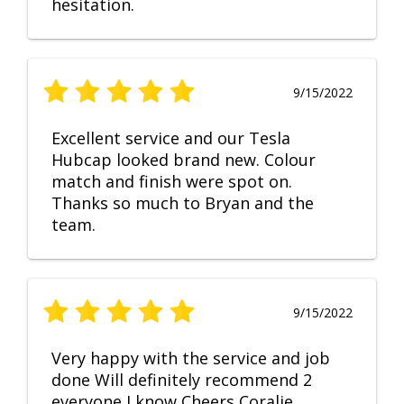
hesitation.
9/15/2022
Excellent service and our Tesla
Hubcap looked brand new. Colour
match and finish were spot on.
Thanks so much to Bryan and the
team.
9/15/2022
Very happy with the service and job
done Will definitely recommend 2
everyone I know Cheers Coralie