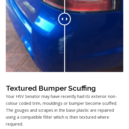
Textured Bumper Scuffing
Your HSV Senator may have recently had its exterior non-
colour coded trim, mouldings or bumper become scuffed.
The gouges and scrapes in the base plastic are repaired
using a compatible filter which is then textured where
required.