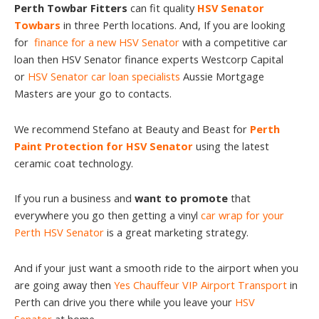
Perth Towbar Fitters
can fit quality
HSV Senator
Towbars
in three Perth locations. And, If you are looking
for
finance for a new HSV Senator
with a competitive car
loan then HSV Senator finance experts Westcorp Capital
or
HSV Senator car loan specialists
Aussie Mortgage
Masters are your go to contacts.
We recommend Stefano at Beauty and Beast for
Perth
Paint Protection for HSV Senator
using the latest
ceramic coat technology.
If you run a business and
want to promote
that
everywhere you go then getting a vinyl
car wrap for your
Perth HSV Senator
is a great marketing strategy.
And if your just want a smooth ride to the airport when you
are going away then
Yes Chauffeur VIP Airport Transport
in
Perth can drive you there while you leave your
HSV
Senator
at home.