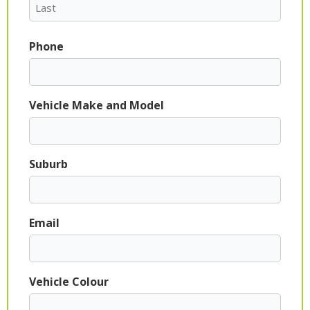
Phone
Vehicle Make and Model
Suburb
Email
Vehicle Colour