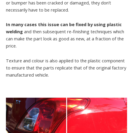
or bumper has been cracked or damaged, they don’t
necessarily have to be replaced.
In many cases this issue can be fixed by using plastic
welding
and then subsequent re-finishing techniques which
can make the part look as good as new, at a fraction of the
price.
Texture and colour is also applied to the plastic component
to ensure that the parts replicate that of the original factory
manufactured vehicle.