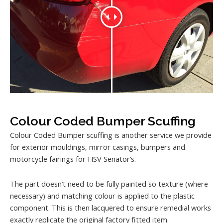
Colour Coded Bumper Scuffing
Colour Coded Bumper scuffing is another service we provide
for exterior mouldings, mirror casings, bumpers and
motorcycle fairings for HSV Senator’s.
The part doesn’t need to be fully painted so texture (where
necessary) and matching colour is applied to the plastic
component. This is then lacquered to ensure remedial works
exactly replicate the original factory fitted item.