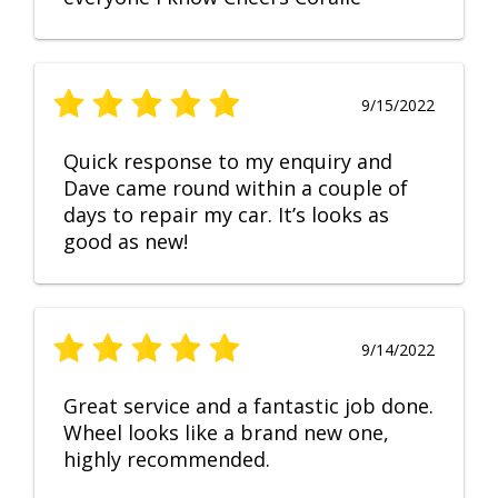
9/15/2022
Quick response to my enquiry and
Dave came round within a couple of
days to repair my car. It’s looks as
good as new!
9/14/2022
Great service and a fantastic job done.
Wheel looks like a brand new one,
highly recommended.