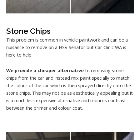
Stone Chips
This problem is common in vehicle paintwork and can be a
nuisance to remove on a HSV Senator but Car Clinic WA is
here to help.
We provide a cheaper alternative
to removing stone
chips from the car and instead mix paint specially to match
the colour of the car which is then sprayed directly onto the
stone chips. This may not be as aesthetically appealing but it
is a much less expensive alternative and reduces contrast
between the primer and colour coat.