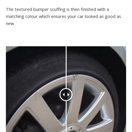
The textured bumper scuffing is then finished with a
matching colour which ensures your car looked as good as
new.