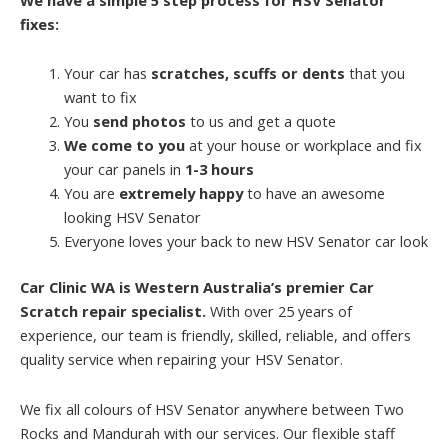
fixes:
Your car has
scratches, scuffs or dents
that you
want to fix
You
send photos
to us and get a quote
We come to you
at your house or workplace and fix
your car panels in
1-3 hours
You are
extremely happy
to have an awesome
looking HSV Senator
Everyone loves your back to new HSV Senator car look
Car Clinic WA is Western Australia’s premier Car
Scratch repair specialist.
With over 25 years of
experience, our team is friendly, skilled, reliable, and offers
quality service when repairing your HSV Senator.
We fix all colours of HSV Senator anywhere between Two
Rocks and Mandurah with our services. Our flexible staff