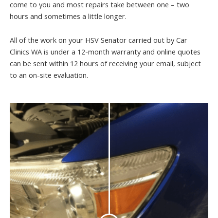
come to you and most repairs take between one – two
hours and sometimes a little longer.
All of the work on your HSV Senator carried out by Car
Clinics WA is under a 12-month warranty and online quotes
can be sent within 12 hours of receiving your email, subject
to an on-site evaluation.