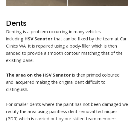
Dents
Denting is a problem occurring in many vehicles
including
HSV Senator
that can be fixed by the team at Car
Clinics WA. It is repaired using a body-filler which is then
sanded to provide a smooth contour matching that of the
existing panel.
The area on the HSV Senator
is then primed coloured
and lacquered making the original dent difficult to
distinguish.
For smaller dents where the paint has not been damaged we
rectify the area using paintless dent removal techniques
(PDR) which is carried out by our skilled team members.