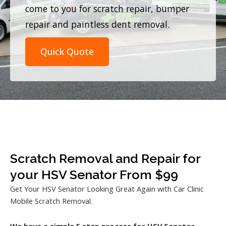
come to you for scratch repair, bumper
repair and paintless dent removal.
Quick Quote
Scratch Removal and Repair for
your HSV Senator From $99
Get Your HSV Senator Looking Great Again with Car Clinic
Mobile Scratch Removal.
We have a simple 5 step process for HSV Senator