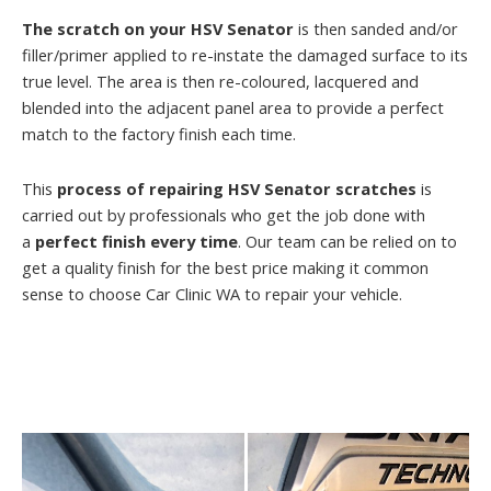
The scratch on your HSV Senator
is then sanded and/or
filler/primer applied to re-instate the damaged surface to its
true level. The area is then re-coloured, lacquered and
blended into the adjacent panel area to provide a perfect
match to the factory finish each time.
This
process of repairing HSV Senator scratches
is
carried out by professionals who get the job done with
a
perfect finish every time
. Our team can be relied on to
get a quality finish for the best price making it common
sense to choose Car Clinic WA to repair your vehicle.