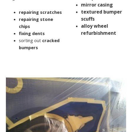
mirror casing
textured bumper
repairing scratches
scuffs
repairing stone
alloy wheel
chips
refurbishment
fixing dents
sorting out
cracked
bumpers