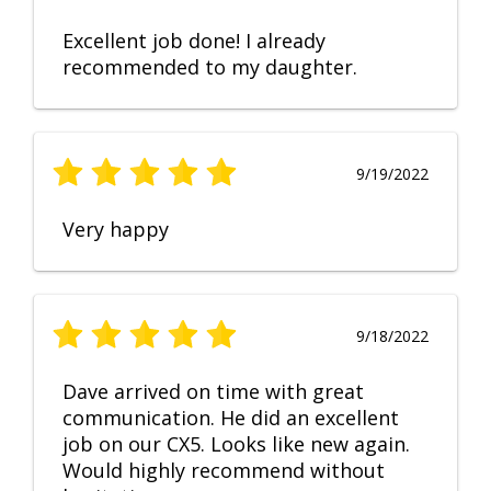
Excellent job done! I already
recommended to my daughter.
9/19/2022
Very happy
9/18/2022
Dave arrived on time with great
communication. He did an excellent
job on our CX5. Looks like new again.
Would highly recommend without