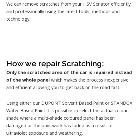
We can remove scratches from your HSV Senator efficiently
and professionally using the latest tools, methods and
technology.
How we repair Scratching:
Only the scratched area of the car is repaired instead
of the whole panel
which makes the process inexpensive
and efficient allowing you to get back on the road fast.
Using either our DUPONT Solvent Based Paint or STANDOX
Water Based Paint it is possible to select the actual colour
shade where a multi-shade coloured panel has been
damaged or the paintwork has faded as a result of
ultraviolet exposure and weathering.