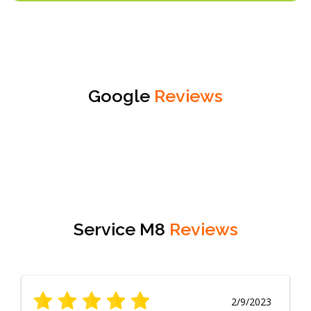
Google
Reviews
Service M8
Reviews
2/9/2023