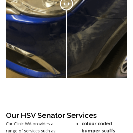
Our HSV Senator Services
colour coded
Car Clinic WA provides a
bumper scuffs
range of services such as: