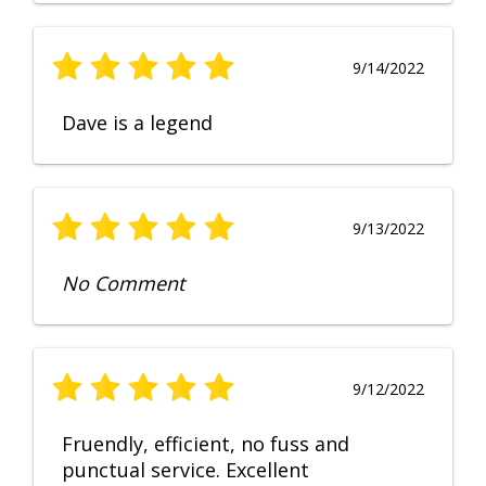
9/14/2022
Dave is a legend
9/13/2022
No Comment
9/12/2022
Fruendly, efficient, no fuss and
punctual service. Excellent