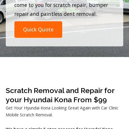
come to you for scratch repair, bumper
repair and paintless dent removal.
Quick Quote
Scratch Removal and Repair for
your Hyundai Kona From $99
Get Your Hyundai Kona Looking Great Again with Car Clinic
Mobile Scratch Removal.
We have a simple 5 step process for Hyundai Kona