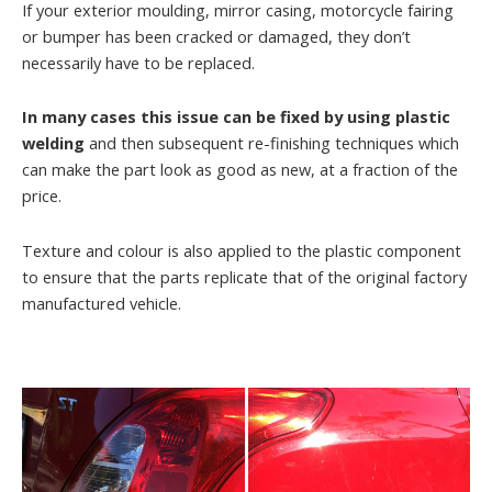
If your exterior moulding, mirror casing, motorcycle fairing
or bumper has been cracked or damaged, they don’t
necessarily have to be replaced.
In many cases this issue can be fixed by using plastic
welding
and then subsequent re-finishing techniques which
can make the part look as good as new, at a fraction of the
price.
Texture and colour is also applied to the plastic component
to ensure that the parts replicate that of the original factory
manufactured vehicle.