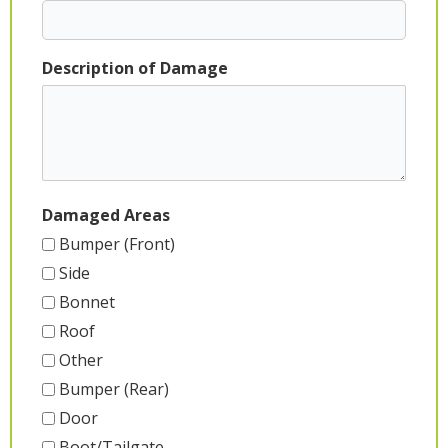
Description of Damage
Damaged Areas
Bumper (Front)
Side
Bonnet
Roof
Other
Bumper (Rear)
Door
Boot/Tailgate