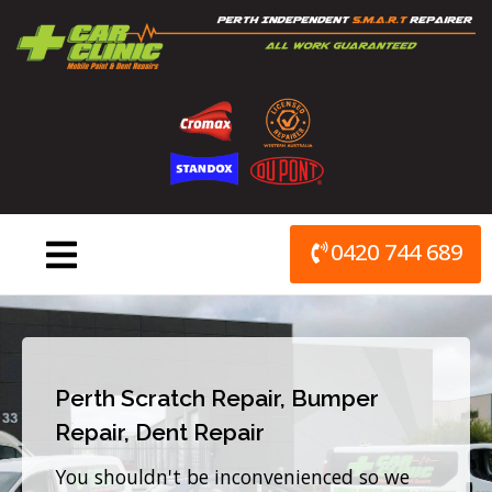
Skip
to
content
0420 744 689
Perth Scratch Repair, Bumper
Repair, Dent Repair
You shouldn't be inconvenienced so we