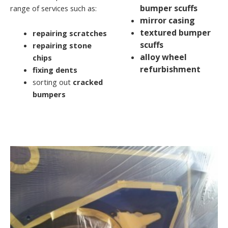
bumper scuffs
range of services such as:
mirror casing
textured bumper
repairing scratches
scuffs
repairing stone
alloy wheel
chips
refurbishment
fixing dents
sorting out
cracked
bumpers