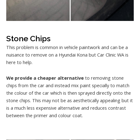
Stone Chips
This problem is common in vehicle paintwork and can be a
nuisance to remove on a Hyundai Kona but Car Clinic WA is
here to help.
We provide a cheaper alternative
to removing stone
chips from the car and instead mix paint specially to match
the colour of the car which is then sprayed directly onto the
stone chips. This may not be as aesthetically appealing but it
is a much less expensive alternative and reduces contrast
between the primer and colour coat.