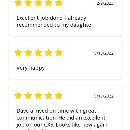
2/9/2023
Excellent job done! I already
recommended to my daughter.
9/19/2022
Very happy
9/18/2022
Dave arrived on time with great
communication. He did an excellent
job on our CX5. Looks like new again.