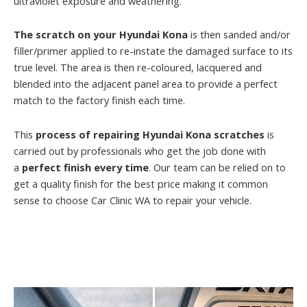
ultraviolet exposure and weathering.
The scratch on your Hyundai Kona
is then sanded and/or
filler/primer applied to re-instate the damaged surface to its
true level. The area is then re-coloured, lacquered and
blended into the adjacent panel area to provide a perfect
match to the factory finish each time.
This
process of repairing Hyundai Kona scratches
is
carried out by professionals who get the job done with
a
perfect finish every time
. Our team can be relied on to
get a quality finish for the best price making it common
sense to choose Car Clinic WA to repair your vehicle.