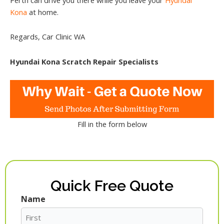
Kona
at home.
Regards, Car Clinic WA
Hyundai Kona Scratch Repair Specialists
Fill in the form below
Quick Free Quote
Name
First
Last