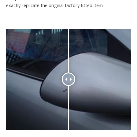
exactly replicate the original factory fitted item.