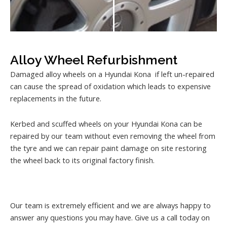
Alloy Wheel Refurbishment
Damaged alloy wheels on a Hyundai Kona if left un-repaired
can cause the spread of oxidation which leads to expensive
replacements in the future.
Kerbed and scuffed wheels on your Hyundai Kona can be
repaired by our team without even removing the wheel from
the tyre and we can repair paint damage on site restoring
the wheel back to its original factory finish.
Our team is extremely efficient and we are always happy to
answer any questions you may have. Give us a call today on