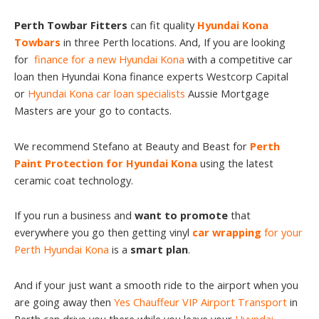
Perth Towbar Fitters
can fit quality
Hyundai Kona
Towbars
in three Perth locations. And, If you are looking
for
finance for a new Hyundai Kona
with a competitive car
loan then Hyundai Kona finance experts Westcorp Capital
or
Hyundai Kona car loan specialists
Aussie Mortgage
Masters are your go to contacts.
We recommend Stefano at Beauty and Beast for
Perth
Paint Protection for Hyundai Kona
using the latest
ceramic coat technology.
If you run a business and
want to promote
that
everywhere you go then getting vinyl
car wrapping
for your
Perth Hyundai Kona
is a
smart plan
.
And if your just want a smooth ride to the airport when you
are going away then
Yes Chauffeur VIP Airport Transport
in
Perth can drive you there while you leave your
Hyundai