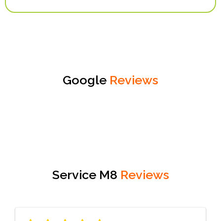
Google
Reviews
Service M8
Reviews