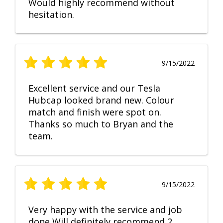
Would highly recommend without
hesitation.
9/15/2022
Excellent service and our Tesla
Hubcap looked brand new. Colour
match and finish were spot on.
Thanks so much to Bryan and the
team.
9/15/2022
Very happy with the service and job
done Will definitely recommend 2