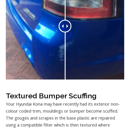
Textured Bumper Scuffing
Your Hyundai Kona may have recently had its exterior non-
colour coded trim, mouldings or bumper become scuffed.
The gouges and scrapes in the base plastic are repaired
using a compatible filter which is then textured where