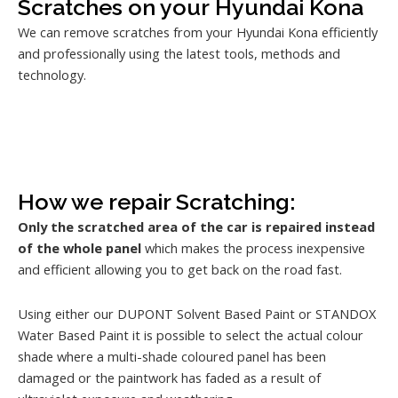
Scratches on your Hyundai Kona
We can remove scratches from your Hyundai Kona efficiently
and professionally using the latest tools, methods and
technology.
How we repair Scratching:
Only the scratched area of the car is repaired instead
of the whole panel
which makes the process inexpensive
and efficient allowing you to get back on the road fast.
Using either our DUPONT Solvent Based Paint or STANDOX
Water Based Paint it is possible to select the actual colour
shade where a multi-shade coloured panel has been
damaged or the paintwork has faded as a result of