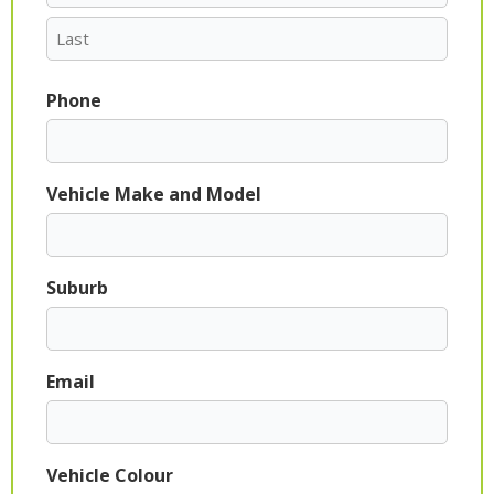
Phone
Vehicle Make and Model
Suburb
Email
Vehicle Colour