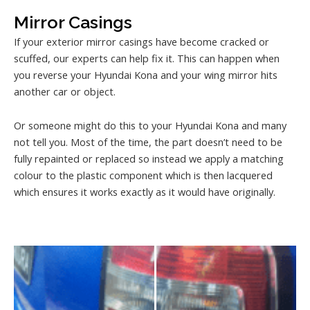
Mirror Casings
If your exterior mirror casings have become cracked or
scuffed, our experts can help fix it. This can happen when
you reverse your Hyundai Kona and your wing mirror hits
another car or object.
Or someone might do this to your Hyundai Kona and many
not tell you. Most of the time, the part doesn’t need to be
fully repainted or replaced so instead we apply a matching
colour to the plastic component which is then lacquered
which ensures it works exactly as it would have originally.