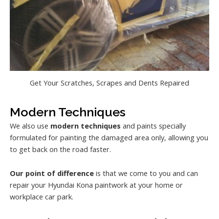
Get Your Scratches, Scrapes and Dents Repaired
Modern Techniques
We also use
modern techniques
and paints specially
formulated for painting the damaged area only, allowing you
to get back on the road faster.
Our point of difference
is that we come to you and can
repair your Hyundai Kona paintwork at your home or
workplace car park.