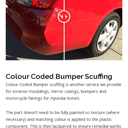
Colour Coded Bumper Scuffing
Colour Coded Bumper scuffing is another service we provide
for exterior mouldings, mirror casings, bumpers and
motorcycle fairings for Hyundai Kona’s.
The part doesn’t need to be fully painted so texture (where
necessary) and matching colour is applied to the plastic
component. This is then lacquered to ensure remedial works