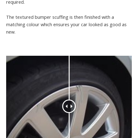
required.
The textured bumper scuffing is then finished with a
matching colour which ensures your car looked as good as
new.