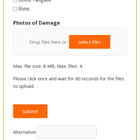
Rims
Photos of Damage
Drop files here or
select files
Max. file size: 8 MB, Max. files: 4.
Please click once and wait for 60 seconds for the files
to upload.
Submit
Alternative: