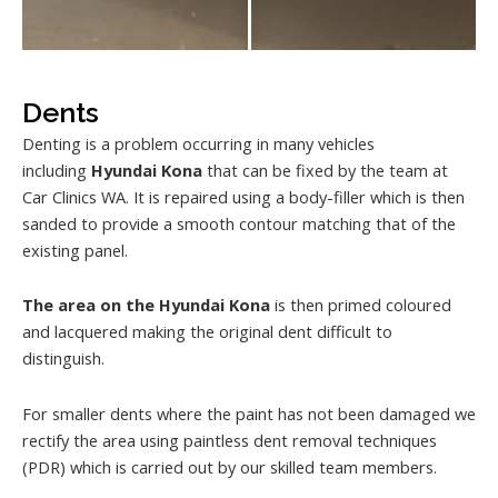
Dents
Denting is a problem occurring in many vehicles
including
Hyundai Kona
that can be fixed by the team at
Car Clinics WA. It is repaired using a body-filler which is then
sanded to provide a smooth contour matching that of the
existing panel.
The area on the Hyundai Kona
is then primed coloured
and lacquered making the original dent difficult to
distinguish.
For smaller dents where the paint has not been damaged we
rectify the area using paintless dent removal techniques
(PDR) which is carried out by our skilled team members.