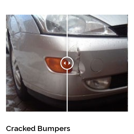
Cracked Bumpers