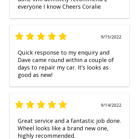
everyone I know Cheers Coralie
9/15/2022
Quick response to my enquiry and
Dave came round within a couple of
days to repair my car. It’s looks as
good as new!
9/14/2022
Great service and a fantastic job done.
Wheel looks like a brand new one,
highly recommended.