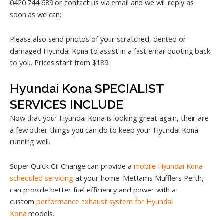
0420 744 689 or contact us via email and we will reply as
soon as we can:
Please also send photos of your scratched, dented or
damaged Hyundai Kona to assist in a fast email quoting back
to you. Prices start from $189.
Hyundai Kona SPECIALIST
SERVICES INCLUDE
Now that your Hyundai Kona is looking great again, their are
a few other things you can do to keep your Hyundai Kona
running well.
Super Quick Oil Change can provide a
mobile Hyundai Kona
scheduled servicing
at your home. Mettams Mufflers Perth,
can provide better fuel efficiency and power with a
custom
performance exhaust system for Hyundai
Kona
models.