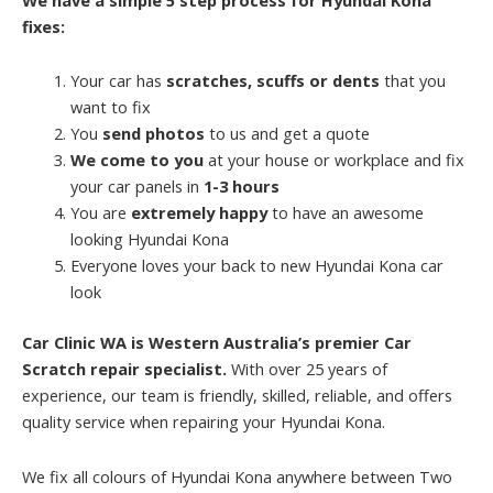
fixes:
Your car has
scratches, scuffs or dents
that you
want to fix
You
send photos
to us and get a quote
We come to you
at your house or workplace and fix
your car panels in
1-3 hours
You are
extremely happy
to have an awesome
looking Hyundai Kona
Everyone loves your back to new Hyundai Kona car
look
Car Clinic WA is Western Australia’s premier Car
Scratch repair specialist.
With over 25 years of
experience, our team is friendly, skilled, reliable, and offers
quality service when repairing your Hyundai Kona.
We fix all colours of Hyundai Kona anywhere between Two