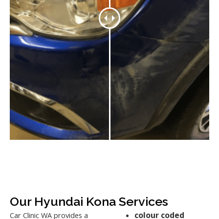
Our Hyundai Kona Services
colour coded
Car Clinic WA provides a