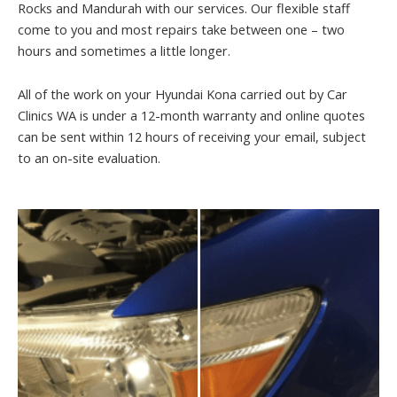
Rocks and Mandurah with our services. Our flexible staff
come to you and most repairs take between one – two
hours and sometimes a little longer.
All of the work on your Hyundai Kona carried out by Car
Clinics WA is under a 12-month warranty and online quotes
can be sent within 12 hours of receiving your email, subject
to an on-site evaluation.