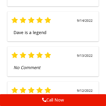
9/14/2022
Dave is a legend
9/13/2022
No Comment
9/12/2022
Call Now
Fruendly, efficient, no fuss and