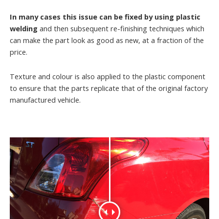
In many cases this issue can be fixed by using plastic
welding
and then subsequent re-finishing techniques which
can make the part look as good as new, at a fraction of the
price.
Texture and colour is also applied to the plastic component
to ensure that the parts replicate that of the original factory
manufactured vehicle.