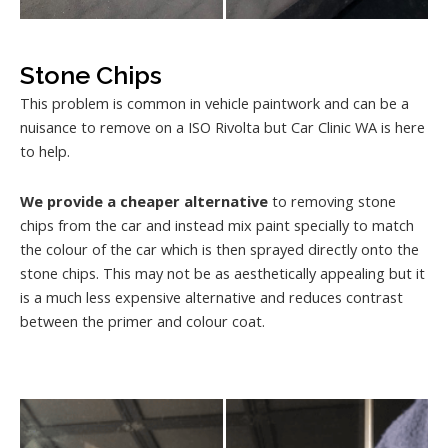
Stone Chips
This problem is common in vehicle paintwork and can be a
nuisance to remove on a ISO Rivolta but Car Clinic WA is here
to help.
We provide a cheaper alternative
to removing stone
chips from the car and instead mix paint specially to match
the colour of the car which is then sprayed directly onto the
stone chips. This may not be as aesthetically appealing but it
is a much less expensive alternative and reduces contrast
between the primer and colour coat.