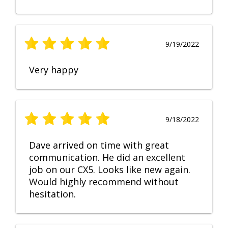
9/19/2022
Very happy
9/18/2022
Dave arrived on time with great
communication. He did an excellent
job on our CX5. Looks like new again.
Would highly recommend without
hesitation.