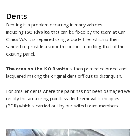
Dents
Denting is a problem occurring in many vehicles
including
ISO Rivolta
that can be fixed by the team at Car
Clinics WA. It is repaired using a body-filler which is then
sanded to provide a smooth contour matching that of the
existing panel.
The area on the ISO Rivolta
is then primed coloured and
lacquered making the original dent difficult to distinguish.
For smaller dents where the paint has not been damaged we
rectify the area using paintless dent removal techniques
(PDR) which is carried out by our skilled team members.