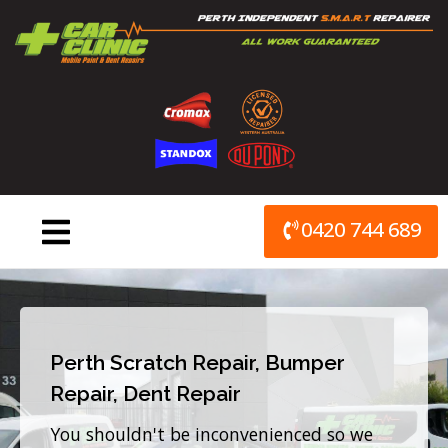
Skip
to
content
0420 744 689
Perth Scratch Repair, Bumper
Repair, Dent Repair
You shouldn't be inconvenienced so we