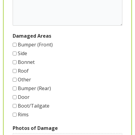
Damaged Areas
Bumper (Front)
Side
Bonnet
Roof
Other
Bumper (Rear)
Door
Boot/Tailgate
Rims
Photos of Damage