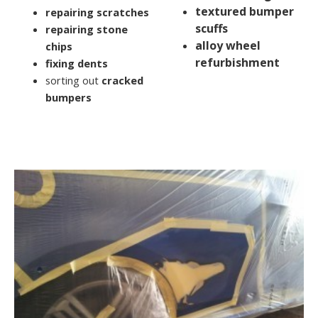
textured bumper
repairing scratches
scuffs
repairing stone
alloy wheel
chips
refurbishment
fixing dents
sorting out
cracked
bumpers