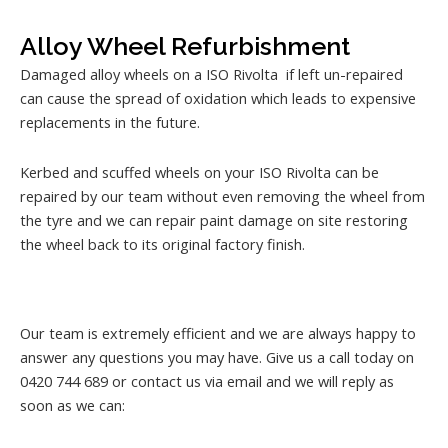
Alloy Wheel Refurbishment
Damaged alloy wheels on a ISO Rivolta if left un-repaired
can cause the spread of oxidation which leads to expensive
replacements in the future.
Kerbed and scuffed wheels on your ISO Rivolta can be
repaired by our team without even removing the wheel from
the tyre and we can repair paint damage on site restoring
the wheel back to its original factory finish.
Our team is extremely efficient and we are always happy to
answer any questions you may have. Give us a call today on
0420 744 689 or contact us via email and we will reply as
soon as we can: