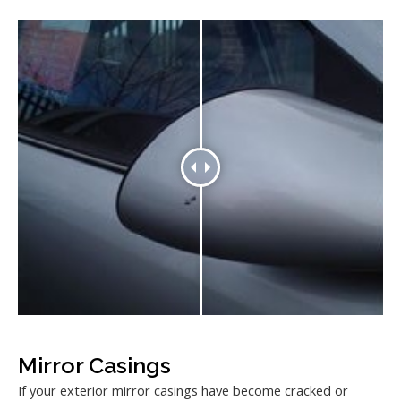
Mirror Casings
If your exterior mirror casings have become cracked or