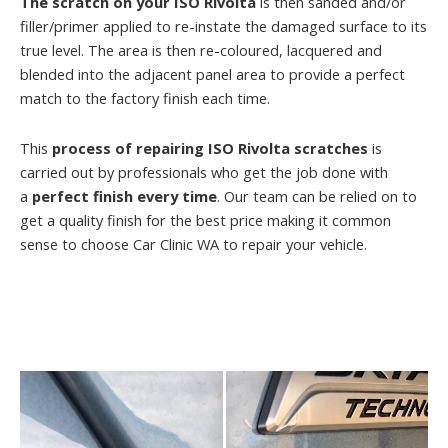
The scratch on your ISO Rivolta
is then sanded and/or
filler/primer applied to re-instate the damaged surface to its
true level. The area is then re-coloured, lacquered and
blended into the adjacent panel area to provide a perfect
match to the factory finish each time.
This
process of repairing ISO Rivolta scratches
is
carried out by professionals who get the job done with
a
perfect finish every time
. Our team can be relied on to
get a quality finish for the best price making it common
sense to choose Car Clinic WA to repair your vehicle.