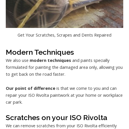
Get Your Scratches, Scrapes and Dents Repaired
Modern Techniques
We also use
modern techniques
and paints specially
formulated for painting the damaged area only, allowing you
to get back on the road faster.
Our point of difference
is that we come to you and can
repair your ISO Rivolta paintwork at your home or workplace
car park.
Scratches on your ISO Rivolta
We can remove scratches from your ISO Rivolta efficiently