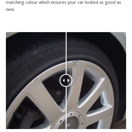
matching colour which ensures your car looked as good as
new.