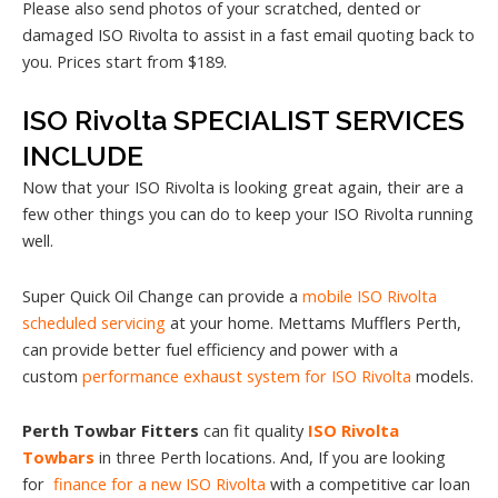
Please also send photos of your scratched, dented or
damaged ISO Rivolta to assist in a fast email quoting back to
you. Prices start from $189.
ISO Rivolta SPECIALIST SERVICES
INCLUDE
Now that your ISO Rivolta is looking great again, their are a
few other things you can do to keep your ISO Rivolta running
well.
Super Quick Oil Change can provide a
mobile ISO Rivolta
scheduled servicing
at your home. Mettams Mufflers Perth,
can provide better fuel efficiency and power with a
custom
performance exhaust system for ISO Rivolta
models.
Perth Towbar Fitters
can fit quality
ISO Rivolta
Towbars
in three Perth locations. And, If you are looking
for
finance for a new ISO Rivolta
with a competitive car loan