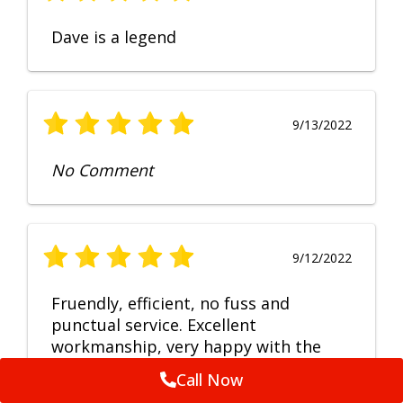
Dave is a legend
9/13/2022
No Comment
9/12/2022
Fruendly, efficient, no fuss and
punctual service. Excellent
workmanship, very happy with the
repair.
Call Now