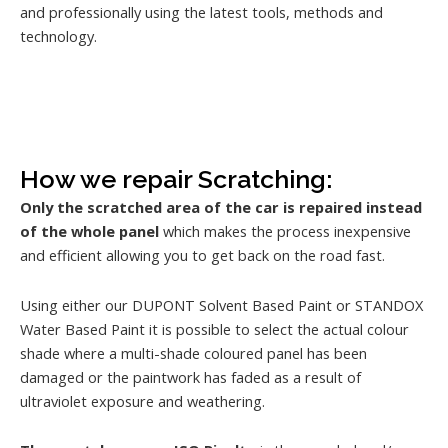
and professionally using the latest tools, methods and
technology.
How we repair Scratching:
Only the scratched area of the car is repaired instead
of the whole panel
which makes the process inexpensive
and efficient allowing you to get back on the road fast.
Using either our DUPONT Solvent Based Paint or STANDOX
Water Based Paint it is possible to select the actual colour
shade where a multi-shade coloured panel has been
damaged or the paintwork has faded as a result of
ultraviolet exposure and weathering.