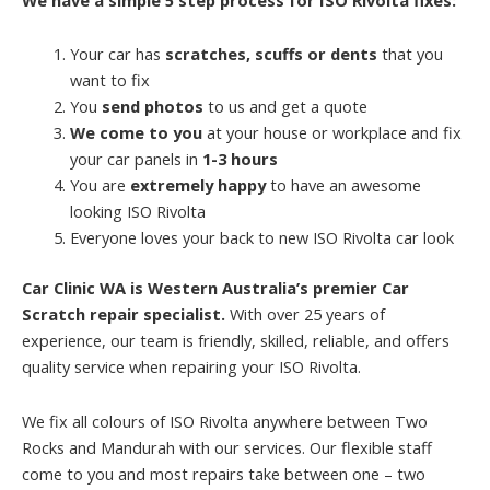
Your car has
scratches, scuffs or dents
that you
want to fix
You
send photos
to us and get a quote
We come to you
at your house or workplace and fix
your car panels in
1-3 hours
You are
extremely happy
to have an awesome
looking ISO Rivolta
Everyone loves your back to new ISO Rivolta car look
Car Clinic WA is Western Australia’s premier Car
Scratch repair specialist.
With over 25 years of
experience, our team is friendly, skilled, reliable, and offers
quality service when repairing your ISO Rivolta.
We fix all colours of ISO Rivolta anywhere between Two
Rocks and Mandurah with our services. Our flexible staff
come to you and most repairs take between one – two