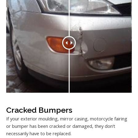
Cracked Bumpers
If your exterior moulding, mirror casing, motorcycle fairing
or bumper has been cracked or damaged, they don’t
necessarily have to be replaced.