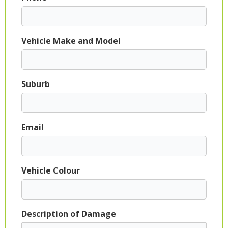
Vehicle Make and Model
Suburb
Email
Vehicle Colour
Description of Damage