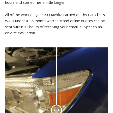
hours and sometimes a little longer.
All of the work on your ISO Rivolta carried out by Car Clinics
WA is under a 12-month warranty and online quotes can be
sent within 12 hours of receiving your email, subject to an
on-site evaluation.