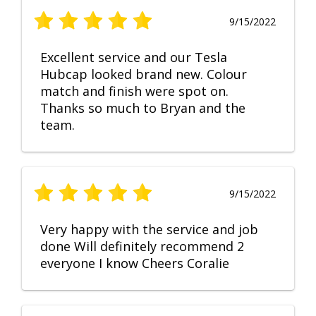
9/15/2022
Excellent service and our Tesla
Hubcap looked brand new. Colour
match and finish were spot on.
Thanks so much to Bryan and the
team.
9/15/2022
Very happy with the service and job
done Will definitely recommend 2
everyone I know Cheers Coralie