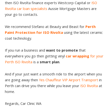
then ISO Rivolta finance experts Westcorp Capital or
ISO
Rivolta car loan specialists
Aussie Mortgage Masters are
your go to contacts.
We recommend Stefano at Beauty and Beast for
Perth
Paint Protection for ISO Rivolta
using the latest ceramic
coat technology.
If you run a business and
want to promote
that
everywhere you go then getting vinyl
car wrapping
for your
Perth ISO Rivolta
is a
smart plan
.
And if your just want a smooth ride to the airport when you
are going away then
Yes Chauffeur VIP Airport Transport
in
Perth can drive you there while you leave your
ISO Rivolta
at
home.
Regards, Car Clinic WA