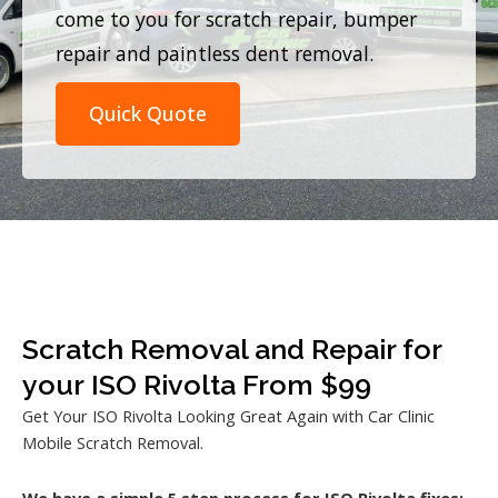
come to you for scratch repair, bumper
repair and paintless dent removal.
Quick Quote
Scratch Removal and Repair for
your ISO Rivolta From $99
Get Your ISO Rivolta Looking Great Again with Car Clinic
Mobile Scratch Removal.
We have a simple 5 step process for ISO Rivolta fixes: