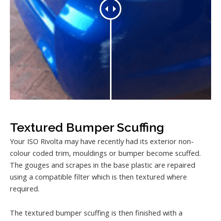
Textured Bumper Scuffing
Your ISO Rivolta may have recently had its exterior non-
colour coded trim, mouldings or bumper become scuffed.
The gouges and scrapes in the base plastic are repaired
using a compatible filter which is then textured where
required.
The textured bumper scuffing is then finished with a