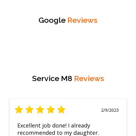
Google
Reviews
Service M8
Reviews
2/9/2023
Excellent job done! I already
recommended to my daughter.