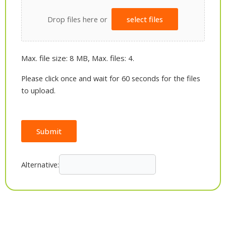
Drop files here or
select files
Max. file size: 8 MB, Max. files: 4.
Please click once and wait for 60 seconds for the files
to upload.
Submit
Alternative: