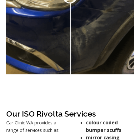
Our ISO Rivolta Services
colour coded
Car Clinic WA provides a
bumper scuffs
range of services such as:
mirror casing