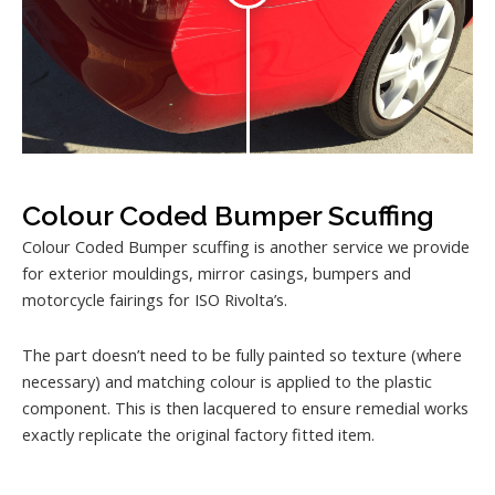
Colour Coded Bumper Scuffing
Colour Coded Bumper scuffing is another service we provide
for exterior mouldings, mirror casings, bumpers and
motorcycle fairings for ISO Rivolta’s.
The part doesn’t need to be fully painted so texture (where
necessary) and matching colour is applied to the plastic
component. This is then lacquered to ensure remedial works
exactly replicate the original factory fitted item.