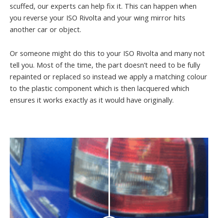
scuffed, our experts can help fix it. This can happen when
you reverse your ISO Rivolta and your wing mirror hits
another car or object.
Or someone might do this to your ISO Rivolta and many not
tell you. Most of the time, the part doesn’t need to be fully
repainted or replaced so instead we apply a matching colour
to the plastic component which is then lacquered which
ensures it works exactly as it would have originally.