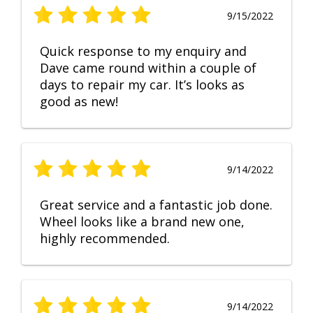
9/15/2022
Quick response to my enquiry and
Dave came round within a couple of
days to repair my car. It’s looks as
good as new!
9/14/2022
Great service and a fantastic job done.
Wheel looks like a brand new one,
highly recommended.
9/14/2022