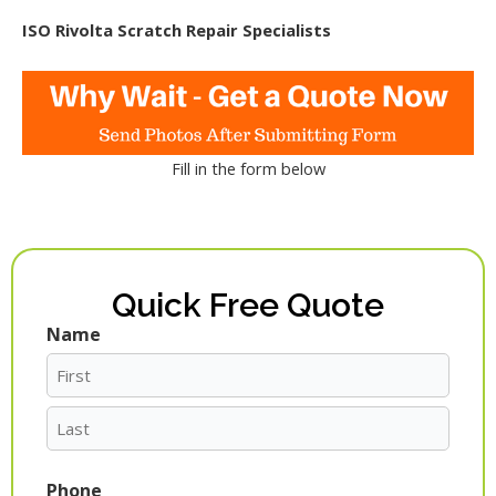
ISO Rivolta Scratch Repair Specialists
Fill in the form below
Quick Free Quote
Name
First
Last
Phone