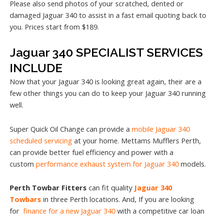
Please also send photos of your scratched, dented or
damaged Jaguar 340 to assist in a fast email quoting back to
you. Prices start from $189.
Jaguar 340 SPECIALIST SERVICES
INCLUDE
Now that your Jaguar 340 is looking great again, their are a
few other things you can do to keep your Jaguar 340 running
well.
Super Quick Oil Change can provide a
mobile Jaguar 340
scheduled servicing
at your home. Mettams Mufflers Perth,
can provide better fuel efficiency and power with a
custom
performance exhaust system for Jaguar 340
models.
Perth Towbar Fitters
can fit quality
Jaguar 340
Towbars
in three Perth locations. And, If you are looking
for
finance for a new Jaguar 340
with a competitive car loan