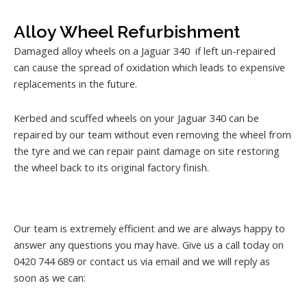
Alloy Wheel Refurbishment
Damaged alloy wheels on a Jaguar 340 if left un-repaired
can cause the spread of oxidation which leads to expensive
replacements in the future.
Kerbed and scuffed wheels on your Jaguar 340 can be
repaired by our team without even removing the wheel from
the tyre and we can repair paint damage on site restoring
the wheel back to its original factory finish.
Our team is extremely efficient and we are always happy to
answer any questions you may have. Give us a call today on
0420 744 689 or contact us via email and we will reply as
soon as we can: