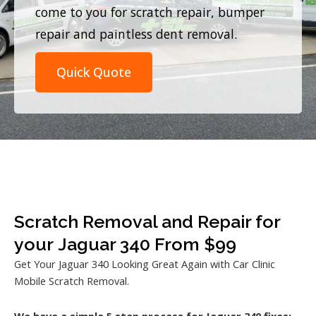
come to you for scratch repair, bumper
repair and paintless dent removal.
Quick Quote
Scratch Removal and Repair for
your Jaguar 340 From $99
Get Your Jaguar 340 Looking Great Again with Car Clinic
Mobile Scratch Removal.
We have a simple 5 step process for Jaguar 340 fixes: