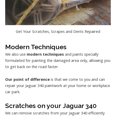
Get Your Scratches, Scrapes and Dents Repaired
Modern Techniques
We also use
modern techniques
and paints specially
formulated for painting the damaged area only, allowing you
to get back on the road faster.
Our point of difference
is that we come to you and can
repair your Jaguar 340 paintwork at your home or workplace
car park.
Scratches on your Jaguar 340
We can remove scratches from your Jaguar 340 efficiently