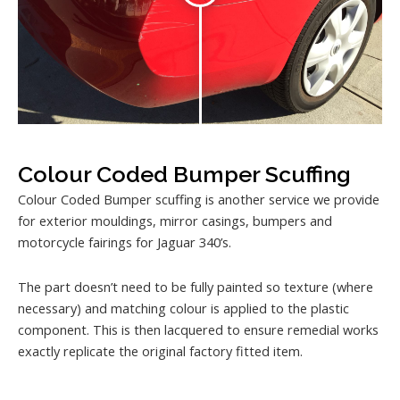
Colour Coded Bumper Scuffing
Colour Coded Bumper scuffing is another service we provide
for exterior mouldings, mirror casings, bumpers and
motorcycle fairings for Jaguar 340’s.
The part doesn’t need to be fully painted so texture (where
necessary) and matching colour is applied to the plastic
component. This is then lacquered to ensure remedial works
exactly replicate the original factory fitted item.