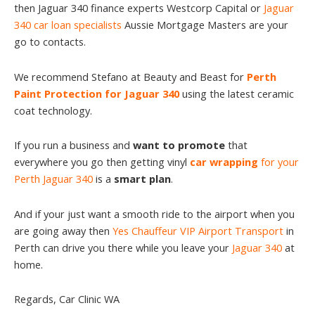
then Jaguar 340 finance experts Westcorp Capital or
Jaguar
340 car loan specialists
Aussie Mortgage Masters are your
go to contacts.
We recommend Stefano at Beauty and Beast for
Perth
Paint Protection for Jaguar 340
using the latest ceramic
coat technology.
If you run a business and
want to promote
that
everywhere you go then getting vinyl
car wrapping
for your
Perth Jaguar 340
is a
smart plan
.
And if your just want a smooth ride to the airport when you
are going away then
Yes Chauffeur VIP Airport Transport
in
Perth can drive you there while you leave your
Jaguar 340
at
home.
Regards, Car Clinic WA