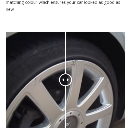
matching colour which ensures your car looked as good as
new.