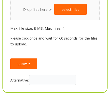
Drop files here or
select files
Max. file size: 8 MB, Max. files: 4.
Please click once and wait for 60 seconds for the files
to upload.
Submit
Alternative: