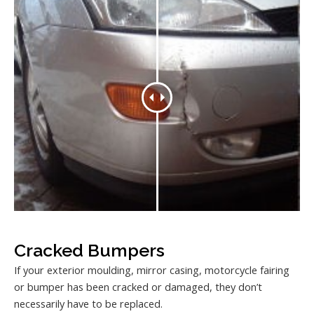
Cracked Bumpers
If your exterior moulding, mirror casing, motorcycle fairing
or bumper has been cracked or damaged, they don’t
necessarily have to be replaced.