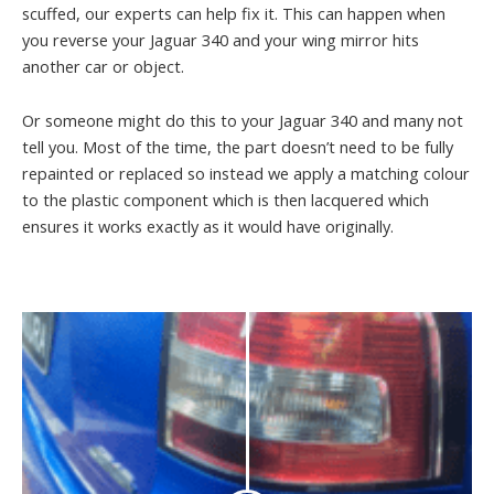
scuffed, our experts can help fix it. This can happen when
you reverse your Jaguar 340 and your wing mirror hits
another car or object.
Or someone might do this to your Jaguar 340 and many not
tell you. Most of the time, the part doesn’t need to be fully
repainted or replaced so instead we apply a matching colour
to the plastic component which is then lacquered which
ensures it works exactly as it would have originally.