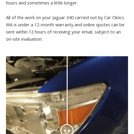
hours and sometimes a little longer.
All of the work on your Jaguar 340 carried out by Car Clinics
WA is under a 12-month warranty and online quotes can be
sent within 12 hours of receiving your email, subject to an
on-site evaluation.