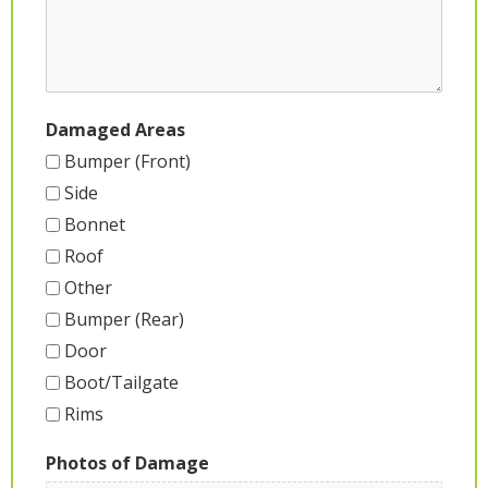
Damaged Areas
Bumper (Front)
Side
Bonnet
Roof
Other
Bumper (Rear)
Door
Boot/Tailgate
Rims
Photos of Damage