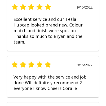
9/15/2022
Excellent service and our Tesla
Hubcap looked brand new. Colour
match and finish were spot on.
Thanks so much to Bryan and the
team.
9/15/2022
Very happy with the service and job
done Will definitely recommend 2
everyone I know Cheers Coralie