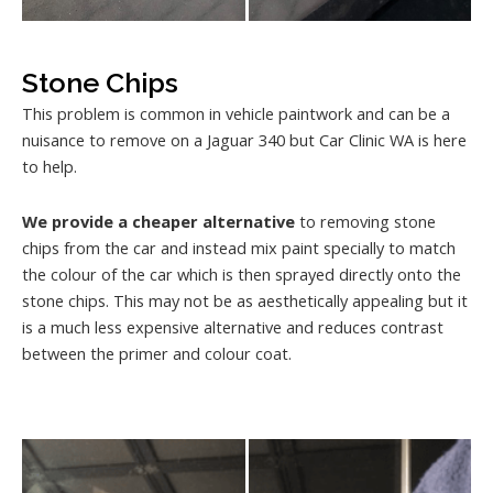
Stone Chips
This problem is common in vehicle paintwork and can be a
nuisance to remove on a Jaguar 340 but Car Clinic WA is here
to help.
We provide a cheaper alternative
to removing stone
chips from the car and instead mix paint specially to match
the colour of the car which is then sprayed directly onto the
stone chips. This may not be as aesthetically appealing but it
is a much less expensive alternative and reduces contrast
between the primer and colour coat.