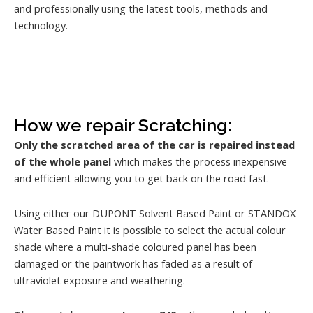
and professionally using the latest tools, methods and
technology.
How we repair Scratching:
Only the scratched area of the car is repaired instead
of the whole panel
which makes the process inexpensive
and efficient allowing you to get back on the road fast.
Using either our DUPONT Solvent Based Paint or STANDOX
Water Based Paint it is possible to select the actual colour
shade where a multi-shade coloured panel has been
damaged or the paintwork has faded as a result of
ultraviolet exposure and weathering.