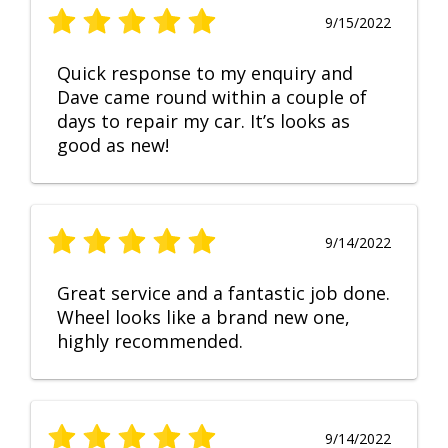
9/15/2022
Quick response to my enquiry and
Dave came round within a couple of
days to repair my car. It’s looks as
good as new!
9/14/2022
Great service and a fantastic job done.
Wheel looks like a brand new one,
highly recommended.
9/14/2022