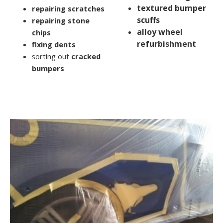
textured bumper
repairing scratches
scuffs
repairing stone
alloy wheel
chips
refurbishment
fixing dents
sorting out
cracked
bumpers