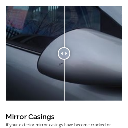
Mirror Casings
If your exterior mirror casings have become cracked or