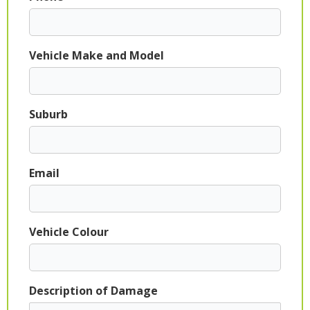
Vehicle Make and Model
Suburb
Email
Vehicle Colour
Description of Damage