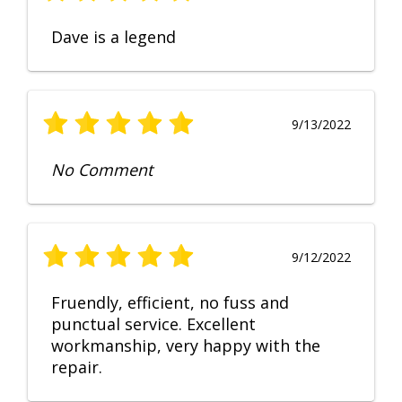
Dave is a legend
9/13/2022
No Comment
9/12/2022
Fruendly, efficient, no fuss and
punctual service. Excellent
workmanship, very happy with the
repair.