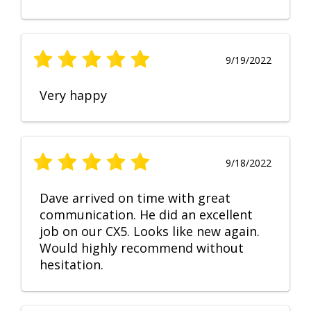
9/19/2022
Very happy
9/18/2022
Dave arrived on time with great
communication. He did an excellent
job on our CX5. Looks like new again.
Would highly recommend without
hesitation.