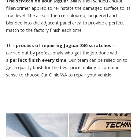
The scratch on your Jaguar 340
is then sanded and/or
filler/primer applied to re-instate the damaged surface to its
true level. The area is then re-coloured, lacquered and
blended into the adjacent panel area to provide a perfect
match to the factory finish each time.
This
process of repairing Jaguar 340 scratches
is
carried out by professionals who get the job done with
a
perfect finish every time
. Our team can be relied on to
get a quality finish for the best price making it common
sense to choose Car Clinic WA to repair your vehicle.