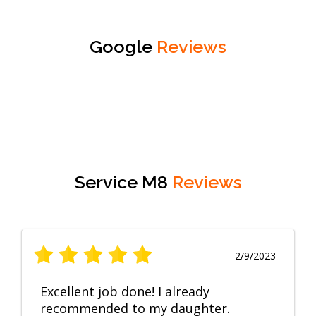
Google
Reviews
Service M8
Reviews
2/9/2023
Excellent job done! I already
recommended to my daughter.