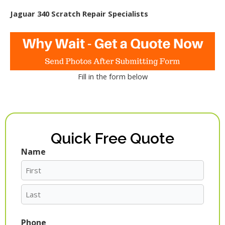
Jaguar 340 Scratch Repair Specialists
Fill in the form below
Quick Free Quote
Name
First
Last
Phone