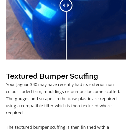
Textured Bumper Scuffing
Your Jaguar 340 may have recently had its exterior non-
colour coded trim, mouldings or bumper become scuffed.
The gouges and scrapes in the base plastic are repaired
using a compatible filter which is then textured where
required.
The textured bumper scuffing is then finished with a