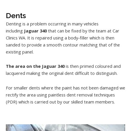
Dents
Denting is a problem occurring in many vehicles
including
Jaguar 340
that can be fixed by the team at Car
Clinics WA. It is repaired using a body-filler which is then
sanded to provide a smooth contour matching that of the
existing panel.
The area on the Jaguar 340
is then primed coloured and
lacquered making the original dent difficult to distinguish.
For smaller dents where the paint has not been damaged we
rectify the area using paintless dent removal techniques
(PDR) which is carried out by our skilled team members.