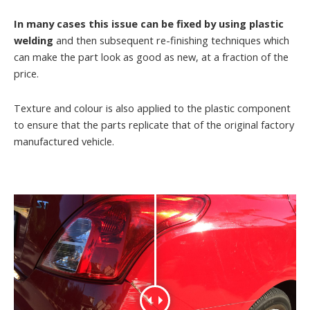
In many cases this issue can be fixed by using plastic
welding
and then subsequent re-finishing techniques which
can make the part look as good as new, at a fraction of the
price.
Texture and colour is also applied to the plastic component
to ensure that the parts replicate that of the original factory
manufactured vehicle.