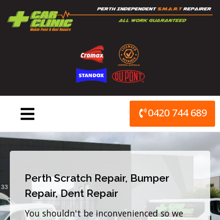
Skip
to
content
0420 744 689
Perth Scratch Repair, Bumper
Repair, Dent Repair
You shouldn't be inconvenienced so we