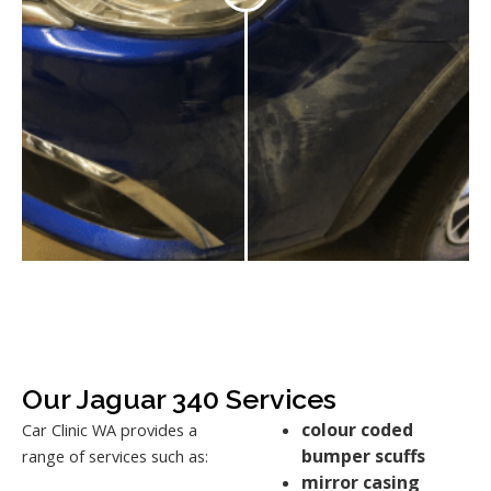
Our Jaguar 340 Services
colour coded
Car Clinic WA provides a
bumper scuffs
range of services such as:
mirror casing