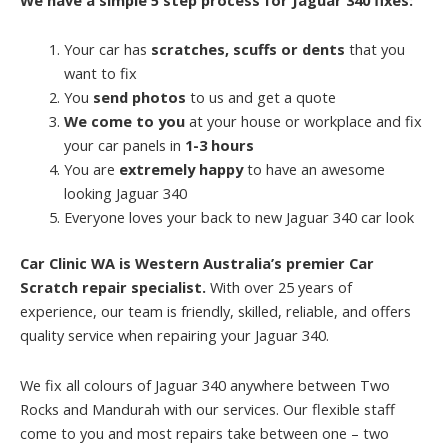
Your car has
scratches, scuffs or dents
that you
want to fix
You
send photos
to us and get a quote
We come to you
at your house or workplace and fix
your car panels in
1-3 hours
You are
extremely happy
to have an awesome
looking Jaguar 340
Everyone loves your back to new Jaguar 340 car look
Car Clinic WA is Western Australia’s premier Car
Scratch repair specialist.
With over 25 years of
experience, our team is friendly, skilled, reliable, and offers
quality service when repairing your Jaguar 340.
We fix all colours of Jaguar 340 anywhere between Two
Rocks and Mandurah with our services. Our flexible staff
come to you and most repairs take between one – two