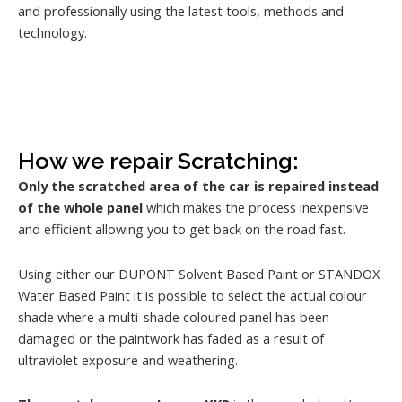
and professionally using the latest tools, methods and
technology.
How we repair Scratching:
Only the scratched area of the car is repaired instead
of the whole panel
which makes the process inexpensive
and efficient allowing you to get back on the road fast.
Using either our DUPONT Solvent Based Paint or STANDOX
Water Based Paint it is possible to select the actual colour
shade where a multi-shade coloured panel has been
damaged or the paintwork has faded as a result of
ultraviolet exposure and weathering.