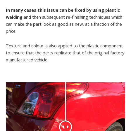
In many cases this issue can be fixed by using plastic
welding
and then subsequent re-finishing techniques which
can make the part look as good as new, at a fraction of the
price.
Texture and colour is also applied to the plastic component
to ensure that the parts replicate that of the original factory
manufactured vehicle.