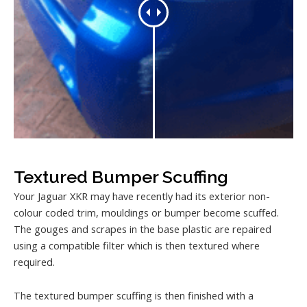
Textured Bumper Scuffing
Your Jaguar XKR may have recently had its exterior non-
colour coded trim, mouldings or bumper become scuffed.
The gouges and scrapes in the base plastic are repaired
using a compatible filter which is then textured where
required.
The textured bumper scuffing is then finished with a