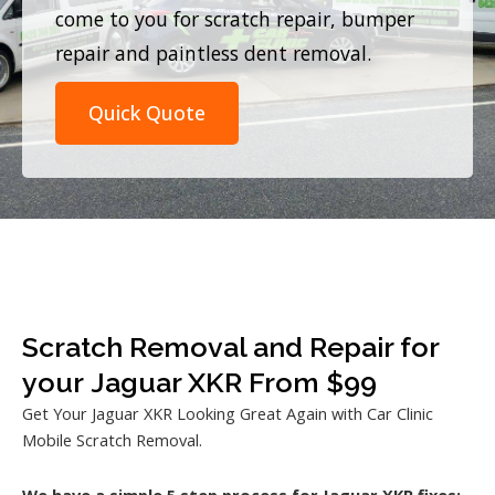
come to you for scratch repair, bumper
repair and paintless dent removal.
Quick Quote
Scratch Removal and Repair for
your Jaguar XKR From $99
Get Your Jaguar XKR Looking Great Again with Car Clinic
Mobile Scratch Removal.
We have a simple 5 step process for Jaguar XKR fixes: