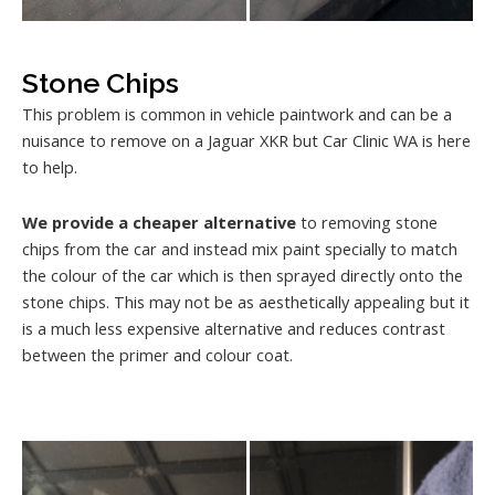
Stone Chips
This problem is common in vehicle paintwork and can be a
nuisance to remove on a Jaguar XKR but Car Clinic WA is here
to help.
We provide a cheaper alternative
to removing stone
chips from the car and instead mix paint specially to match
the colour of the car which is then sprayed directly onto the
stone chips. This may not be as aesthetically appealing but it
is a much less expensive alternative and reduces contrast
between the primer and colour coat.