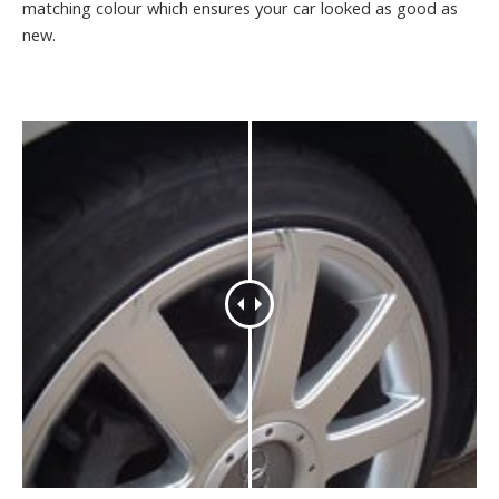
matching colour which ensures your car looked as good as
new.