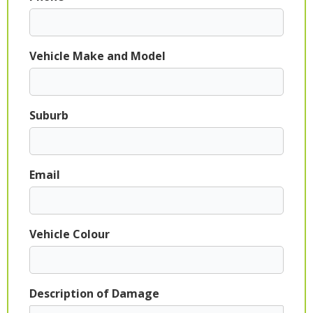
Vehicle Make and Model
Suburb
Email
Vehicle Colour
Description of Damage