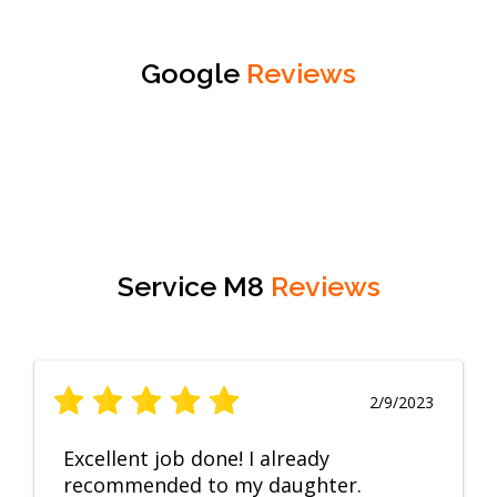
Google
Reviews
Service M8
Reviews
2/9/2023
Excellent job done! I already
recommended to my daughter.