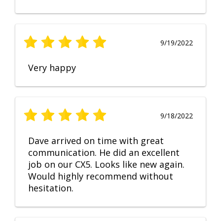
9/19/2022
Very happy
9/18/2022
Dave arrived on time with great
communication. He did an excellent
job on our CX5. Looks like new again.
Would highly recommend without
hesitation.