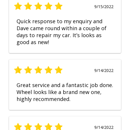
9/15/2022
Quick response to my enquiry and
Dave came round within a couple of
days to repair my car. It’s looks as
good as new!
9/14/2022
Great service and a fantastic job done.
Wheel looks like a brand new one,
highly recommended.
9/14/2022