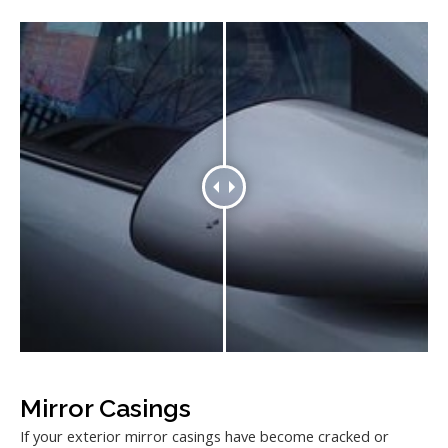
Mirror Casings
If your exterior mirror casings have become cracked or