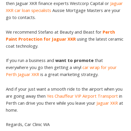
then Jaguar XKR finance experts Westcorp Capital or
Jaguar
XKR car loan specialists
Aussie Mortgage Masters are your
go to contacts.
We recommend Stefano at Beauty and Beast for
Perth
Paint Protection for Jaguar XKR
using the latest ceramic
coat technology.
If you run a business and
want to promote
that
everywhere you go then getting a vinyl
car wrap for your
Perth Jaguar XKR
is a great marketing strategy.
And if your just want a smooth ride to the airport when you
are going away then
Yes Chauffeur VIP Airport Transport
in
Perth can drive you there while you leave your
Jaguar XKR
at
home.
Regards, Car Clinic WA