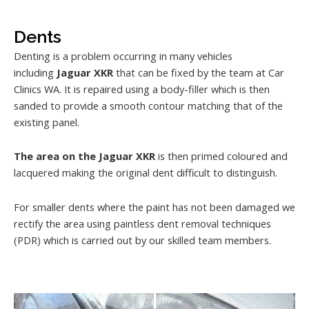
Dents
Denting is a problem occurring in many vehicles
including
Jaguar XKR
that can be fixed by the team at Car
Clinics WA. It is repaired using a body-filler which is then
sanded to provide a smooth contour matching that of the
existing panel.
The area on the Jaguar XKR
is then primed coloured and
lacquered making the original dent difficult to distinguish.
For smaller dents where the paint has not been damaged we
rectify the area using paintless dent removal techniques
(PDR) which is carried out by our skilled team members.