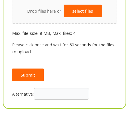
Drop files here or
select files
Max. file size: 8 MB, Max. files: 4.
Please click once and wait for 60 seconds for the files
to upload.
Submit
Alternative: