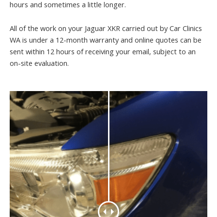
hours and sometimes a little longer.
All of the work on your Jaguar XKR carried out by Car Clinics
WA is under a 12-month warranty and online quotes can be
sent within 12 hours of receiving your email, subject to an
on-site evaluation.