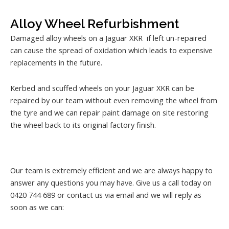
Alloy Wheel Refurbishment
Damaged alloy wheels on a Jaguar XKR if left un-repaired
can cause the spread of oxidation which leads to expensive
replacements in the future.
Kerbed and scuffed wheels on your Jaguar XKR can be
repaired by our team without even removing the wheel from
the tyre and we can repair paint damage on site restoring
the wheel back to its original factory finish.
Our team is extremely efficient and we are always happy to
answer any questions you may have. Give us a call today on
0420 744 689 or contact us via email and we will reply as
soon as we can: