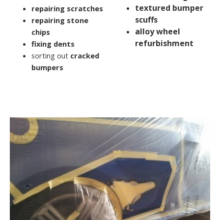
textured bumper
repairing scratches
scuffs
repairing stone
alloy wheel
chips
refurbishment
fixing dents
sorting out
cracked
bumpers