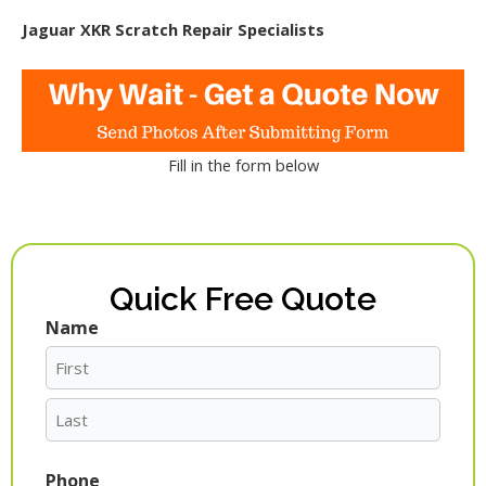
Jaguar XKR Scratch Repair Specialists
Fill in the form below
Quick Free Quote
Name
First
Last
Phone