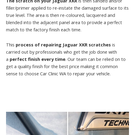
The scratch on your Jaguar XKR
is then sanded and/or
filler/primer applied to re-instate the damaged surface to its
true level. The area is then re-coloured, lacquered and
blended into the adjacent panel area to provide a perfect
match to the factory finish each time.
This
process of repairing Jaguar XKR scratches
is
carried out by professionals who get the job done with
a
perfect finish every time
. Our team can be relied on to
get a quality finish for the best price making it common
sense to choose Car Clinic WA to repair your vehicle.