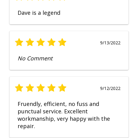
Dave is a legend
9/13/2022
No Comment
9/12/2022
Fruendly, efficient, no fuss and
punctual service. Excellent
workmanship, very happy with the
repair.