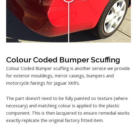
Colour Coded Bumper Scuffing
Colour Coded Bumper scuffing is another service we provide
for exterior mouldings, mirror casings, bumpers and
motorcycle fairings for Jaguar XKR’s.
The part doesn’t need to be fully painted so texture (where
necessary) and matching colour is applied to the plastic
component. This is then lacquered to ensure remedial works
exactly replicate the original factory fitted item.