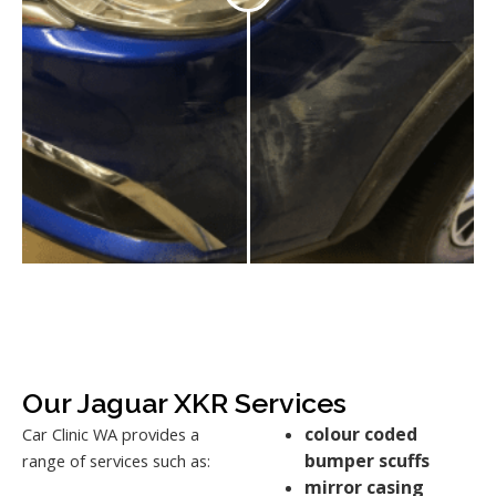
Our Jaguar XKR Services
colour coded
Car Clinic WA provides a
bumper scuffs
range of services such as:
mirror casing