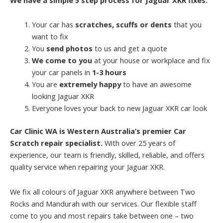
Your car has
scratches, scuffs or dents
that you
want to fix
You
send photos
to us and get a quote
We come to you
at your house or workplace and fix
your car panels in
1-3 hours
You are
extremely happy
to have an awesome
looking Jaguar XKR
Everyone loves your back to new Jaguar XKR car look
Car Clinic WA is Western Australia’s premier Car
Scratch repair specialist.
With over 25 years of
experience, our team is friendly, skilled, reliable, and offers
quality service when repairing your Jaguar XKR.
We fix all colours of Jaguar XKR anywhere between Two
Rocks and Mandurah with our services. Our flexible staff
come to you and most repairs take between one – two