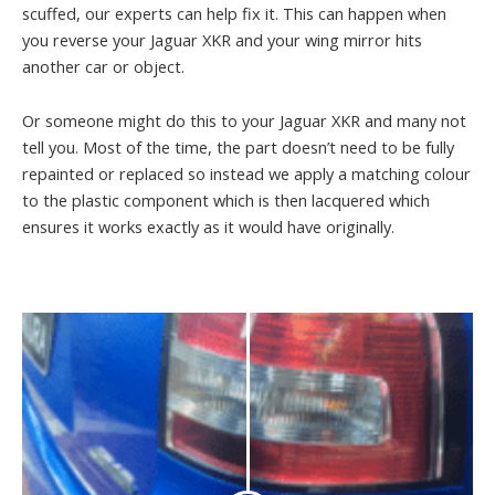
scuffed, our experts can help fix it. This can happen when
you reverse your Jaguar XKR and your wing mirror hits
another car or object.
Or someone might do this to your Jaguar XKR and many not
tell you. Most of the time, the part doesn’t need to be fully
repainted or replaced so instead we apply a matching colour
to the plastic component which is then lacquered which
ensures it works exactly as it would have originally.