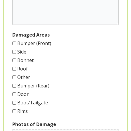
Damaged Areas
Bumper (Front)
Side
Bonnet
Roof
Other
Bumper (Rear)
Door
Boot/Tailgate
Rims
Photos of Damage