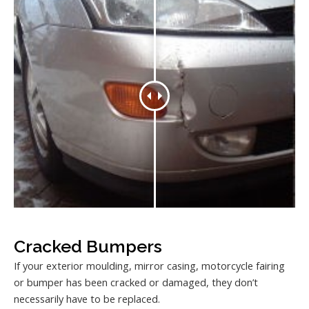
Cracked Bumpers
If your exterior moulding, mirror casing, motorcycle fairing
or bumper has been cracked or damaged, they don’t
necessarily have to be replaced.