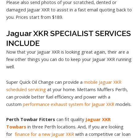
Please also send photos of your scratched, dented or
damaged Jaguar XKR to assist in a fast email quoting back to
you. Prices start from $189.
Jaguar XKR SPECIALIST SERVICES
INCLUDE
Now that your Jaguar XKR is looking great again, their are a
few other things you can do to keep your Jaguar XKR running
well.
Super Quick Oil Change can provide a
mobile Jaguar XKR
scheduled servicing
at your home. Mettams Mufflers Perth,
can provide better fuel efficiency and power with a
custom
performance exhaust system for Jaguar XKR
models.
Perth Towbar Fitters
can fit quality
Jaguar XKR
Towbars
in three Perth locations. And, If you are looking
for
finance for a new Jaguar XKR
with a competitive car loan