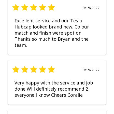
9/15/2022
Excellent service and our Tesla
Hubcap looked brand new. Colour
match and finish were spot on.
Thanks so much to Bryan and the
team.
9/15/2022
Very happy with the service and job
done Will definitely recommend 2
everyone I know Cheers Coralie