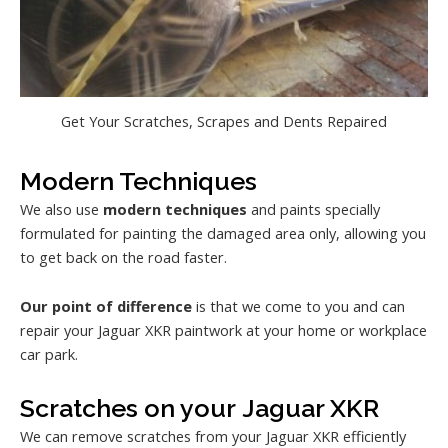
Get Your Scratches, Scrapes and Dents Repaired
Modern Techniques
We also use
modern techniques
and paints specially
formulated for painting the damaged area only, allowing you
to get back on the road faster.
Our point of difference
is that we come to you and can
repair your Jaguar XKR paintwork at your home or workplace
car park.
Scratches on your Jaguar XKR
We can remove scratches from your Jaguar XKR efficiently