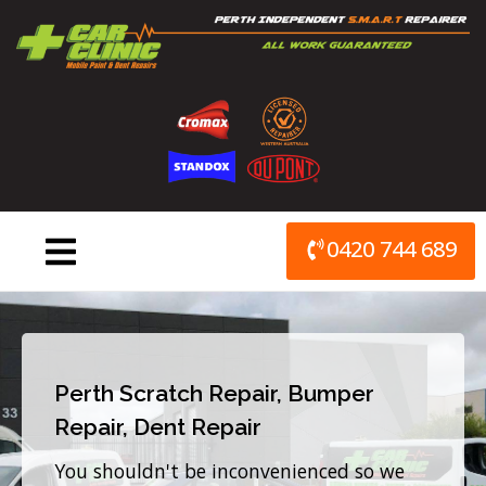
Skip
to
content
0420 744 689
Perth Scratch Repair, Bumper
Repair, Dent Repair
You shouldn't be inconvenienced so we