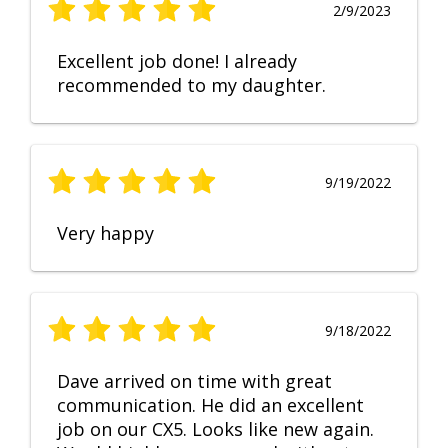
2/9/2023
Excellent job done! I already
recommended to my daughter.
9/19/2022
Very happy
9/18/2022
Dave arrived on time with great
communication. He did an excellent
job on our CX5. Looks like new again.