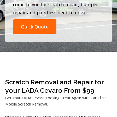
come to you for scratch repair, bumper
repair and paintless dent removal.
Quick Quote
Scratch Removal and Repair for
your LADA Cevaro From $99
Get Your LADA Cevaro Looking Great Again with Car Clinic
Mobile Scratch Removal.
We have a simple 5 step process for LADA Cevaro