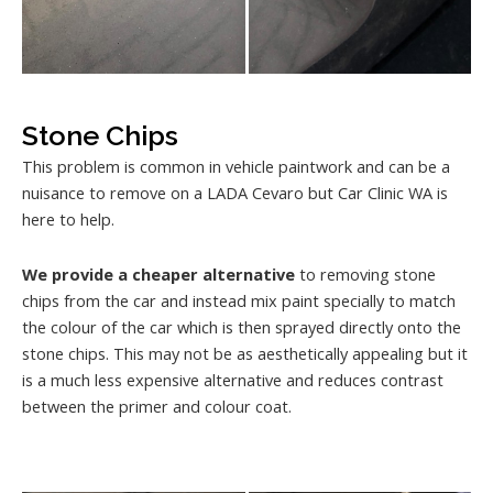
Stone Chips
This problem is common in vehicle paintwork and can be a
nuisance to remove on a LADA Cevaro but Car Clinic WA is
here to help.
We provide a cheaper alternative
to removing stone
chips from the car and instead mix paint specially to match
the colour of the car which is then sprayed directly onto the
stone chips. This may not be as aesthetically appealing but it
is a much less expensive alternative and reduces contrast
between the primer and colour coat.