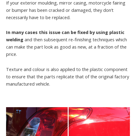
If your exterior moulding, mirror casing, motorcycle fairing
or bumper has been cracked or damaged, they don’t
necessarily have to be replaced.
In many cases this issue can be fixed by using plastic
welding
and then subsequent re-finishing techniques which
can make the part look as good as new, at a fraction of the
price.
Texture and colour is also applied to the plastic component
to ensure that the parts replicate that of the original factory
manufactured vehicle.