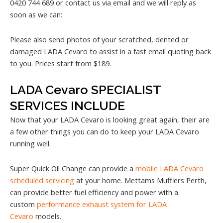
0420 744 689 or contact us via email and we will reply as
soon as we can:
Please also send photos of your scratched, dented or
damaged LADA Cevaro to assist in a fast email quoting back
to you. Prices start from $189.
LADA Cevaro SPECIALIST
SERVICES INCLUDE
Now that your LADA Cevaro is looking great again, their are
a few other things you can do to keep your LADA Cevaro
running well.
Super Quick Oil Change can provide a
mobile LADA Cevaro
scheduled servicing
at your home. Mettams Mufflers Perth,
can provide better fuel efficiency and power with a
custom
performance exhaust system for LADA
Cevaro
models.