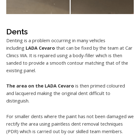
Dents
Denting is a problem occurring in many vehicles
including
LADA Cevaro
that can be fixed by the team at Car
Clinics WA. It is repaired using a body-filler which is then
sanded to provide a smooth contour matching that of the
existing panel.
The area on the LADA Cevaro
is then primed coloured
and lacquered making the original dent difficult to
distinguish.
For smaller dents where the paint has not been damaged we
rectify the area using paintless dent removal techniques
(PDR) which is carried out by our skilled team members.