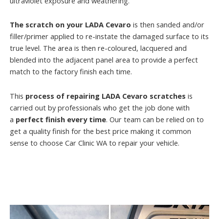
ultraviolet exposure and weathering.
The scratch on your LADA Cevaro
is then sanded and/or
filler/primer applied to re-instate the damaged surface to its
true level. The area is then re-coloured, lacquered and
blended into the adjacent panel area to provide a perfect
match to the factory finish each time.
This
process of repairing LADA Cevaro scratches
is
carried out by professionals who get the job done with
a
perfect finish every time
. Our team can be relied on to
get a quality finish for the best price making it common
sense to choose Car Clinic WA to repair your vehicle.