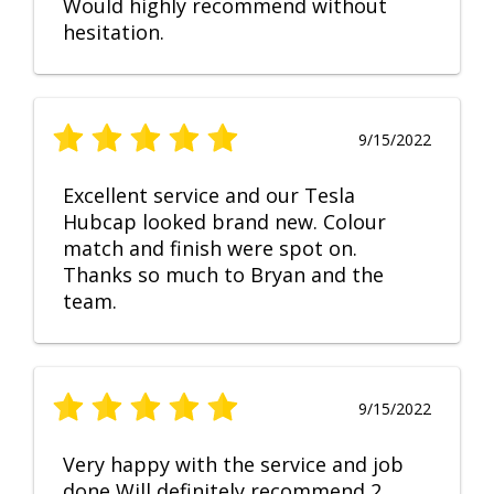
Would highly recommend without
hesitation.
9/15/2022
Excellent service and our Tesla
Hubcap looked brand new. Colour
match and finish were spot on.
Thanks so much to Bryan and the
team.
9/15/2022
Very happy with the service and job
done Will definitely recommend 2