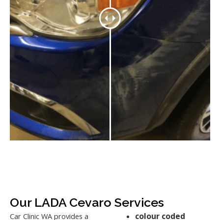
Our LADA Cevaro Services
colour coded
Car Clinic WA provides a