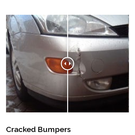
Cracked Bumpers