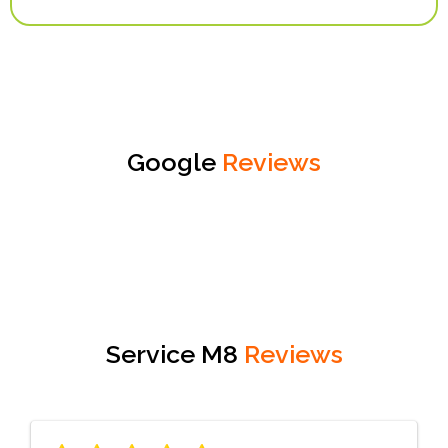
Google
Reviews
Service M8
Reviews