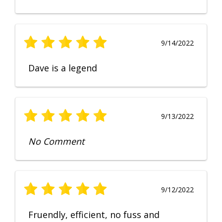
9/14/2022
Dave is a legend
9/13/2022
No Comment
9/12/2022
Fruendly, efficient, no fuss and