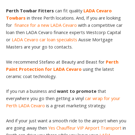
Perth Towbar Fitters
can fit quality
LADA Cevaro
Towbars
in three Perth locations. And, If you are looking
for
finance for a new LADA Cevaro
with a competitive car
loan then LADA Cevaro finance experts Westcorp Capital
or
LADA Cevaro car loan specialists
Aussie Mortgage
Masters are your go to contacts.
We recommend Stefano at Beauty and Beast for
Perth
Paint Protection for LADA Cevaro
using the latest
ceramic coat technology.
If you run a business and
want to promote
that
everywhere you go then getting a vinyl
car wrap for your
Perth LADA Cevaro
is a great marketing strategy.
And if your just want a smooth ride to the airport when you
are going away then
Yes Chauffeur VIP Airport Transport
in
Perth can drive you there while you leave your
LADA