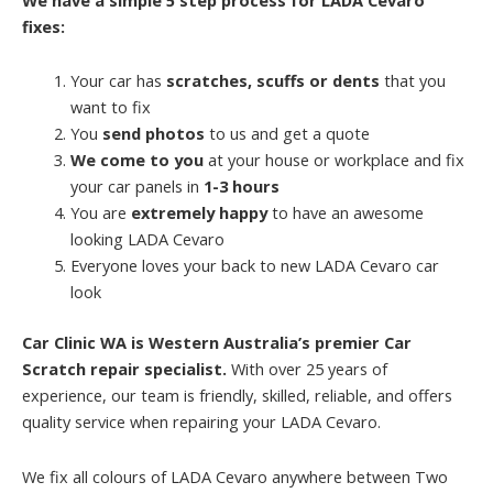
fixes:
Your car has
scratches, scuffs or dents
that you
want to fix
You
send photos
to us and get a quote
We come to you
at your house or workplace and fix
your car panels in
1-3 hours
You are
extremely happy
to have an awesome
looking LADA Cevaro
Everyone loves your back to new LADA Cevaro car
look
Car Clinic WA is Western Australia’s premier Car
Scratch repair specialist.
With over 25 years of
experience, our team is friendly, skilled, reliable, and offers
quality service when repairing your LADA Cevaro.
We fix all colours of LADA Cevaro anywhere between Two