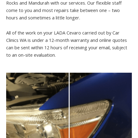
Rocks and Mandurah with our services. Our flexible staff
come to you and most repairs take between one – two
hours and sometimes a little longer.
All of the work on your LADA Cevaro carried out by Car
Clinics WA is under a 12-month warranty and online quotes
can be sent within 12 hours of receiving your email, subject
to an on-site evaluation.