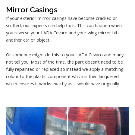
Mirror Casings
If your exterior mirror casings have become cracked or
scuffed, our experts can help fix it. This can happen when
you reverse your LADA Cevaro and your wing mirror hits
another car or object.
Or someone might do this to your LADA Cevaro and many
not tell you. Most of the time, the part doesn’t need to be
fully repainted or replaced so instead we apply a matching
colour to the plastic component which is then lacquered
which ensures it works exactly as it would have originally.