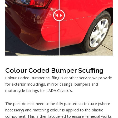
Colour Coded Bumper Scuffing
Colour Coded Bumper scuffing is another service we provide
for exterior mouldings, mirror casings, bumpers and
motorcycle fairings for LADA Cevaro’s.
The part doesn’t need to be fully painted so texture (where
necessary) and matching colour is applied to the plastic
component. This is then lacquered to ensure remedial works