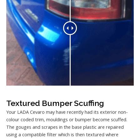
Textured Bumper Scuffing
Your LADA Cevaro may have recently had its exterior non-
colour coded trim, mouldings or bumper become scuffed.
The gouges and scrapes in the base plastic are repaired
using a compatible filter which is then textured where