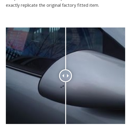
exactly replicate the original factory fitted item.