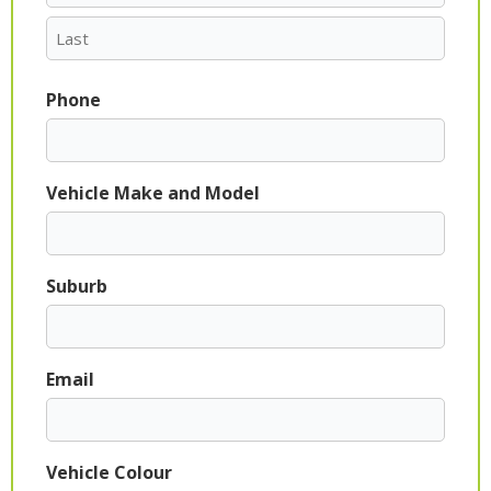
Phone
Vehicle Make and Model
Suburb
Email
Vehicle Colour