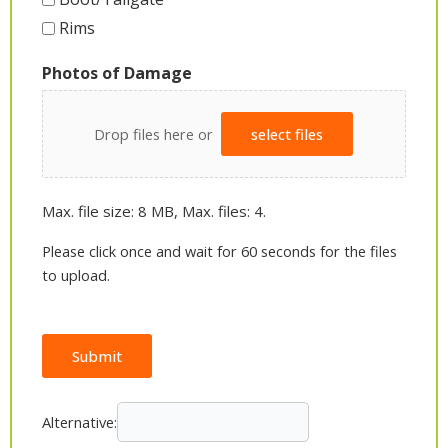
Rims
Photos of Damage
Drop files here or
select files
Max. file size: 8 MB, Max. files: 4.
Please click once and wait for 60 seconds for the files
to upload.
Submit
Alternative: