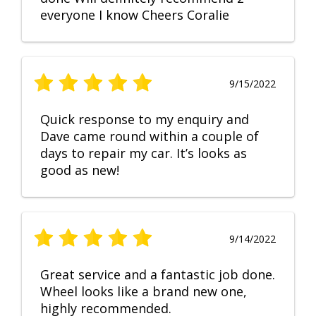
everyone I know Cheers Coralie
9/15/2022
Quick response to my enquiry and
Dave came round within a couple of
days to repair my car. It’s looks as
good as new!
9/14/2022
Great service and a fantastic job done.
Wheel looks like a brand new one,
highly recommended.