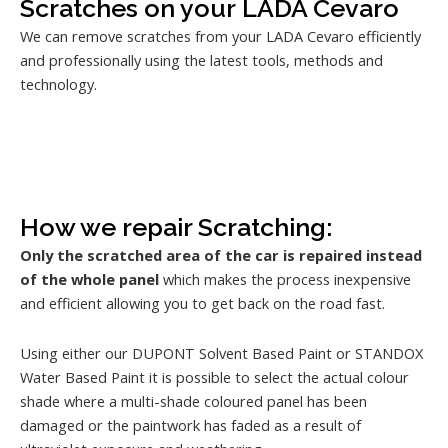
Scratches on your LADA Cevaro
We can remove scratches from your LADA Cevaro efficiently
and professionally using the latest tools, methods and
technology.
How we repair Scratching:
Only the scratched area of the car is repaired instead
of the whole panel
which makes the process inexpensive
and efficient allowing you to get back on the road fast.
Using either our DUPONT Solvent Based Paint or STANDOX
Water Based Paint it is possible to select the actual colour
shade where a multi-shade coloured panel has been
damaged or the paintwork has faded as a result of