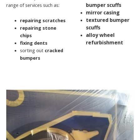
bumper scuffs
range of services such as:
mirror casing
textured bumper
repairing scratches
scuffs
repairing stone
alloy wheel
chips
refurbishment
fixing dents
sorting out
cracked
bumpers