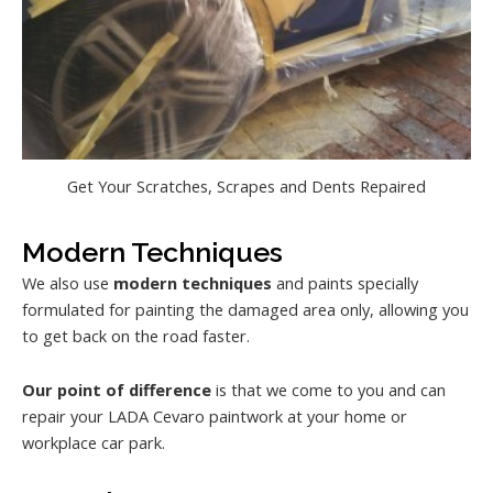
Get Your Scratches, Scrapes and Dents Repaired
Modern Techniques
We also use
modern techniques
and paints specially
formulated for painting the damaged area only, allowing you
to get back on the road faster.
Our point of difference
is that we come to you and can
repair your LADA Cevaro paintwork at your home or
workplace car park.