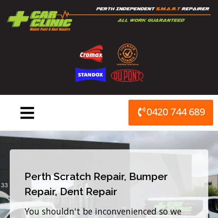
Skip
to
content
0420 744 689
Perth Scratch Repair, Bumper
Repair, Dent Repair
You shouldn't be inconvenienced so we