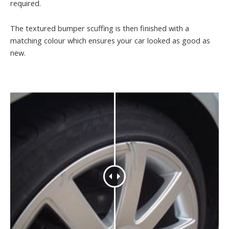
required.
The textured bumper scuffing is then finished with a
matching colour which ensures your car looked as good as
new.