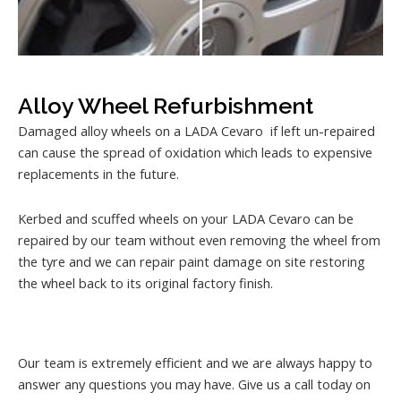
Alloy Wheel Refurbishment
Damaged alloy wheels on a LADA Cevaro if left un-repaired
can cause the spread of oxidation which leads to expensive
replacements in the future.
Kerbed and scuffed wheels on your LADA Cevaro can be
repaired by our team without even removing the wheel from
the tyre and we can repair paint damage on site restoring
the wheel back to its original factory finish.
Our team is extremely efficient and we are always happy to
answer any questions you may have. Give us a call today on