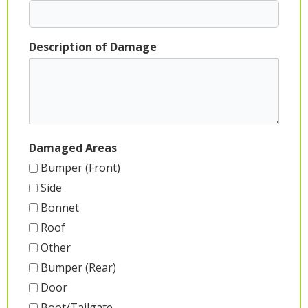
Description of Damage
Damaged Areas
Bumper (Front)
Side
Bonnet
Roof
Other
Bumper (Rear)
Door
Boot/Tailgate