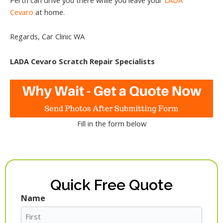
Cevaro
at home.
Regards, Car Clinic WA
LADA Cevaro Scratch Repair Specialists
Fill in the form below
Quick Free Quote
Name
First
Last