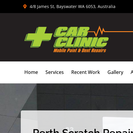
Skip
4/8 James St, Bayswater WA 6053, Australia
to
content
Home
Services
Recent Work
Gallery
Perth Scratch Repair