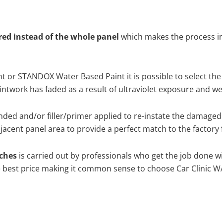
ired instead of the whole panel
which makes the process ine
 or STANDOX Water Based Paint it is possible to select the
twork has faded as a result of ultraviolet exposure and we
nded and/or filler/primer applied to re-instate the damaged su
acent panel area to provide a perfect match to the factory 
tches
is carried out by professionals who get the job done w
the best price making it common sense to choose Car Clinic WA