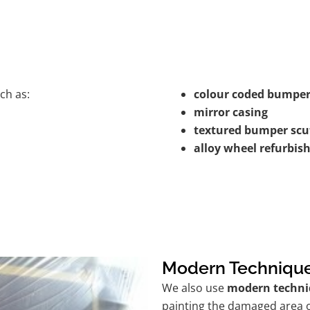
ch as:
colour coded bumper
mirror casing
textured bumper scu
alloy wheel refurbi
Modern Techniqu
We also use
modern techni
painting the damaged area o