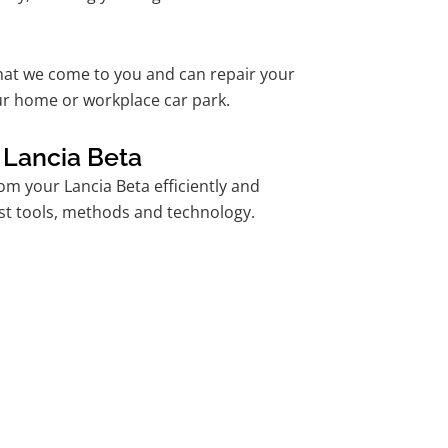
hat we come to you and can repair your
ur home or workplace car park.
 Lancia Beta
m your Lancia Beta efficiently and
est tools, methods and technology.