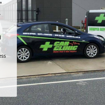
t
d
ess