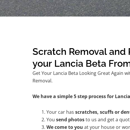
Scratch Removal and R
your Lancia Beta Fro
Get Your Lancia Beta Looking Great Again wit
Removal.
We have a simple 5 step process for Lancia
Your car has
scratches, scuffs or den
You
send photos
to us and get a quo
We come to you
at your house or wor