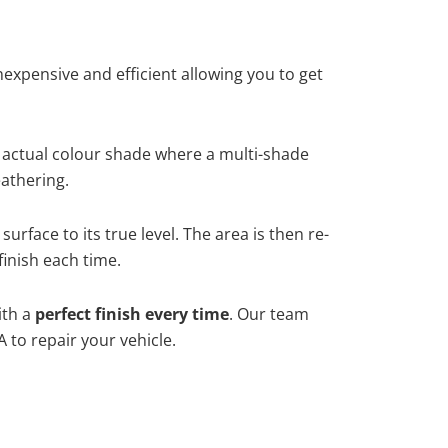
xpensive and efficient allowing you to get
 actual colour shade where a multi-shade
athering.
rface to its true level. The area is then re-
finish each time.
ith a
perfect finish every time
. Our team
 to repair your vehicle.