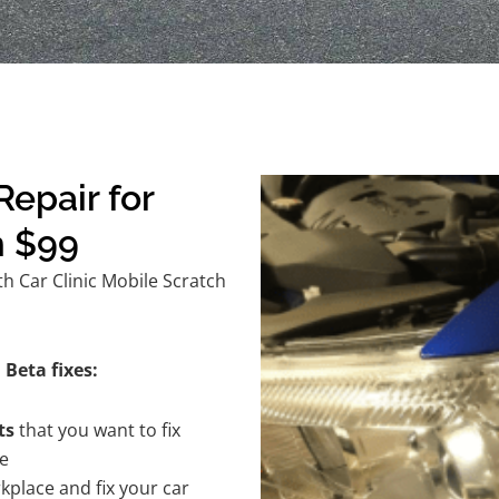
epair for
m $99
h Car Clinic Mobile Scratch
 Beta fixes:
ts
that you want to fix
te
kplace and fix your car