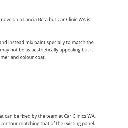
ove on a Lancia Beta but Car Clinic WA is
nd instead mix paint specially to match the
 may not be as aesthetically appealing but it
imer and colour coat.
at can be fixed by the team at Car Clinics WA.
 contour matching that of the existing panel.