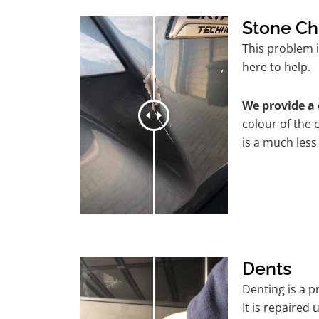
Stone Ch
This problem 
here to help.
We provide a 
colour of the 
is a much less
Dents
Denting is a 
It is repaired