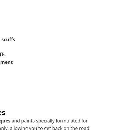
 scuffs
ffs
shment
es
ques
and paints specially formulated for
nly, allowing you to get back on the road