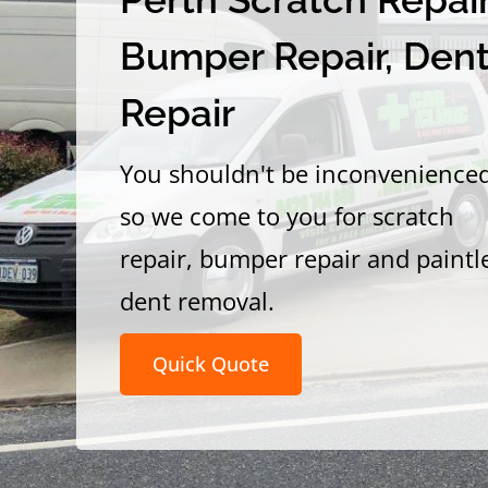
Bumper Repair, Den
Repair
You shouldn't be inconvenience
so we come to you for scratch
repair, bumper repair and paintl
dent removal.
Quick Quote