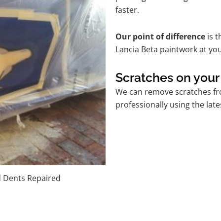
faster.
Our point of difference
is t
Lancia Beta paintwork at yo
Scratches on your
We can remove scratches fro
professionally using the lat
d Dents Repaired