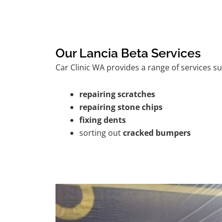
Our Lancia Beta Services
Car Clinic WA provides a range of services su
repairing scratches
repairing stone chips
fixing dents
sorting out
cracked bumpers