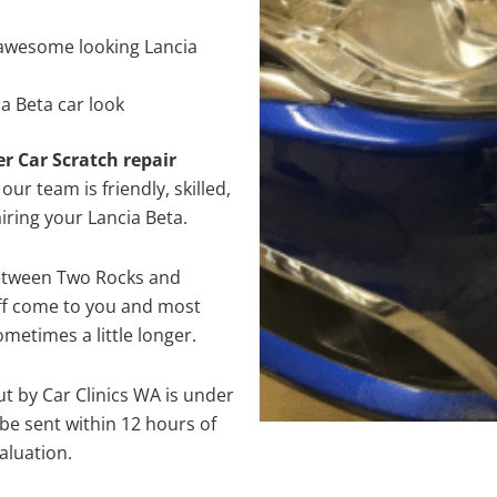
awesome looking Lancia
a Beta car look
er Car Scratch repair
ur team is friendly, skilled,
airing your Lancia Beta.
between Two Rocks and
aff come to you and most
metimes a little longer.
ut by Car Clinics WA is under
e sent within 12 hours of
aluation.