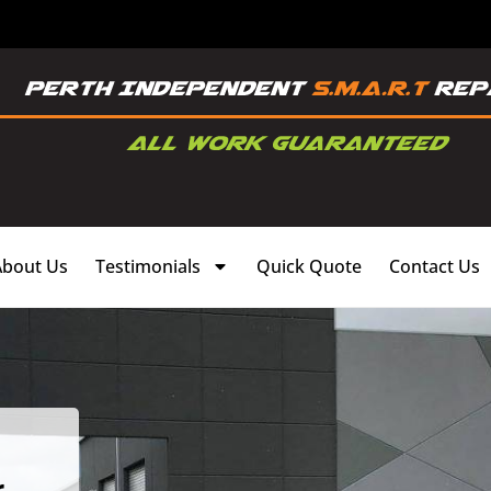
About Us
Testimonials
Quick Quote
Contact Us
,