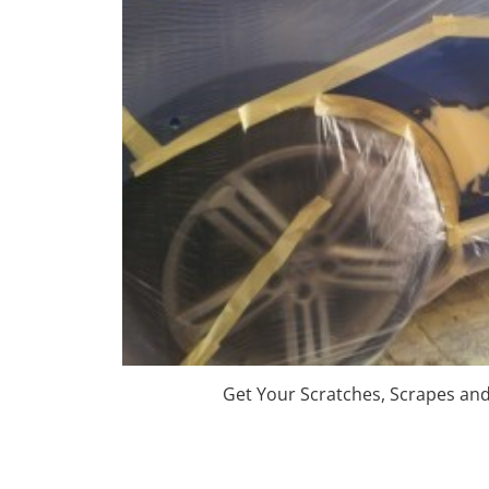
Get Your Scratches, Scrapes an