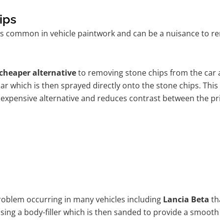
ips
is common in vehicle paintwork and can be a nuisance to rem
cheaper alternative
to removing stone chips from the car a
car which is then sprayed directly onto the stone chips. This
 expensive alternative and reduces contrast between the pr
problem occurring in many vehicles including
Lancia Beta
th
 using a body-filler which is then sanded to provide a smooth