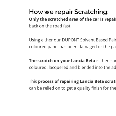
How we repair Scratching:
Only the scratched area of the car is repa
back on the road fast.
Using either our DUPONT Solvent Based Paint
coloured panel has been damaged or the pain
The scratch on your Lancia Beta
is then sa
coloured, lacquered and blended into the adj
This
process of repairing Lancia Beta scra
can be relied on to get a quality finish for 