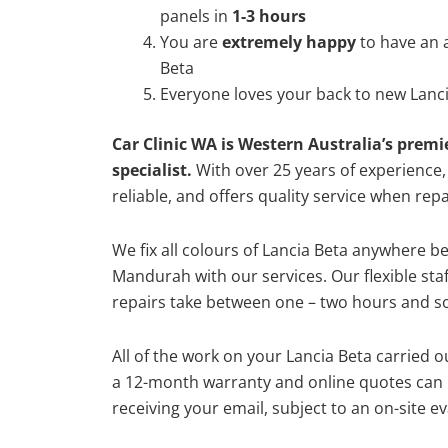
panels in
1-3 hours
You are
extremely happy
to have an 
Beta
Everyone loves your back to new Lanci
Car Clinic WA is Western Australia’s premi
specialist.
With over 25 years of experience, o
reliable, and offers quality service when rep
We fix all colours of Lancia Beta anywhere 
Mandurah with our services. Our flexible st
repairs take between one – two hours and so
All of the work on your Lancia Beta carried o
a 12-month warranty and online quotes can b
receiving your email, subject to an on-site ev