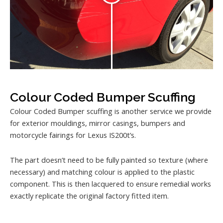
Colour Coded Bumper Scuffing
Colour Coded Bumper scuffing is another service we provide
for exterior mouldings, mirror casings, bumpers and
motorcycle fairings for Lexus IS200t’s.
The part doesn’t need to be fully painted so texture (where
necessary) and matching colour is applied to the plastic
component. This is then lacquered to ensure remedial works
exactly replicate the original factory fitted item.