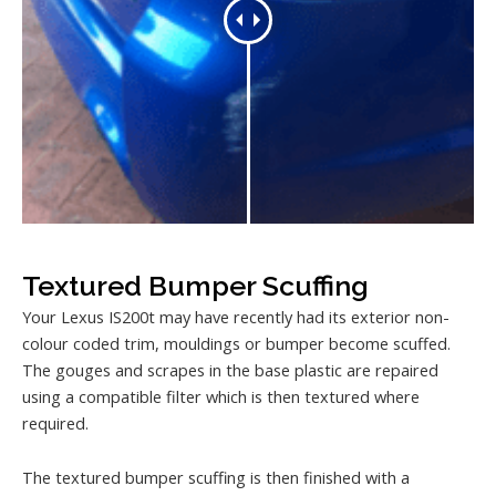
Textured Bumper Scuffing
Your Lexus IS200t may have recently had its exterior non-
colour coded trim, mouldings or bumper become scuffed.
The gouges and scrapes in the base plastic are repaired
using a compatible filter which is then textured where
required.
The textured bumper scuffing is then finished with a