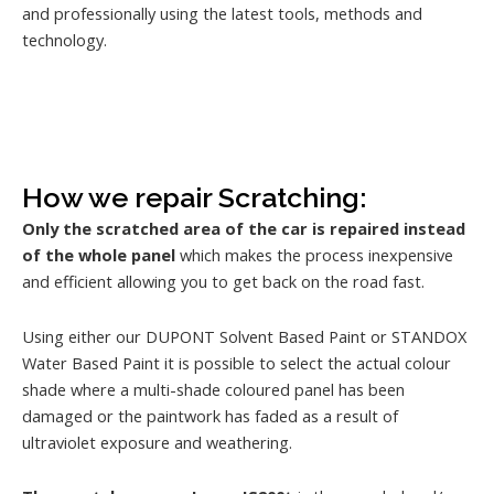
and professionally using the latest tools, methods and
technology.
How we repair Scratching:
Only the scratched area of the car is repaired instead
of the whole panel
which makes the process inexpensive
and efficient allowing you to get back on the road fast.
Using either our DUPONT Solvent Based Paint or STANDOX
Water Based Paint it is possible to select the actual colour
shade where a multi-shade coloured panel has been
damaged or the paintwork has faded as a result of
ultraviolet exposure and weathering.