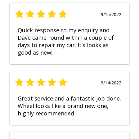
9/15/2022
Quick response to my enquiry and
Dave came round within a couple of
days to repair my car. It’s looks as
good as new!
9/14/2022
Great service and a fantastic job done.
Wheel looks like a brand new one,
highly recommended.