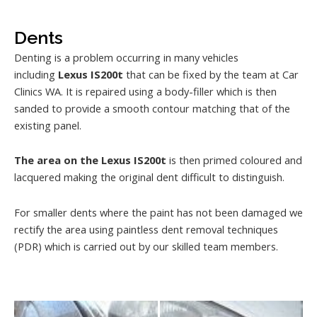
Dents
Denting is a problem occurring in many vehicles
including
Lexus IS200t
that can be fixed by the team at Car
Clinics WA. It is repaired using a body-filler which is then
sanded to provide a smooth contour matching that of the
existing panel.
The area on the Lexus IS200t
is then primed coloured and
lacquered making the original dent difficult to distinguish.
For smaller dents where the paint has not been damaged we
rectify the area using paintless dent removal techniques
(PDR) which is carried out by our skilled team members.