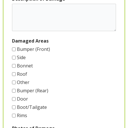
Damaged Areas
Bumper (Front)
Side
Bonnet
Roof
Other
Bumper (Rear)
Door
Boot/Tailgate
Rims