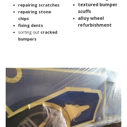
textured bumper
repairing scratches
scuffs
repairing stone
alloy wheel
chips
refurbishment
fixing dents
sorting out
cracked
bumpers