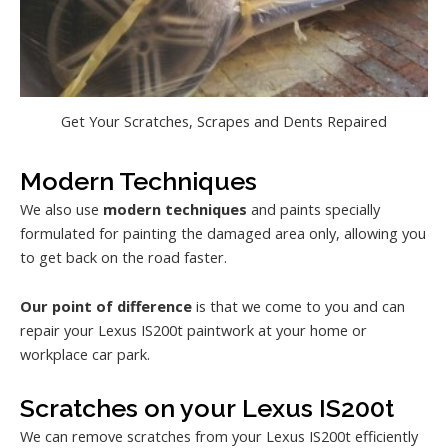
Get Your Scratches, Scrapes and Dents Repaired
Modern Techniques
We also use
modern techniques
and paints specially
formulated for painting the damaged area only, allowing you
to get back on the road faster.
Our point of difference
is that we come to you and can
repair your Lexus IS200t paintwork at your home or
workplace car park.
Scratches on your Lexus IS200t
We can remove scratches from your Lexus IS200t efficiently