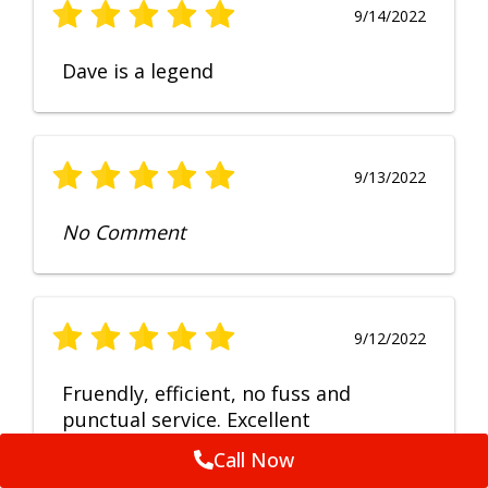
9/14/2022
Dave is a legend
9/13/2022
No Comment
9/12/2022
Fruendly, efficient, no fuss and
punctual service. Excellent
workmanship, very happy with the
Call Now
repair.