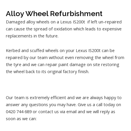
Alloy Wheel Refurbishment
Damaged alloy wheels on a Lexus IS200t if left un-repaired
can cause the spread of oxidation which leads to expensive
replacements in the future.
Kerbed and scuffed wheels on your Lexus IS200t can be
repaired by our team without even removing the wheel from
the tyre and we can repair paint damage on site restoring
the wheel back to its original factory finish.
Our team is extremely efficient and we are always happy to
answer any questions you may have. Give us a call today on
0420 744 689 or contact us via email and we will reply as
soon as we can: