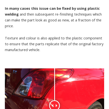
In many cases this issue can be fixed by using plastic
welding
and then subsequent re-finishing techniques which
can make the part look as good as new, at a fraction of the
price.
Texture and colour is also applied to the plastic component
to ensure that the parts replicate that of the original factory
manufactured vehicle.