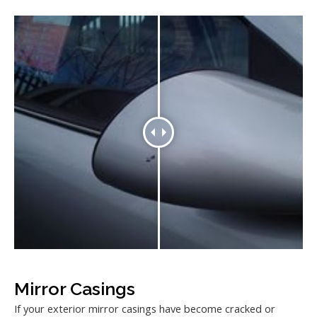
Mirror Casings
If your exterior mirror casings have become cracked or