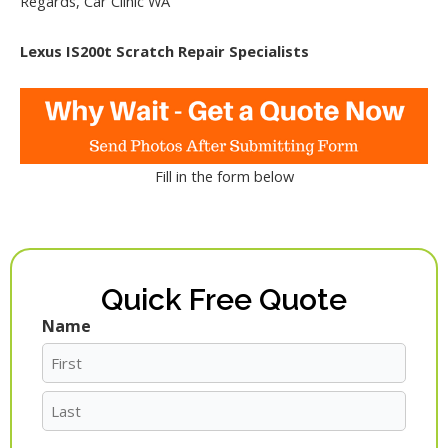
Regards, Car Clinic WA
Lexus IS200t Scratch Repair Specialists
Fill in the form below
Quick Free Quote
Name
First
Last