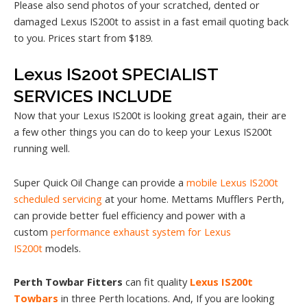
Please also send photos of your scratched, dented or
damaged Lexus IS200t to assist in a fast email quoting back
to you. Prices start from $189.
Lexus IS200t SPECIALIST
SERVICES INCLUDE
Now that your Lexus IS200t is looking great again, their are
a few other things you can do to keep your Lexus IS200t
running well.
Super Quick Oil Change can provide a
mobile Lexus IS200t
scheduled servicing
at your home. Mettams Mufflers Perth,
can provide better fuel efficiency and power with a
custom
performance exhaust system for Lexus
IS200t
models.
Perth Towbar Fitters
can fit quality
Lexus IS200t
Towbars
in three Perth locations. And, If you are looking