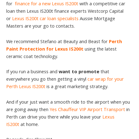
for
finance for a new Lexus IS200t
with a competitive car
loan then Lexus IS200t finance experts Westcorp Capital
or
Lexus IS200t car loan specialists
Aussie Mortgage
Masters are your go to contacts.
We recommend Stefano at Beauty and Beast for
Perth
Paint Protection for Lexus IS200t
using the latest
ceramic coat technology.
If you run a business and
want to promote
that
everywhere you go then getting a vinyl
car wrap for your
Perth Lexus IS200t
is a great marketing strategy.
And if your just want a smooth ride to the airport when you
are going away then
Yes Chauffeur VIP Airport Transport
in
Perth can drive you there while you leave your
Lexus
IS200t
at home.