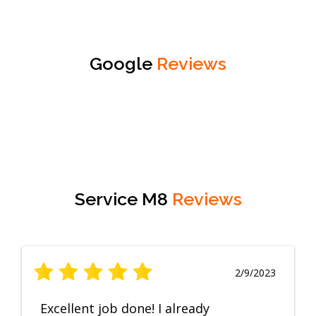
Google
Reviews
Service M8
Reviews
2/9/2023
Excellent job done! I already