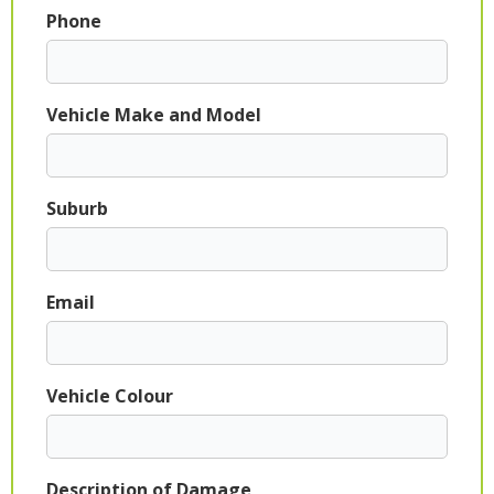
Phone
Vehicle Make and Model
Suburb
Email
Vehicle Colour
Description of Damage