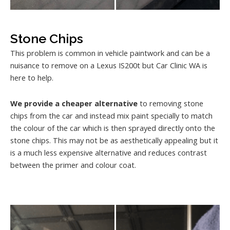
Stone Chips
This problem is common in vehicle paintwork and can be a
nuisance to remove on a Lexus IS200t but Car Clinic WA is
here to help.
We provide a cheaper alternative
to removing stone
chips from the car and instead mix paint specially to match
the colour of the car which is then sprayed directly onto the
stone chips. This may not be as aesthetically appealing but it
is a much less expensive alternative and reduces contrast
between the primer and colour coat.