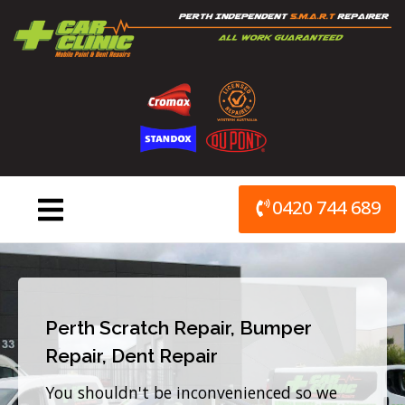
Skip
to
content
0420 744 689
Perth Scratch Repair, Bumper
Repair, Dent Repair
You shouldn't be inconvenienced so we