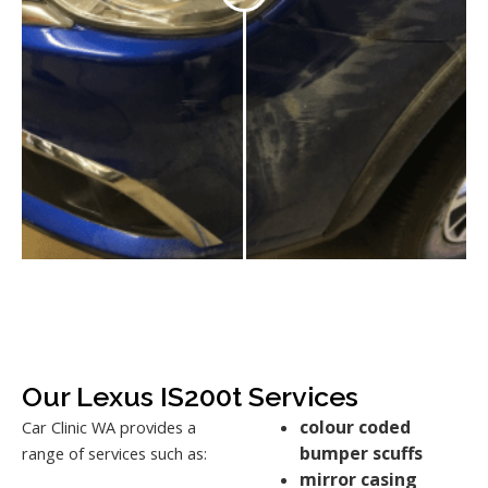
Our Lexus IS200t Services
colour coded
Car Clinic WA provides a
bumper scuffs
range of services such as:
mirror casing