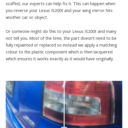
scuffed, our experts can help fix it. This can happen when
you reverse your Lexus IS200t and your wing mirror hits
another car or object.
Or someone might do this to your Lexus IS200t and many
not tell you. Most of the time, the part doesn’t need to be
fully repainted or replaced so instead we apply a matching
colour to the plastic component which is then lacquered
which ensures it works exactly as it would have originally.