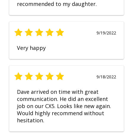
recommended to my daughter.
9/19/2022
Very happy
9/18/2022
Dave arrived on time with great
communication. He did an excellent
job on our CX5. Looks like new again.
Would highly recommend without
hesitation.