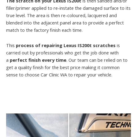
The scratch on your Lexus IS200t
is then sanded and/or
filler/primer applied to re-instate the damaged surface to its
true level. The area is then re-coloured, lacquered and
blended into the adjacent panel area to provide a perfect
match to the factory finish each time.
This
process of repairing Lexus IS200t scratches
is
carried out by professionals who get the job done with
a
perfect finish every time
. Our team can be relied on to
get a quality finish for the best price making it common
sense to choose Car Clinic WA to repair your vehicle.