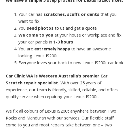
Your car has
scratches, scuffs or dents
that you
want to fix
You
send photos
to us and get a quote
We come to you
at your house or workplace and fix
your car panels in
1-3 hours
You are
extremely happy
to have an awesome
looking Lexus IS200t
Everyone loves your back to new Lexus IS200t car look
Car Clinic WA is Western Australia’s premier Car
Scratch repair specialist.
With over 25 years of
experience, our team is friendly, skilled, reliable, and offers
quality service when repairing your Lexus IS200t.
We fix all colours of Lexus IS200t anywhere between Two
Rocks and Mandurah with our services. Our flexible staff
come to you and most repairs take between one – two