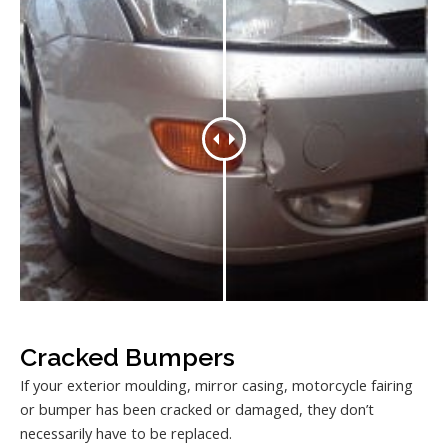
Cracked Bumpers
If your exterior moulding, mirror casing, motorcycle fairing
or bumper has been cracked or damaged, they don’t
necessarily have to be replaced.