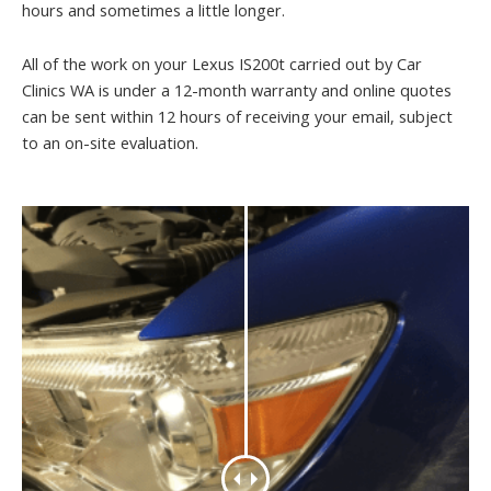
hours and sometimes a little longer.
All of the work on your Lexus IS200t carried out by Car
Clinics WA is under a 12-month warranty and online quotes
can be sent within 12 hours of receiving your email, subject
to an on-site evaluation.