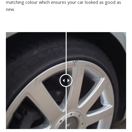
matching colour which ensures your car looked as good as
new.