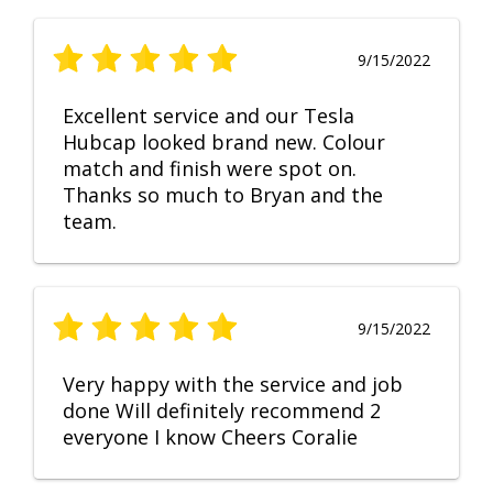
9/15/2022
Excellent service and our Tesla
Hubcap looked brand new. Colour
match and finish were spot on.
Thanks so much to Bryan and the
team.
9/15/2022
Very happy with the service and job
done Will definitely recommend 2
everyone I know Cheers Coralie