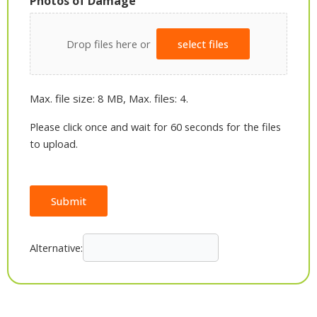
Photos of Damage
Drop files here or
select files
Max. file size: 8 MB, Max. files: 4.
Please click once and wait for 60 seconds for the files
to upload.
Submit
Alternative: