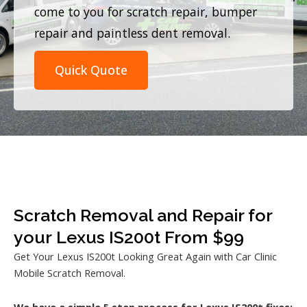
come to you for scratch repair, bumper
repair and paintless dent removal.
Quick Quote
Scratch Removal and Repair for
your Lexus IS200t From $99
Get Your Lexus IS200t Looking Great Again with Car Clinic
Mobile Scratch Removal.
We have a simple 5 step process for Lexus IS200t fixes: