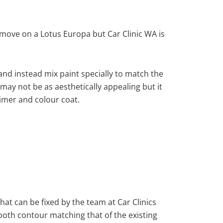
move on a Lotus Europa but Car Clinic WA is
nd instead mix paint specially to match the
 may not be as aesthetically appealing but it
imer and colour coat.
hat can be fixed by the team at Car Clinics
mooth contour matching that of the existing