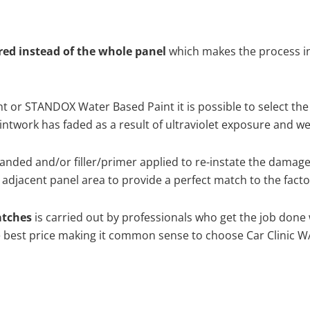
ired instead of the whole panel
which makes the process ine
 or STANDOX Water Based Paint it is possible to select the
twork has faded as a result of ultraviolet exposure and we
anded and/or filler/primer applied to re-instate the damaged 
adjacent panel area to provide a perfect match to the factor
atches
is carried out by professionals who get the job done
the best price making it common sense to choose Car Clinic WA