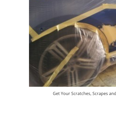
Get Your Scratches, Scrapes an