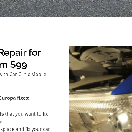
epair for
om $99
ith Car Clinic Mobile
Europa fixes:
ts
that you want to fix
te
kplace and fix your car