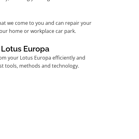
hat we come to you and can repair your
our home or workplace car park.
 Lotus Europa
m your Lotus Europa efficiently and
est tools, methods and technology.