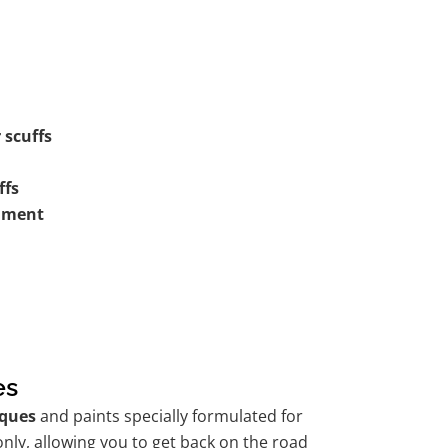
 scuffs
ffs
shment
es
ques
and paints specially formulated for
nly, allowing you to get back on the road