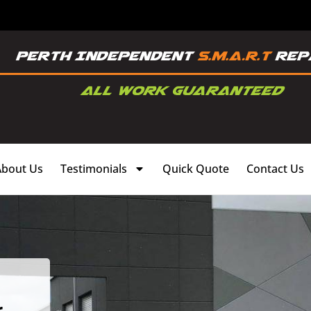
About Us
Testimonials
Quick Quote
Contact Us
,