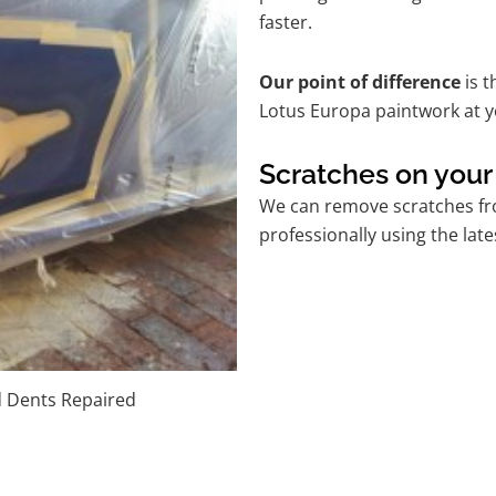
faster.
Our point of difference
is t
Lotus Europa paintwork at y
Scratches on your
We can remove scratches fro
professionally using the lat
d Dents Repaired