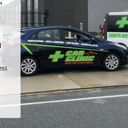
t
d
ess