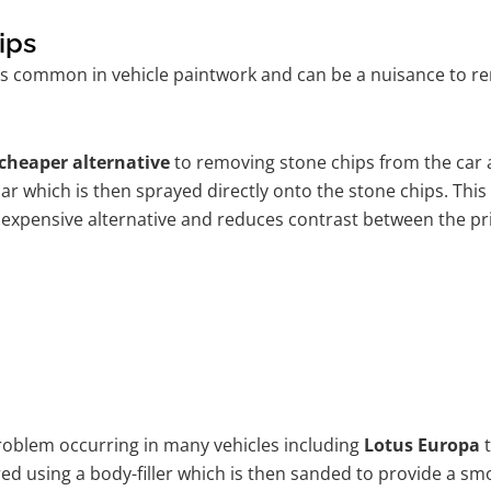
ips
is common in vehicle paintwork and can be a nuisance to re
cheaper alternative
to removing stone chips from the car a
car which is then sprayed directly onto the stone chips. This
 expensive alternative and reduces contrast between the pr
problem occurring in many vehicles including
Lotus Europa
t
ired using a body-filler which is then sanded to provide a s