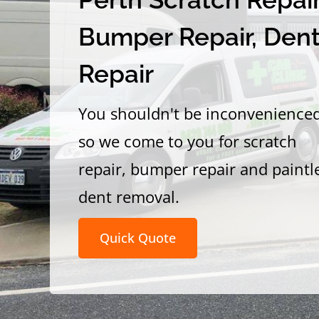
Bumper Repair, Den
Repair
You shouldn't be inconvenience
so we come to you for scratch
repair, bumper repair and paintl
dent removal.
Quick Quote