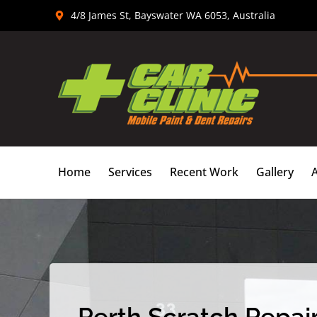
Skip
4/8 James St, Bayswater WA 6053, Australia
to
content
Home
Services
Recent Work
Gallery
Perth Scratch Repair