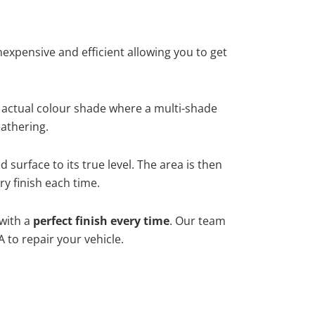
xpensive and efficient allowing you to get
 actual colour shade where a multi-shade
athering.
surface to its true level. The area is then
y finish each time.
 with a
perfect finish every time
. Our team
 to repair your vehicle.