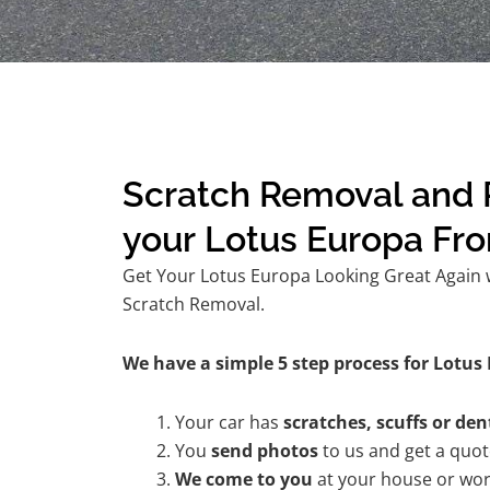
Scratch Removal and R
your Lotus Europa Fr
Get Your Lotus Europa Looking Great Again w
Scratch Removal.
We have a simple 5 step process for Lotus 
Your car has
scratches, scuffs or den
You
send photos
to us and get a quo
We come to you
at your house or wor