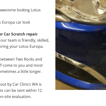
awesome looking Lotus
s Europa car look
er Car Scratch repair
ur team is friendly, skilled,
airing your Lotus Europa.
e between Two Rocks and
aff come to you and most
metimes a little longer.
out by Car Clinics WA is
s can be sent within 12
on-site evaluation.