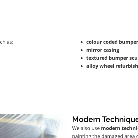
ch as:
colour coded bumper
mirror casing
textured bumper scu
alloy wheel refurbi
Modern Techniqu
We also use
modern techni
painting the damaged area o