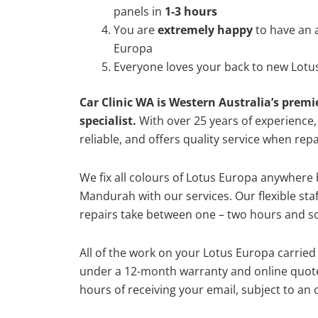
panels in
1-3 hours
You are
extremely happy
to have an 
Europa
Everyone loves your back to new Lotu
Car Clinic WA is Western Australia’s premi
specialist.
With over 25 years of experience, o
reliable, and offers quality service when rep
We fix all colours of Lotus Europa anywher
Mandurah with our services. Our flexible st
repairs take between one – two hours and so
All of the work on your Lotus Europa carried 
under a 12-month warranty and online quote
hours of receiving your email, subject to an 