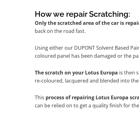
How we repair Scratching:
Only the scratched area of the car is repa
back on the road fast.
Using either our DUPONT Solvent Based Paint
coloured panel has been damaged or the pain
The scratch on your Lotus Europa
is then s
re-coloured, lacquered and blended into the 
This
process of repairing Lotus Europa scr
can be relied on to get a quality finish for 