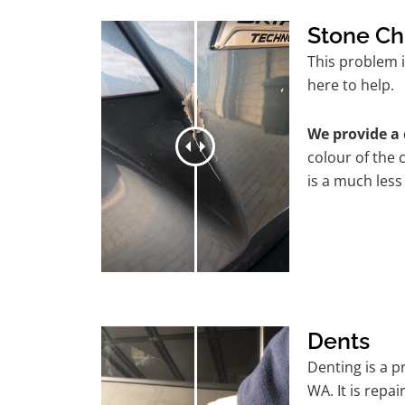
Stone Ch
This problem 
here to help.
We provide a 
colour of the 
is a much less
Dents
Denting is a 
WA. It is repa