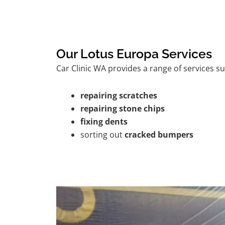
Our Lotus Europa Services
Car Clinic WA provides a range of services su
repairing scratches
repairing stone chips
fixing dents
sorting out
cracked bumpers