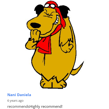
Nani Daniela
6 years ago
recommends
Highly recommend!