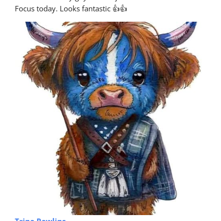
Focus today. Looks fantastic 👍👍
Trina Rawlins