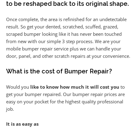
to be reshaped back to its original shape.
Once complete, the area is refinished for an undetectable
result. So get your dented, scratched, scuffed, grazed,
scraped bumper looking like it has never been touched
from new with our simple 3 step process. We are your
mobile bumper repair service plus we can handle your
door, panel, and other scratch repairs at your convenience.
What is the cost of Bumper Repair?
Would you
like to know how much it will cost you
to
get your bumper repaired. Our bumper repair prices are
easy on your pocket for the highest quality professional
job.
It is as easy as