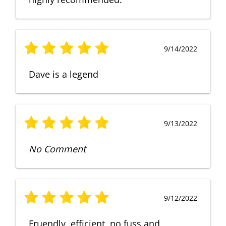
9/14/2022
Dave is a legend
9/13/2022
No Comment
9/12/2022
Fruendly, efficient, no fuss and