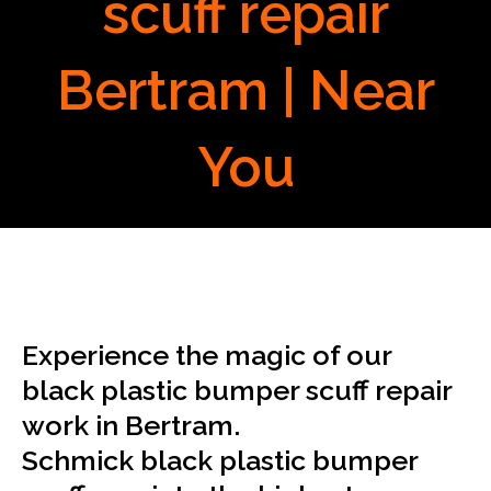
scuff repair
Bertram | Near
You
Experience the magic of our
black plastic bumper scuff repair
work in Bertram.
Schmick black plastic bumper