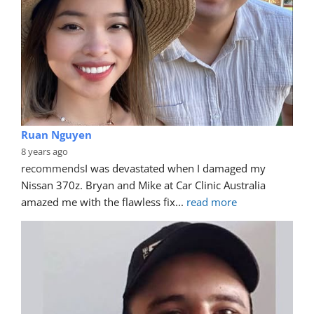
Ruan Nguyen
8 years ago
recommends
I was devastated when I damaged my 
Nissan 370z. Bryan and Mike at Car Clinic Australia 
amazed me with the flawless fix
... 
read more