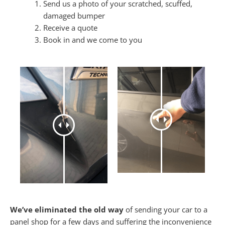
Send us a photo of your scratched, scuffed,
damaged bumper
Receive a quote
Book in and we come to you
We’ve eliminated the old way
of sending your car to a
panel shop for a few days and suffering the inconvenience