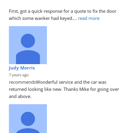
First, got a quick response for a quote to fix the door 
which some wanker had keyed.
... 
read more
Judy Morris
7 years ago
recommends
Wonderful service and the car was 
returned looking like new. Thanks Mike for going over 
and above.