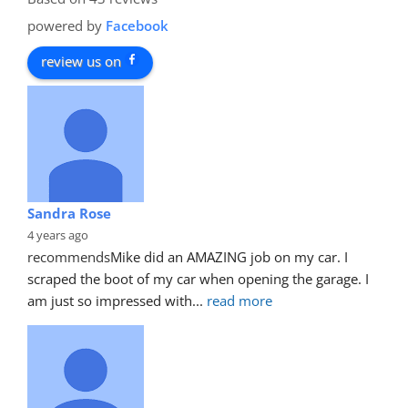
powered by
Facebook
review us on
Sandra Rose
4 years ago
recommends
Mike did an AMAZING job on my car. I 
scraped the boot of my car when opening the garage. I 
am just so impressed with
... 
read more