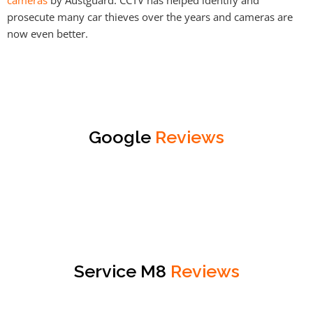
prosecute many car thieves over the years and cameras are
now even better.
Google
Reviews
Service M8
Reviews