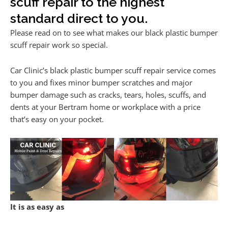
scuff repair to the highest
standard direct to you.
Please read on to see what makes our black plastic bumper
scuff repair work so special.
Car Clinic’s black plastic bumper scuff repair service comes
to you and fixes minor bumper scratches and major
bumper damage such as cracks, tears, holes, scuffs, and
dents at your Bertram home or workplace with a price
that’s easy on your pocket.
It is as easy as