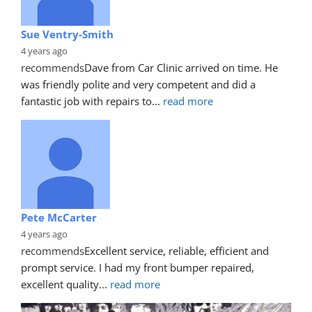
Sue Ventry-Smith
4 years ago
recommends
Dave from Car Clinic arrived on time. He 
was friendly polite and very competent and did a 
fantastic job with repairs to
... 
read more
Pete McCarter
4 years ago
recommends
Excellent service, reliable, efficient and 
prompt service. I had my front bumper repaired, 
excellent quality
... 
read more