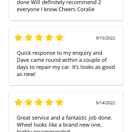
done Will definitely recommend 2
everyone I know Cheers Coralie
9/15/2022
Quick response to my enquiry and
Dave came round within a couple of
days to repair my car. It’s looks as good
as new!
9/14/2022
Great service and a fantastic job done.
Wheel looks like a brand new one,
highly recommended.