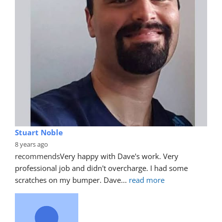
Stuart Noble
8 years ago
recommends
Very happy with Dave's work. Very 
professional job and didn't overcharge. I had some 
scratches on my bumper. Dave
... 
read more