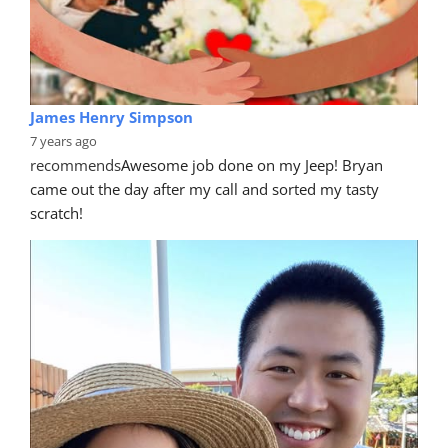
James Henry Simpson
7 years ago
recommends
Awesome job done on my Jeep! Bryan 
came out the day after my call and sorted my tasty 
scratch!