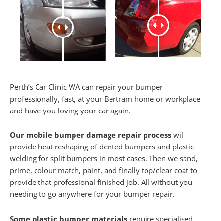
Perth’s Car Clinic WA can repair your bumper
professionally, fast, at your Bertram home or workplace
and have you loving your car again.
Our mobile bumper damage repair process
will
provide heat reshaping of dented bumpers and plastic
welding for split bumpers in most cases. Then we sand,
prime, colour match, paint, and finally top/clear coat to
provide that professional finished job. All without you
needing to go anywhere for your bumper repair.
Some plastic bumper materials
require specialised