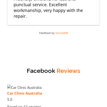
punctual service. Excellent
workmanship, very happy with the
repair.
Feedback by
ServiceM8
Facebook
Reviews
Car Clinic Australia
5.0
Based on 43 reviews