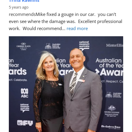
5 years ago
recommends
Mike fixed a gouge in our car.  you can't 
even see where the damage was.  Excellent professional 
work.  Would recommend
... 
read more