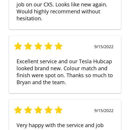
job on our CX5. Looks like new again.
Would highly recommend without
hesitation.
9/15/2022
Excellent service and our Tesla Hubcap
looked brand new. Colour match and
finish were spot on. Thanks so much to
Bryan and the team.
9/15/2022
Very happy with the service and job