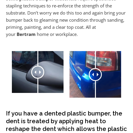
stapling techniques to re-enforce the strength of the
substrate. Don’t worry we do this too and again bring your
bumper back to gleaming new condition through sanding,
priming, painting, and a clear top coat. All at
your
Bertram
home or workplace.
If you have a dented plastic bumper, the
dent is treated by applying heat to
reshape the dent which allows the plastic