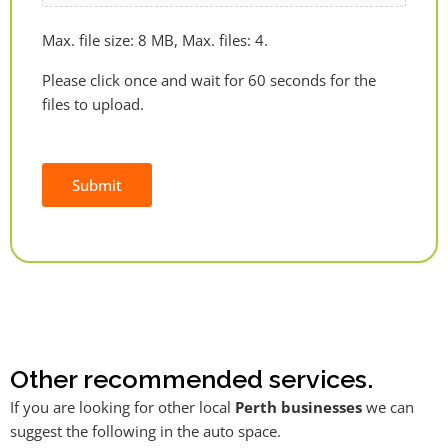
Max. file size: 8 MB, Max. files: 4.
Please click once and wait for 60 seconds for the
files to upload.
Submit
Alternative:
Other recommended services.
If you are looking for other local
Perth businesses
we can
suggest the following in the auto space.