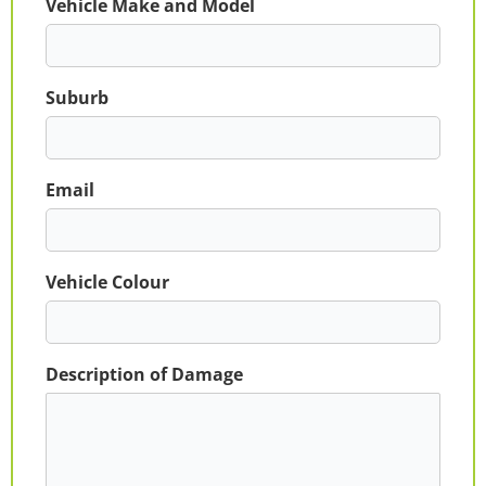
Vehicle Make and Model
Suburb
Email
Vehicle Colour
Description of Damage