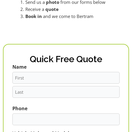
Send us a
photo
from our forms below
Receive a
quote
Book in
and we come to Bertram
Quick Free Quote
Name
First
Last
Phone