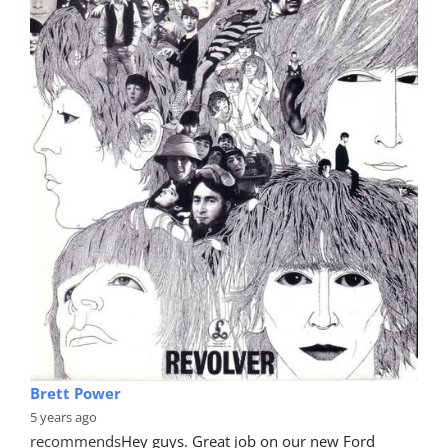
Brett Power
5 years ago
recommends
Hey guys. Great job on our new Ford 