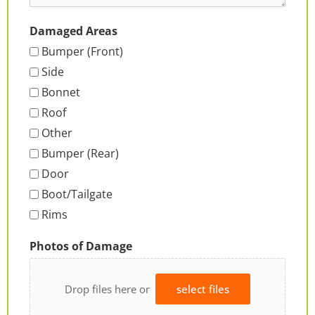
Damaged Areas
Bumper (Front)
Side
Bonnet
Roof
Other
Bumper (Rear)
Door
Boot/Tailgate
Rims
Photos of Damage
Drop files here or
select files