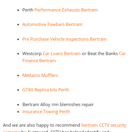
Perth
Performance Exhausts Bertram
Automotive Towbars Bertram
Pre Purchase Vehicle Inspections Bertram
Westcorp
Car Loans Bertram
or Beat the Banks
Car
Finance Bertram
Mettams Mufflers
GT40 Replica kits Perth
Bertram Alloy rim blemishes repair
Insurance Towing Perth
And we are also happy to recommend
bertram CCTV security
cameras
by Austguard. CCTV has helped identify and