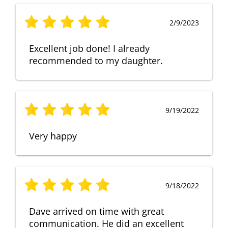
2/9/2023
Excellent job done! I already
recommended to my daughter.
9/19/2022
Very happy
9/18/2022
Dave arrived on time with great
communication. He did an excellent