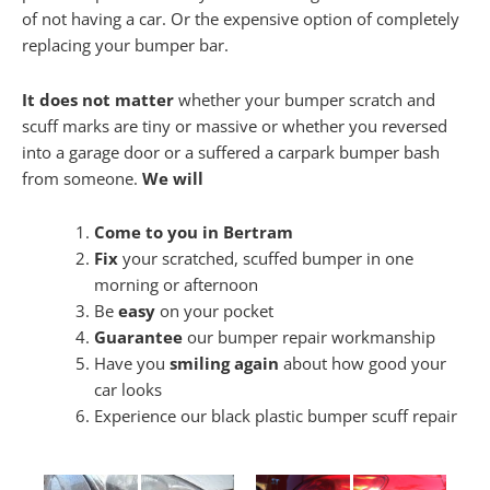
of not having a car. Or the expensive option of completely
replacing your bumper bar.
It does not matter
whether your bumper scratch and
scuff marks are tiny or massive or whether you reversed
into a garage door or a suffered a carpark bumper bash
from someone.
We will
Come to you in Bertram
Fix
your scratched, scuffed bumper in one
morning or afternoon
Be
easy
on your pocket
Guarantee
our bumper repair workmanship
Have you
smiling again
about how good your
car looks
Experience our black plastic bumper scuff repair