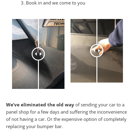
Book in and we come to you
We’ve eliminated the old way
of sending your car to a
panel shop for a few days and suffering the inconvenience
of not having a car. Or the expensive option of completely
replacing your bumper bar.