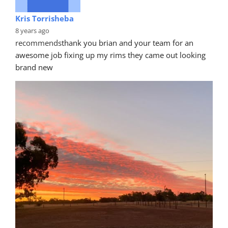
Kris Torrisheba
8 years ago
recommends
thank you brian and your team for an 
awesome job fixing up my rims they came out looking 
brand new