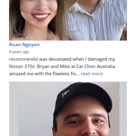
Ruan Nguyen
8 years ago
recommends
I was devastated when I damaged my 
Nissan 370z. Bryan and Mike at Car Clinic Australia 
amazed me with the flawless fix
... 
read more