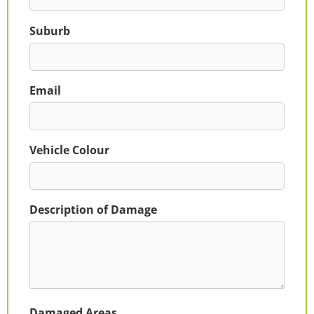
Suburb
Email
Vehicle Colour
Description of Damage
Damaged Areas