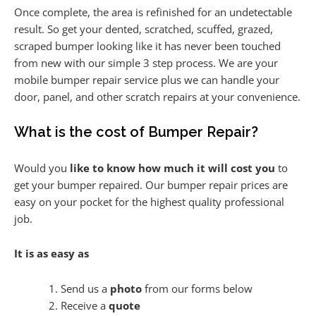
Once complete, the area is refinished for an undetectable
result. So get your dented, scratched, scuffed, grazed,
scraped bumper looking like it has never been touched
from new with our simple 3 step process. We are your
mobile bumper repair service plus we can handle your
door, panel, and other scratch repairs at your convenience.
What is the cost of Bumper Repair?
Would you
like to know how much it will cost you
to
get your bumper repaired. Our bumper repair prices are
easy on your pocket for the highest quality professional
job.
It is as easy as
Send us a
photo
from our forms below
Receive a
quote