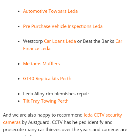
Automotive Towbars Leda
Pre Purchase Vehicle Inspections Leda
Westcorp
Car Loans Leda
or Beat the Banks
Car
Finance Leda
Mettams Mufflers
GT40 Replica kits Perth
Leda Alloy rim blemishes repair
Tilt Tray Towing Perth
And we are also happy to recommend
leda CCTV security
cameras
by Austguard. CCTV has helped identify and
prosecute many car thieves over the years and cameras are