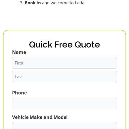
Book in
and we come to Leda
Quick Free Quote
Name
First
Last
Phone
Vehicle Make and Model