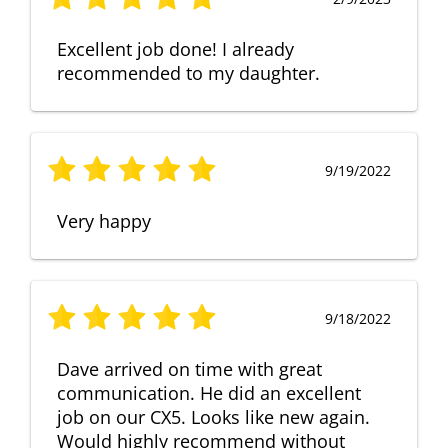
Excellent job done! I already
recommended to my daughter.
9/19/2022
Very happy
9/18/2022
Dave arrived on time with great
communication. He did an excellent
job on our CX5. Looks like new again.
Would highly recommend without