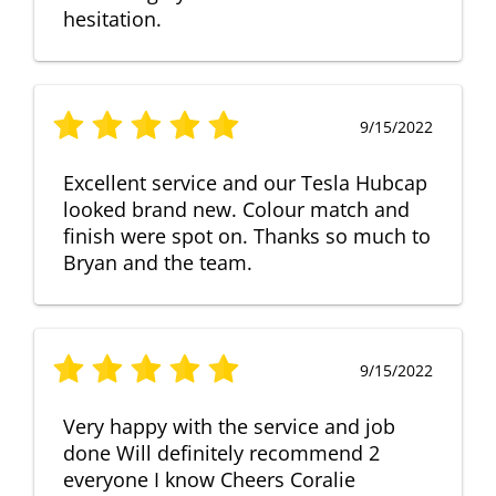
hesitation.
9/15/2022
Excellent service and our Tesla Hubcap
looked brand new. Colour match and
finish were spot on. Thanks so much to
Bryan and the team.
9/15/2022
Very happy with the service and job
done Will definitely recommend 2
everyone I know Cheers Coralie