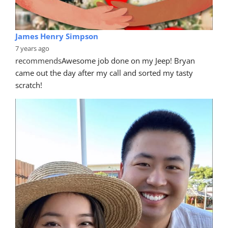
James Henry Simpson
7 years ago
recommends
Awesome job done on my Jeep! Bryan 
came out the day after my call and sorted my tasty 
scratch!