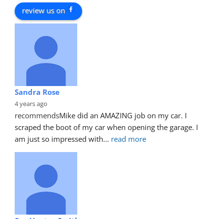
review us on
Sandra Rose
4 years ago
recommends
Mike did an AMAZING job on my car. I 
scraped the boot of my car when opening the garage. I 
am just so impressed with
... 
read more