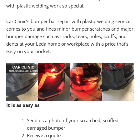
with plastic welding work so special.
Car Clinic’s bumper bar repair with plastic welding service
comes to you and fixes minor bumper scratches and major
bumper damage such as cracks, tears, holes, scuffs, and
dents at your Leda home or workplace with a price that’s
easy on your pocket.
It is as easy as
Send us a photo of your scratched, scuffed,
damaged bumper
Receive a quote