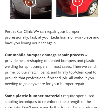
Perth’s Car Clinic WA can repair your bumper
professionally, fast, at your Leda home or workplace and
have you loving your car again.
Our mobile bumper damage repair process
will
provide heat reshaping of dented bumpers and plastic
welding for split bumpers in most cases. Then we sand,
prime, colour match, paint, and finally top/clear coat to
provide that professional finished job. All without you
needing to go anywhere for your bumper repair.
Some plastic bumper materials
require specialised
stapling techniques to re-enforce the strength of the
substrate. Don’t worry we do this too and again bring your