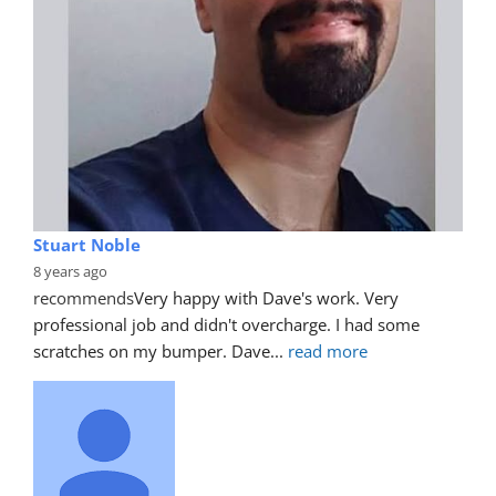
Stuart Noble
8 years ago
recommends
Very happy with Dave's work. Very 
professional job and didn't overcharge. I had some 
scratches on my bumper. Dave
... 
read more