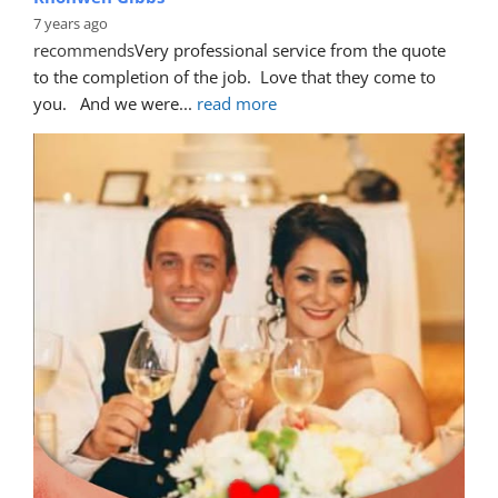
7 years ago
recommends
Very professional service from the quote 
to the completion of the job.  Love that they come to 
you.   And we were
... 
read more