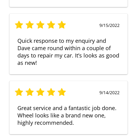
9/15/2022
Quick response to my enquiry and
Dave came round within a couple of
days to repair my car. It’s looks as good
as new!
9/14/2022
Great service and a fantastic job done.
Wheel looks like a brand new one,
highly recommended.