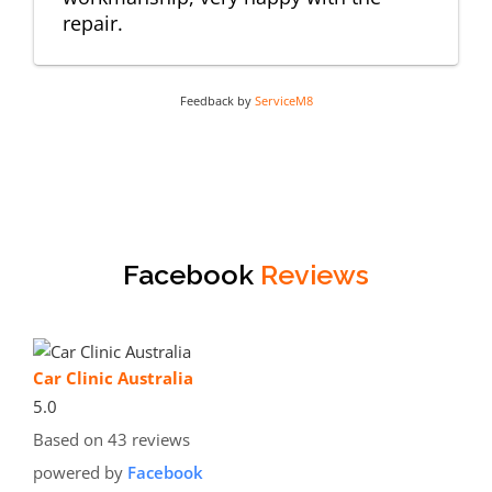
repair.
Feedback by
ServiceM8
Facebook
Reviews
Car Clinic Australia
5.0
Based on 43 reviews
powered by
Facebook