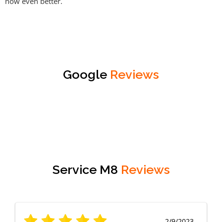
now even better.
Google
Reviews
Service M8
Reviews
2/9/2023