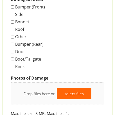
Bumper (Front)
Side
Bonnet
Roof
Other
Bumper (Rear)
Door
Boot/Tailgate
Rims
Photos of Damage
Drop files here or
select files
Max. file size: 8 MB, Max. files: 4.