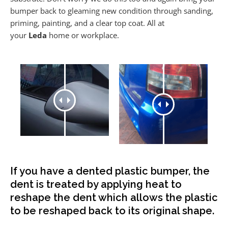
bumper back to gleaming new condition through sanding,
priming, painting, and a clear top coat. All at
your
Leda
home or workplace.
If you have a dented plastic bumper, the
dent is treated by applying heat to
reshape the dent which allows the plastic
to be reshaped back to its original shape.