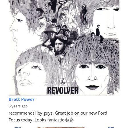
Brett Power
5 years ago
recommends
Hey guys. Great job on our new Ford 
Focus today. Looks fantastic 👍👍