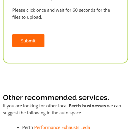
Please click once and wait for 60 seconds for the
files to upload.
Submit
Alternative:
Other recommended services.
If you are looking for other local
Perth businesses
we can
suggest the following in the auto space.
Perth
Performance Exhausts Leda