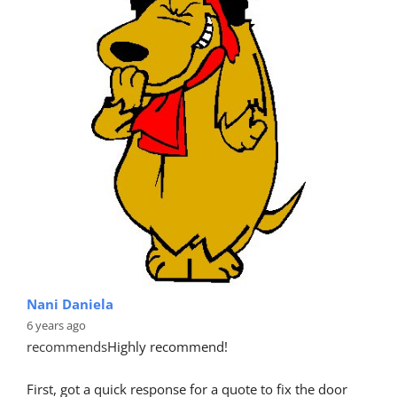
Nani Daniela
6 years ago
recommends
Highly recommend!
First, got a quick response for a quote to fix the door 