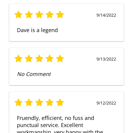
9/14/2022
Dave is a legend
9/13/2022
No Comment
9/12/2022
Fruendly, efficient, no fuss and
punctual service. Excellent
workmanship, very happy with the