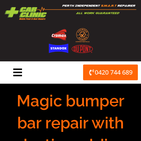
Skip
to
content
0420 744 689
Magic bumper
bar repair with