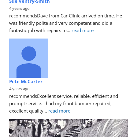
Sue Ventry-Smith
4 years ago
recommends
Dave from Car Clinic arrived on time. He 
was friendly polite and very competent and did a 
fantastic job with repairs to
... 
read more
Pete McCarter
4 years ago
recommends
Excellent service, reliable, efficient and 
prompt service. I had my front bumper repaired, 
excellent quality
... 
read more