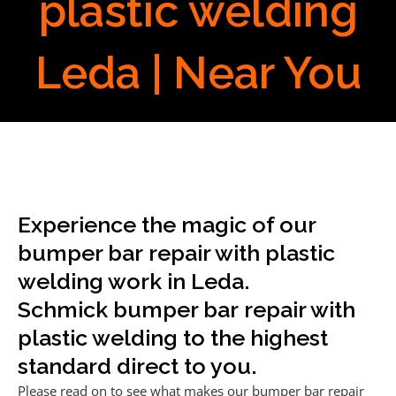
plastic welding
Leda | Near You
Experience the magic of our
bumper bar repair with plastic
welding work in Leda.
Schmick bumper bar repair with
plastic welding to the highest
standard direct to you.
Please read on to see what makes our bumper bar repair