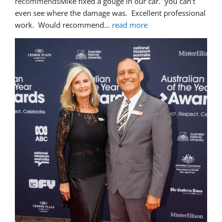
recommends
Mike fixed a gouge in our car.  you can't 
even see where the damage was.  Excellent professional 
work.  Would recommend
... 
read more