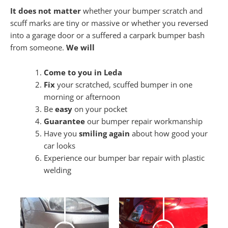
It does not matter
whether your bumper scratch and
scuff marks are tiny or massive or whether you reversed
into a garage door or a suffered a carpark bumper bash
from someone.
We will
Come to you in Leda
Fix
your scratched, scuffed bumper in one
morning or afternoon
Be
easy
on your pocket
Guarantee
our bumper repair workmanship
Have you
smiling again
about how good your
car looks
Experience our bumper bar repair with plastic
welding