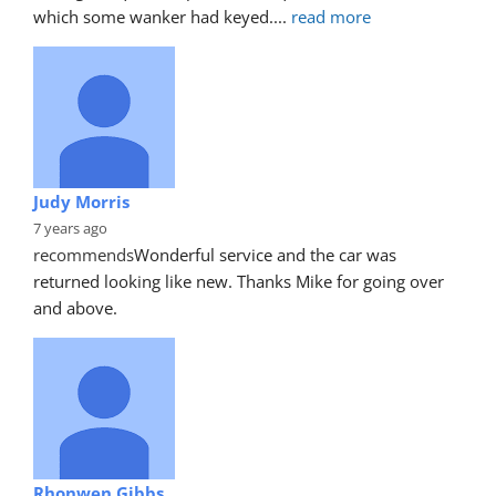
which some wanker had keyed.
... 
read more
Judy Morris
7 years ago
recommends
Wonderful service and the car was 
returned looking like new. Thanks Mike for going over 
and above.
Rhonwen Gibbs