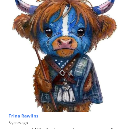
Trina Rawlins
5 years ago