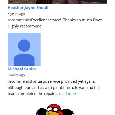
Heather Jayne Endall
5 years ago
recommends
Excellent service!  Thanks so much Dave. 
Highly recommend
Michael Senior
6 years ago
recommends
Fantastic service provided yet again, 
although our car has a tri paint finish, Bryan and his 
team completed the repair
... 
read more