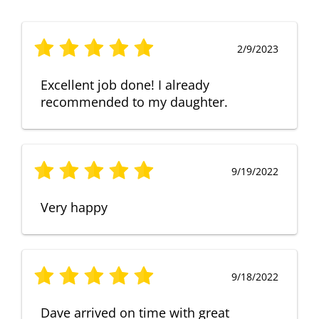
2/9/2023
Excellent job done! I already
recommended to my daughter.
9/19/2022
Very happy
9/18/2022
Dave arrived on time with great