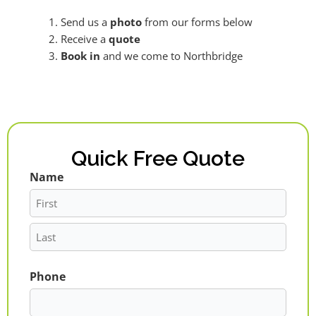
Send us a
photo
from our forms below
Receive a
quote
Book in
and we come to Northbridge
Quick Free Quote
Name
First
Last
Phone