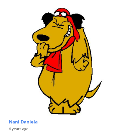
Nani Daniela
6 years ago