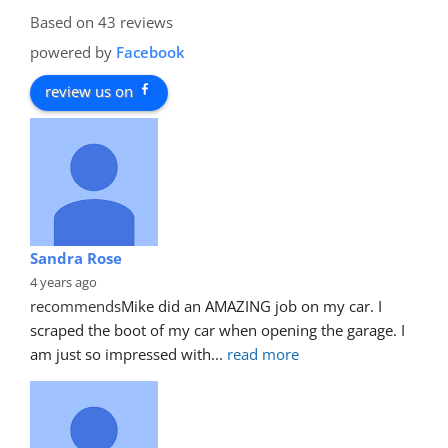
Based on 43 reviews
powered by
Facebook
review us on
Sandra Rose
4 years ago
recommends
Mike did an AMAZING job on my car. I 
scraped the boot of my car when opening the garage. I 
am just so impressed with
... 
read more