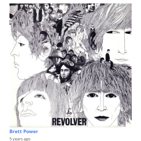
Brett Power
5 years ago