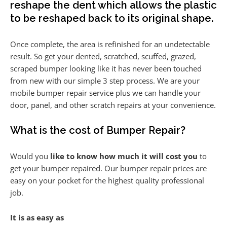
reshape the dent which allows the plastic
to be reshaped back to its original shape.
Once complete, the area is refinished for an undetectable
result. So get your dented, scratched, scuffed, grazed,
scraped bumper looking like it has never been touched
from new with our simple 3 step process. We are your
mobile bumper repair service plus we can handle your
door, panel, and other scratch repairs at your convenience.
What is the cost of Bumper Repair?
Would you
like to know how much it will cost you
to
get your bumper repaired. Our bumper repair prices are
easy on your pocket for the highest quality professional
job.
It is as easy as