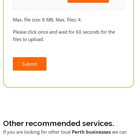
Max. file size: 8 MB, Max. files: 4.
Please click once and wait for 60 seconds for the
files to upload.
Submit
Alternative:
Other recommended services.
If you are looking for other local
Perth businesses
we can