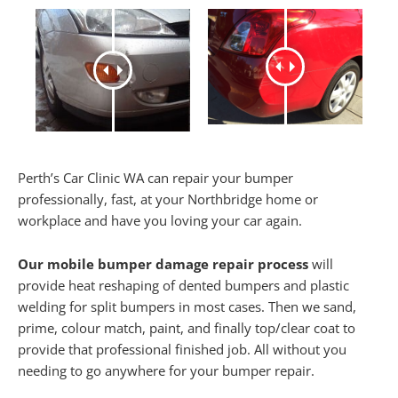
Perth’s Car Clinic WA can repair your bumper
professionally, fast, at your Northbridge home or
workplace and have you loving your car again.
Our mobile bumper damage repair process
will
provide heat reshaping of dented bumpers and plastic
welding for split bumpers in most cases. Then we sand,
prime, colour match, paint, and finally top/clear coat to
provide that professional finished job. All without you
needing to go anywhere for your bumper repair.