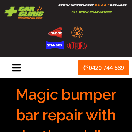
Skip
to
content
0420 744 689
Magic bumper
bar repair with