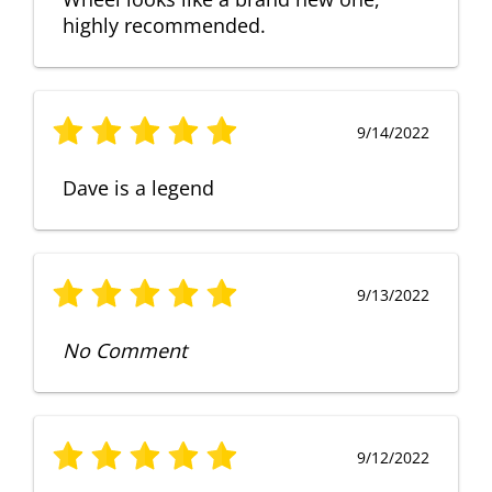
highly recommended.
9/14/2022
Dave is a legend
9/13/2022
No Comment
9/12/2022