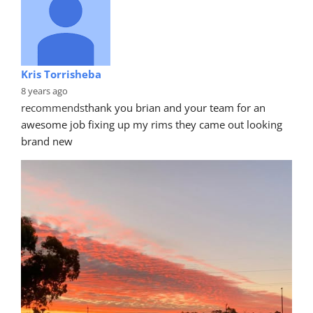
Kris Torrisheba
8 years ago
recommends
thank you brian and your team for an 
awesome job fixing up my rims they came out looking 
brand new