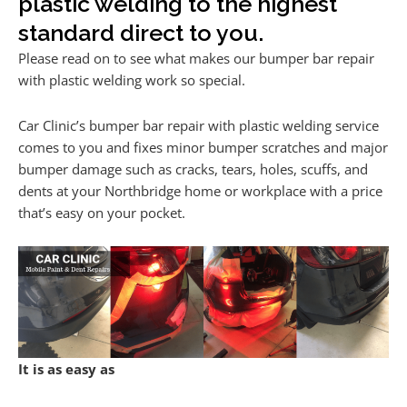
plastic welding to the highest
standard direct to you.
Please read on to see what makes our bumper bar repair
with plastic welding work so special.
Car Clinic’s bumper bar repair with plastic welding service
comes to you and fixes minor bumper scratches and major
bumper damage such as cracks, tears, holes, scuffs, and
dents at your Northbridge home or workplace with a price
that’s easy on your pocket.
It is as easy as