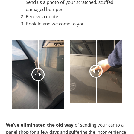
Send us a photo of your scratched, scuffed,
damaged bumper
Receive a quote
Book in and we come to you
We’ve eliminated the old way
of sending your car to a
panel shop for a few days and suffering the inconvenience