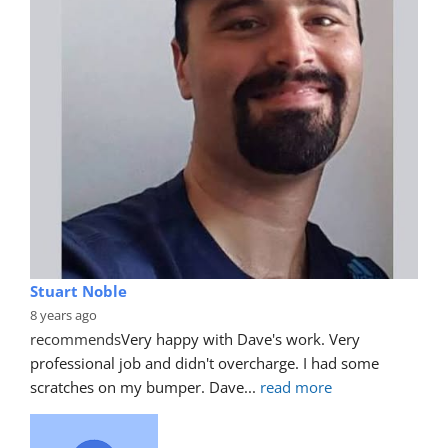
Stuart Noble
8 years ago
recommends
Very happy with Dave's work. Very 
professional job and didn't overcharge. I had some 
scratches on my bumper. Dave
... 
read more