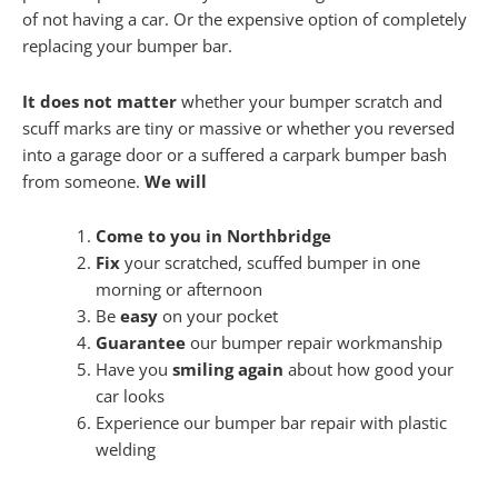
of not having a car. Or the expensive option of completely
replacing your bumper bar.
It does not matter
whether your bumper scratch and
scuff marks are tiny or massive or whether you reversed
into a garage door or a suffered a carpark bumper bash
from someone.
We will
Come to you in Northbridge
Fix
your scratched, scuffed bumper in one
morning or afternoon
Be
easy
on your pocket
Guarantee
our bumper repair workmanship
Have you
smiling again
about how good your
car looks
Experience our bumper bar repair with plastic
welding