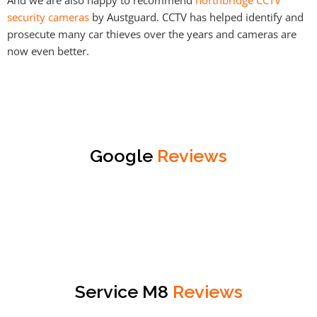
security cameras
by Austguard. CCTV has helped identify and
prosecute many car thieves over the years and cameras are
now even better.
Google
Reviews
Service M8
Reviews