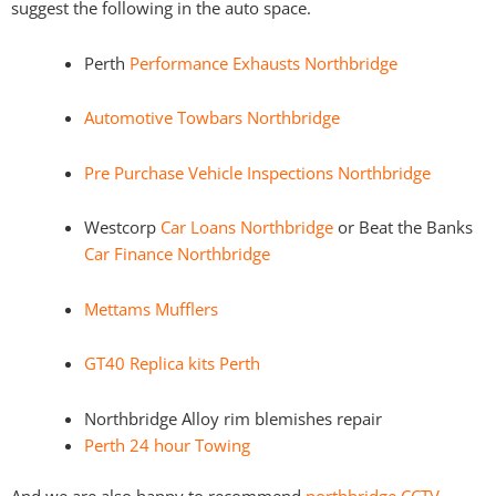
suggest the following in the auto space.
Perth
Performance Exhausts Northbridge
Automotive Towbars Northbridge
Pre Purchase Vehicle Inspections Northbridge
Westcorp
Car Loans Northbridge
or Beat the Banks
Car Finance Northbridge
Mettams Mufflers
GT40 Replica kits Perth
Northbridge Alloy rim blemishes repair
Perth 24 hour Towing
And we are also happy to recommend
northbridge CCTV