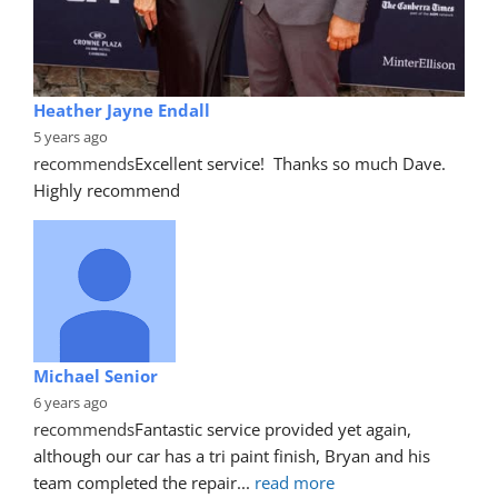
Heather Jayne Endall
5 years ago
recommends
Excellent service!  Thanks so much Dave. 
Highly recommend
Michael Senior
6 years ago
recommends
Fantastic service provided yet again, 
although our car has a tri paint finish, Bryan and his 
team completed the repair
... 
read more