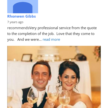
Rhonwen Gibbs
7 years ago
recommends
Very professional service from the quote 
to the completion of the job.  Love that they come to 
you.   And we were
... 
read more