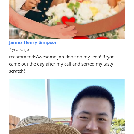
James Henry Simpson
7 years ago
recommends
Awesome job done on my Jeep! Bryan 
came out the day after my call and sorted my tasty 
scratch!