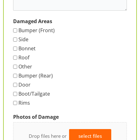
Damaged Areas
Bumper (Front)
Side
Bonnet
Roof
Other
Bumper (Rear)
Door
Boot/Tailgate
Rims
Photos of Damage
Drop files here or
select files