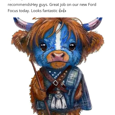
recommends
Hey guys. Great job on our new Ford 
Focus today. Looks fantastic 👍👍