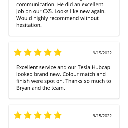
communication. He did an excellent
job on our CX5. Looks like new again.
Would highly recommend without
hesitation.
9/15/2022
Excellent service and our Tesla Hubcap
looked brand new. Colour match and
finish were spot on. Thanks so much to
Bryan and the team.
9/15/2022