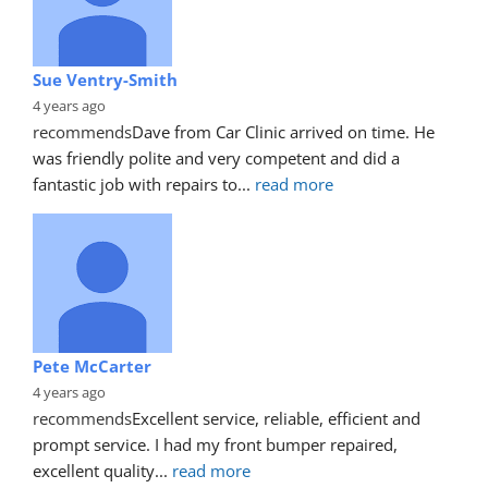
Sue Ventry-Smith
4 years ago
recommends
Dave from Car Clinic arrived on time. He 
was friendly polite and very competent and did a 
fantastic job with repairs to
... 
read more
Pete McCarter
4 years ago
recommends
Excellent service, reliable, efficient and 
prompt service. I had my front bumper repaired, 
excellent quality
... 
read more