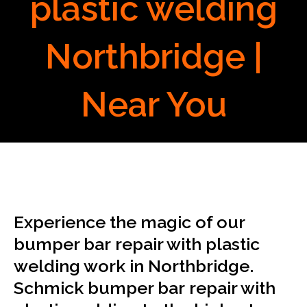
plastic welding
Northbridge |
Near You
Experience the magic of our
bumper bar repair with plastic
welding work in Northbridge.
Schmick bumper bar repair with