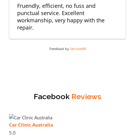
Fruendly, efficient, no fuss and
punctual service. Excellent
workmanship, very happy with the
repair.
Feedback by
ServiceM8
Facebook
Reviews
Car Clinic Australia
5.0