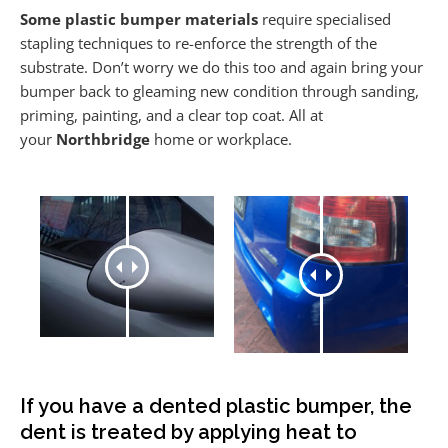
Some plastic bumper materials
require specialised
stapling techniques to re-enforce the strength of the
substrate. Don’t worry we do this too and again bring your
bumper back to gleaming new condition through sanding,
priming, painting, and a clear top coat. All at
your
Northbridge
home or workplace.
If you have a dented plastic bumper, the
dent is treated by applying heat to