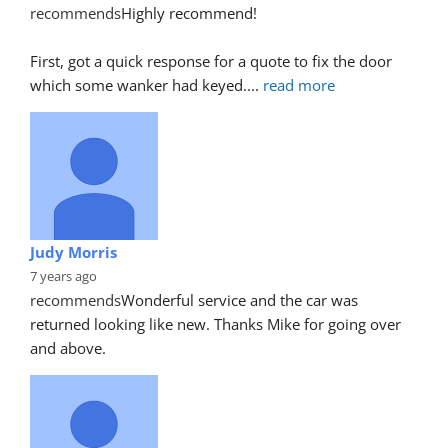
recommends
Highly recommend!
First, got a quick response for a quote to fix the door 
which some wanker had keyed.
... 
read more
Judy Morris
7 years ago
recommends
Wonderful service and the car was 
returned looking like new. Thanks Mike for going over 
and above.