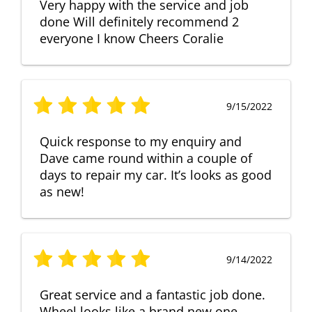
Very happy with the service and job
done Will definitely recommend 2
everyone I know Cheers Coralie
9/15/2022
Quick response to my enquiry and
Dave came round within a couple of
days to repair my car. It’s looks as good
as new!
9/14/2022
Great service and a fantastic job done.
Wheel looks like a brand new one,