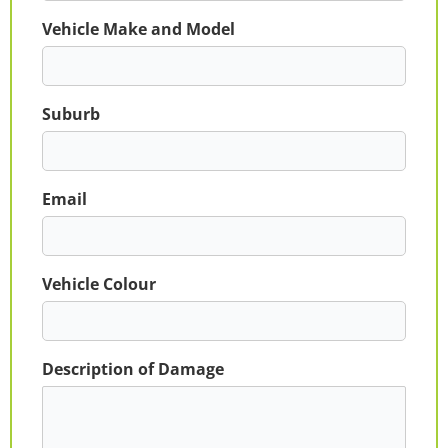
Vehicle Make and Model
Suburb
Email
Vehicle Colour
Description of Damage