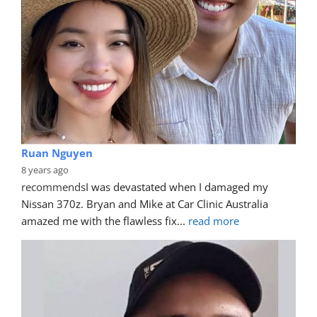
Ruan Nguyen
8 years ago
recommends
I was devastated when I damaged my 
Nissan 370z. Bryan and Mike at Car Clinic Australia 
amazed me with the flawless fix
... 
read more