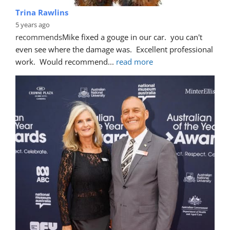
Trina Rawlins
5 years ago
recommends
Mike fixed a gouge in our car.  you can't 
even see where the damage was.  Excellent professional 
work.  Would recommend
... 
read more