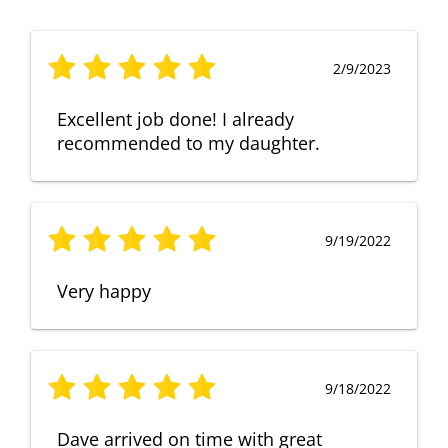
2/9/2023
Excellent job done! I already
recommended to my daughter.
9/19/2022
Very happy
9/18/2022
Dave arrived on time with great