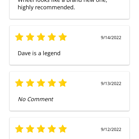
highly recommended.
9/14/2022
Dave is a legend
9/13/2022
No Comment
9/12/2022