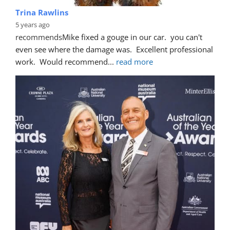
Trina Rawlins
5 years ago
recommends
Mike fixed a gouge in our car.  you can't 
even see where the damage was.  Excellent professional 
work.  Would recommend
... 
read more