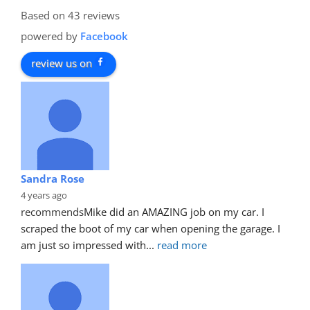
Based on 43 reviews
powered by
Facebook
review us on
Sandra Rose
4 years ago
recommends
Mike did an AMAZING job on my car. I 
scraped the boot of my car when opening the garage. I 
am just so impressed with
... 
read more