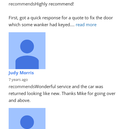
recommends
Highly recommend!
First, got a quick response for a quote to fix the door 
which some wanker had keyed.
... 
read more
Judy Morris
7 years ago
recommends
Wonderful service and the car was 
returned looking like new. Thanks Mike for going over 
and above.