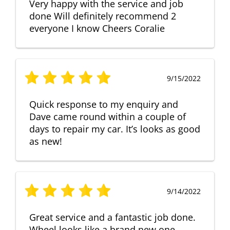
Very happy with the service and job
done Will definitely recommend 2
everyone I know Cheers Coralie
9/15/2022
Quick response to my enquiry and
Dave came round within a couple of
days to repair my car. It’s looks as good
as new!
9/14/2022
Great service and a fantastic job done.
Wheel looks like a brand new one,