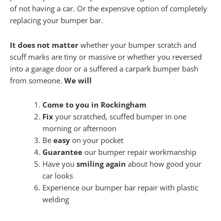
of not having a car. Or the expensive option of completely
replacing your bumper bar.
It does not matter
whether your bumper scratch and
scuff marks are tiny or massive or whether you reversed
into a garage door or a suffered a carpark bumper bash
from someone.
We will
Come to you in Rockingham
Fix
your scratched, scuffed bumper in one
morning or afternoon
Be
easy
on your pocket
Guarantee
our bumper repair workmanship
Have you
smiling again
about how good your
car looks
Experience our bumper bar repair with plastic
welding