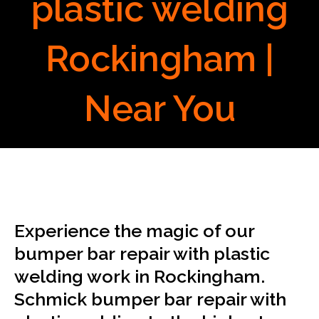
plastic welding
Rockingham |
Near You
Experience the magic of our
bumper bar repair with plastic
welding work in Rockingham.
Schmick bumper bar repair with