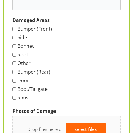
Damaged Areas
Bumper (Front)
Side
Bonnet
Roof
Other
Bumper (Rear)
Door
Boot/Tailgate
Rims
Photos of Damage
Drop files here or
select files