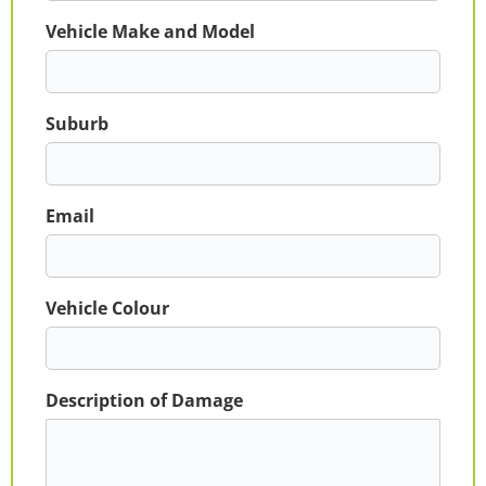
Vehicle Make and Model
Suburb
Email
Vehicle Colour
Description of Damage