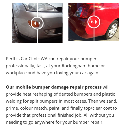
Perth’s Car Clinic WA can repair your bumper
professionally, fast, at your Rockingham home or
workplace and have you loving your car again.
Our mobile bumper damage repair process
will
provide heat reshaping of dented bumpers and plastic
welding for split bumpers in most cases. Then we sand,
prime, colour match, paint, and finally top/clear coat to
provide that professional finished job. All without you
needing to go anywhere for your bumper repair.