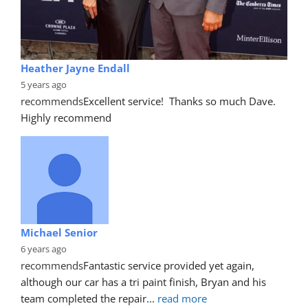
Heather Jayne Endall
5 years ago
recommends
Excellent service!  Thanks so much Dave. 
Highly recommend
Michael Senior
6 years ago
recommends
Fantastic service provided yet again, 
although our car has a tri paint finish, Bryan and his 
team completed the repair
... 
read more