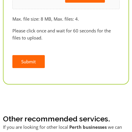
Max. file size: 8 MB, Max. files: 4.
Please click once and wait for 60 seconds for the
files to upload.
Submit
Alternative:
Other recommended services.
If you are looking for other local
Perth businesses
we can