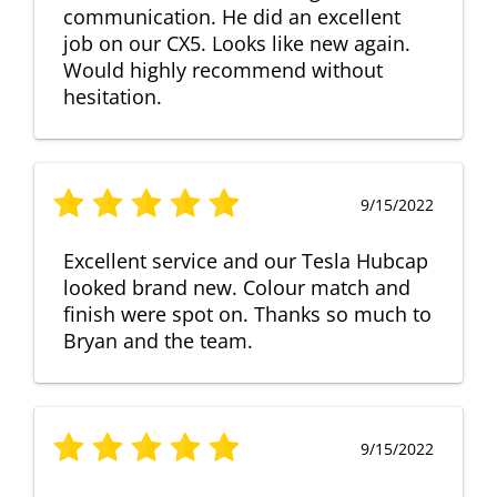
communication. He did an excellent
job on our CX5. Looks like new again.
Would highly recommend without
hesitation.
9/15/2022
Excellent service and our Tesla Hubcap
looked brand new. Colour match and
finish were spot on. Thanks so much to
Bryan and the team.
9/15/2022