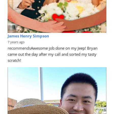
James Henry Simpson
7 years ago
recommends
Awesome job done on my Jeep! Bryan 
came out the day after my call and sorted my tasty 
scratch!