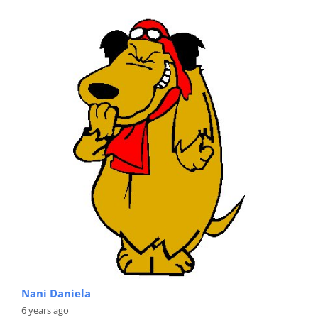
Nani Daniela
6 years ago