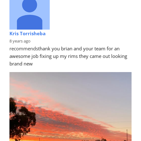
Kris Torrisheba
8 years ago
recommends
thank you brian and your team for an 
awesome job fixing up my rims they came out looking 
brand new