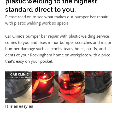
plastic welding to the highest
standard direct to you.
Please read on to see what makes our bumper bar repair
with plastic welding work so special.
Car Clinic’s bumper bar repair with plastic welding service
comes to you and fixes minor bumper scratches and major
bumper damage such as cracks, tears, holes, scuffs, and
dents at your Rockingham home or workplace with a price
that’s easy on your pocket.
It is as easy as