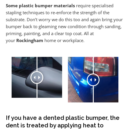
Some plastic bumper materials
require specialised
stapling techniques to re-enforce the strength of the
substrate. Don’t worry we do this too and again bring your
bumper back to gleaming new condition through sanding,
priming, painting, and a clear top coat. All at
your
Rockingham
home or workplace.
If you have a dented plastic bumper, the
dent is treated by applying heat to