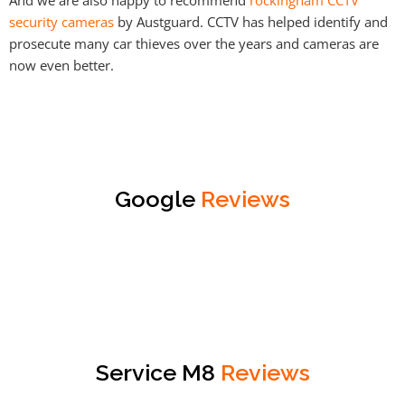
security cameras
by Austguard. CCTV has helped identify and
prosecute many car thieves over the years and cameras are
now even better.
Google
Reviews
Service M8
Reviews