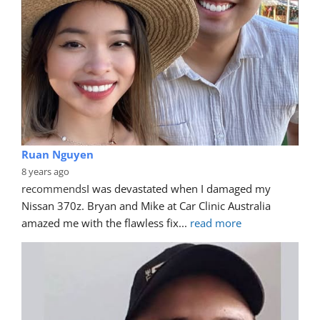
Ruan Nguyen
8 years ago
recommends
I was devastated when I damaged my 
Nissan 370z. Bryan and Mike at Car Clinic Australia 
amazed me with the flawless fix
... 
read more