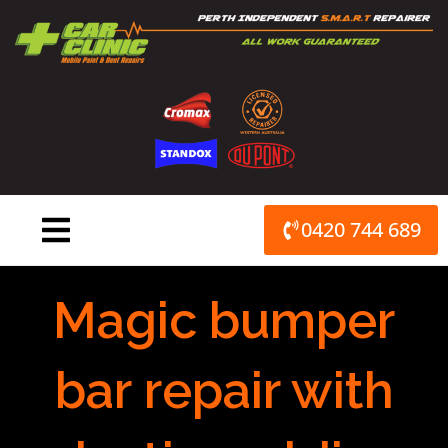
Skip
to
content
0420 744 689
Magic bumper
bar repair with