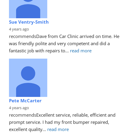
Sue Ventry-Smith
4 years ago
recommends
Dave from Car Clinic arrived on time. He 
was friendly polite and very competent and did a 
fantastic job with repairs to
... 
read more
Pete McCarter
4 years ago
recommends
Excellent service, reliable, efficient and 
prompt service. I had my front bumper repaired, 
excellent quality
... 
read more