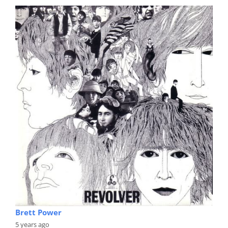
Brett Power
5 years ago