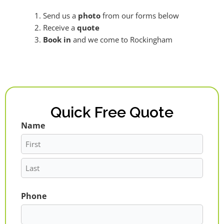
Send us a
photo
from our forms below
Receive a
quote
Book in
and we come to Rockingham
Quick Free Quote
Name
First
Last
Phone