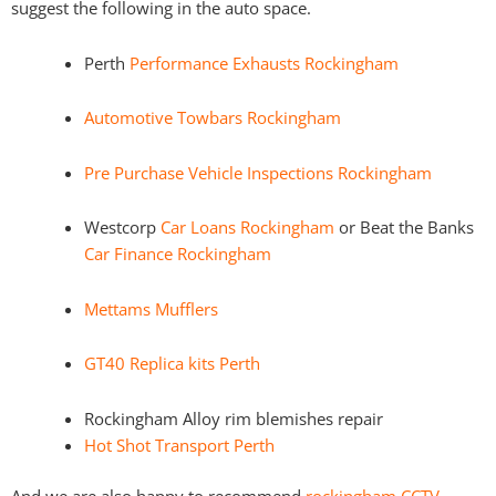
suggest the following in the auto space.
Perth
Performance Exhausts Rockingham
Automotive Towbars Rockingham
Pre Purchase Vehicle Inspections Rockingham
Westcorp
Car Loans Rockingham
or Beat the Banks
Car Finance Rockingham
Mettams Mufflers
GT40 Replica kits Perth
Rockingham Alloy rim blemishes repair
Hot Shot Transport Perth
And we are also happy to recommend
rockingham CCTV