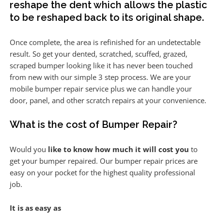
reshape the dent which allows the plastic
to be reshaped back to its original shape.
Once complete, the area is refinished for an undetectable
result. So get your dented, scratched, scuffed, grazed,
scraped bumper looking like it has never been touched
from new with our simple 3 step process. We are your
mobile bumper repair service plus we can handle your
door, panel, and other scratch repairs at your convenience.
What is the cost of Bumper Repair?
Would you
like to know how much it will cost you
to
get your bumper repaired. Our bumper repair prices are
easy on your pocket for the highest quality professional
job.
It is as easy as