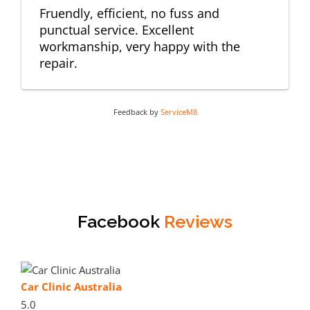
Fruendly, efficient, no fuss and
punctual service. Excellent
workmanship, very happy with the
repair.
Feedback by
ServiceM8
Facebook
Reviews
Car Clinic Australia
5.0