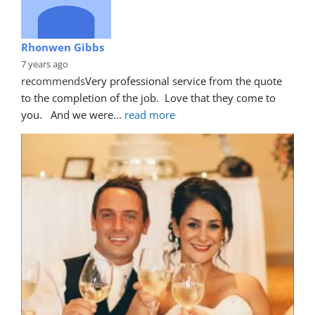
Rhonwen Gibbs
7 years ago
recommends
Very professional service from the quote 
to the completion of the job.  Love that they come to 
you.   And we were
... 
read more