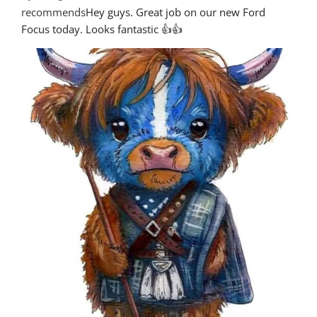
recommends
Hey guys. Great job on our new Ford 
Focus today. Looks fantastic 👍👍