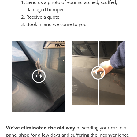
Send us a photo of your scratched, scuffed,
damaged bumper
Receive a quote
Book in and we come to you
We’ve eliminated the old way
of sending your car to a
panel shop for a few days and suffering the inconvenience