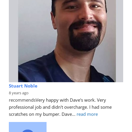
Stuart Noble
8 years ago
recommends
Very happy with Dave's work. Very 
professional job and didn't overcharge. I had some 
scratches on my bumper. Dave
... 
read more