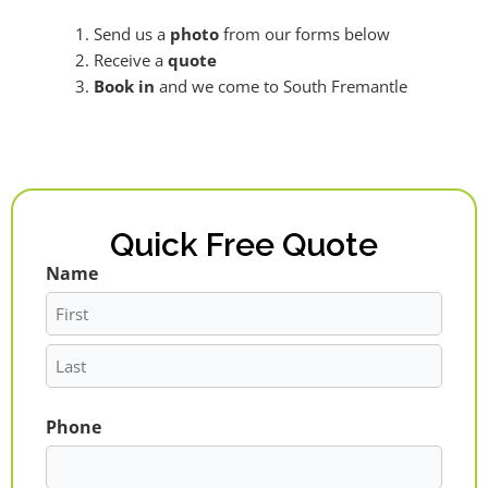
Send us a
photo
from our forms below
Receive a
quote
Book in
and we come to South Fremantle
Quick Free Quote
Name
First
Last
Phone