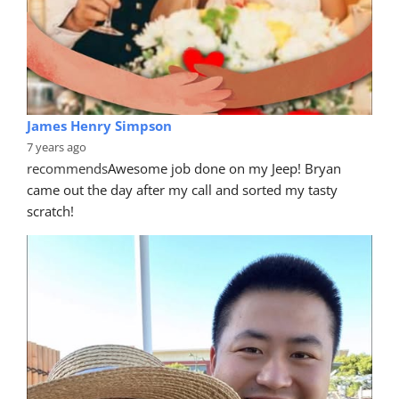
James Henry Simpson
7 years ago
recommends
Awesome job done on my Jeep! Bryan 
came out the day after my call and sorted my tasty 
scratch!