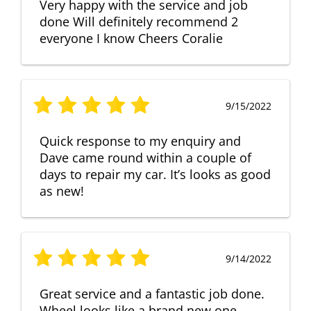
Very happy with the service and job
done Will definitely recommend 2
everyone I know Cheers Coralie
9/15/2022
Quick response to my enquiry and
Dave came round within a couple of
days to repair my car. It’s looks as good
as new!
9/14/2022
Great service and a fantastic job done.
Wheel looks like a brand new one,