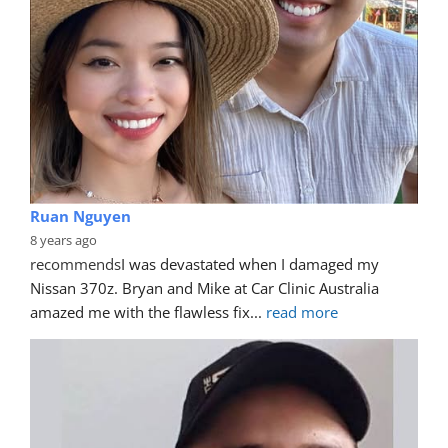
Ruan Nguyen
8 years ago
recommends
I was devastated when I damaged my 
Nissan 370z. Bryan and Mike at Car Clinic Australia 
amazed me with the flawless fix
... 
read more