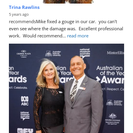
Trina Rawlins
5 years ago
recommends
Mike fixed a gouge in our car.  you can't 
even see where the damage was.  Excellent professional 
work.  Would recommend
... 
read more