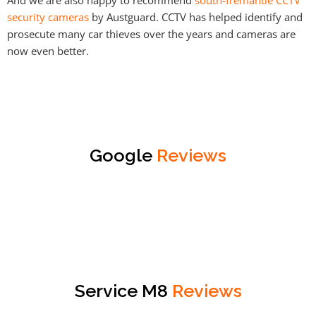
security cameras
by Austguard. CCTV has helped identify and
prosecute many car thieves over the years and cameras are
now even better.
Google
Reviews
Service M8
Reviews