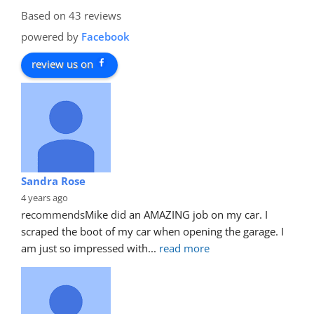
Based on 43 reviews
powered by
Facebook
review us on
Sandra Rose
4 years ago
recommends
Mike did an AMAZING job on my car. I 
scraped the boot of my car when opening the garage. I 
am just so impressed with
... 
read more