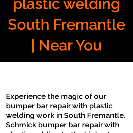
plastic welding
South Fremantle
| Near You
Experience the magic of our
bumper bar repair with plastic
welding work in South Fremantle.
Schmick bumper bar repair with