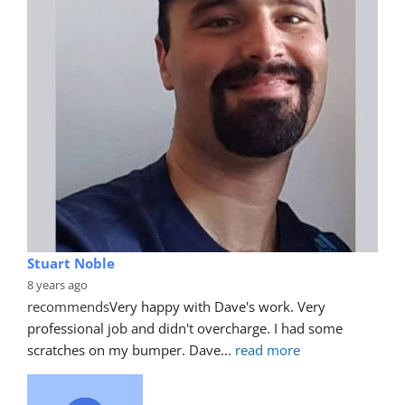
Stuart Noble
8 years ago
recommends
Very happy with Dave's work. Very 
professional job and didn't overcharge. I had some 
scratches on my bumper. Dave
... 
read more