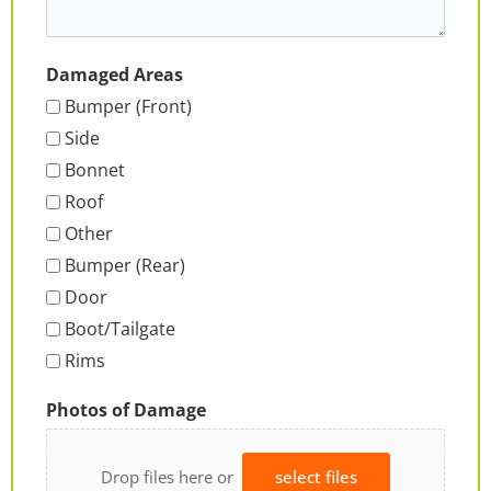
Damaged Areas
Bumper (Front)
Side
Bonnet
Roof
Other
Bumper (Rear)
Door
Boot/Tailgate
Rims
Photos of Damage
Drop files here or
select files