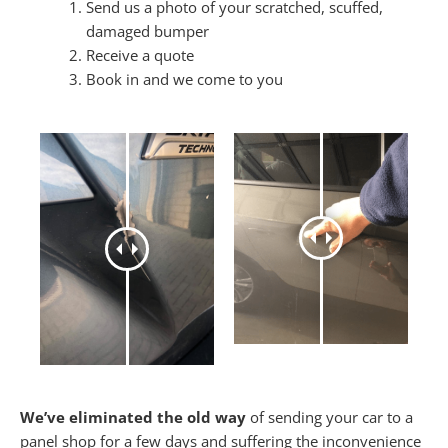
Send us a photo of your scratched, scuffed,
damaged bumper
Receive a quote
Book in and we come to you
We’ve eliminated the old way
of sending your car to a
panel shop for a few days and suffering the inconvenience