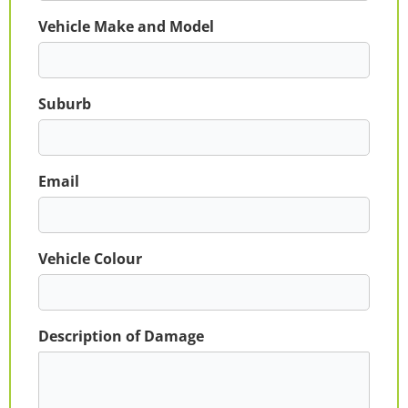
Vehicle Make and Model
Suburb
Email
Vehicle Colour
Description of Damage