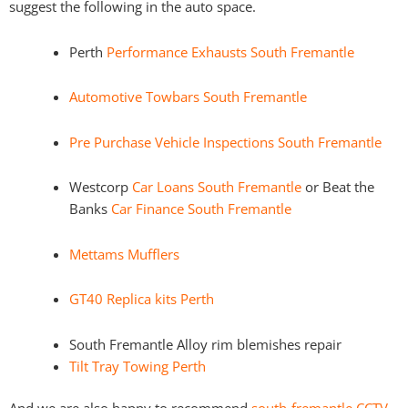
suggest the following in the auto space.
Perth
Performance Exhausts South Fremantle
Automotive Towbars South Fremantle
Pre Purchase Vehicle Inspections South Fremantle
Westcorp
Car Loans South Fremantle
or Beat the
Banks
Car Finance South Fremantle
Mettams Mufflers
GT40 Replica kits Perth
South Fremantle Alloy rim blemishes repair
Tilt Tray Towing Perth
And we are also happy to recommend
south-fremantle CCTV