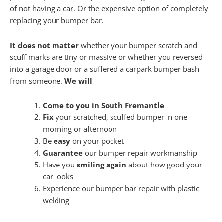
of not having a car. Or the expensive option of completely
replacing your bumper bar.
It does not matter
whether your bumper scratch and
scuff marks are tiny or massive or whether you reversed
into a garage door or a suffered a carpark bumper bash
from someone.
We will
Come to you in South Fremantle
Fix
your scratched, scuffed bumper in one
morning or afternoon
Be
easy
on your pocket
Guarantee
our bumper repair workmanship
Have you
smiling again
about how good your
car looks
Experience our bumper bar repair with plastic
welding