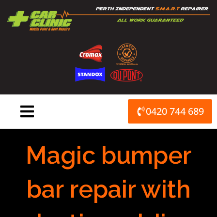
Skip
to
content
0420 744 689
Magic bumper
bar repair with