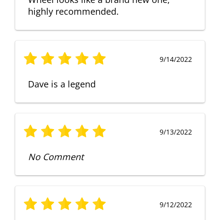
highly recommended.
9/14/2022
Dave is a legend
9/13/2022
No Comment
9/12/2022