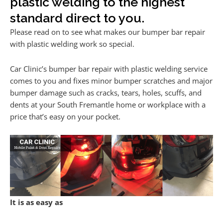
plastic welding to the highest
standard direct to you.
Please read on to see what makes our bumper bar repair
with plastic welding work so special.
Car Clinic’s bumper bar repair with plastic welding service
comes to you and fixes minor bumper scratches and major
bumper damage such as cracks, tears, holes, scuffs, and
dents at your South Fremantle home or workplace with a
price that’s easy on your pocket.
It is as easy as