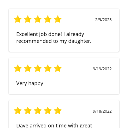
2/9/2023
Excellent job done! I already
recommended to my daughter.
9/19/2022
Very happy
9/18/2022
Dave arrived on time with great