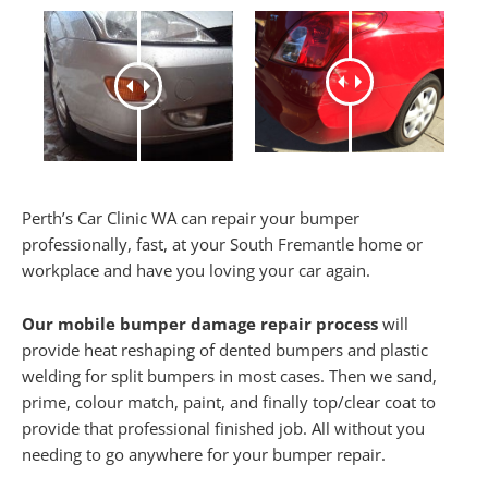
Perth’s Car Clinic WA can repair your bumper
professionally, fast, at your South Fremantle home or
workplace and have you loving your car again.
Our mobile bumper damage repair process
will
provide heat reshaping of dented bumpers and plastic
welding for split bumpers in most cases. Then we sand,
prime, colour match, paint, and finally top/clear coat to
provide that professional finished job. All without you
needing to go anywhere for your bumper repair.