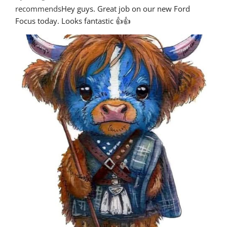
recommends
Hey guys. Great job on our new Ford 
Focus today. Looks fantastic 👍👍