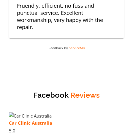
Fruendly, efficient, no fuss and
punctual service. Excellent
workmanship, very happy with the
repair.
Feedback by
ServiceM8
Facebook
Reviews
Car Clinic Australia
5.0