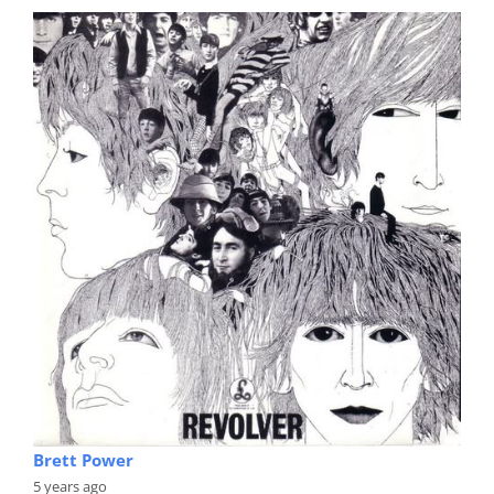
Brett Power
5 years ago