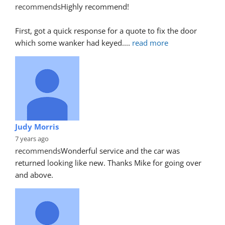
recommends
Highly recommend!
First, got a quick response for a quote to fix the door 
which some wanker had keyed.
... 
read more
Judy Morris
7 years ago
recommends
Wonderful service and the car was 
returned looking like new. Thanks Mike for going over 
and above.