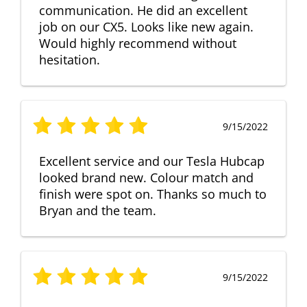
communication. He did an excellent
job on our CX5. Looks like new again.
Would highly recommend without
hesitation.
9/15/2022
Excellent service and our Tesla Hubcap
looked brand new. Colour match and
finish were spot on. Thanks so much to
Bryan and the team.
9/15/2022