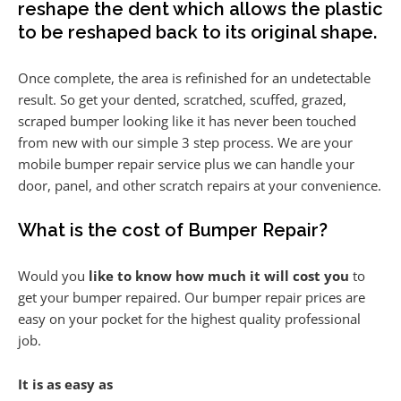
reshape the dent which allows the plastic
to be reshaped back to its original shape.
Once complete, the area is refinished for an undetectable
result. So get your dented, scratched, scuffed, grazed,
scraped bumper looking like it has never been touched
from new with our simple 3 step process. We are your
mobile bumper repair service plus we can handle your
door, panel, and other scratch repairs at your convenience.
What is the cost of Bumper Repair?
Would you
like to know how much it will cost you
to
get your bumper repaired. Our bumper repair prices are
easy on your pocket for the highest quality professional
job.
It is as easy as