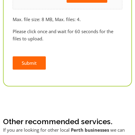
Max. file size: 8 MB, Max. files: 4.
Please click once and wait for 60 seconds for the
files to upload.
Submit
Alternative:
Other recommended services.
If you are looking for other local
Perth businesses
we can