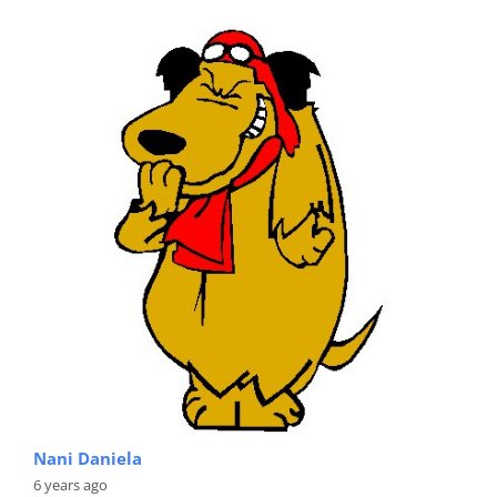
Nani Daniela
6 years ago