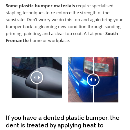
Some plastic bumper materials
require specialised
stapling techniques to re-enforce the strength of the
substrate. Don’t worry we do this too and again bring your
bumper back to gleaming new condition through sanding,
priming, painting, and a clear top coat. All at your
South
Fremantle
home or workplace.
If you have a dented plastic bumper, the
dent is treated by applying heat to