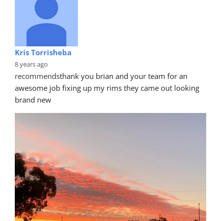
Kris Torrisheba
8 years ago
recommends
thank you brian and your team for an 
awesome job fixing up my rims they came out looking 
brand new