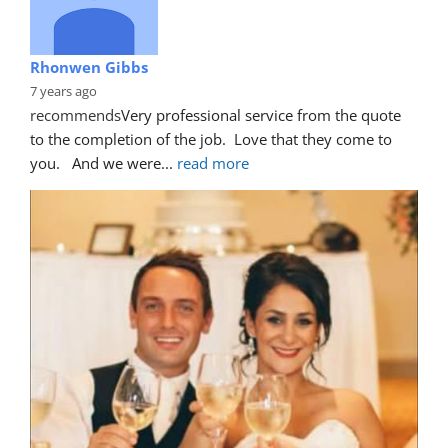
Rhonwen Gibbs
7 years ago
recommends
Very professional service from the quote 
to the completion of the job.  Love that they come to 
you.   And we were
... 
read more