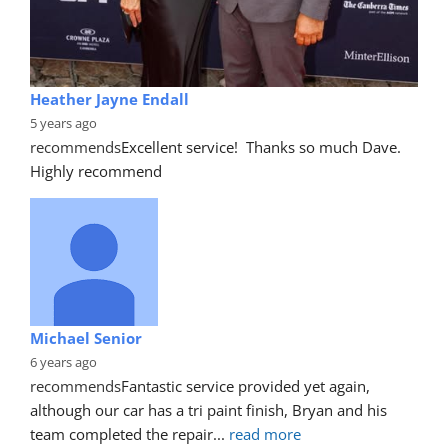
Heather Jayne Endall
5 years ago
recommends
Excellent service!  Thanks so much Dave. 
Highly recommend
Michael Senior
6 years ago
recommends
Fantastic service provided yet again, 
although our car has a tri paint finish, Bryan and his 
team completed the repair
... 
read more