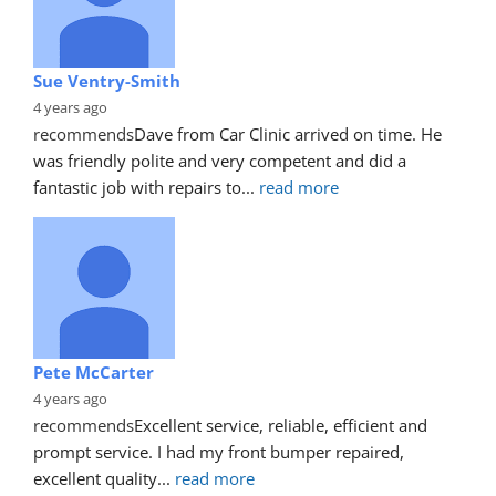
Sue Ventry-Smith
4 years ago
recommends
Dave from Car Clinic arrived on time. He 
was friendly polite and very competent and did a 
fantastic job with repairs to
... 
read more
Pete McCarter
4 years ago
recommends
Excellent service, reliable, efficient and 
prompt service. I had my front bumper repaired, 
excellent quality
... 
read more