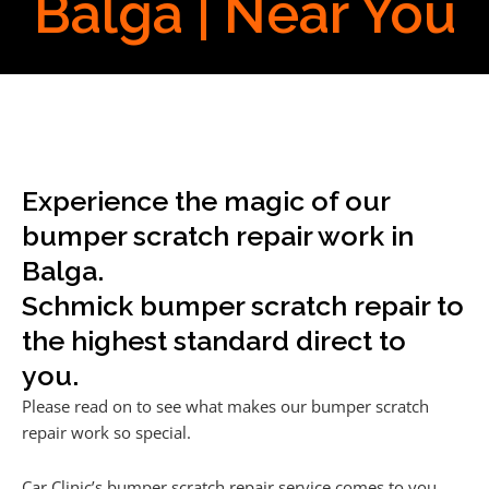
Balga | Near You
Experience the magic of our
bumper scratch repair work in
Balga.
Schmick bumper scratch repair to
the highest standard direct to
you.
Please read on to see what makes our bumper scratch
repair work so special.
Car Clinic’s bumper scratch repair service comes to you