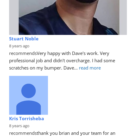
Stuart Noble
8 years ago
recommends
Very happy with Dave's work. Very 
professional job and didn't overcharge. I had some 
scratches on my bumper. Dave
... 
read more
Kris Torrisheba
8 years ago
recommends
thank you brian and your team for an 