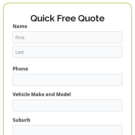
Quick Free Quote
Name
First
Last
Phone
Vehicle Make and Model
Suburb