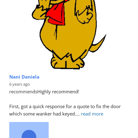
Nani Daniela
6 years ago
recommends
Highly recommend!
First, got a quick response for a quote to fix the door 
which some wanker had keyed.
... 
read more