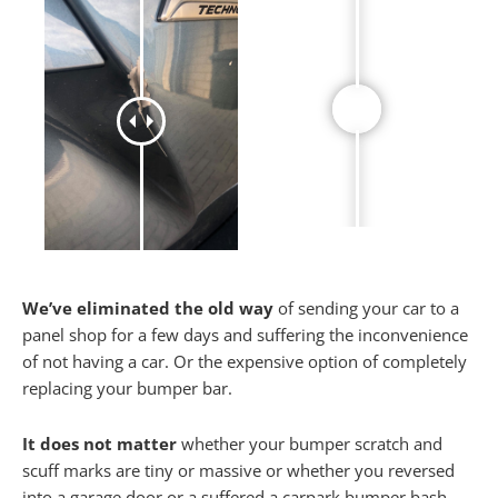
We’ve eliminated the old way
of sending your car to a
panel shop for a few days and suffering the inconvenience
of not having a car. Or the expensive option of completely
replacing your bumper bar.
It does not matter
whether your bumper scratch and
scuff marks are tiny or massive or whether you reversed
into a garage door or a suffered a carpark bumper bash