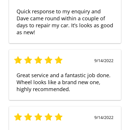
Quick response to my enquiry and
Dave came round within a couple of
days to repair my car. It’s looks as good
as new!
9/14/2022
Great service and a fantastic job done.
Wheel looks like a brand new one,
highly recommended.
9/14/2022