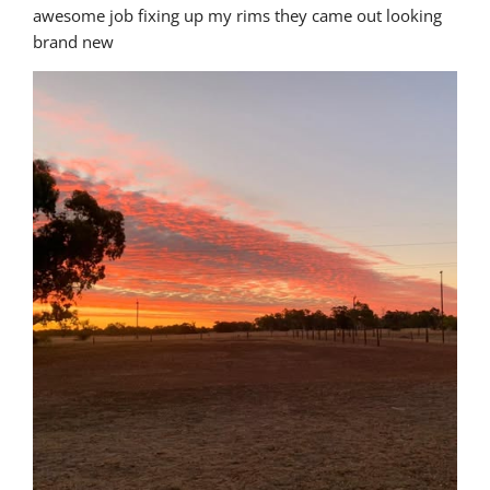
awesome job fixing up my rims they came out looking 
brand new