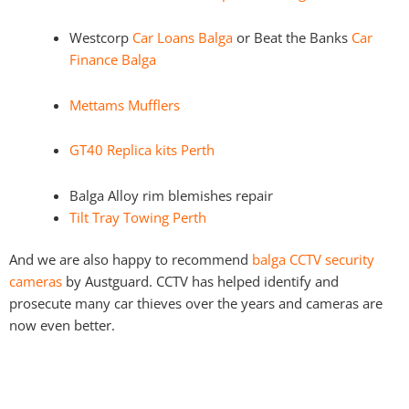
Westcorp
Car Loans Balga
or Beat the Banks
Car
Finance Balga
Mettams Mufflers
GT40 Replica kits Perth
Balga Alloy rim blemishes repair
Tilt Tray Towing Perth
And we are also happy to recommend
balga CCTV security
cameras
by Austguard. CCTV has helped identify and
prosecute many car thieves over the years and cameras are
now even better.