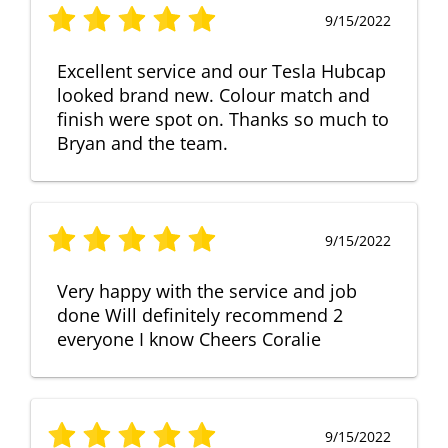
9/15/2022
Excellent service and our Tesla Hubcap
looked brand new. Colour match and
finish were spot on. Thanks so much to
Bryan and the team.
9/15/2022
Very happy with the service and job
done Will definitely recommend 2
everyone I know Cheers Coralie
9/15/2022