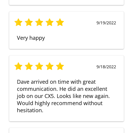
9/19/2022
Very happy
9/18/2022
Dave arrived on time with great
communication. He did an excellent
job on our CX5. Looks like new again.
Would highly recommend without
hesitation.