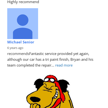
Highly recommend
Michael Senior
6 years ago
recommends
Fantastic service provided yet again, 
although our car has a tri paint finish, Bryan and his 
team completed the repair
... 
read more