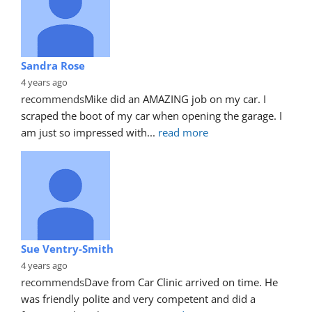
Sandra Rose
4 years ago
recommends
Mike did an AMAZING job on my car. I 
scraped the boot of my car when opening the garage. I 
am just so impressed with
... 
read more
Sue Ventry-Smith
4 years ago
recommends
Dave from Car Clinic arrived on time. He 
was friendly polite and very competent and did a 