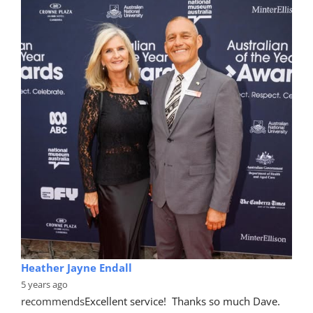
Heather Jayne Endall
5 years ago
recommends
Excellent service!  Thanks so much Dave. 