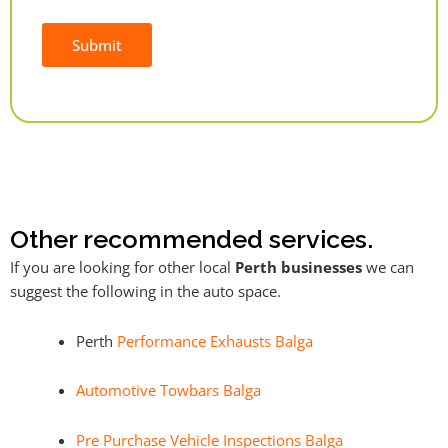
Submit
Alternative:
Other recommended services.
If you are looking for other local
Perth businesses
we can
suggest the following in the auto space.
Perth
Performance Exhausts Balga
Automotive Towbars Balga
Pre Purchase Vehicle Inspections Balga