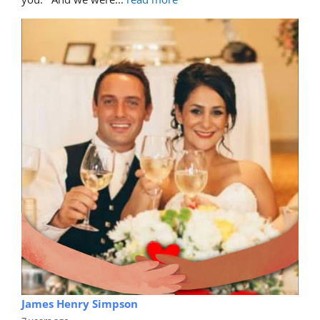
James Henry Simpson