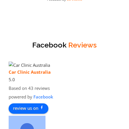
Facebook
Reviews
Car Clinic Australia
5.0
Based on 43 reviews
powered by
Facebook
review us on