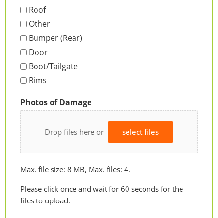
Roof
Other
Bumper (Rear)
Door
Boot/Tailgate
Rims
Photos of Damage
Drop files here or
select files
Max. file size: 8 MB, Max. files: 4.
Please click once and wait for 60 seconds for the
files to upload.