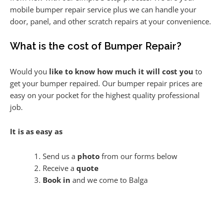
mobile bumper repair service plus we can handle your
door, panel, and other scratch repairs at your convenience.
What is the cost of Bumper Repair?
Would you
like to know how much it will cost you
to
get your bumper repaired. Our bumper repair prices are
easy on your pocket for the highest quality professional
job.
It is as easy as
Send us a
photo
from our forms below
Receive a
quote
Book in
and we come to Balga