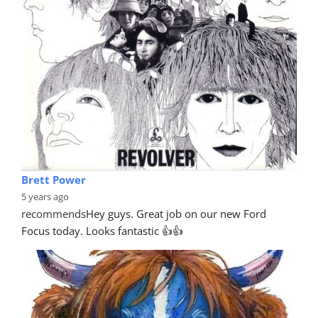
Brett Power
5 years ago
recommends
Hey guys. Great job on our new Ford 
Focus today. Looks fantastic 👍👍