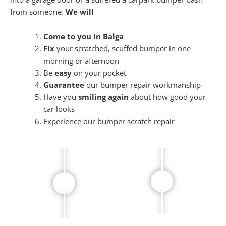
from someone.
We will
Come to you in Balga
Fix
your scratched, scuffed bumper in one
morning or afternoon
Be
easy
on your pocket
Guarantee
our bumper repair workmanship
Have you
smiling again
about how good your
car looks
Experience our bumper scratch repair