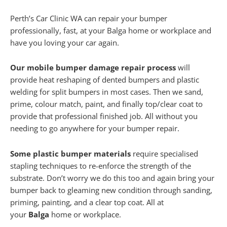
Perth’s Car Clinic WA can repair your bumper
professionally, fast, at your Balga home or workplace and
have you loving your car again.
Our mobile bumper damage repair process
will
provide heat reshaping of dented bumpers and plastic
welding for split bumpers in most cases. Then we sand,
prime, colour match, paint, and finally top/clear coat to
provide that professional finished job. All without you
needing to go anywhere for your bumper repair.
Some plastic bumper materials
require specialised
stapling techniques to re-enforce the strength of the
substrate. Don’t worry we do this too and again bring your
bumper back to gleaming new condition through sanding,
priming, painting, and a clear top coat. All at
your
Balga
home or workplace.