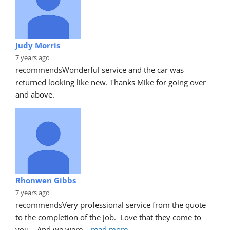
Judy Morris
7 years ago
recommends
Wonderful service and the car was 
returned looking like new. Thanks Mike for going over 
and above.
Rhonwen Gibbs
7 years ago
recommends
Very professional service from the quote 
to the completion of the job.  Love that they come to 
you.   And we were
... 
read more