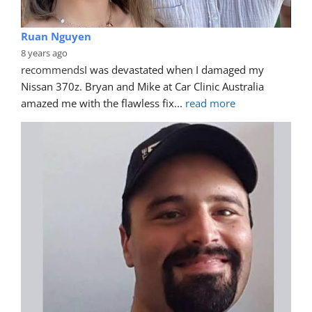
Ruan Nguyen
8 years ago
recommends
I was devastated when I damaged my 
Nissan 370z. Bryan and Mike at Car Clinic Australia 
amazed me with the flawless fix
... 
read more