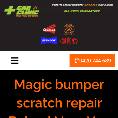
Skip
to
content
0420 744 689
Magic bumper
scratch repair