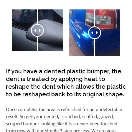
If you have a dented plastic bumper, the
dent is treated by applying heat to
reshape the dent which allows the plastic
to be reshaped back to its original shape.
Once complete, the area is refinished for an undetectable
result. So get your dented, scratched, scuffed, grazed,
scraped bumper looking like it has never been touched
from new with our simple 3 step process. We are your