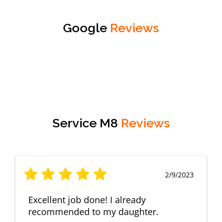
Google
Reviews
Service M8
Reviews
2/9/2023
Excellent job done! I already
recommended to my daughter.