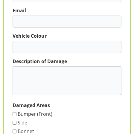
Email
Vehicle Colour
Description of Damage
Damaged Areas
Bumper (Front)
Side
Bonnet