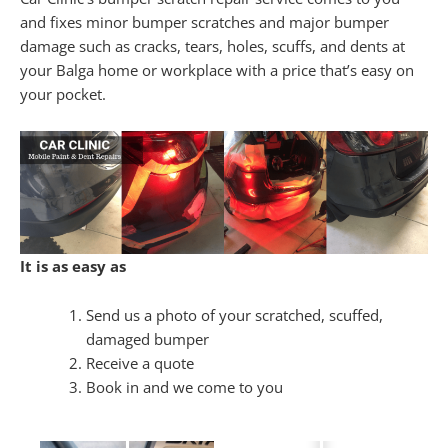
and fixes minor bumper scratches and major bumper
damage such as cracks, tears, holes, scuffs, and dents at
your Balga home or workplace with a price that’s easy on
your pocket.
It is as easy as
Send us a photo of your scratched, scuffed,
damaged bumper
Receive a quote
Book in and we come to you