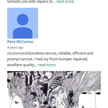
fantastic job with repairs to
... 
read more
Pete McCarter
4 years ago
recommends
Excellent service, reliable, efficient and 
prompt service. I had my front bumper repaired, 
excellent quality
... 
read more