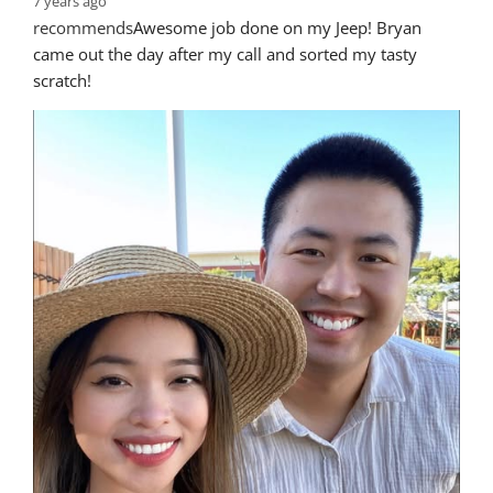
7 years ago
recommends
Awesome job done on my Jeep! Bryan 
came out the day after my call and sorted my tasty 
scratch!