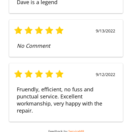
Dave is a legend
9/13/2022
No Comment
9/12/2022
Fruendly, efficient, no fuss and
punctual service. Excellent
workmanship, very happy with the
repair.
Feedback by
ServiceM8