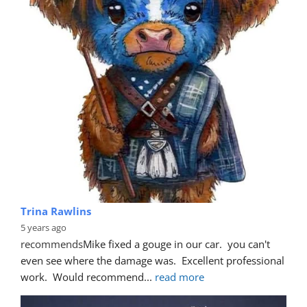
Trina Rawlins
5 years ago
recommends
Mike fixed a gouge in our car.  you can't 
even see where the damage was.  Excellent professional 
work.  Would recommend
... 
read more