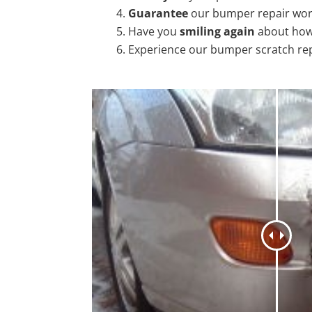
Guarantee
our bumper repair wo
Have you
smiling again
about how
Experience our bumper scratch re