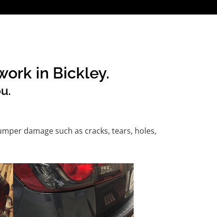
ork in Bickley.
u.
umper damage such as cracks, tears, holes,