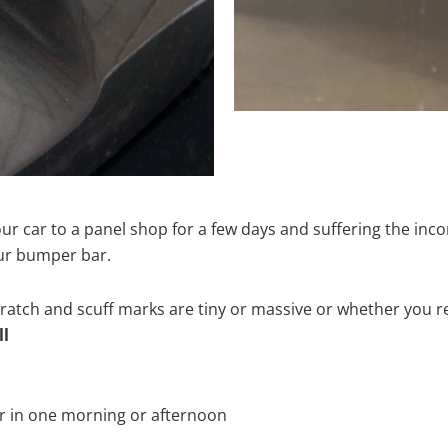
ur car to a panel shop for a few days and suffering the inco
our bumper bar.
tch and scuff marks are tiny or massive or whether you re
ll
r in one morning or afternoon