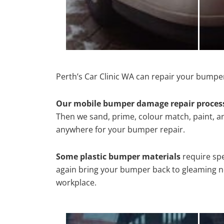
Perth’s Car Clinic WA can repair your bumper
Our mobile bumper damage repair proces
Then we sand, prime, colour match, paint, and
anywhere for your bumper repair.
Some plastic bumper materials
require spe
again bring your bumper back to gleaming new
workplace.