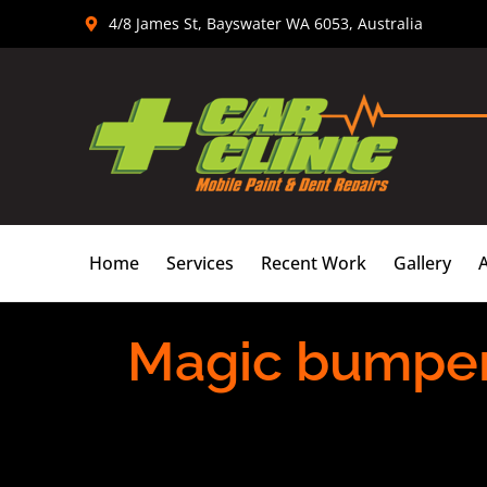
Skip
4/8 James St, Bayswater WA 6053, Australia
to
content
Home
Services
Recent Work
Gallery
Magic bumper 