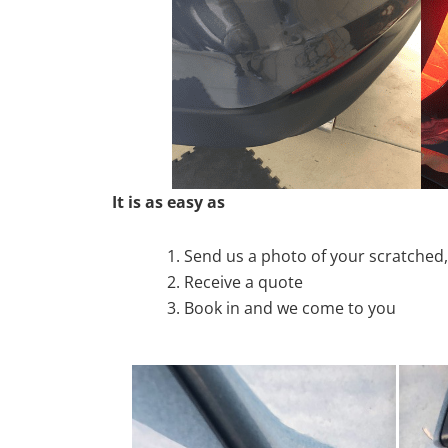
It is as easy as
Send us a photo of your scratche
Receive a quote
Book in and we come to you