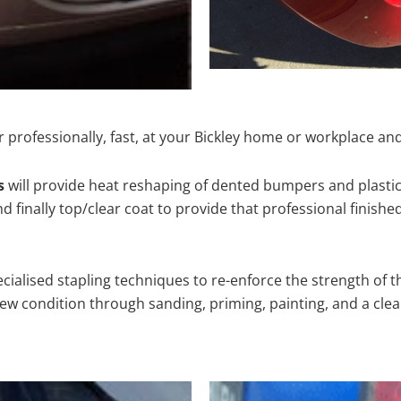
 professionally, fast, at your Bickley home or workplace and
s
will provide heat reshaping of dented bumpers and plastic
 finally top/clear coat to provide that professional finishe
cialised stapling techniques to re-enforce the strength of t
 condition through sanding, priming, painting, and a clear