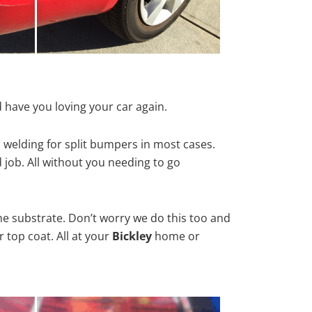
 have you loving your car again.
 welding for split bumpers in most cases.
d job. All without you needing to go
he substrate. Don’t worry we do this too and
 top coat. All at your
Bickley
home or