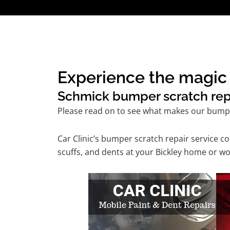
Experience the magic 
Schmick bumper scratch repai
Please read on to see what makes our bumper
Car Clinic’s bumper scratch repair service 
scuffs, and dents at your Bickley home or wo