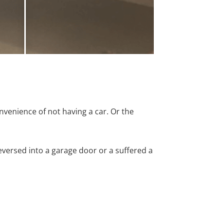
nvenience of not having a car. Or the
versed into a garage door or a suffered a