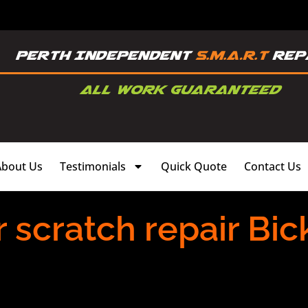
About Us
Testimonials
Quick Quote
Contact Us
scratch repair Bick