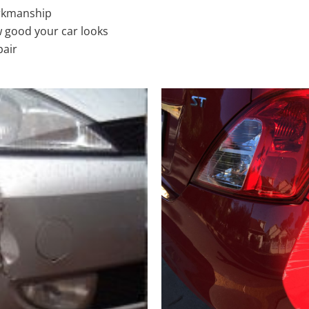
rkmanship
 good your car looks
pair