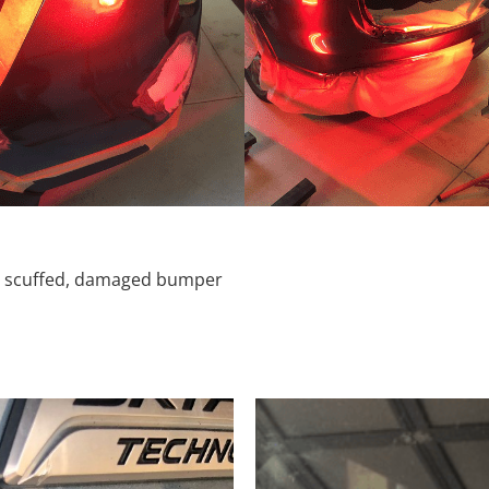
d, scuffed, damaged bumper