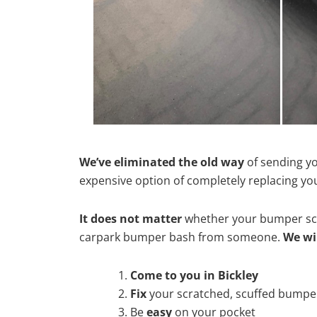
We’ve eliminated the old way
of sending yo
expensive option of completely replacing y
It does not matter
whether your bumper scra
carpark bumper bash from someone.
We wi
Come to you in Bickley
Fix
your scratched, scuffed bumpe
Be
easy
on your pocket