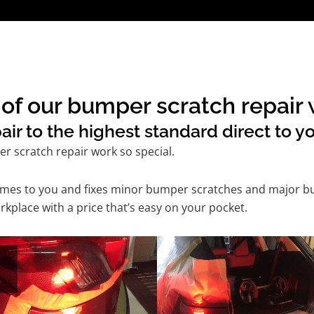
of our bumper scratch repair w
r to the highest standard direct to yo
 scratch repair work so special.
comes to you and fixes minor bumper scratches and major b
rkplace with a price that’s easy on your pocket.