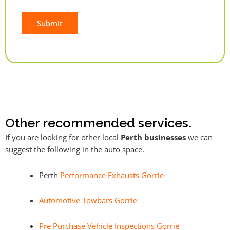
Submit
Alternative:
Other recommended services.
If you are looking for other local
Perth businesses
we can
suggest the following in the auto space.
Perth
Performance Exhausts Gorrie
Automotive Towbars Gorrie
Pre Purchase Vehicle Inspections Gorrie