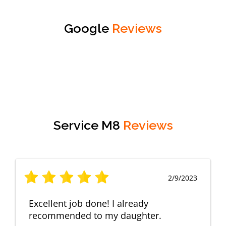
Google
Reviews
Service M8
Reviews
2/9/2023
Excellent job done! I already
recommended to my daughter.