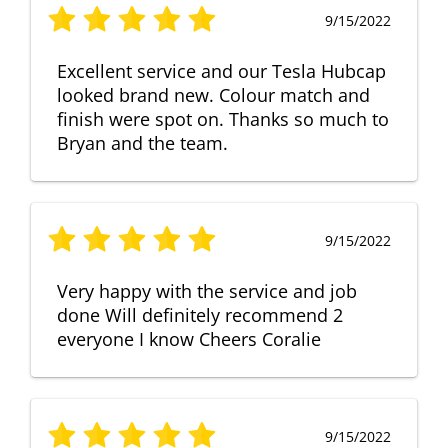
9/15/2022
Excellent service and our Tesla Hubcap
looked brand new. Colour match and
finish were spot on. Thanks so much to
Bryan and the team.
9/15/2022
Very happy with the service and job
done Will definitely recommend 2
everyone I know Cheers Coralie
9/15/2022