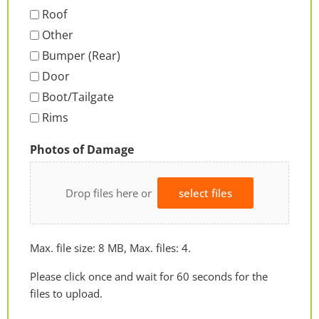
Roof
Other
Bumper (Rear)
Door
Boot/Tailgate
Rims
Photos of Damage
Drop files here or
select files
Max. file size: 8 MB, Max. files: 4.
Please click once and wait for 60 seconds for the
files to upload.