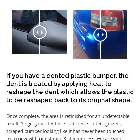
If you have a dented plastic bumper, the
dent is treated by applying heat to
reshape the dent which allows the plastic
to be reshaped back to its original shape.
Once complete, the area is refinished for an undetectable
result. So get your dented, scratched, scuffed, grazed,
scraped bumper looking like it has never been touched
from new with our simple 3 step process. We are your