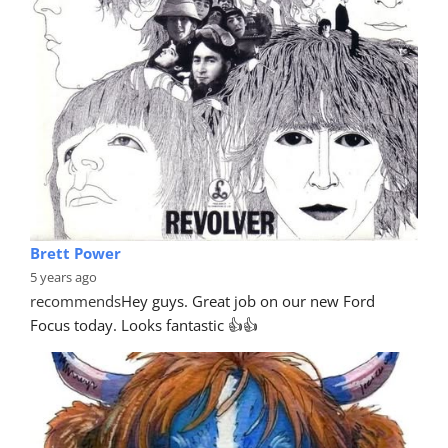
Brett Power
5 years ago
recommends
Hey guys. Great job on our new Ford 
Focus today. Looks fantastic 👍👍