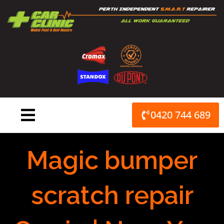
Skip
to
content
0420 744 689
Magic bumper
scratch repair