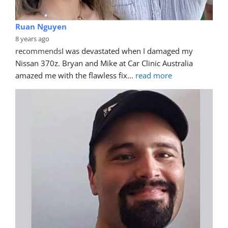
Ruan Nguyen
8 years ago
recommends
I was devastated when I damaged my 
Nissan 370z. Bryan and Mike at Car Clinic Australia 
amazed me with the flawless fix
... 
read more