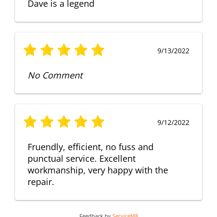
Dave is a legend
9/13/2022
No Comment
9/12/2022
Fruendly, efficient, no fuss and
punctual service. Excellent
workmanship, very happy with the
repair.
Feedback by
ServiceM8