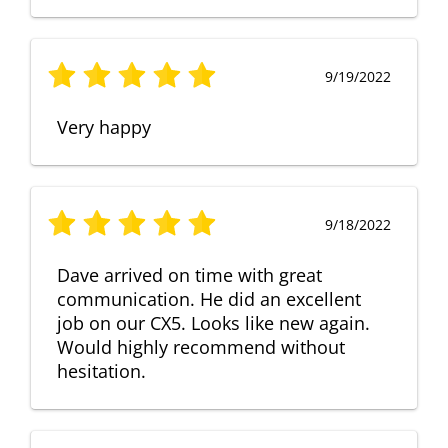
9/19/2022
Very happy
9/18/2022
Dave arrived on time with great
communication. He did an excellent
job on our CX5. Looks like new again.
Would highly recommend without
hesitation.