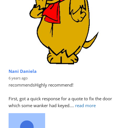
Nani Daniela
6 years ago
recommends
Highly recommend!
First, got a quick response for a quote to fix the door 
which some wanker had keyed.
... 
read more