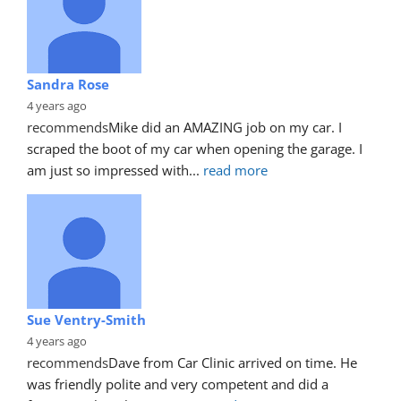
Sandra Rose
4 years ago
recommends
Mike did an AMAZING job on my car. I 
scraped the boot of my car when opening the garage. I 
am just so impressed with
... 
read more
Sue Ventry-Smith
4 years ago
recommends
Dave from Car Clinic arrived on time. He 
was friendly polite and very competent and did a 