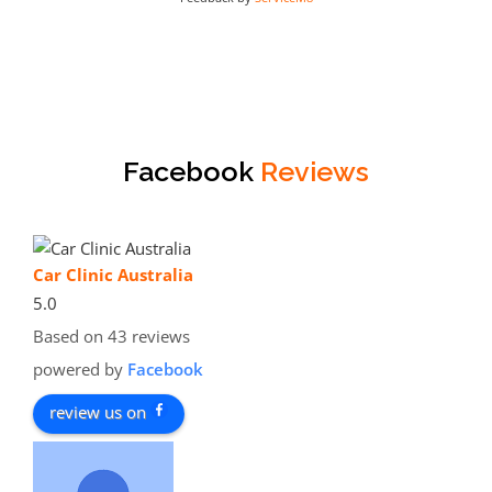
Facebook
Reviews
Car Clinic Australia
5.0
Based on 43 reviews
powered by
Facebook
review us on