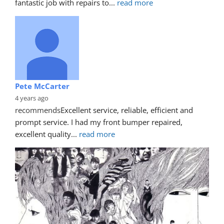
fantastic job with repairs to
... 
read more
Pete McCarter
4 years ago
recommends
Excellent service, reliable, efficient and 
prompt service. I had my front bumper repaired, 
excellent quality
... 
read more