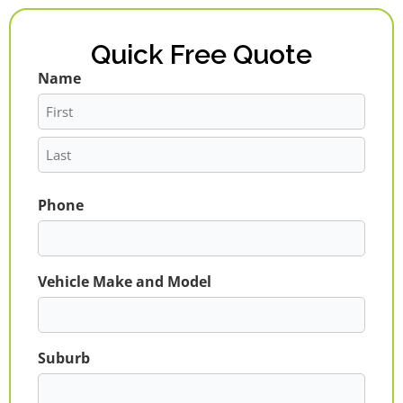
Quick Free Quote
Name
First
Last
Phone
Vehicle Make and Model
Suburb