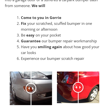
from someone.
We will
Come to you in Gorrie
Fix
your scratched, scuffed bumper in one
morning or afternoon
Be
easy
on your pocket
Guarantee
our bumper repair workmanship
Have you
smiling again
about how good your
car looks
Experience our bumper scratch repair