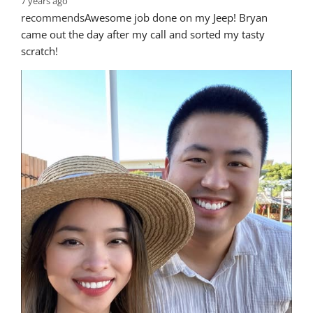
7 years ago
recommends
Awesome job done on my Jeep! Bryan 
came out the day after my call and sorted my tasty 
scratch!