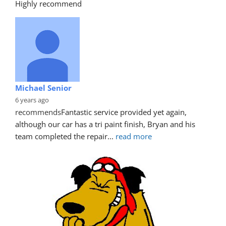
Highly recommend
Michael Senior
6 years ago
recommends
Fantastic service provided yet again, 
although our car has a tri paint finish, Bryan and his 
team completed the repair
... 
read more