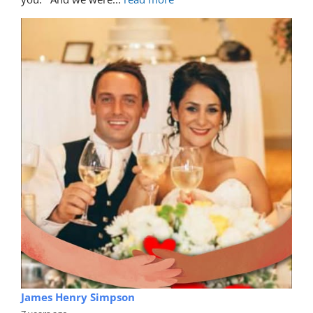
James Henry Simpson