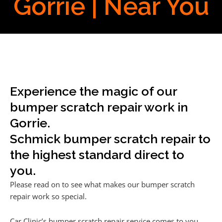
Gorrie | Near You
Experience the magic of our
bumper scratch repair work in
Gorrie.
Schmick bumper scratch repair to
the highest standard direct to
you.
Please read on to see what makes our bumper scratch
repair work so special.
Car Clinic’s bumper scratch repair service comes to you