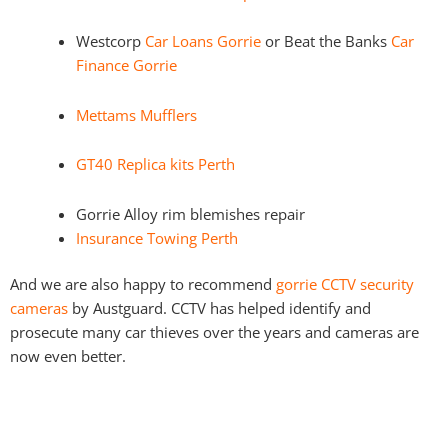
Westcorp
Car Loans Gorrie
or Beat the Banks
Car
Finance Gorrie
Mettams Mufflers
GT40 Replica kits Perth
Gorrie Alloy rim blemishes repair
Insurance Towing Perth
And we are also happy to recommend
gorrie CCTV security
cameras
by Austguard. CCTV has helped identify and
prosecute many car thieves over the years and cameras are
now even better.