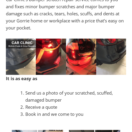
and fixes minor bumper scratches and major bumper
damage such as cracks, tears, holes, scuffs, and dents at
your Gorrie home or workplace with a price that’s easy on
your pocket.
It is as easy as
Send us a photo of your scratched, scuffed,
damaged bumper
Receive a quote
Book in and we come to you