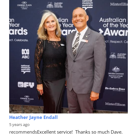
Heather Jayne Endall
5 years ago
recommends
Excellent service!  Thanks so much Dave. 