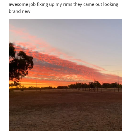
awesome job fixing up my rims they came out looking 
brand new