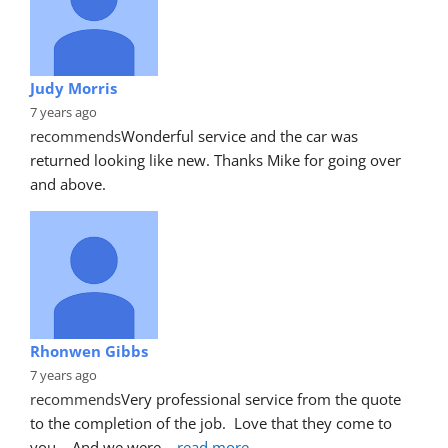
Judy Morris
7 years ago
recommends
Wonderful service and the car was 
returned looking like new. Thanks Mike for going over 
and above.
Rhonwen Gibbs
7 years ago
recommends
Very professional service from the quote 
to the completion of the job.  Love that they come to 
you.   And we were
... 
read more