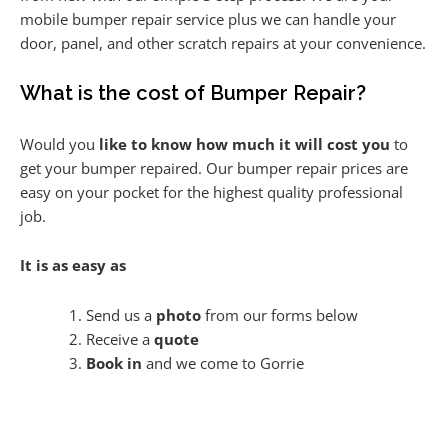
mobile bumper repair service plus we can handle your
door, panel, and other scratch repairs at your convenience.
What is the cost of Bumper Repair?
Would you
like to know how much it will cost you
to
get your bumper repaired. Our bumper repair prices are
easy on your pocket for the highest quality professional
job.
It is as easy as
Send us a
photo
from our forms below
Receive a
quote
Book in
and we come to Gorrie