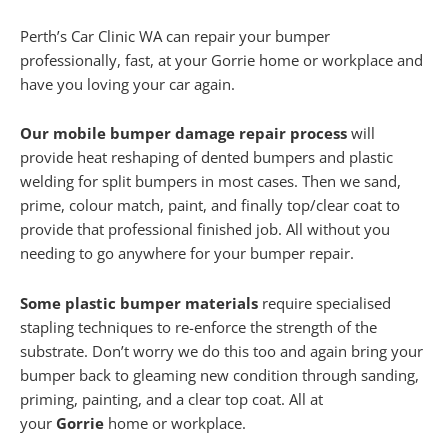
Perth’s Car Clinic WA can repair your bumper
professionally, fast, at your Gorrie home or workplace and
have you loving your car again.
Our mobile bumper damage repair process
will
provide heat reshaping of dented bumpers and plastic
welding for split bumpers in most cases. Then we sand,
prime, colour match, paint, and finally top/clear coat to
provide that professional finished job. All without you
needing to go anywhere for your bumper repair.
Some plastic bumper materials
require specialised
stapling techniques to re-enforce the strength of the
substrate. Don’t worry we do this too and again bring your
bumper back to gleaming new condition through sanding,
priming, painting, and a clear top coat. All at
your
Gorrie
home or workplace.