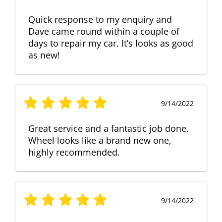
Quick response to my enquiry and
Dave came round within a couple of
days to repair my car. It’s looks as good
as new!
9/14/2022
Great service and a fantastic job done.
Wheel looks like a brand new one,
highly recommended.
9/14/2022