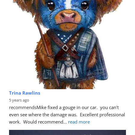
Trina Rawlins
5 years ago
recommends
Mike fixed a gouge in our car.  you can't 
even see where the damage was.  Excellent professional 
work.  Would recommend
... 
read more