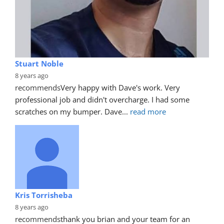
Stuart Noble
8 years ago
recommends
Very happy with Dave's work. Very 
professional job and didn't overcharge. I had some 
scratches on my bumper. Dave
... 
read more
Kris Torrisheba
8 years ago
recommends
thank you brian and your team for an 