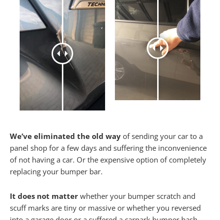
We’ve eliminated the old way
of sending your car to a
panel shop for a few days and suffering the inconvenience
of not having a car. Or the expensive option of completely
replacing your bumper bar.
It does not matter
whether your bumper scratch and
scuff marks are tiny or massive or whether you reversed
into a garage door or a suffered a carpark bumper bash