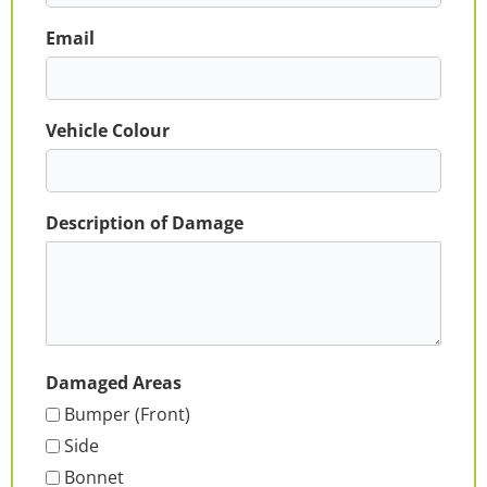
Email
Vehicle Colour
Description of Damage
Damaged Areas
Bumper (Front)
Side
Bonnet