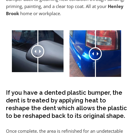
priming, painting, and a clear top coat. All at your
Henley
Brook
home or workplace.
If you have a dented plastic bumper, the
dent is treated by applying heat to
reshape the dent which allows the plastic
to be reshaped back to its original shape.
Once complete, the area is refinished for an undetectable