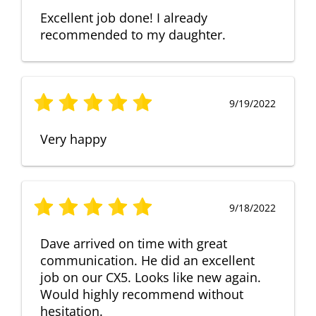
Excellent job done! I already
recommended to my daughter.
9/19/2022
Very happy
9/18/2022
Dave arrived on time with great
communication. He did an excellent
job on our CX5. Looks like new again.
Would highly recommend without
hesitation.