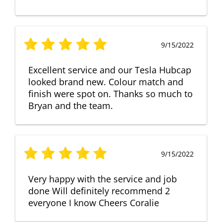
9/15/2022
Excellent service and our Tesla Hubcap
looked brand new. Colour match and
finish were spot on. Thanks so much to
Bryan and the team.
9/15/2022
Very happy with the service and job
done Will definitely recommend 2
everyone I know Cheers Coralie