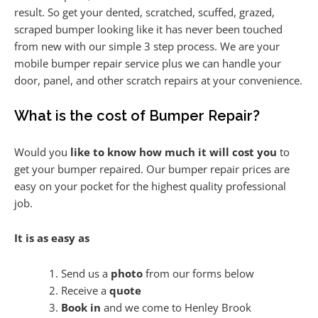
result. So get your dented, scratched, scuffed, grazed,
scraped bumper looking like it has never been touched
from new with our simple 3 step process. We are your
mobile bumper repair service plus we can handle your
door, panel, and other scratch repairs at your convenience.
What is the cost of Bumper Repair?
Would you
like to know how much it will cost you
to
get your bumper repaired. Our bumper repair prices are
easy on your pocket for the highest quality professional
job.
It is as easy as
Send us a
photo
from our forms below
Receive a
quote
Book in
and we come to Henley Brook