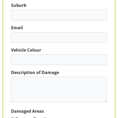
Suburb
Email
Vehicle Colour
Description of Damage
Damaged Areas