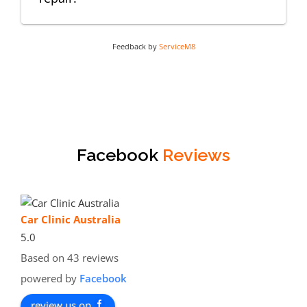
Feedback by
ServiceM8
Facebook
Reviews
Car Clinic Australia
5.0
Based on 43 reviews
powered by
Facebook
review us on