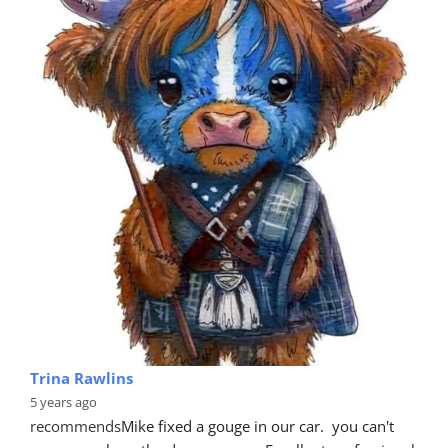
Trina Rawlins
5 years ago
recommends
Mike fixed a gouge in our car.  you can't 