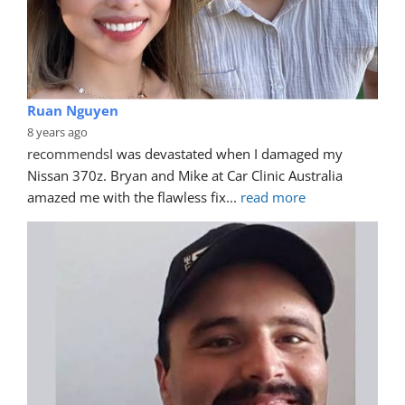
Ruan Nguyen
8 years ago
recommends
I was devastated when I damaged my 
Nissan 370z. Bryan and Mike at Car Clinic Australia 
amazed me with the flawless fix
... 
read more