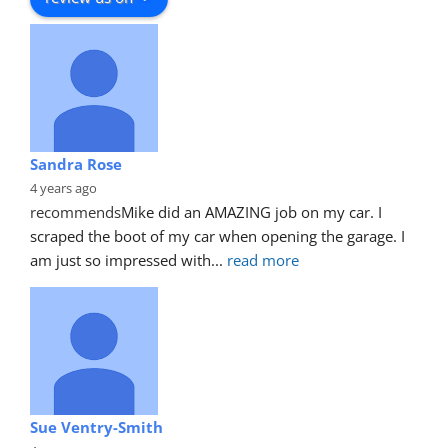
Sandra Rose
4 years ago
recommends
Mike did an AMAZING job on my car. I 
scraped the boot of my car when opening the garage. I 
am just so impressed with
... 
read more
Sue Ventry-Smith