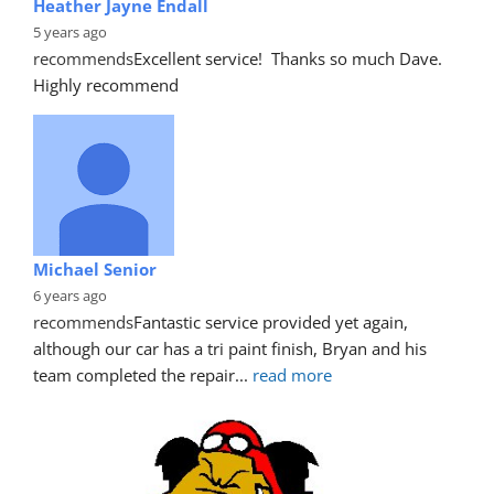
Heather Jayne Endall
5 years ago
recommends
Excellent service!  Thanks so much Dave. 
Highly recommend
Michael Senior
6 years ago
recommends
Fantastic service provided yet again, 
although our car has a tri paint finish, Bryan and his 
team completed the repair
... 
read more