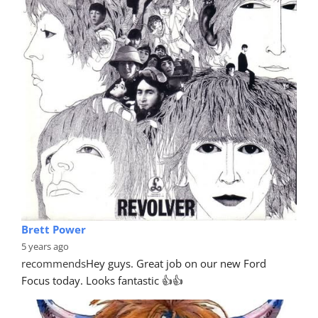
Brett Power
5 years ago
recommends
Hey guys. Great job on our new Ford 
Focus today. Looks fantastic 👍👍