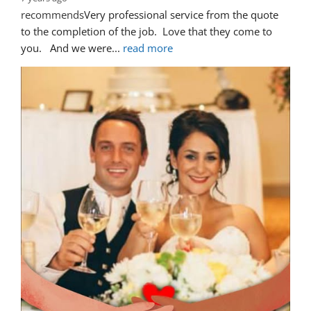
recommends
Very professional service from the quote 
to the completion of the job.  Love that they come to 
you.   And we were
... 
read more