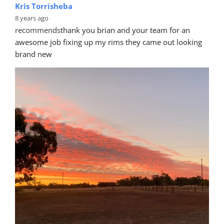
Kris Torrisheba
8 years ago
recommends
thank you brian and your team for an 
awesome job fixing up my rims they came out looking 
brand new