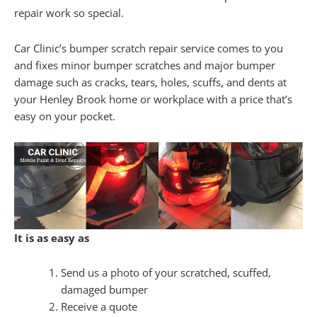
repair work so special.
Car Clinic’s bumper scratch repair service comes to you
and fixes minor bumper scratches and major bumper
damage such as cracks, tears, holes, scuffs, and dents at
your Henley Brook home or workplace with a price that’s
easy on your pocket.
It is as easy as
Send us a photo of your scratched, scuffed,
damaged bumper
Receive a quote