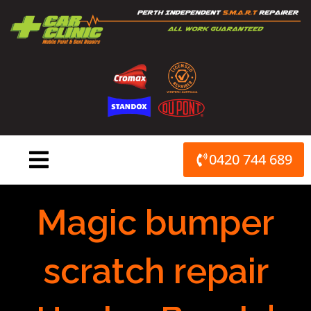
Skip
to
content
0420 744 689
Magic bumper
scratch repair