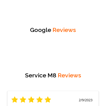
Google
Reviews
Service M8
Reviews
2/9/2023