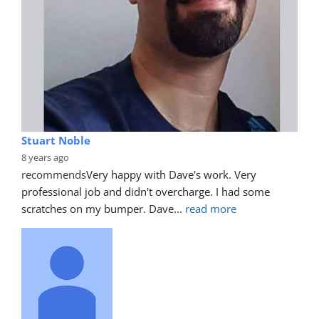
Stuart Noble
8 years ago
recommends
Very happy with Dave's work. Very 
professional job and didn't overcharge. I had some 
scratches on my bumper. Dave
... 
read more