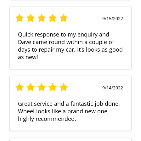
9/15/2022
Quick response to my enquiry and
Dave came round within a couple of
days to repair my car. It’s looks as good
as new!
9/14/2022
Great service and a fantastic job done.
Wheel looks like a brand new one,
highly recommended.