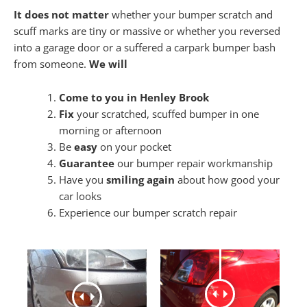
It does not matter
whether your bumper scratch and
scuff marks are tiny or massive or whether you reversed
into a garage door or a suffered a carpark bumper bash
from someone.
We will
Come to you in Henley Brook
Fix
your scratched, scuffed bumper in one
morning or afternoon
Be
easy
on your pocket
Guarantee
our bumper repair workmanship
Have you
smiling again
about how good your
car looks
Experience our bumper scratch repair