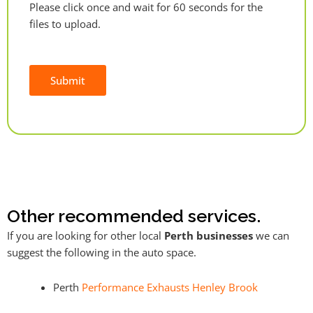
Please click once and wait for 60 seconds for the
files to upload.
Submit
Alternative:
Other recommended services.
If you are looking for other local
Perth businesses
we can
suggest the following in the auto space.
Perth
Performance Exhausts Henley Brook