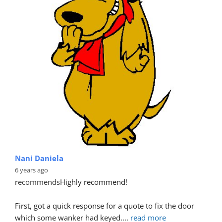
Nani Daniela
6 years ago
recommends
Highly recommend!
First, got a quick response for a quote to fix the door 
which some wanker had keyed.
... 
read more