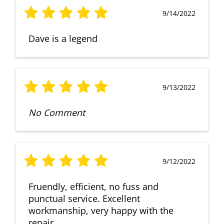
9/14/2022
Dave is a legend
9/13/2022
No Comment
9/12/2022
Fruendly, efficient, no fuss and
punctual service. Excellent
workmanship, very happy with the
repair.