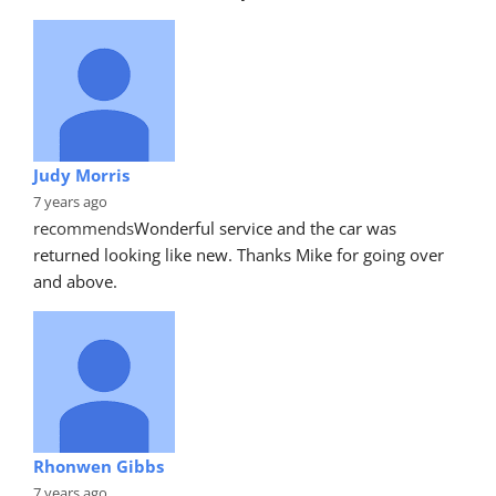
Judy Morris
7 years ago
recommends
Wonderful service and the car was 
returned looking like new. Thanks Mike for going over 
and above.
Rhonwen Gibbs
7 years ago