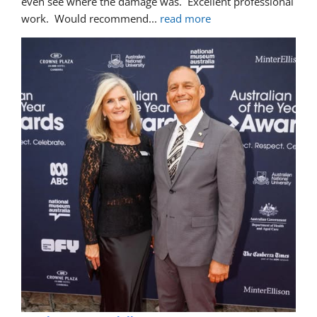
even see where the damage was.  Excellent professional 
work.  Would recommend
... 
read more