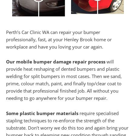
Perth’s Car Clinic WA can repair your bumper
professionally, fast, at your Henley Brook home or
workplace and have you loving your car again.
Our mobile bumper damage repair process
will
provide heat reshaping of dented bumpers and plastic
welding for split bumpers in most cases. Then we sand,
prime, colour match, paint, and finally top/clear coat to
provide that professional finished job. All without you
needing to go anywhere for your bumper repair.
Some plastic bumper materials
require specialised
stapling techniques to re-enforce the strength of the
substrate. Don’t worry we do this too and again bring your
bumper back to gleaming new condition through sanding,