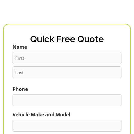
Quick Free Quote
Name
First
Last
Phone
Vehicle Make and Model