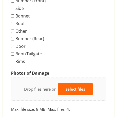
Bumper (Front)
Side
Bonnet
Roof
Other
Bumper (Rear)
Door
Boot/Tailgate
Rims
Photos of Damage
Drop files here or
select files
Max. file size: 8 MB, Max. files: 4.