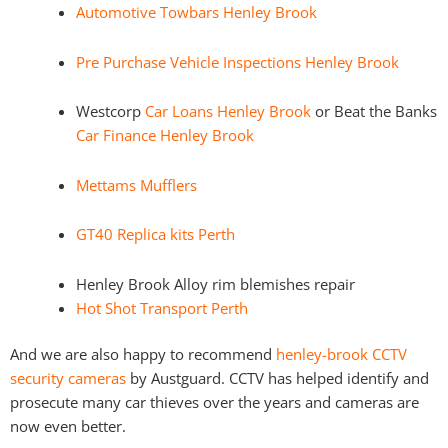
Automotive Towbars Henley Brook
Pre Purchase Vehicle Inspections Henley Brook
Westcorp
Car Loans Henley Brook
or Beat the Banks
Car Finance Henley Brook
Mettams Mufflers
GT40 Replica kits Perth
Henley Brook Alloy rim blemishes repair
Hot Shot Transport Perth
And we are also happy to recommend
henley-brook CCTV
security cameras
by Austguard. CCTV has helped identify and
prosecute many car thieves over the years and cameras are
now even better.