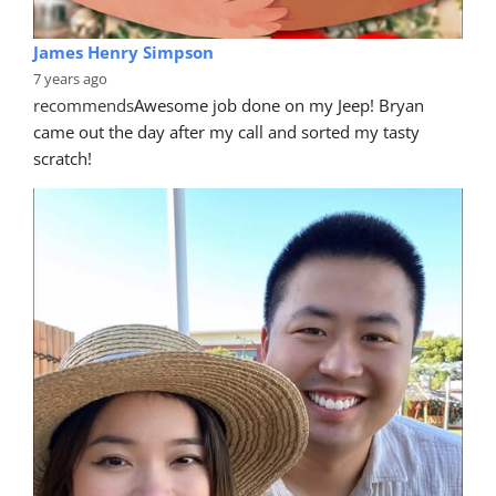
James Henry Simpson
7 years ago
recommends
Awesome job done on my Jeep! Bryan 
came out the day after my call and sorted my tasty 
scratch!