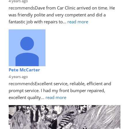
4 years ago
recommends
Dave from Car Clinic arrived on time. He 
was friendly polite and very competent and did a 
fantastic job with repairs to
... 
read more
Pete McCarter
4 years ago
recommends
Excellent service, reliable, efficient and 
prompt service. I had my front bumper repaired, 
excellent quality
... 
read more