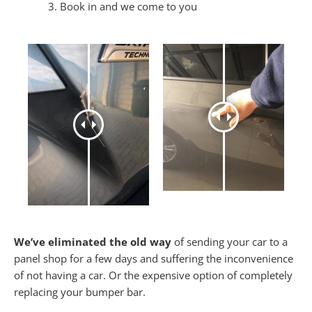
Book in and we come to you
We’ve eliminated the old way
of sending your car to a
panel shop for a few days and suffering the inconvenience
of not having a car. Or the expensive option of completely
replacing your bumper bar.