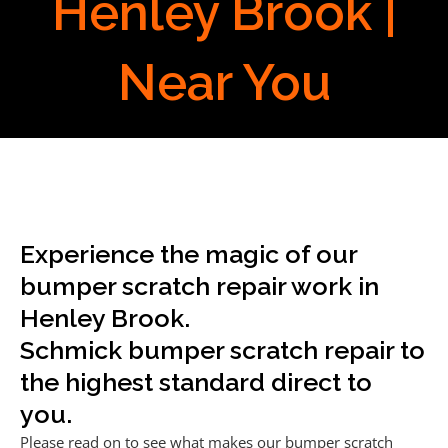
Henley Brook |
Near You
Experience the magic of our
bumper scratch repair work in
Henley Brook.
Schmick bumper scratch repair to
the highest standard direct to
you.
Please read on to see what makes our bumper scratch