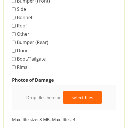
Bumper (Front)
Side
Bonnet
Roof
Other
Bumper (Rear)
Door
Boot/Tailgate
Rims
Photos of Damage
Drop files here or
select files
Max. file size: 8 MB, Max. files: 4.