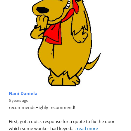
Nani Daniela
6 years ago
recommends
Highly recommend!
First, got a quick response for a quote to fix the door 
which some wanker had keyed.
... 
read more