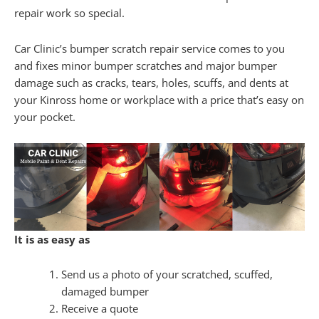
repair work so special.
Car Clinic’s bumper scratch repair service comes to you
and fixes minor bumper scratches and major bumper
damage such as cracks, tears, holes, scuffs, and dents at
your Kinross home or workplace with a price that’s easy on
your pocket.
It is as easy as
Send us a photo of your scratched, scuffed,
damaged bumper
Receive a quote