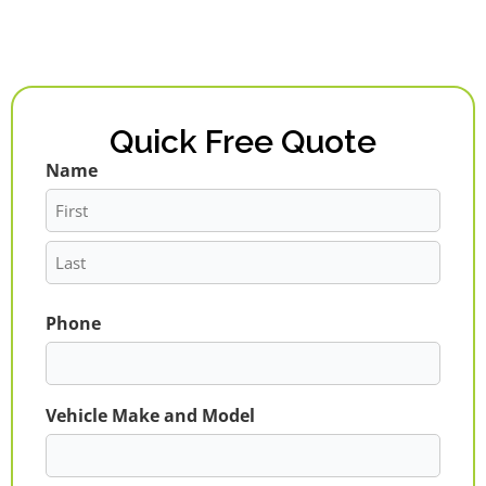
Quick Free Quote
Name
First
Last
Phone
Vehicle Make and Model