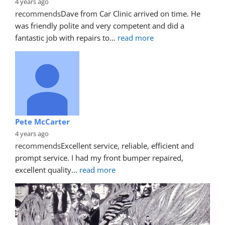
4 years ago
recommends
Dave from Car Clinic arrived on time. He 
was friendly polite and very competent and did a 
fantastic job with repairs to
... 
read more
Pete McCarter
4 years ago
recommends
Excellent service, reliable, efficient and 
prompt service. I had my front bumper repaired, 
excellent quality
... 
read more