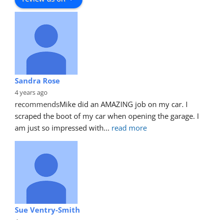
Sandra Rose
4 years ago
recommends
Mike did an AMAZING job on my car. I 
scraped the boot of my car when opening the garage. I 
am just so impressed with
... 
read more
Sue Ventry-Smith