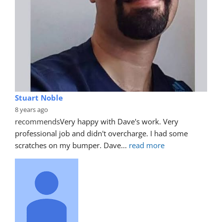
Stuart Noble
8 years ago
recommends
Very happy with Dave's work. Very 
professional job and didn't overcharge. I had some 
scratches on my bumper. Dave
... 
read more