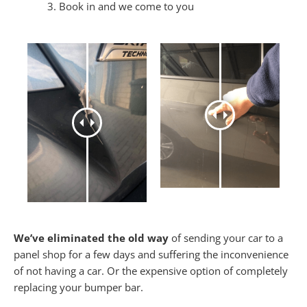
Book in and we come to you
We’ve eliminated the old way
of sending your car to a
panel shop for a few days and suffering the inconvenience
of not having a car. Or the expensive option of completely
replacing your bumper bar.