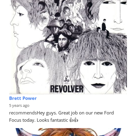
Brett Power
5 years ago
recommends
Hey guys. Great job on our new Ford 
Focus today. Looks fantastic 👍👍