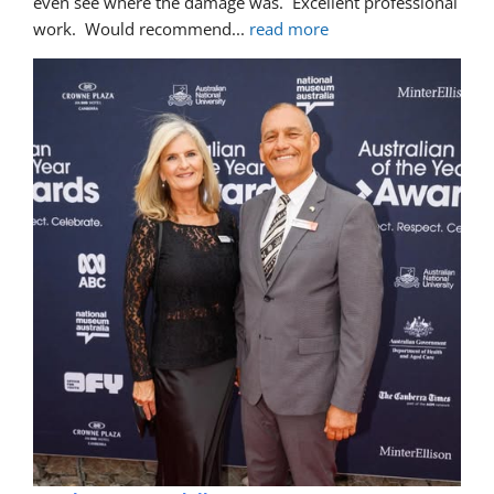
even see where the damage was.  Excellent professional 
work.  Would recommend
... 
read more