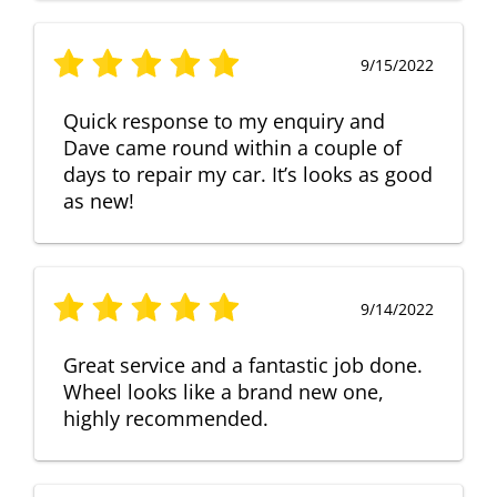
9/15/2022
Quick response to my enquiry and
Dave came round within a couple of
days to repair my car. It’s looks as good
as new!
9/14/2022
Great service and a fantastic job done.
Wheel looks like a brand new one,
highly recommended.