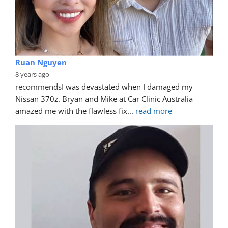
Ruan Nguyen
8 years ago
recommends
I was devastated when I damaged my 
Nissan 370z. Bryan and Mike at Car Clinic Australia 
amazed me with the flawless fix
... 
read more