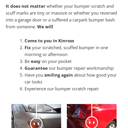
It does not matter
whether your bumper scratch and
scuff marks are tiny or massive or whether you reversed
into a garage door or a suffered a carpark bumper bash
from someone.
We will
Come to you in Kinross
Fix
your scratched, scuffed bumper in one
morning or afternoon
Be
easy
on your pocket
Guarantee
our bumper repair workmanship
Have you
smiling again
about how good your
car looks
Experience our bumper scratch repair