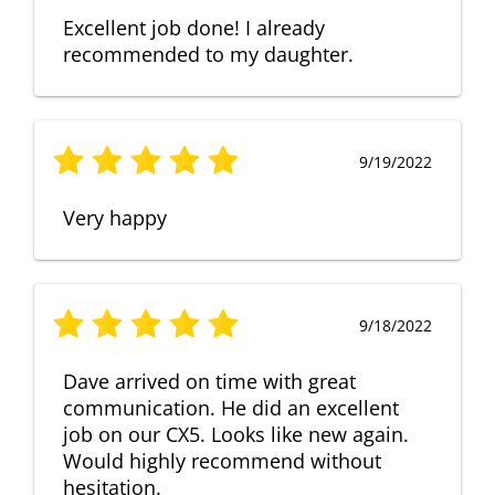
Excellent job done! I already
recommended to my daughter.
9/19/2022
Very happy
9/18/2022
Dave arrived on time with great
communication. He did an excellent
job on our CX5. Looks like new again.
Would highly recommend without
hesitation.