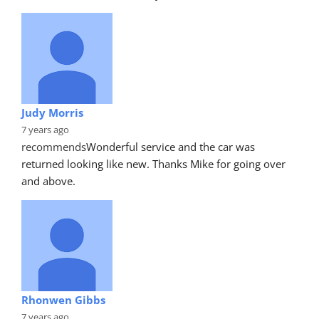
Judy Morris
7 years ago
recommends
Wonderful service and the car was 
returned looking like new. Thanks Mike for going over 
and above.
Rhonwen Gibbs
7 years ago