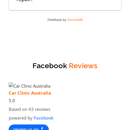
Feedback by
ServiceM8
Facebook
Reviews
Car Clinic Australia
5.0
Based on 43 reviews
powered by
Facebook
review us on