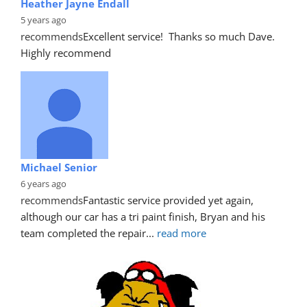
Heather Jayne Endall
5 years ago
recommends
Excellent service!  Thanks so much Dave. 
Highly recommend
Michael Senior
6 years ago
recommends
Fantastic service provided yet again, 
although our car has a tri paint finish, Bryan and his 
team completed the repair
... 
read more