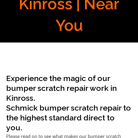
Kinross | Near
You
Experience the magic of our
bumper scratch repair work in
Kinross.
Schmick bumper scratch repair to
the highest standard direct to
you.
Please read on to see what makes our bumper scratch