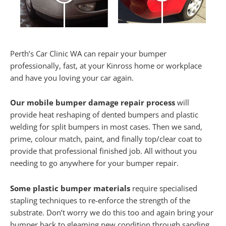
Perth’s Car Clinic WA can repair your bumper
professionally, fast, at your Kinross home or workplace
and have you loving your car again.
Our mobile bumper damage repair process
will
provide heat reshaping of dented bumpers and plastic
welding for split bumpers in most cases. Then we sand,
prime, colour match, paint, and finally top/clear coat to
provide that professional finished job. All without you
needing to go anywhere for your bumper repair.
Some plastic bumper materials
require specialised
stapling techniques to re-enforce the strength of the
substrate. Don’t worry we do this too and again bring your
bumper back to gleaming new condition through sanding,