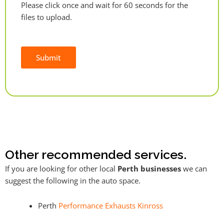
Please click once and wait for 60 seconds for the
files to upload.
Submit
Alternative:
Other recommended services.
If you are looking for other local
Perth businesses
we can
suggest the following in the auto space.
Perth
Performance Exhausts Kinross