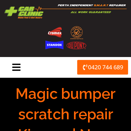
Skip
to
content
0420 744 689
Magic bumper
scratch repair