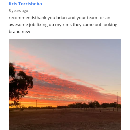
Kris Torrisheba
8 years ago
recommends
thank you brian and your team for an 
awesome job fixing up my rims they came out looking 
brand new