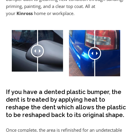
priming, painting, and a clear top coat. All at
your
Kinross
home or workplace.
If you have a dented plastic bumper, the
dent is treated by applying heat to
reshape the dent which allows the plastic
to be reshaped back to its original shape.
Once complete, the area is refinished for an undetectable