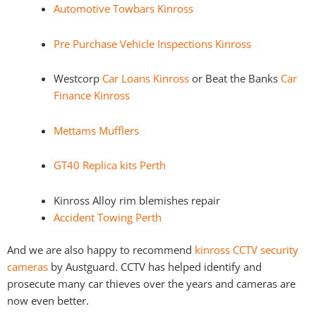
Automotive Towbars Kinross
Pre Purchase Vehicle Inspections Kinross
Westcorp
Car Loans Kinross
or Beat the Banks
Car
Finance Kinross
Mettams Mufflers
GT40 Replica kits Perth
Kinross Alloy rim blemishes repair
Accident Towing Perth
And we are also happy to recommend
kinross CCTV security
cameras
by Austguard. CCTV has helped identify and
prosecute many car thieves over the years and cameras are
now even better.