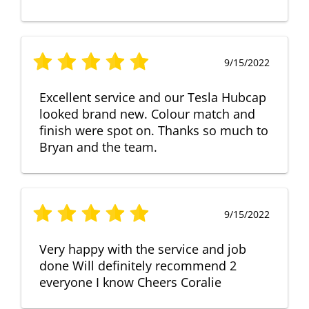
9/15/2022
Excellent service and our Tesla Hubcap
looked brand new. Colour match and
finish were spot on. Thanks so much to
Bryan and the team.
9/15/2022
Very happy with the service and job
done Will definitely recommend 2
everyone I know Cheers Coralie