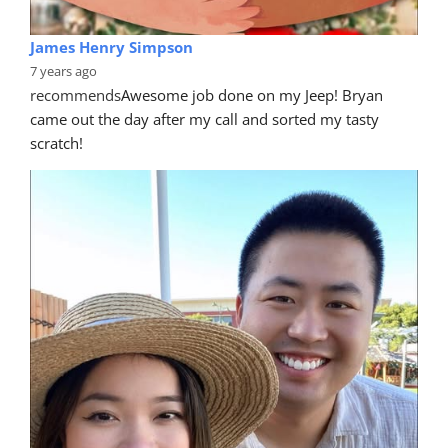
James Henry Simpson
7 years ago
recommends
Awesome job done on my Jeep! Bryan 
came out the day after my call and sorted my tasty 
scratch!