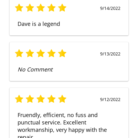
9/14/2022
Dave is a legend
9/13/2022
No Comment
9/12/2022
Fruendly, efficient, no fuss and
punctual service. Excellent
workmanship, very happy with the
repair.