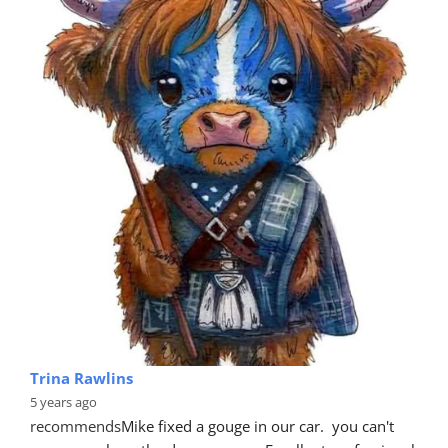
Trina Rawlins
5 years ago
recommends
Mike fixed a gouge in our car.  you can't 