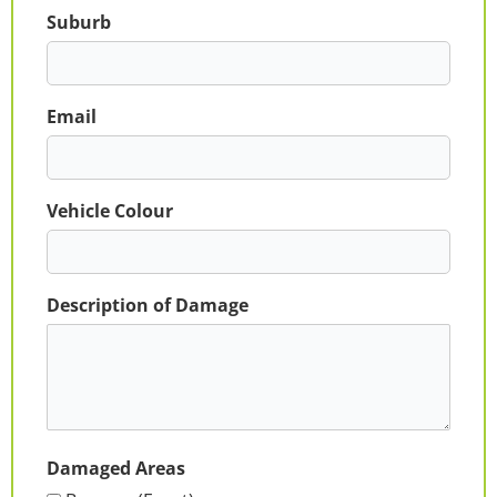
Suburb
Email
Vehicle Colour
Description of Damage
Damaged Areas