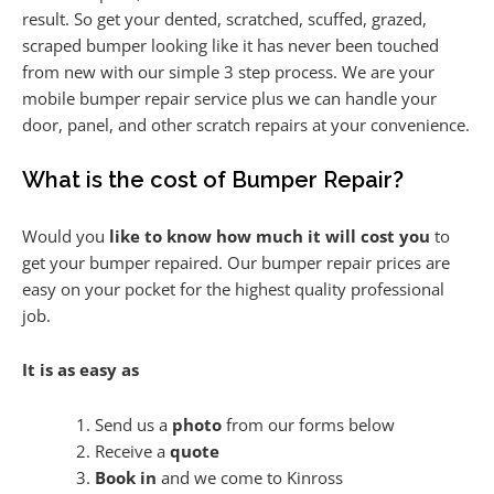
result. So get your dented, scratched, scuffed, grazed,
scraped bumper looking like it has never been touched
from new with our simple 3 step process. We are your
mobile bumper repair service plus we can handle your
door, panel, and other scratch repairs at your convenience.
What is the cost of Bumper Repair?
Would you
like to know how much it will cost you
to
get your bumper repaired. Our bumper repair prices are
easy on your pocket for the highest quality professional
job.
It is as easy as
Send us a
photo
from our forms below
Receive a
quote
Book in
and we come to Kinross