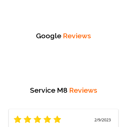
Google
Reviews
Service M8
Reviews
2/9/2023