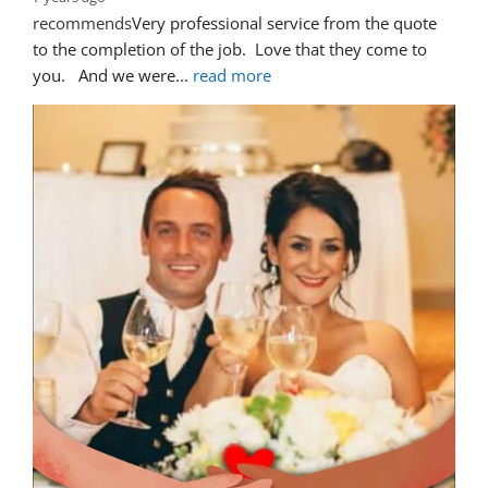
recommends
Very professional service from the quote 
to the completion of the job.  Love that they come to 
you.   And we were
... 
read more