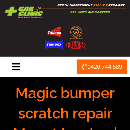
Skip
to
content
0420 744 689
Magic bumper
scratch repair