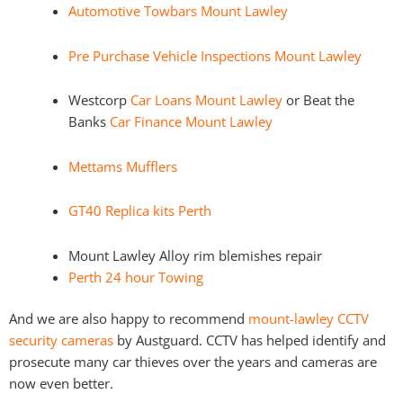
Automotive Towbars Mount Lawley
Pre Purchase Vehicle Inspections Mount Lawley
Westcorp
Car Loans Mount Lawley
or Beat the
Banks
Car Finance Mount Lawley
Mettams Mufflers
GT40 Replica kits Perth
Mount Lawley Alloy rim blemishes repair
Perth 24 hour Towing
And we are also happy to recommend
mount-lawley CCTV
security cameras
by Austguard. CCTV has helped identify and
prosecute many car thieves over the years and cameras are
now even better.