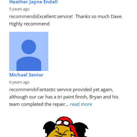
Heather Jayne Endall
5 years ago
recommends
Excellent service!  Thanks so much Dave. 
Highly recommend
Michael Senior
6 years ago
recommends
Fantastic service provided yet again, 
although our car has a tri paint finish, Bryan and his 
team completed the repair
... 
read more