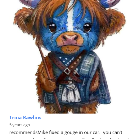
Trina Rawlins
5 years ago
recommends
Mike fixed a gouge in our car.  you can't 