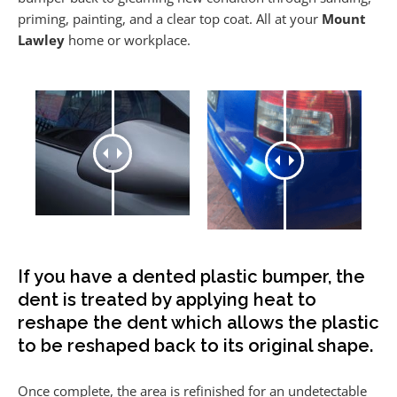
priming, painting, and a clear top coat. All at your
Mount
Lawley
home or workplace.
If you have a dented plastic bumper, the
dent is treated by applying heat to
reshape the dent which allows the plastic
to be reshaped back to its original shape.
Once complete, the area is refinished for an undetectable