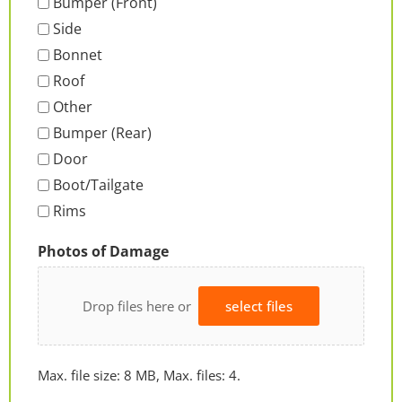
Bumper (Front)
Side
Bonnet
Roof
Other
Bumper (Rear)
Door
Boot/Tailgate
Rims
Photos of Damage
Drop files here or
select files
Max. file size: 8 MB, Max. files: 4.