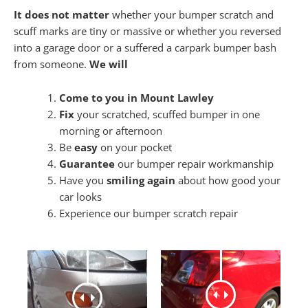
It does not matter
whether your bumper scratch and
scuff marks are tiny or massive or whether you reversed
into a garage door or a suffered a carpark bumper bash
from someone.
We will
Come to you in Mount Lawley
Fix
your scratched, scuffed bumper in one
morning or afternoon
Be
easy
on your pocket
Guarantee
our bumper repair workmanship
Have you
smiling again
about how good your
car looks
Experience our bumper scratch repair