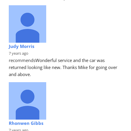
Judy Morris
7 years ago
recommends
Wonderful service and the car was 
returned looking like new. Thanks Mike for going over 
and above.
Rhonwen Gibbs
7 years ago