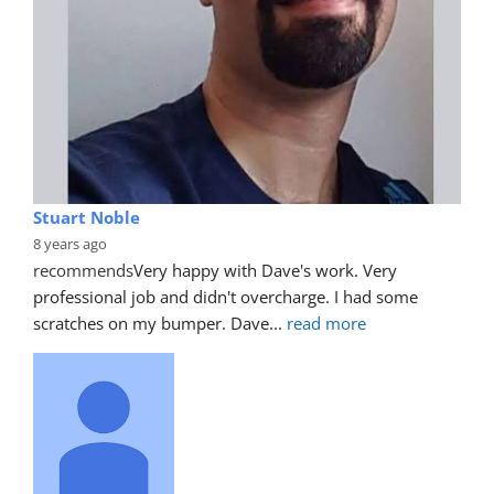
Stuart Noble
8 years ago
recommends
Very happy with Dave's work. Very 
professional job and didn't overcharge. I had some 
scratches on my bumper. Dave
... 
read more