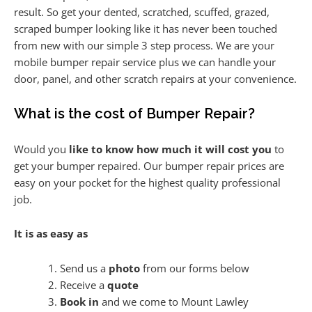
result. So get your dented, scratched, scuffed, grazed,
scraped bumper looking like it has never been touched
from new with our simple 3 step process. We are your
mobile bumper repair service plus we can handle your
door, panel, and other scratch repairs at your convenience.
What is the cost of Bumper Repair?
Would you
like to know how much it will cost you
to
get your bumper repaired. Our bumper repair prices are
easy on your pocket for the highest quality professional
job.
It is as easy as
Send us a
photo
from our forms below
Receive a
quote
Book in
and we come to Mount Lawley