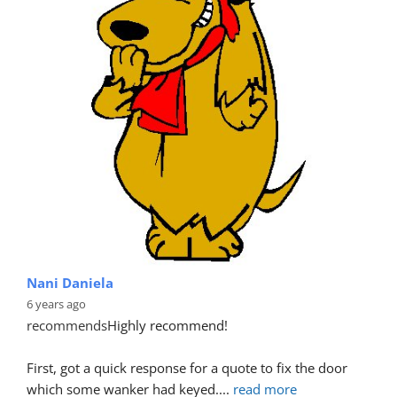
Nani Daniela
6 years ago
recommends
Highly recommend!
First, got a quick response for a quote to fix the door 
which some wanker had keyed.
... 
read more