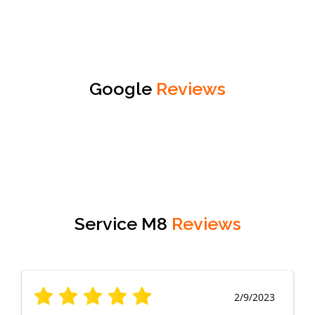
Google
Reviews
Service M8
Reviews
2/9/2023