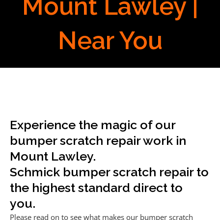
Mount Lawley |
Near You
Experience the magic of our
bumper scratch repair work in
Mount Lawley.
Schmick bumper scratch repair to
the highest standard direct to
you.
Please read on to see what makes our bumper scratch