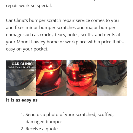
repair work so special.
Car Clinic’s bumper scratch repair service comes to you
and fixes minor bumper scratches and major bumper
damage such as cracks, tears, holes, scuffs, and dents at
your Mount Lawley home or workplace with a price that’s
easy on your pocket.
It is as easy as
Send us a photo of your scratched, scuffed,
damaged bumper
Receive a quote