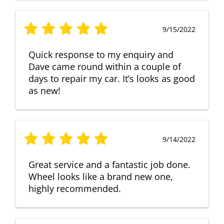
9/15/2022
Quick response to my enquiry and
Dave came round within a couple of
days to repair my car. It’s looks as good
as new!
9/14/2022
Great service and a fantastic job done.
Wheel looks like a brand new one,
highly recommended.