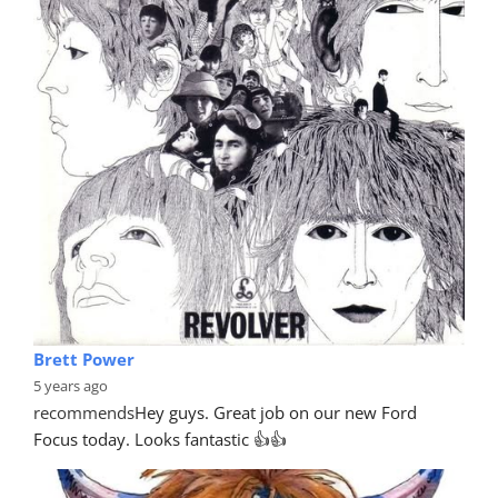
Brett Power
5 years ago
recommends
Hey guys. Great job on our new Ford 
Focus today. Looks fantastic 👍👍