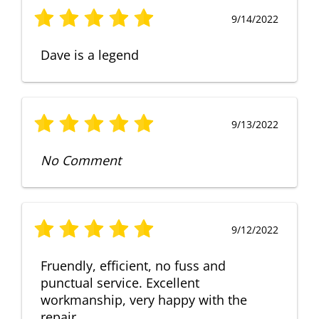
9/14/2022
Dave is a legend
9/13/2022
No Comment
9/12/2022
Fruendly, efficient, no fuss and
punctual service. Excellent
workmanship, very happy with the
repair.