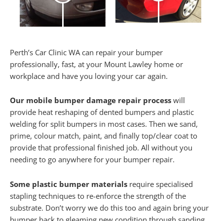
Perth’s Car Clinic WA can repair your bumper
professionally, fast, at your Mount Lawley home or
workplace and have you loving your car again.
Our mobile bumper damage repair process
will
provide heat reshaping of dented bumpers and plastic
welding for split bumpers in most cases. Then we sand,
prime, colour match, paint, and finally top/clear coat to
provide that professional finished job. All without you
needing to go anywhere for your bumper repair.
Some plastic bumper materials
require specialised
stapling techniques to re-enforce the strength of the
substrate. Don’t worry we do this too and again bring your
bumper back to gleaming new condition through sanding,