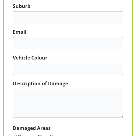
Suburb
Email
Vehicle Colour
Description of Damage
Damaged Areas