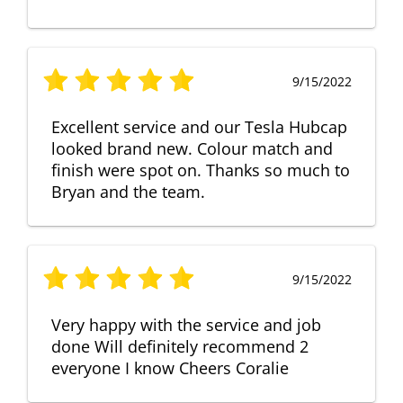
9/15/2022
Excellent service and our Tesla Hubcap
looked brand new. Colour match and
finish were spot on. Thanks so much to
Bryan and the team.
9/15/2022
Very happy with the service and job
done Will definitely recommend 2
everyone I know Cheers Coralie