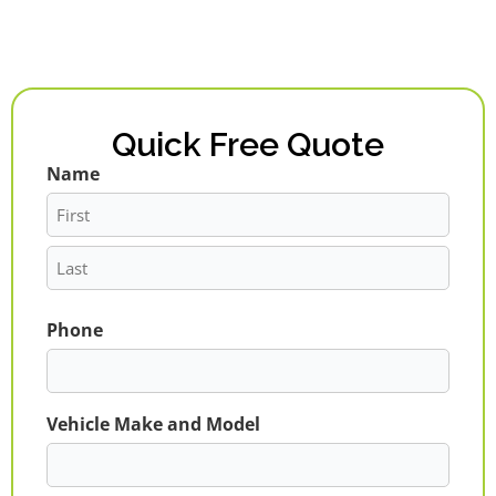
Quick Free Quote
Name
First
Last
Phone
Vehicle Make and Model