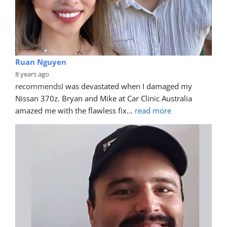
Ruan Nguyen
8 years ago
recommends
I was devastated when I damaged my 
Nissan 370z. Bryan and Mike at Car Clinic Australia 
amazed me with the flawless fix
... 
read more