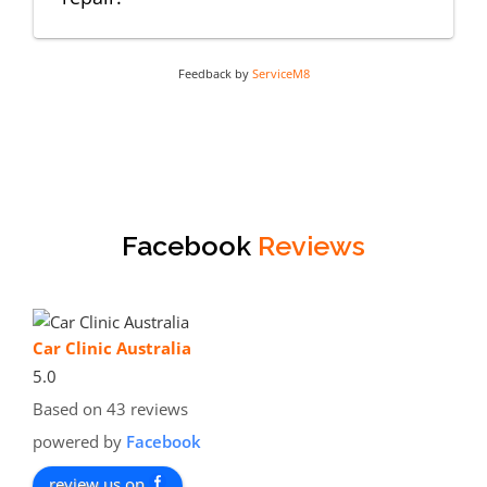
Feedback by
ServiceM8
Facebook
Reviews
Car Clinic Australia
5.0
Based on 43 reviews
powered by
Facebook
review us on