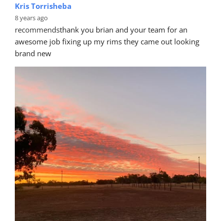
Kris Torrisheba
8 years ago
recommends
thank you brian and your team for an 
awesome job fixing up my rims they came out looking 
brand new