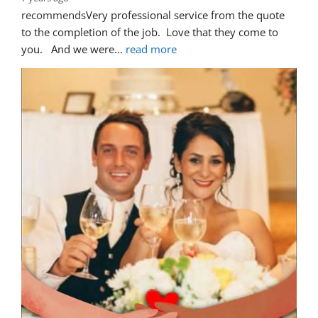
recommends
Very professional service from the quote 
to the completion of the job.  Love that they come to 
you.   And we were
... 
read more