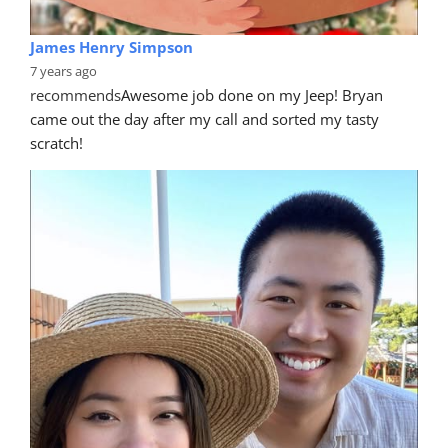
James Henry Simpson
7 years ago
recommends
Awesome job done on my Jeep! Bryan 
came out the day after my call and sorted my tasty 
scratch!