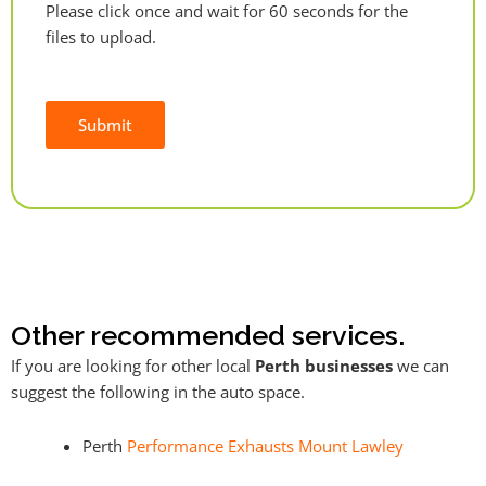
Please click once and wait for 60 seconds for the
files to upload.
Submit
Alternative:
Other recommended services.
If you are looking for other local
Perth businesses
we can
suggest the following in the auto space.
Perth
Performance Exhausts Mount Lawley