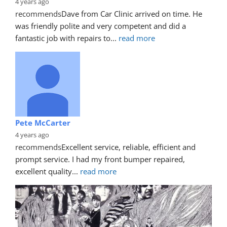
4 years ago
recommends
Dave from Car Clinic arrived on time. He 
was friendly polite and very competent and did a 
fantastic job with repairs to
... 
read more
Pete McCarter
4 years ago
recommends
Excellent service, reliable, efficient and 
prompt service. I had my front bumper repaired, 
excellent quality
... 
read more