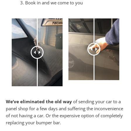
Book in and we come to you
We’ve eliminated the old way
of sending your car to a
panel shop for a few days and suffering the inconvenience
of not having a car. Or the expensive option of completely
replacing your bumper bar.