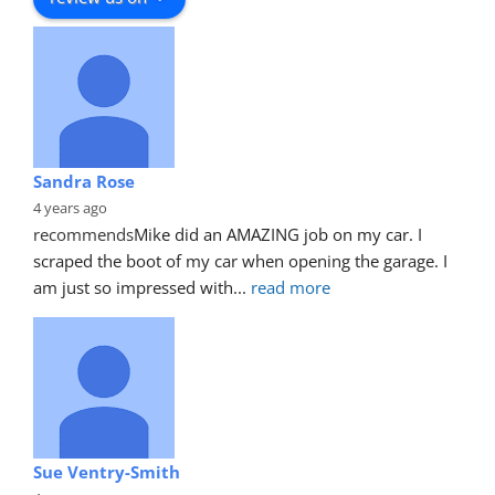
Sandra Rose
4 years ago
recommends
Mike did an AMAZING job on my car. I 
scraped the boot of my car when opening the garage. I 
am just so impressed with
... 
read more
Sue Ventry-Smith