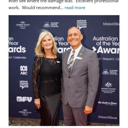
even see where the damage was.  Excellent professional 
work.  Would recommend
... 
read more