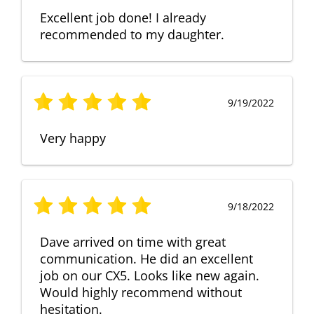
Excellent job done! I already
recommended to my daughter.
9/19/2022
Very happy
9/18/2022
Dave arrived on time with great
communication. He did an excellent
job on our CX5. Looks like new again.
Would highly recommend without
hesitation.