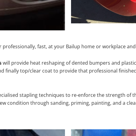
 professionally, fast, at your Bailup home or workplace and
s
will provide heat reshaping of dented bumpers and plastic
 finally top/clear coat to provide that professional finishe
cialised stapling techniques to re-enforce the strength of t
 condition through sanding, priming, painting, and a clear