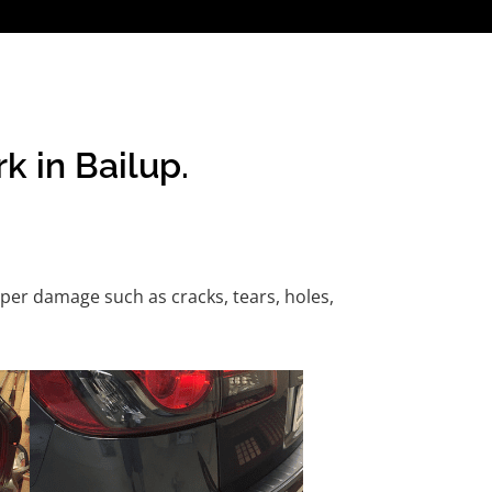
k in Bailup.
per damage such as cracks, tears, holes,