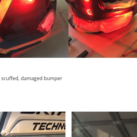
d, scuffed, damaged bumper