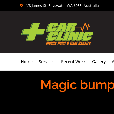
Skip
4/8 James St, Bayswater WA 6053, Australia
to
content
Home
Services
Recent Work
Gallery
Magic bumper