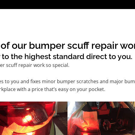
f our bumper scuff repair wor
to the highest standard direct to you.
 scuff repair work so special.
mes to you and fixes minor bumper scratches and major bum
kplace with a price that’s easy on your pocket.