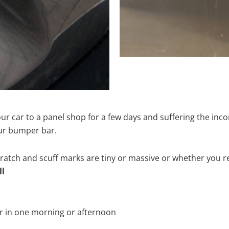
ur car to a panel shop for a few days and suffering the inco
our bumper bar.
tch and scuff marks are tiny or massive or whether you re
ll
r in one morning or afternoon