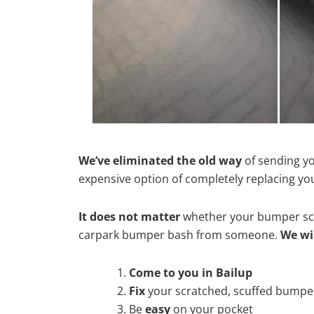
We’ve eliminated the old way
of sending yo
expensive option of completely replacing y
It does not matter
whether your bumper scra
carpark bumper bash from someone.
We wi
Come to you in Bailup
Fix
your scratched, scuffed bumpe
Be
easy
on your pocket