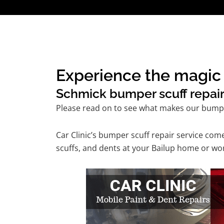
Experience the magic o
Schmick bumper scuff repair 
Please read on to see what makes our bumper
Car Clinic’s bumper scuff repair service co
scuffs, and dents at your Bailup home or wor