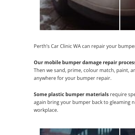
Perth’s Car Clinic WA can repair your bumper
Our mobile bumper damage repair proces
Then we sand, prime, colour match, paint, and
anywhere for your bumper repair.
Some plastic bumper materials
require spe
again bring your bumper back to gleaming new
workplace.