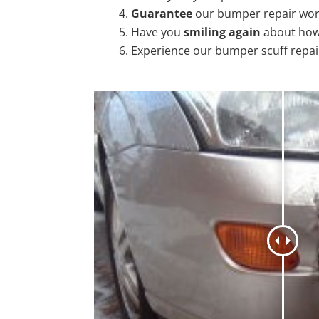
Guarantee
our bumper repair wo
Have you
smiling again
about how
Experience our bumper scuff repai