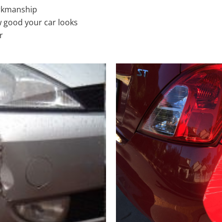
rkmanship
 good your car looks
r