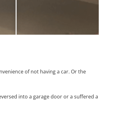
nvenience of not having a car. Or the
versed into a garage door or a suffered a