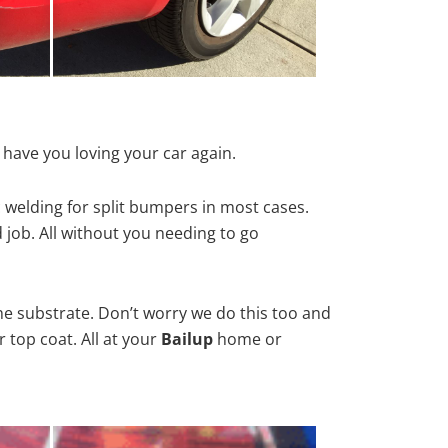
 have you loving your car again.
 welding for split bumpers in most cases.
d job. All without you needing to go
he substrate. Don’t worry we do this too and
 top coat. All at your
Bailup
home or