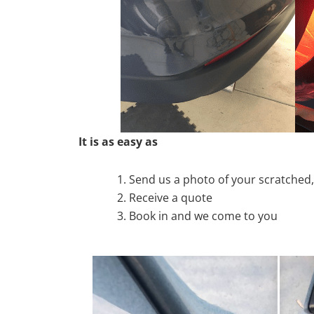
It is as easy as
Send us a photo of your scratche
Receive a quote
Book in and we come to you