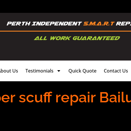
About Us
Testimonials
Quick Quote
Contact Us
 scuff repair Bail