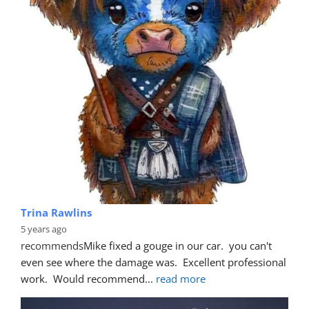
Trina Rawlins
5 years ago
recommends
Mike fixed a gouge in our car.  you can't 
even see where the damage was.  Excellent professional 
work.  Would recommend
... 
read more