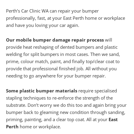
Perth’s Car Clinic WA can repair your bumper
professionally, fast, at your East Perth home or workplace
and have you loving your car again.
Our mobile bumper damage repair process
will
provide heat reshaping of dented bumpers and plastic
welding for split bumpers in most cases. Then we sand,
prime, colour match, paint, and finally top/clear coat to
provide that professional finished job. All without you
needing to go anywhere for your bumper repair.
Some plastic bumper materials
require specialised
stapling techniques to re-enforce the strength of the
substrate. Don’t worry we do this too and again bring your
bumper back to gleaming new condition through sanding,
priming, painting, and a clear top coat. All at your
East
Perth
home or workplace.