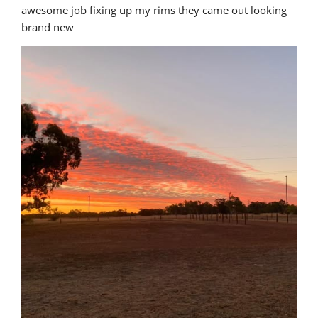
awesome job fixing up my rims they came out looking 
brand new