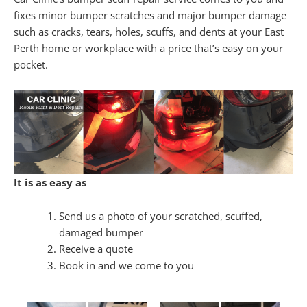
fixes minor bumper scratches and major bumper damage
such as cracks, tears, holes, scuffs, and dents at your East
Perth home or workplace with a price that’s easy on your
pocket.
It is as easy as
Send us a photo of your scratched, scuffed,
damaged bumper
Receive a quote
Book in and we come to you