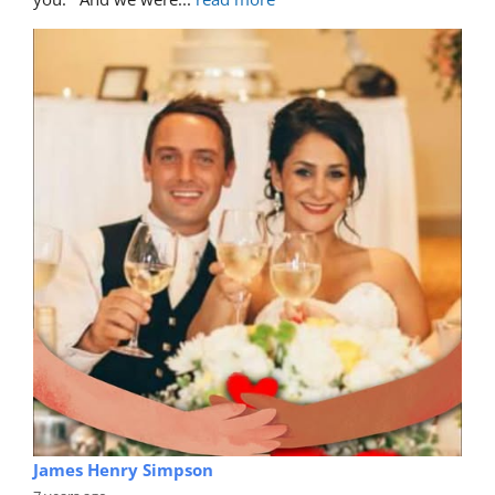
James Henry Simpson