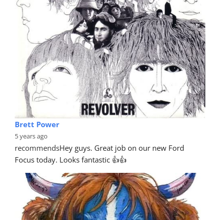
Brett Power
5 years ago
recommends
Hey guys. Great job on our new Ford 
Focus today. Looks fantastic 👍👍