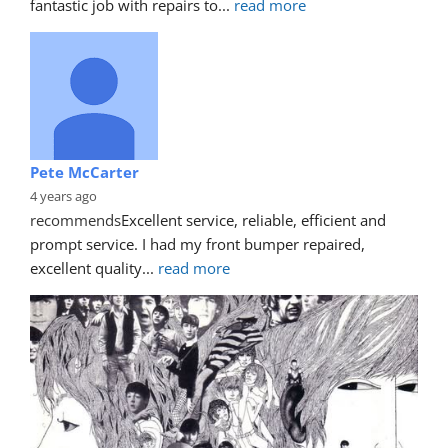
fantastic job with repairs to
... 
read more
Pete McCarter
4 years ago
recommends
Excellent service, reliable, efficient and 
prompt service. I had my front bumper repaired, 
excellent quality
... 
read more