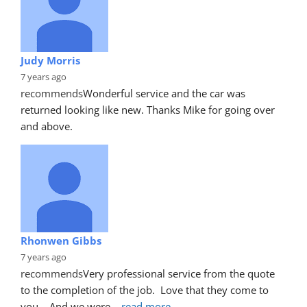
Judy Morris
7 years ago
recommends
Wonderful service and the car was 
returned looking like new. Thanks Mike for going over 
and above.
Rhonwen Gibbs
7 years ago
recommends
Very professional service from the quote 
to the completion of the job.  Love that they come to 
you.   And we were
... 
read more