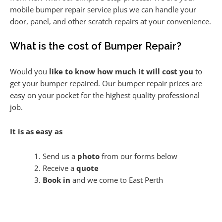
mobile bumper repair service plus we can handle your
door, panel, and other scratch repairs at your convenience.
What is the cost of Bumper Repair?
Would you
like to know how much it will cost you
to
get your bumper repaired. Our bumper repair prices are
easy on your pocket for the highest quality professional
job.
It is as easy as
Send us a
photo
from our forms below
Receive a
quote
Book in
and we come to East Perth