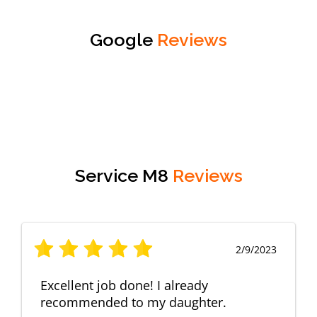
Google
Reviews
Service M8
Reviews
2/9/2023
Excellent job done! I already
recommended to my daughter.