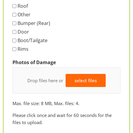
Roof
Other
Bumper (Rear)
Door
Boot/Tailgate
Rims
Photos of Damage
Drop files here or
select files
Max. file size: 8 MB, Max. files: 4.
Please click once and wait for 60 seconds for the
files to upload.