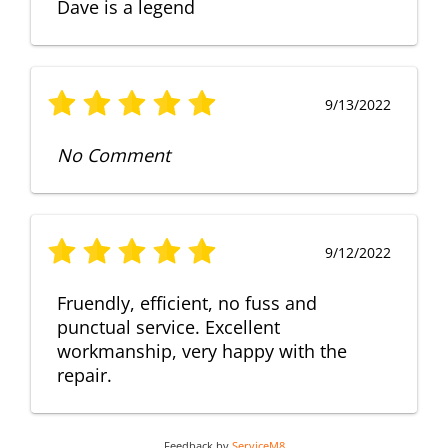
Dave is a legend
9/13/2022
No Comment
9/12/2022
Fruendly, efficient, no fuss and
punctual service. Excellent
workmanship, very happy with the
repair.
Feedback by
ServiceM8