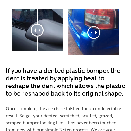
If you have a dented plastic bumper, the
dent is treated by applying heat to
reshape the dent which allows the plastic
to be reshaped back to its original shape.
Once complete, the area is refinished for an undetectable
result. So get your dented, scratched, scuffed, grazed,
scraped bumper looking like it has never been touched
from new with our simple 3 step process. We are your