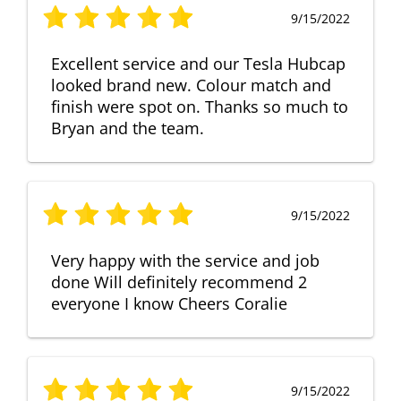
9/15/2022
Excellent service and our Tesla Hubcap
looked brand new. Colour match and
finish were spot on. Thanks so much to
Bryan and the team.
9/15/2022
Very happy with the service and job
done Will definitely recommend 2
everyone I know Cheers Coralie
9/15/2022