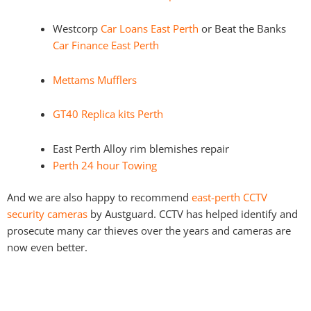
Westcorp
Car Loans East Perth
or Beat the Banks
Car Finance East Perth
Mettams Mufflers
GT40 Replica kits Perth
East Perth Alloy rim blemishes repair
Perth 24 hour Towing
And we are also happy to recommend
east-perth CCTV
security cameras
by Austguard. CCTV has helped identify and
prosecute many car thieves over the years and cameras are
now even better.