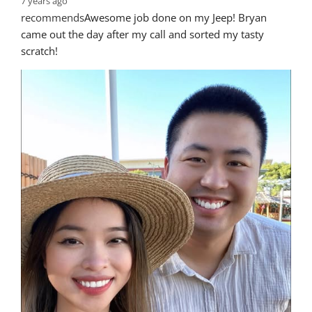
7 years ago
recommends
Awesome job done on my Jeep! Bryan 
came out the day after my call and sorted my tasty 
scratch!