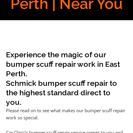
Perth | Near You
Experience the magic of our
bumper scuff repair work in East
Perth.
Schmick bumper scuff repair to
the highest standard direct to
you.
Please read on to see what makes our bumper scuff repair
work so special.
Car Clinic’s bumper scuff repair service comes to you and