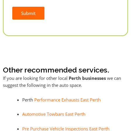
Submit
Alternative:
Other recommended services.
If you are looking for other local
Perth businesses
we can
suggest the following in the auto space.
Perth
Performance Exhausts East Perth
Automotive Towbars East Perth
Pre Purchase Vehicle Inspections East Perth