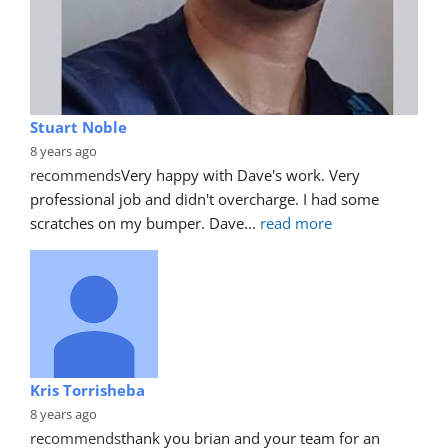
Stuart Noble
8 years ago
recommends
Very happy with Dave's work. Very 
professional job and didn't overcharge. I had some 
scratches on my bumper. Dave
... 
read more
Kris Torrisheba
8 years ago
recommends
thank you brian and your team for an 