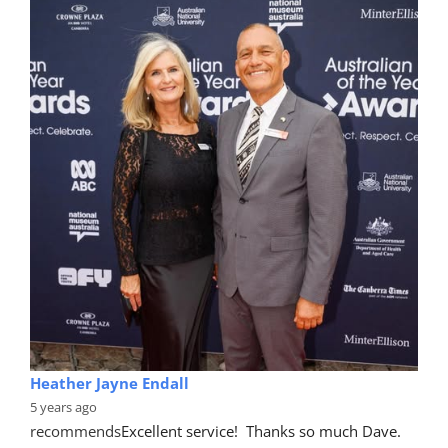
Heather Jayne Endall
5 years ago
recommends
Excellent service!  Thanks so much Dave. 