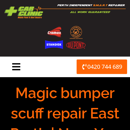
Skip
to
content
0420 744 689
Magic bumper
scuff repair East