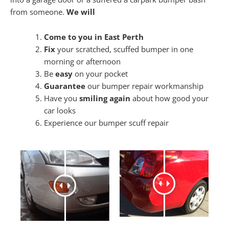
from someone.
We will
Come to you in East Perth
Fix
your scratched, scuffed bumper in one
morning or afternoon
Be
easy
on your pocket
Guarantee
our bumper repair workmanship
Have you
smiling again
about how good your
car looks
Experience our bumper scuff repair