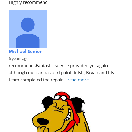
Highly recommend
Michael Senior
6 years ago
recommends
Fantastic service provided yet again, 
although our car has a tri paint finish, Bryan and his 
team completed the repair
... 
read more