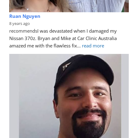
Ruan Nguyen
8 years ago
recommends
I was devastated when I damaged my 
Nissan 370z. Bryan and Mike at Car Clinic Australia 
amazed me with the flawless fix
... 
read more