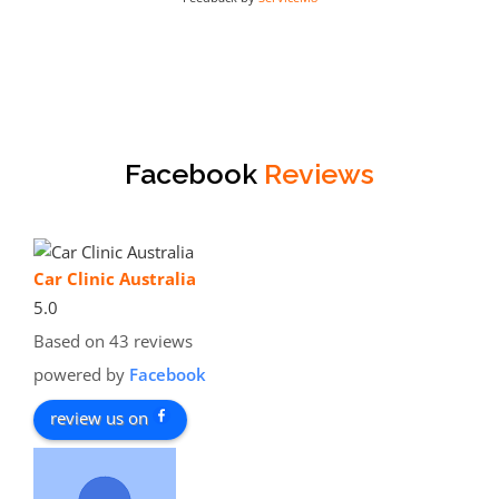
Facebook
Reviews
Car Clinic Australia
5.0
Based on 43 reviews
powered by
Facebook
review us on