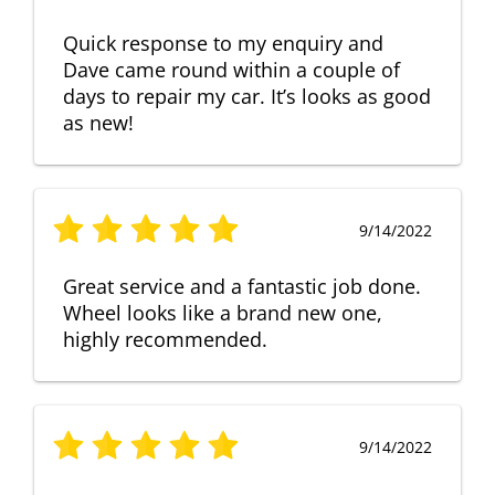
Quick response to my enquiry and
Dave came round within a couple of
days to repair my car. It’s looks as good
as new!
9/14/2022
Great service and a fantastic job done.
Wheel looks like a brand new one,
highly recommended.
9/14/2022