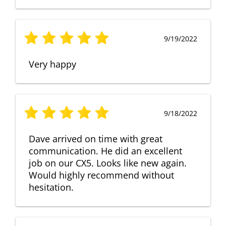
9/19/2022
Very happy
9/18/2022
Dave arrived on time with great
communication. He did an excellent
job on our CX5. Looks like new again.
Would highly recommend without
hesitation.