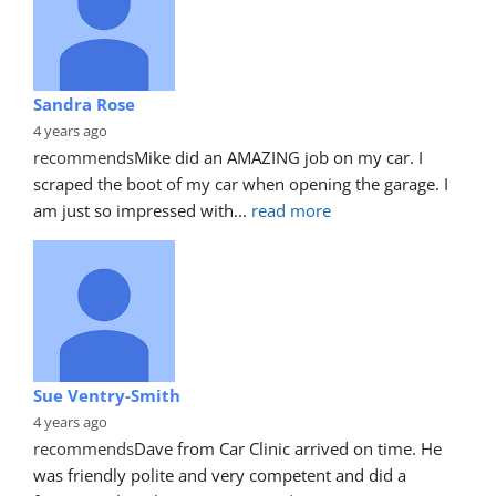
Sandra Rose
4 years ago
recommends
Mike did an AMAZING job on my car. I 
scraped the boot of my car when opening the garage. I 
am just so impressed with
... 
read more
Sue Ventry-Smith
4 years ago
recommends
Dave from Car Clinic arrived on time. He 
was friendly polite and very competent and did a 