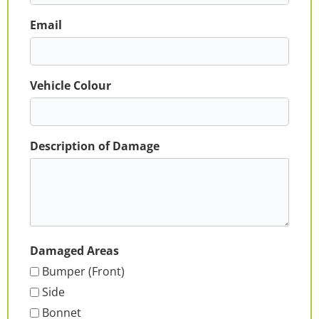
Email
Vehicle Colour
Description of Damage
Damaged Areas
Bumper (Front)
Side
Bonnet