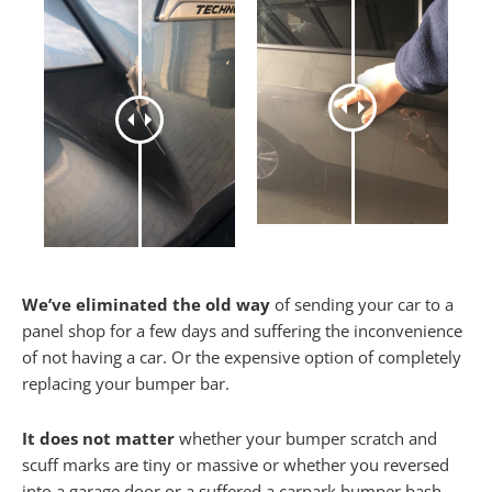
We’ve eliminated the old way
of sending your car to a
panel shop for a few days and suffering the inconvenience
of not having a car. Or the expensive option of completely
replacing your bumper bar.
It does not matter
whether your bumper scratch and
scuff marks are tiny or massive or whether you reversed
into a garage door or a suffered a carpark bumper bash