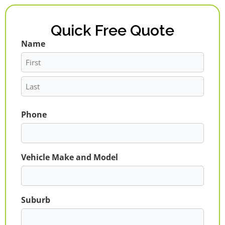
Quick Free Quote
Name
First
Last
Phone
Vehicle Make and Model
Suburb