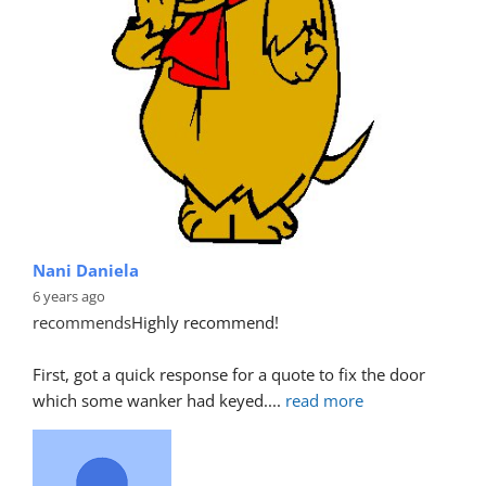
Nani Daniela
6 years ago
recommends
Highly recommend!
First, got a quick response for a quote to fix the door 
which some wanker had keyed.
... 
read more