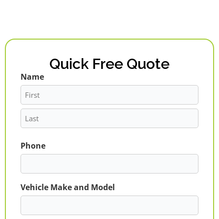
Quick Free Quote
Name
First
Last
Phone
Vehicle Make and Model