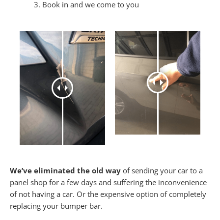
Book in and we come to you
We’ve eliminated the old way
of sending your car to a
panel shop for a few days and suffering the inconvenience
of not having a car. Or the expensive option of completely
replacing your bumper bar.