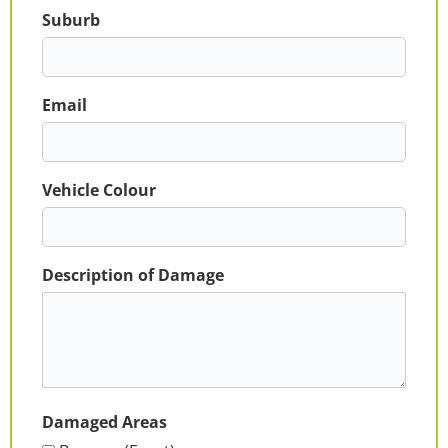
Suburb
Email
Vehicle Colour
Description of Damage
Damaged Areas