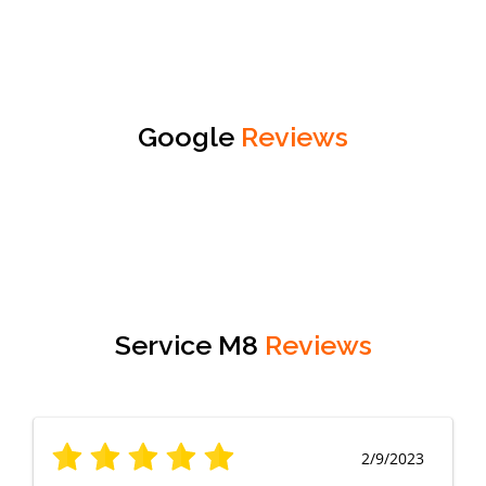
Google
Reviews
Service M8
Reviews
2/9/2023