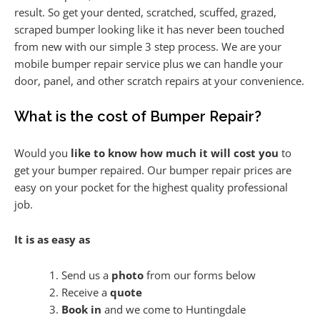
result. So get your dented, scratched, scuffed, grazed,
scraped bumper looking like it has never been touched
from new with our simple 3 step process. We are your
mobile bumper repair service plus we can handle your
door, panel, and other scratch repairs at your convenience.
What is the cost of Bumper Repair?
Would you
like to know how much it will cost you
to
get your bumper repaired. Our bumper repair prices are
easy on your pocket for the highest quality professional
job.
It is as easy as
Send us a
photo
from our forms below
Receive a
quote
Book in
and we come to Huntingdale