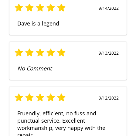
9/14/2022
Dave is a legend
9/13/2022
No Comment
9/12/2022
Fruendly, efficient, no fuss and
punctual service. Excellent
workmanship, very happy with the
repair.