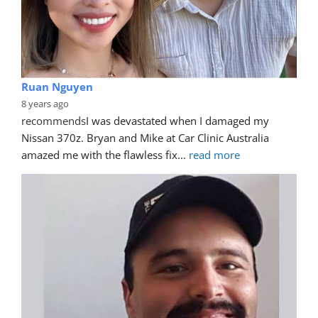
Ruan Nguyen
8 years ago
recommends
I was devastated when I damaged my 
Nissan 370z. Bryan and Mike at Car Clinic Australia 
amazed me with the flawless fix
... 
read more