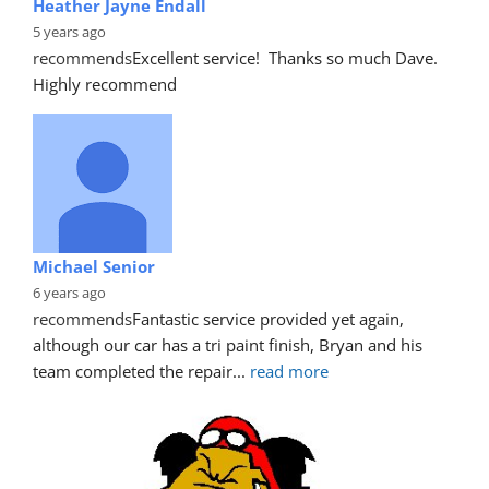
Heather Jayne Endall
5 years ago
recommends
Excellent service!  Thanks so much Dave. 
Highly recommend
Michael Senior
6 years ago
recommends
Fantastic service provided yet again, 
although our car has a tri paint finish, Bryan and his 
team completed the repair
... 
read more