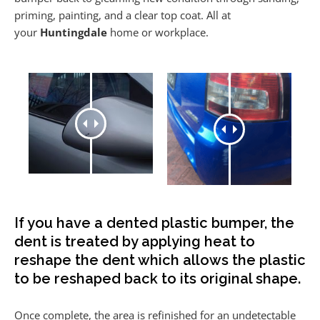
priming, painting, and a clear top coat. All at
your
Huntingdale
home or workplace.
If you have a dented plastic bumper, the
dent is treated by applying heat to
reshape the dent which allows the plastic
to be reshaped back to its original shape.
Once complete, the area is refinished for an undetectable