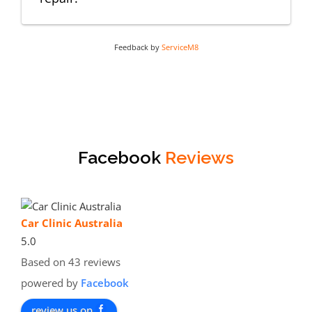
Feedback by
ServiceM8
Facebook
Reviews
Car Clinic Australia
5.0
Based on 43 reviews
powered by
Facebook
review us on