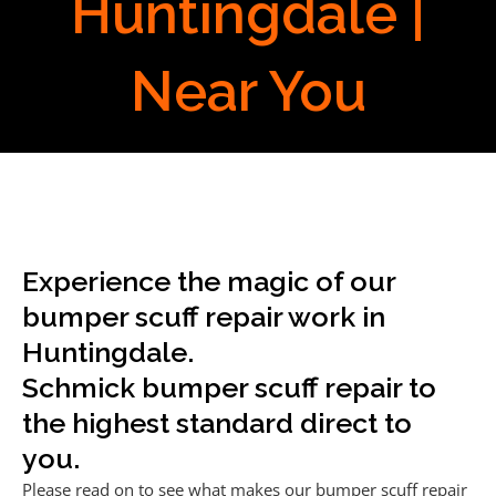
Huntingdale |
Near You
Experience the magic of our
bumper scuff repair work in
Huntingdale.
Schmick bumper scuff repair to
the highest standard direct to
you.
Please read on to see what makes our bumper scuff repair