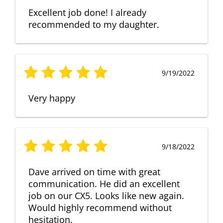
Excellent job done! I already
recommended to my daughter.
9/19/2022
Very happy
9/18/2022
Dave arrived on time with great
communication. He did an excellent
job on our CX5. Looks like new again.
Would highly recommend without
hesitation.