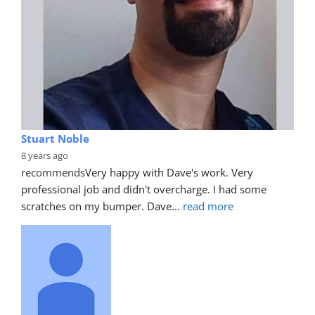
Stuart Noble
8 years ago
recommends
Very happy with Dave's work. Very 
professional job and didn't overcharge. I had some 
scratches on my bumper. Dave
... 
read more