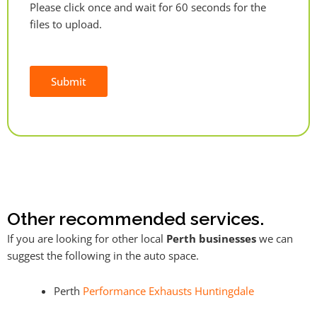
Please click once and wait for 60 seconds for the
files to upload.
Submit
Alternative:
Other recommended services.
If you are looking for other local
Perth businesses
we can
suggest the following in the auto space.
Perth
Performance Exhausts Huntingdale