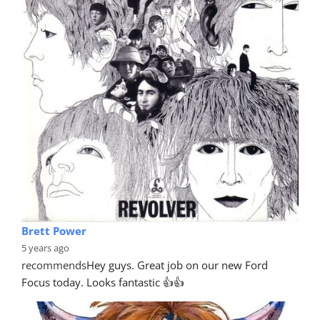
Brett Power
5 years ago
recommends
Hey guys. Great job on our new Ford 
Focus today. Looks fantastic 👍👍