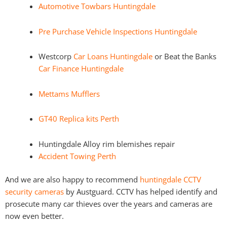
Automotive Towbars Huntingdale
Pre Purchase Vehicle Inspections Huntingdale
Westcorp
Car Loans Huntingdale
or Beat the Banks
Car Finance Huntingdale
Mettams Mufflers
GT40 Replica kits Perth
Huntingdale Alloy rim blemishes repair
Accident Towing Perth
And we are also happy to recommend
huntingdale CCTV
security cameras
by Austguard. CCTV has helped identify and
prosecute many car thieves over the years and cameras are
now even better.