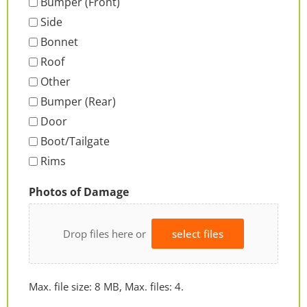
Bumper (Front)
Side
Bonnet
Roof
Other
Bumper (Rear)
Door
Boot/Tailgate
Rims
Photos of Damage
Drop files here or
select files
Max. file size: 8 MB, Max. files: 4.