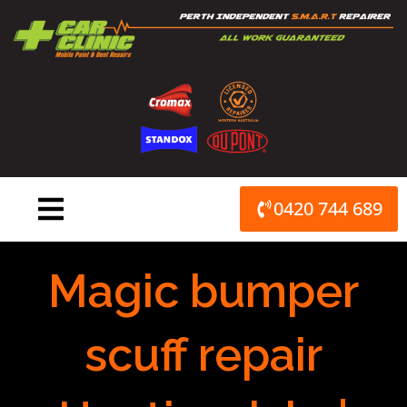
Skip
to
content
0420 744 689
Magic bumper
scuff repair