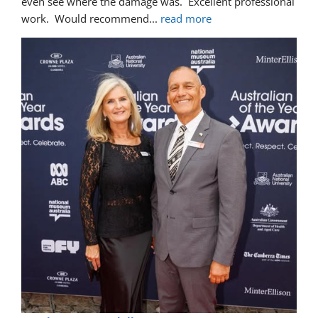
even see where the damage was.  Excellent professional 
work.  Would recommend
... 
read more