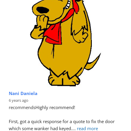
Nani Daniela
6 years ago
recommends
Highly recommend!
First, got a quick response for a quote to fix the door 
which some wanker had keyed.
... 
read more