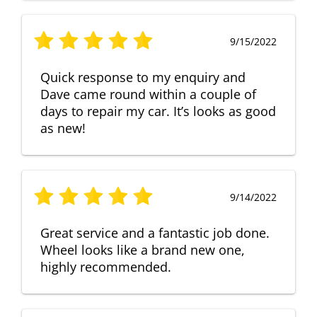
9/15/2022
Quick response to my enquiry and
Dave came round within a couple of
days to repair my car. It’s looks as good
as new!
9/14/2022
Great service and a fantastic job done.
Wheel looks like a brand new one,
highly recommended.