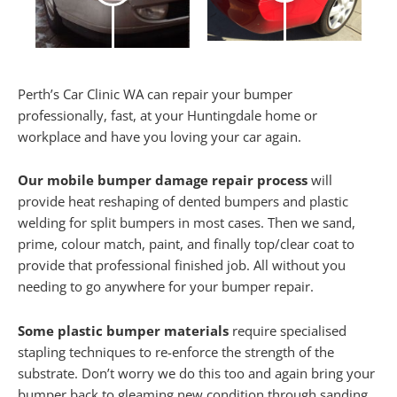
Perth’s Car Clinic WA can repair your bumper
professionally, fast, at your Huntingdale home or
workplace and have you loving your car again.
Our mobile bumper damage repair process
will
provide heat reshaping of dented bumpers and plastic
welding for split bumpers in most cases. Then we sand,
prime, colour match, paint, and finally top/clear coat to
provide that professional finished job. All without you
needing to go anywhere for your bumper repair.
Some plastic bumper materials
require specialised
stapling techniques to re-enforce the strength of the
substrate. Don’t worry we do this too and again bring your
bumper back to gleaming new condition through sanding,