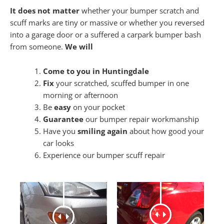
It does not matter
whether your bumper scratch and
scuff marks are tiny or massive or whether you reversed
into a garage door or a suffered a carpark bumper bash
from someone.
We will
Come to you in Huntingdale
Fix
your scratched, scuffed bumper in one
morning or afternoon
Be
easy
on your pocket
Guarantee
our bumper repair workmanship
Have you
smiling again
about how good your
car looks
Experience our bumper scuff repair