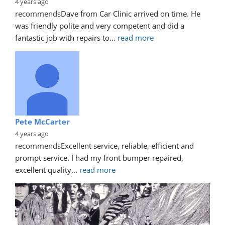
4 years ago
recommends
Dave from Car Clinic arrived on time. He 
was friendly polite and very competent and did a 
fantastic job with repairs to
... 
read more
Pete McCarter
4 years ago
recommends
Excellent service, reliable, efficient and 
prompt service. I had my front bumper repaired, 
excellent quality
... 
read more