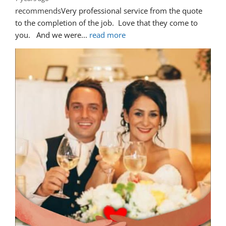
recommends
Very professional service from the quote 
to the completion of the job.  Love that they come to 
you.   And we were
... 
read more