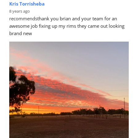
Kris Torrisheba
8 years ago
recommends
thank you brian and your team for an 
awesome job fixing up my rims they came out looking 
brand new