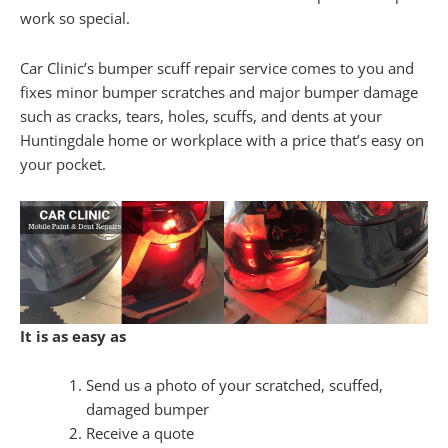
work so special.
Car Clinic’s bumper scuff repair service comes to you and
fixes minor bumper scratches and major bumper damage
such as cracks, tears, holes, scuffs, and dents at your
Huntingdale home or workplace with a price that’s easy on
your pocket.
It is as easy as
Send us a photo of your scratched, scuffed,
damaged bumper
Receive a quote