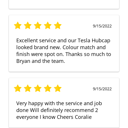
9/15/2022
Excellent service and our Tesla Hubcap
looked brand new. Colour match and
finish were spot on. Thanks so much to
Bryan and the team.
9/15/2022
Very happy with the service and job
done Will definitely recommend 2
everyone I know Cheers Coralie