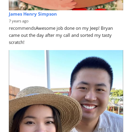
James Henry Simpson
7 years ago
recommends
Awesome job done on my Jeep! Bryan 
came out the day after my call and sorted my tasty 
scratch!