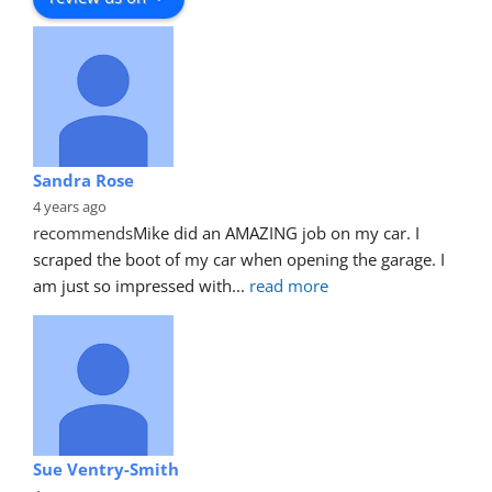
Sandra Rose
4 years ago
recommends
Mike did an AMAZING job on my car. I 
scraped the boot of my car when opening the garage. I 
am just so impressed with
... 
read more
Sue Ventry-Smith