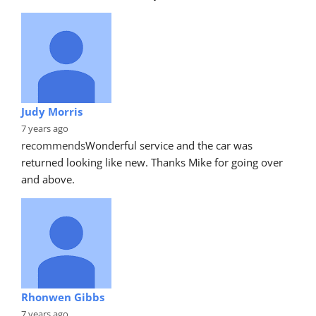
Judy Morris
7 years ago
recommends
Wonderful service and the car was 
returned looking like new. Thanks Mike for going over 
and above.
Rhonwen Gibbs
7 years ago