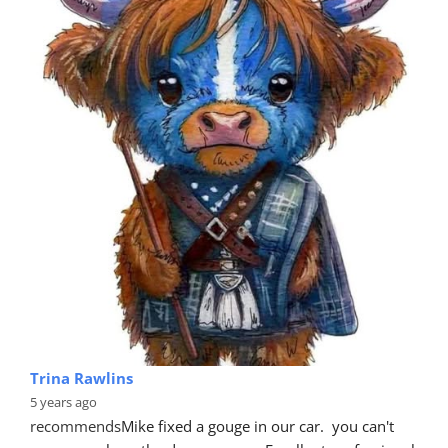
Trina Rawlins
5 years ago
recommends
Mike fixed a gouge in our car.  you can't 