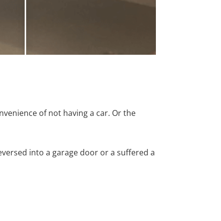
nvenience of not having a car. Or the
versed into a garage door or a suffered a