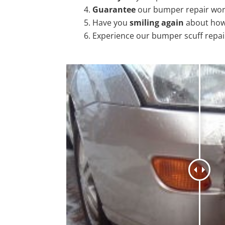
Guarantee
our bumper repair wo
Have you
smiling again
about how
Experience our bumper scuff repai