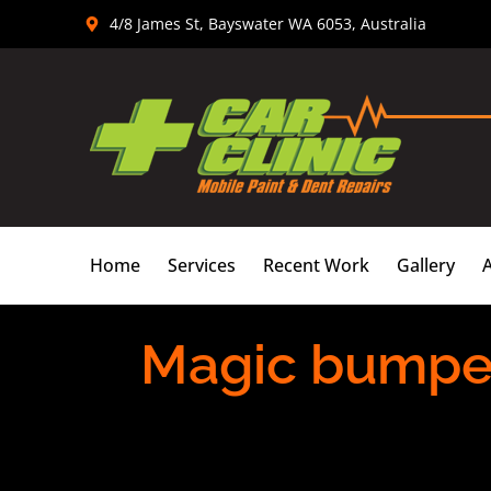
Skip
4/8 James St, Bayswater WA 6053, Australia
to
content
Home
Services
Recent Work
Gallery
Magic bumper 