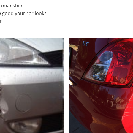
rkmanship
 good your car looks
r