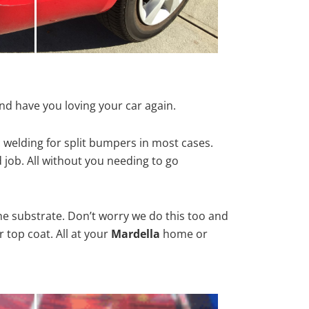
nd have you loving your car again.
 welding for split bumpers in most cases.
d job. All without you needing to go
he substrate. Don’t worry we do this too and
 top coat. All at your
Mardella
home or