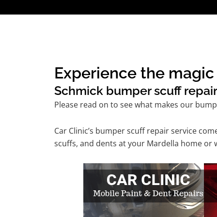
Experience the magic 
Schmick bumper scuff repair 
Please read on to see what makes our bumper
Car Clinic’s bumper scuff repair service co
scuffs, and dents at your Mardella home or w