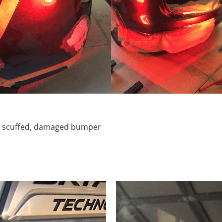
d, scuffed, damaged bumper