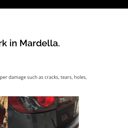
k in Mardella.
per damage such as cracks, tears, holes,