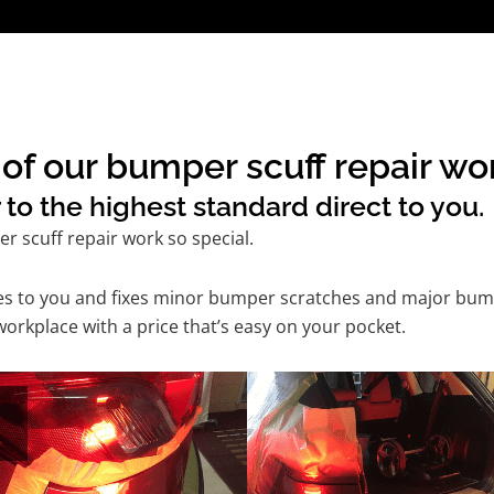
of our bumper scuff repair wor
to the highest standard direct to you.
 scuff repair work so special.
mes to you and fixes minor bumper scratches and major bum
orkplace with a price that’s easy on your pocket.