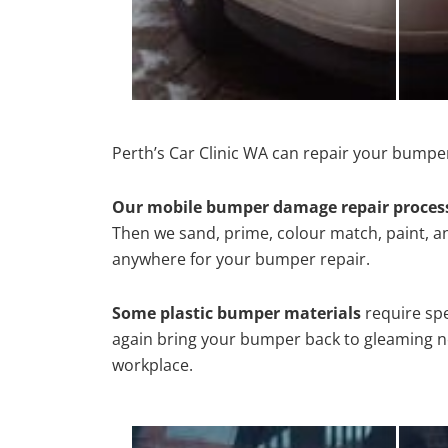
Perth’s Car Clinic WA can repair your bumper
Our mobile bumper damage repair proces
Then we sand, prime, colour match, paint, and
anywhere for your bumper repair.
Some plastic bumper materials
require spe
again bring your bumper back to gleaming new
workplace.