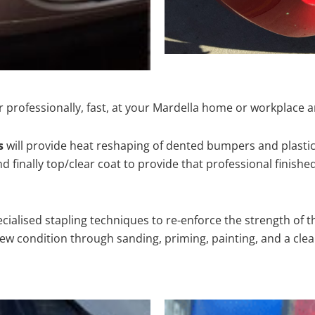
 professionally, fast, at your Mardella home or workplace a
s
will provide heat reshaping of dented bumpers and plastic
 finally top/clear coat to provide that professional finishe
cialised stapling techniques to re-enforce the strength of t
 condition through sanding, priming, painting, and a clear