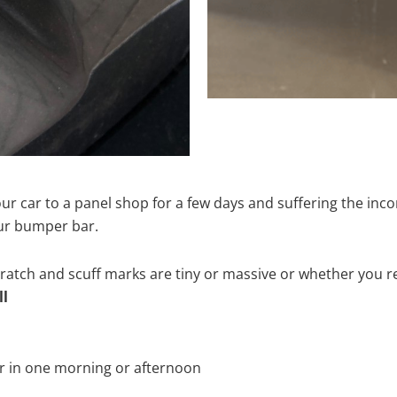
ur car to a panel shop for a few days and suffering the inco
our bumper bar.
tch and scuff marks are tiny or massive or whether you re
ll
r in one morning or afternoon