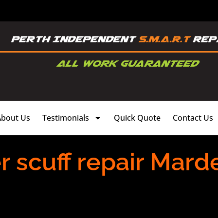
About Us
Testimonials
Quick Quote
Contact Us
scuff repair Marde