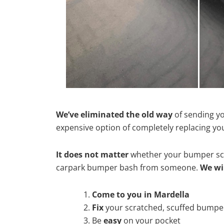
We’ve eliminated the old way
of sending yo
expensive option of completely replacing y
It does not matter
whether your bumper scra
carpark bumper bash from someone.
We wi
Come to you in Mardella
Fix
your scratched, scuffed bumpe
Be
easy
on your pocket