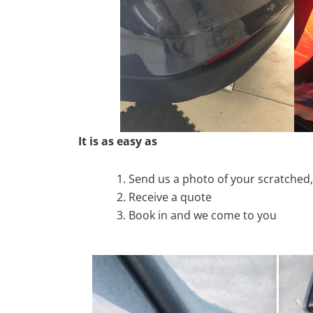
It is as easy as
Send us a photo of your scratche
Receive a quote
Book in and we come to you