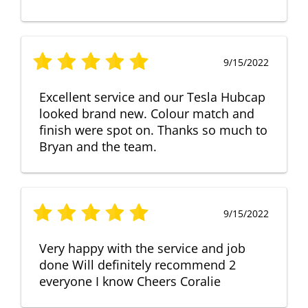
9/15/2022
Excellent service and our Tesla Hubcap
looked brand new. Colour match and
finish were spot on. Thanks so much to
Bryan and the team.
9/15/2022
Very happy with the service and job
done Will definitely recommend 2
everyone I know Cheers Coralie