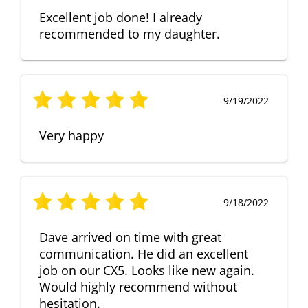
Excellent job done! I already
recommended to my daughter.
9/19/2022
Very happy
9/18/2022
Dave arrived on time with great
communication. He did an excellent
job on our CX5. Looks like new again.
Would highly recommend without
hesitation.