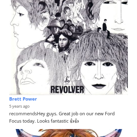
Brett Power
5 years ago
recommends
Hey guys. Great job on our new Ford 
Focus today. Looks fantastic 👍👍