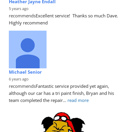
Heather Jayne Endall
5 years ago
recommends
Excellent service!  Thanks so much Dave. 
Highly recommend
Michael Senior
6 years ago
recommends
Fantastic service provided yet again, 
although our car has a tri paint finish, Bryan and his 
team completed the repair
... 
read more