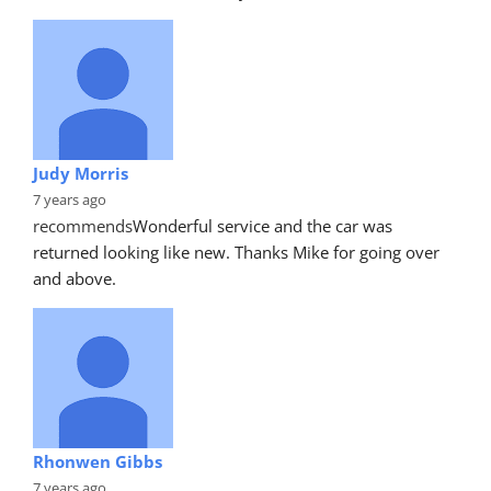
Judy Morris
7 years ago
recommends
Wonderful service and the car was 
returned looking like new. Thanks Mike for going over 
and above.
Rhonwen Gibbs
7 years ago