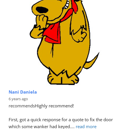
Nani Daniela
6 years ago
recommends
Highly recommend!
First, got a quick response for a quote to fix the door 
which some wanker had keyed.
... 
read more