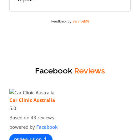
Feedback by
ServiceM8
Facebook
Reviews
Car Clinic Australia
5.0
Based on 43 reviews
powered by
Facebook
review us on