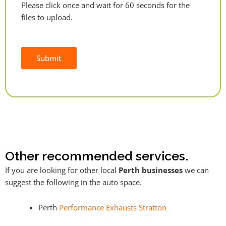
Please click once and wait for 60 seconds for the
files to upload.
Submit
Alternative:
Other recommended services.
If you are looking for other local
Perth businesses
we can
suggest the following in the auto space.
Perth
Performance Exhausts Stratton