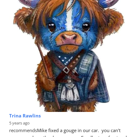
Trina Rawlins
5 years ago
recommends
Mike fixed a gouge in our car.  you can't 