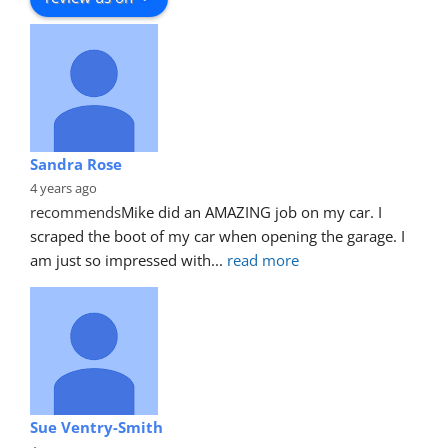
Sandra Rose
4 years ago
recommends
Mike did an AMAZING job on my car. I 
scraped the boot of my car when opening the garage. I 
am just so impressed with
... 
read more
Sue Ventry-Smith