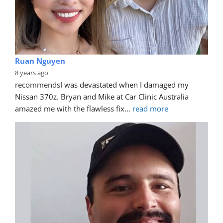
Ruan Nguyen
8 years ago
recommends
I was devastated when I damaged my 
Nissan 370z. Bryan and Mike at Car Clinic Australia 
amazed me with the flawless fix
... 
read more