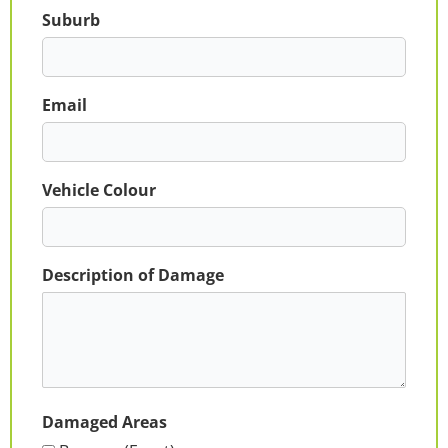
Suburb
Email
Vehicle Colour
Description of Damage
Damaged Areas