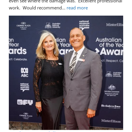
even see where the damage was.  Excellent professional 
work.  Would recommend
... 
read more