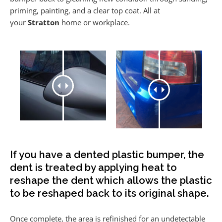
priming, painting, and a clear top coat. All at
your
Stratton
home or workplace.
If you have a dented plastic bumper, the
dent is treated by applying heat to
reshape the dent which allows the plastic
to be reshaped back to its original shape.
Once complete, the area is refinished for an undetectable