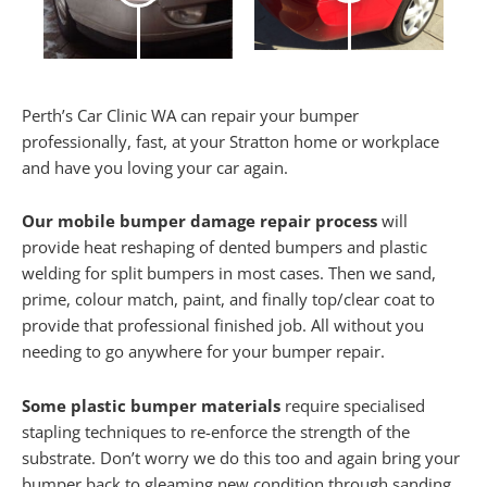
Perth’s Car Clinic WA can repair your bumper
professionally, fast, at your Stratton home or workplace
and have you loving your car again.
Our mobile bumper damage repair process
will
provide heat reshaping of dented bumpers and plastic
welding for split bumpers in most cases. Then we sand,
prime, colour match, paint, and finally top/clear coat to
provide that professional finished job. All without you
needing to go anywhere for your bumper repair.
Some plastic bumper materials
require specialised
stapling techniques to re-enforce the strength of the
substrate. Don’t worry we do this too and again bring your
bumper back to gleaming new condition through sanding,