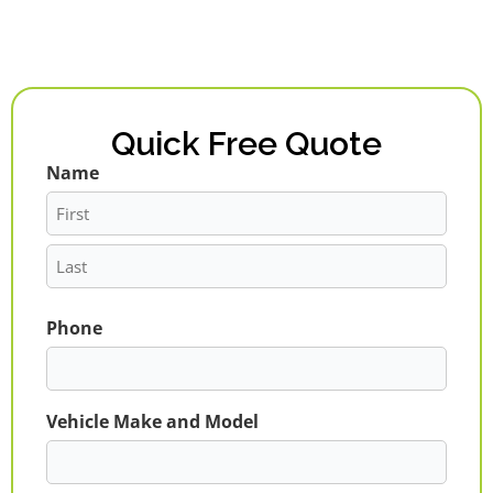
Quick Free Quote
Name
First
Last
Phone
Vehicle Make and Model