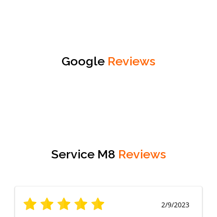
Google
Reviews
Service M8
Reviews
2/9/2023