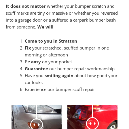
It does not matter
whether your bumper scratch and
scuff marks are tiny or massive or whether you reversed
into a garage door or a suffered a carpark bumper bash
from someone.
We will
Come to you in Stratton
Fix
your scratched, scuffed bumper in one
morning or afternoon
Be
easy
on your pocket
Guarantee
our bumper repair workmanship
Have you
smiling again
about how good your
car looks
Experience our bumper scuff repair