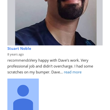
Stuart Noble
8 years ago
recommends
Very happy with Dave's work. Very 
professional job and didn't overcharge. I had some 
scratches on my bumper. Dave
... 
read more