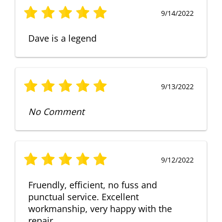
9/14/2022
Dave is a legend
9/13/2022
No Comment
9/12/2022
Fruendly, efficient, no fuss and
punctual service. Excellent
workmanship, very happy with the
repair.