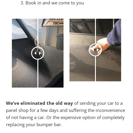
Book in and we come to you
We’ve eliminated the old way
of sending your car to a
panel shop for a few days and suffering the inconvenience
of not having a car. Or the expensive option of completely
replacing your bumper bar.