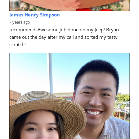
James Henry Simpson
7 years ago
recommends
Awesome job done on my Jeep! Bryan 
came out the day after my call and sorted my tasty 
scratch!