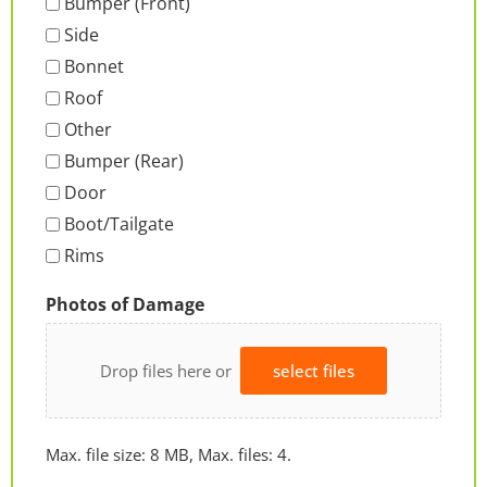
Bumper (Front)
Side
Bonnet
Roof
Other
Bumper (Rear)
Door
Boot/Tailgate
Rims
Photos of Damage
Drop files here or
select files
Max. file size: 8 MB, Max. files: 4.