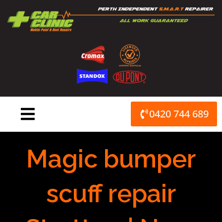
Skip
to
content
0420 744 689
Magic bumper
scuff repair