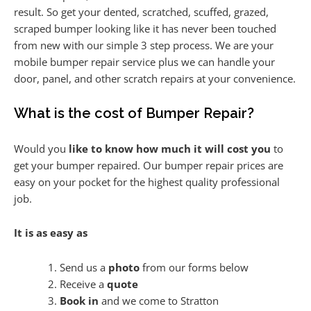
result. So get your dented, scratched, scuffed, grazed,
scraped bumper looking like it has never been touched
from new with our simple 3 step process. We are your
mobile bumper repair service plus we can handle your
door, panel, and other scratch repairs at your convenience.
What is the cost of Bumper Repair?
Would you
like to know how much it will cost you
to
get your bumper repaired. Our bumper repair prices are
easy on your pocket for the highest quality professional
job.
It is as easy as
Send us a
photo
from our forms below
Receive a
quote
Book in
and we come to Stratton