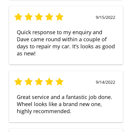
9/15/2022
Quick response to my enquiry and
Dave came round within a couple of
days to repair my car. It’s looks as good
as new!
9/14/2022
Great service and a fantastic job done.
Wheel looks like a brand new one,
highly recommended.