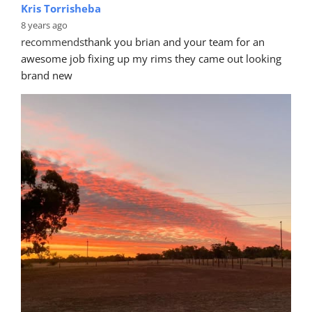
Kris Torrisheba
8 years ago
recommends
thank you brian and your team for an 
awesome job fixing up my rims they came out looking 
brand new