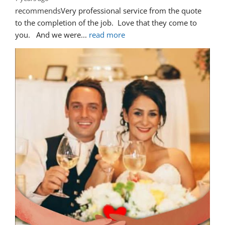
recommends
Very professional service from the quote 
to the completion of the job.  Love that they come to 
you.   And we were
... 
read more