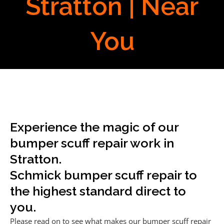
Stratton | Near
You
Experience the magic of our
bumper scuff repair work in
Stratton.
Schmick bumper scuff repair to
the highest standard direct to
you.
Please read on to see what makes our bumper scuff repair