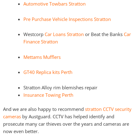
Automotive Towbars Stratton
Pre Purchase Vehicle Inspections Stratton
Westcorp
Car Loans Stratton
or Beat the Banks
Car
Finance Stratton
Mettams Mufflers
GT40 Replica kits Perth
Stratton Alloy rim blemishes repair
Insurance Towing Perth
And we are also happy to recommend
stratton CCTV security
cameras
by Austguard. CCTV has helped identify and
prosecute many car thieves over the years and cameras are
now even better.