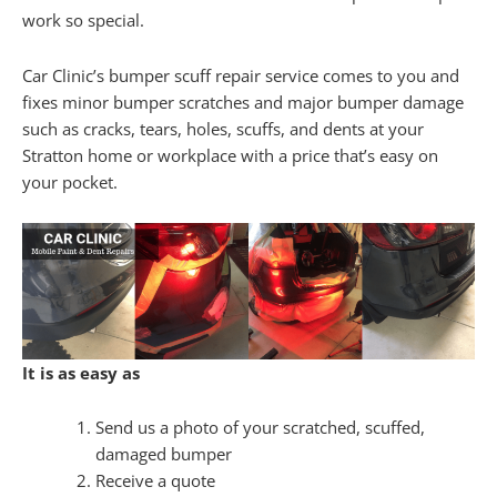
work so special.
Car Clinic’s bumper scuff repair service comes to you and
fixes minor bumper scratches and major bumper damage
such as cracks, tears, holes, scuffs, and dents at your
Stratton home or workplace with a price that’s easy on
your pocket.
It is as easy as
Send us a photo of your scratched, scuffed,
damaged bumper
Receive a quote