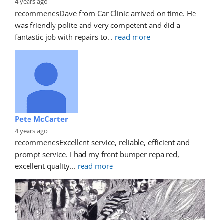
4 years ago
recommends
Dave from Car Clinic arrived on time. He 
was friendly polite and very competent and did a 
fantastic job with repairs to
... 
read more
Pete McCarter
4 years ago
recommends
Excellent service, reliable, efficient and 
prompt service. I had my front bumper repaired, 
excellent quality
... 
read more