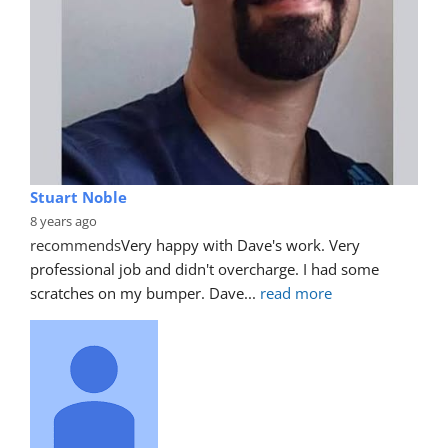
Stuart Noble
8 years ago
recommends
Very happy with Dave's work. Very 
professional job and didn't overcharge. I had some 
scratches on my bumper. Dave
... 
read more