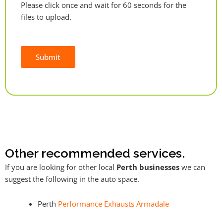
Please click once and wait for 60 seconds for the
files to upload.
Submit
Alternative:
Other recommended services.
If you are looking for other local
Perth businesses
we can
suggest the following in the auto space.
Perth
Performance Exhausts Armadale