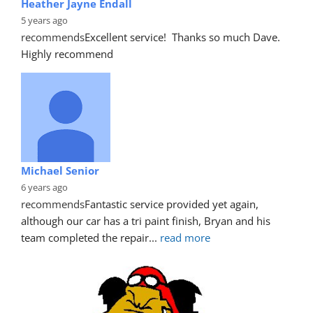
Heather Jayne Endall
5 years ago
recommends
Excellent service!  Thanks so much Dave. 
Highly recommend
Michael Senior
6 years ago
recommends
Fantastic service provided yet again, 
although our car has a tri paint finish, Bryan and his 
team completed the repair
... 
read more