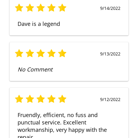
9/14/2022
Dave is a legend
9/13/2022
No Comment
9/12/2022
Fruendly, efficient, no fuss and
punctual service. Excellent
workmanship, very happy with the
repair.