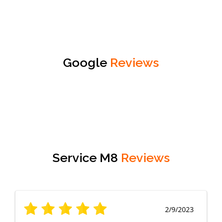
Google
Reviews
Service M8
Reviews
2/9/2023