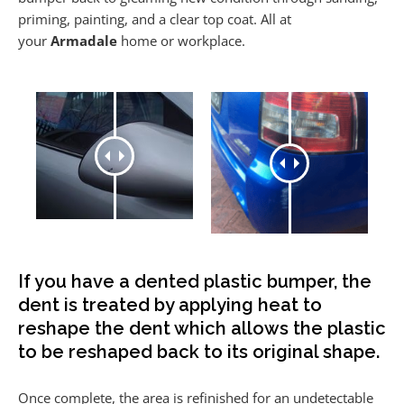
priming, painting, and a clear top coat. All at
your
Armadale
home or workplace.
If you have a dented plastic bumper, the
dent is treated by applying heat to
reshape the dent which allows the plastic
to be reshaped back to its original shape.
Once complete, the area is refinished for an undetectable