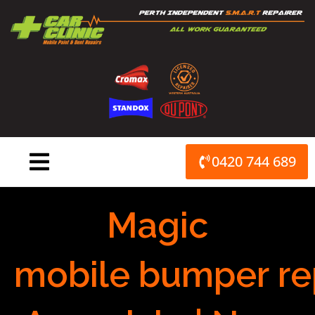
Skip
to
content
0420 744 689
Magic
mobile bumper re