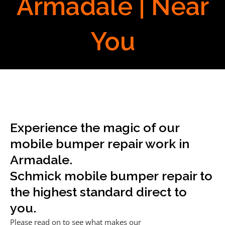
Armadale | Near
You
Experience the magic of our
mobile bumper repair work in
Armadale.
Schmick mobile bumper repair to
the highest standard direct to
you.
Please read on to see what makes our