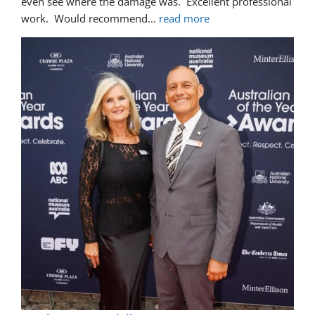
even see where the damage was.  Excellent professional 
work.  Would recommend
... 
read more