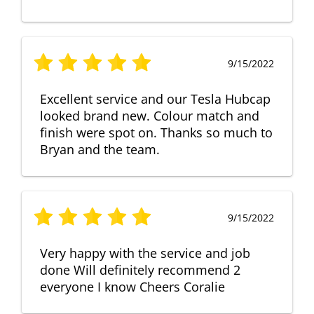
9/15/2022
Excellent service and our Tesla Hubcap
looked brand new. Colour match and
finish were spot on. Thanks so much to
Bryan and the team.
9/15/2022
Very happy with the service and job
done Will definitely recommend 2
everyone I know Cheers Coralie