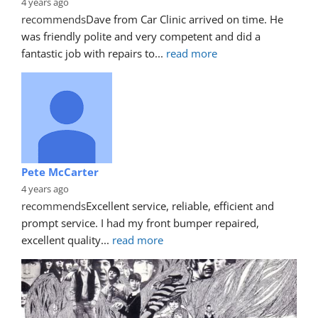
4 years ago
recommends
Dave from Car Clinic arrived on time. He 
was friendly polite and very competent and did a 
fantastic job with repairs to
... 
read more
Pete McCarter
4 years ago
recommends
Excellent service, reliable, efficient and 
prompt service. I had my front bumper repaired, 
excellent quality
... 
read more