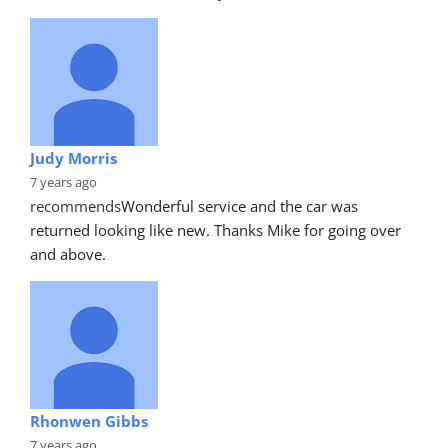
Judy Morris
7 years ago
recommends
Wonderful service and the car was 
returned looking like new. Thanks Mike for going over 
and above.
Rhonwen Gibbs
7 years ago