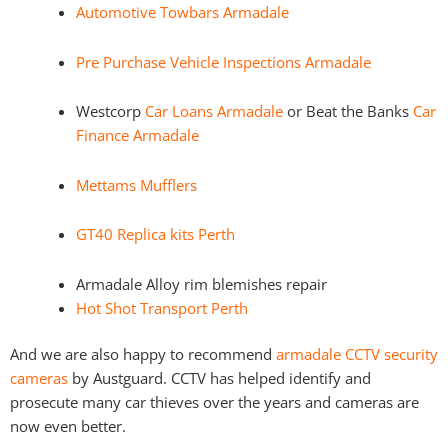
Automotive Towbars Armadale
Pre Purchase Vehicle Inspections Armadale
Westcorp
Car Loans Armadale
or Beat the Banks
Car
Finance Armadale
Mettams Mufflers
GT40 Replica kits Perth
Armadale Alloy rim blemishes repair
Hot Shot Transport Perth
And we are also happy to recommend
armadale CCTV security
cameras
by Austguard. CCTV has helped identify and
prosecute many car thieves over the years and cameras are
now even better.