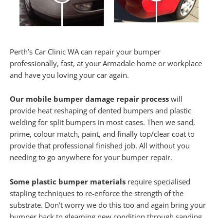
Perth’s Car Clinic WA can repair your bumper
professionally, fast, at your Armadale home or workplace
and have you loving your car again.
Our mobile bumper damage repair process
will
provide heat reshaping of dented bumpers and plastic
welding for split bumpers in most cases. Then we sand,
prime, colour match, paint, and finally top/clear coat to
provide that professional finished job. All without you
needing to go anywhere for your bumper repair.
Some plastic bumper materials
require specialised
stapling techniques to re-enforce the strength of the
substrate. Don’t worry we do this too and again bring your
bumper back to gleaming new condition through sanding,