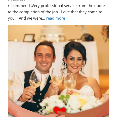
recommends
Very professional service from the quote 
to the completion of the job.  Love that they come to 
you.   And we were
... 
read more