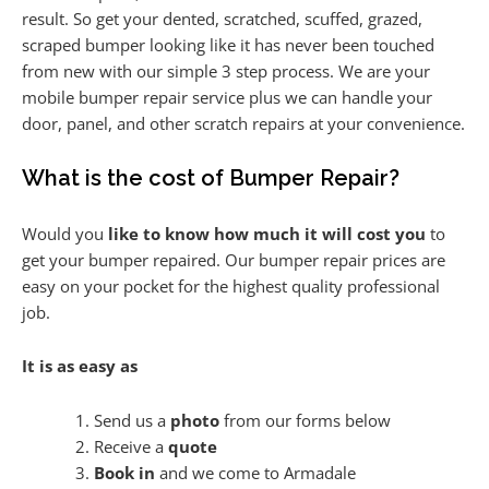
result. So get your dented, scratched, scuffed, grazed,
scraped bumper looking like it has never been touched
from new with our simple 3 step process. We are your
mobile bumper repair service plus we can handle your
door, panel, and other scratch repairs at your convenience.
What is the cost of Bumper Repair?
Would you
like to know how much it will cost you
to
get your bumper repaired. Our bumper repair prices are
easy on your pocket for the highest quality professional
job.
It is as easy as
Send us a
photo
from our forms below
Receive a
quote
Book in
and we come to Armadale