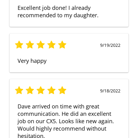
Excellent job done! I already
recommended to my daughter.
9/19/2022
Very happy
9/18/2022
Dave arrived on time with great
communication. He did an excellent
job on our CX5. Looks like new again.
Would highly recommend without
hesitation.