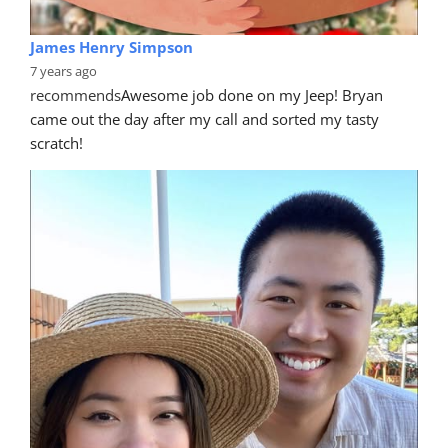
James Henry Simpson
7 years ago
recommends
Awesome job done on my Jeep! Bryan 
came out the day after my call and sorted my tasty 
scratch!