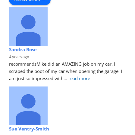
Sandra Rose
4 years ago
recommends
Mike did an AMAZING job on my car. I 
scraped the boot of my car when opening the garage. I 
am just so impressed with
... 
read more
Sue Ventry-Smith