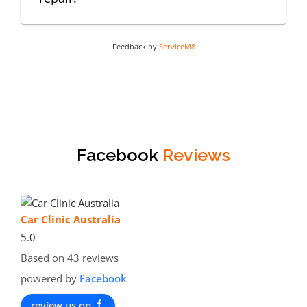
Feedback by
ServiceM8
Facebook
Reviews
Car Clinic Australia
5.0
Based on 43 reviews
powered by
Facebook
review us on