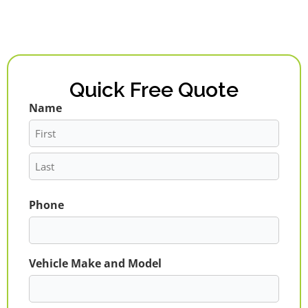
Quick Free Quote
Name
First
Last
Phone
Vehicle Make and Model