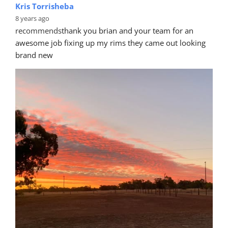
Kris Torrisheba
8 years ago
recommends
thank you brian and your team for an 
awesome job fixing up my rims they came out looking 
brand new