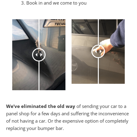
Book in and we come to you
We’ve eliminated the old way
of sending your car to a
panel shop for a few days and suffering the inconvenience
of not having a car. Or the expensive option of completely
replacing your bumper bar.