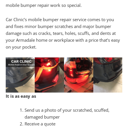
mobile bumper repair work so special.
Car Clinic’s mobile bumper repair service comes to you
and fixes minor bumper scratches and major bumper
damage such as cracks, tears, holes, scuffs, and dents at
your Armadale home or workplace with a price that’s easy
on your pocket.
It is as easy as
Send us a photo of your scratched, scuffed,
damaged bumper
Receive a quote