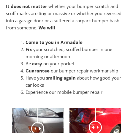
It does not matter
whether your bumper scratch and
scuff marks are tiny or massive or whether you reversed
into a garage door or a suffered a carpark bumper bash
from someone.
We will
Come to you in Armadale
Fix
your scratched, scuffed bumper in one
morning or afternoon
Be
easy
on your pocket
Guarantee
our bumper repair workmanship
Have you
smiling again
about how good your
car looks
Experience our mobile bumper repair