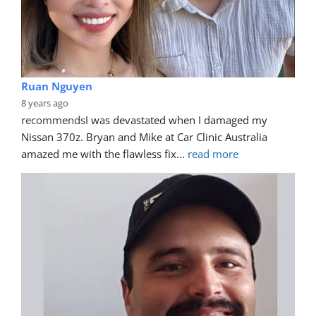
Ruan Nguyen
8 years ago
recommends
I was devastated when I damaged my 
Nissan 370z. Bryan and Mike at Car Clinic Australia 
amazed me with the flawless fix
... 
read more