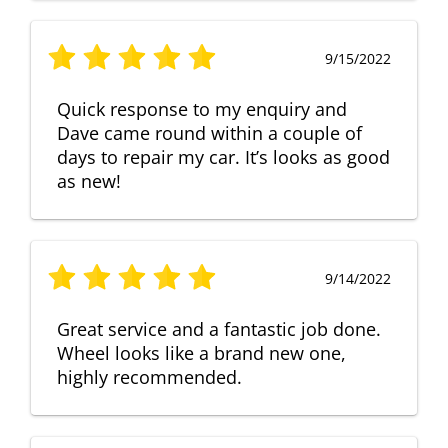
9/15/2022
Quick response to my enquiry and
Dave came round within a couple of
days to repair my car. It’s looks as good
as new!
9/14/2022
Great service and a fantastic job done.
Wheel looks like a brand new one,
highly recommended.