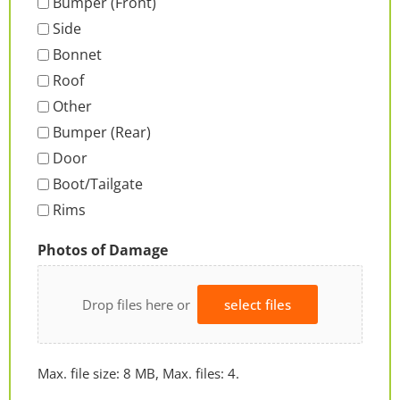
Bumper (Front)
Side
Bonnet
Roof
Other
Bumper (Rear)
Door
Boot/Tailgate
Rims
Photos of Damage
Drop files here or
select files
Max. file size: 8 MB, Max. files: 4.