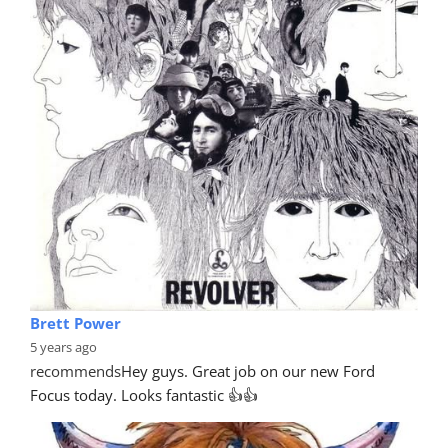
Brett Power
5 years ago
recommends
Hey guys. Great job on our new Ford 
Focus today. Looks fantastic 👍👍