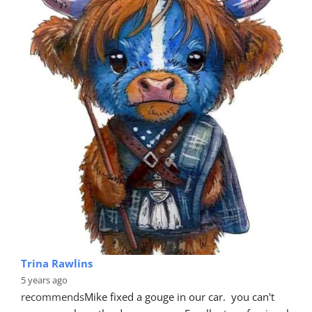
Trina Rawlins
5 years ago
recommends
Mike fixed a gouge in our car.  you can't 