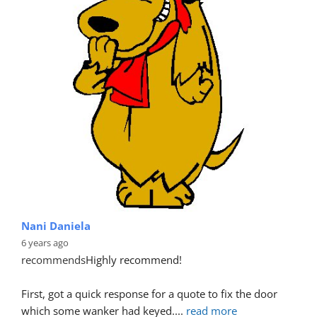
Nani Daniela
6 years ago
recommends
Highly recommend!
First, got a quick response for a quote to fix the door 
which some wanker had keyed.
... 
read more