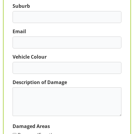
Suburb
Email
Vehicle Colour
Description of Damage
Damaged Areas