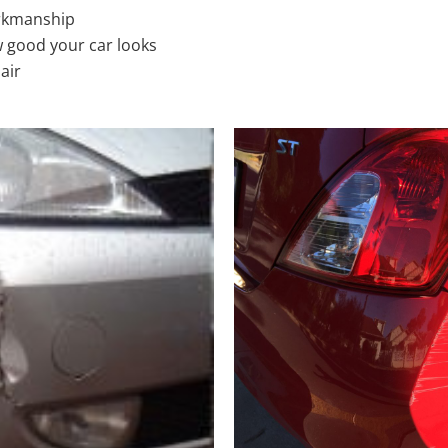
rkmanship
 good your car looks
air