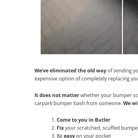
We’ve eliminated the old way
of sending yo
expensive option of completely replacing y
It does not matter
whether your bumper scra
carpark bumper bash from someone.
We wi
Come to you in Butler
Fix
your scratched, scuffed bumpe
Be
easy
on your pocket