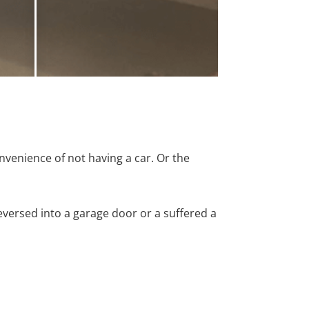
nvenience of not having a car. Or the
versed into a garage door or a suffered a