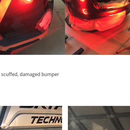
d, scuffed, damaged bumper