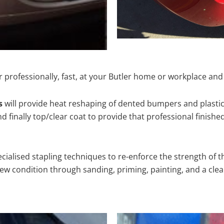
 professionally, fast, at your Butler home or workplace and
s
will provide heat reshaping of dented bumpers and plastic
 finally top/clear coat to provide that professional finishe
cialised stapling techniques to re-enforce the strength of t
 condition through sanding, priming, painting, and a clear