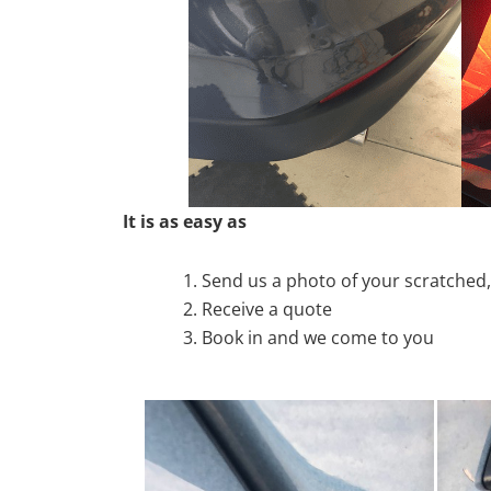
It is as easy as
Send us a photo of your scratche
Receive a quote
Book in and we come to you