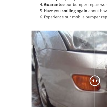
Guarantee
our bumper repair wo
Have you
smiling again
about how
Experience our mobile bumper rep