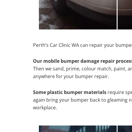
Perth’s Car Clinic WA can repair your bumper
Our mobile bumper damage repair proces
Then we sand, prime, colour match, paint, and
anywhere for your bumper repair.
Some plastic bumper materials
require spe
again bring your bumper back to gleaming new
workplace.