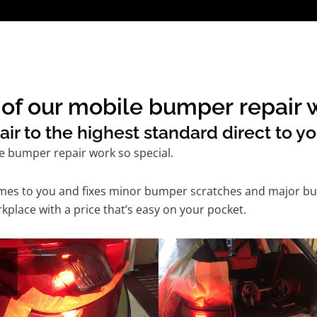
of our mobile bumper repair w
 to the highest standard direct to yo
e bumper repair work so special.
comes to you and fixes minor bumper scratches and major bu
kplace with a price that’s easy on your pocket.