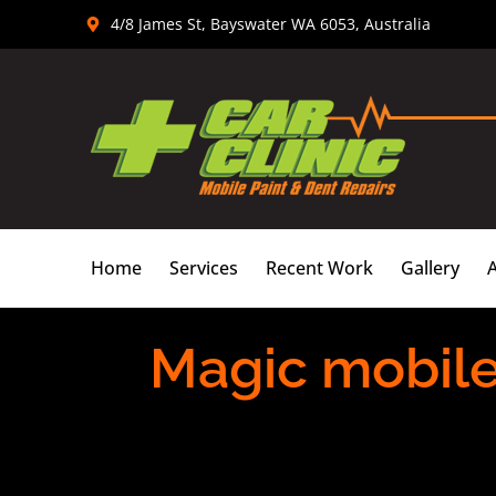
Skip
4/8 James St, Bayswater WA 6053, Australia
to
content
Home
Services
Recent Work
Gallery
Magic mobile