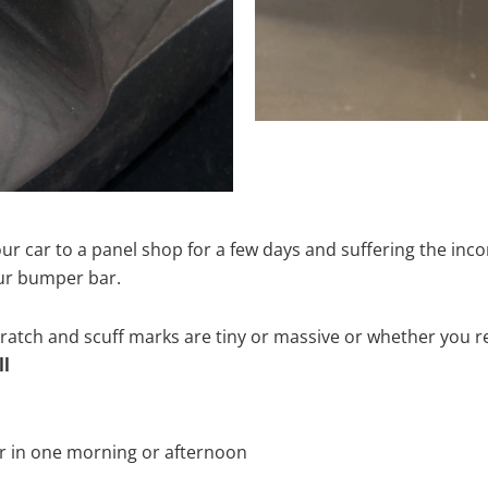
ur car to a panel shop for a few days and suffering the inco
our bumper bar.
tch and scuff marks are tiny or massive or whether you re
ll
r in one morning or afternoon