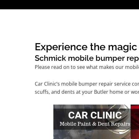
Experience the magic 
Schmick mobile bumper repair
Please read on to see what makes our mobil
Car Clinic’s mobile bumper repair service 
scuffs, and dents at your Butler home or wor