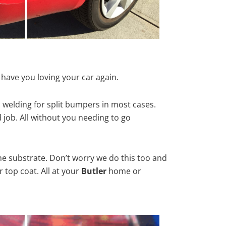
 have you loving your car again.
 welding for split bumpers in most cases.
d job. All without you needing to go
he substrate. Don’t worry we do this too and
 top coat. All at your
Butler
home or