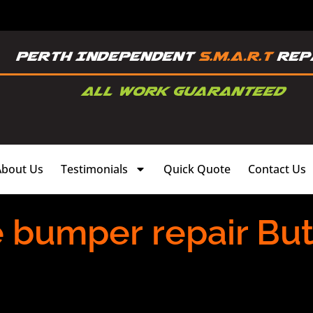
About Us
Testimonials
Quick Quote
Contact Us
 bumper repair Butl