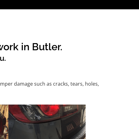
ork in Butler.
u.
mper damage such as cracks, tears, holes,