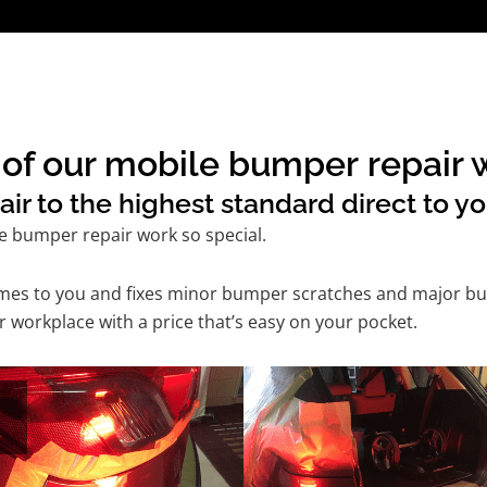
of our mobile bumper repair w
 to the highest standard direct to yo
e bumper repair work so special.
comes to you and fixes minor bumper scratches and major bu
 workplace with a price that’s easy on your pocket.