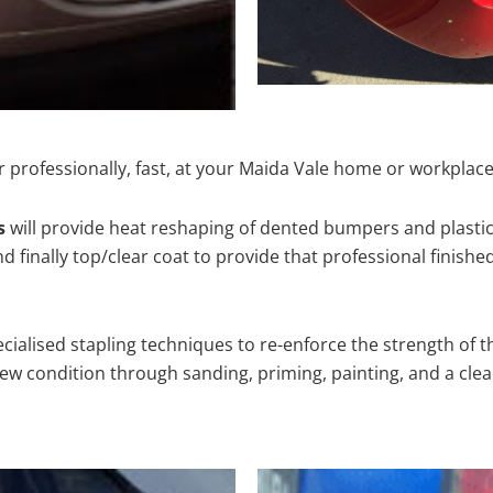
 professionally, fast, at your Maida Vale home or workplace
s
will provide heat reshaping of dented bumpers and plastic
 finally top/clear coat to provide that professional finishe
cialised stapling techniques to re-enforce the strength of t
 condition through sanding, priming, painting, and a clear