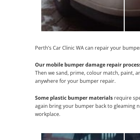
Perth’s Car Clinic WA can repair your bumper
Our mobile bumper damage repair proces
Then we sand, prime, colour match, paint, and
anywhere for your bumper repair.
Some plastic bumper materials
require spe
again bring your bumper back to gleaming new
workplace.