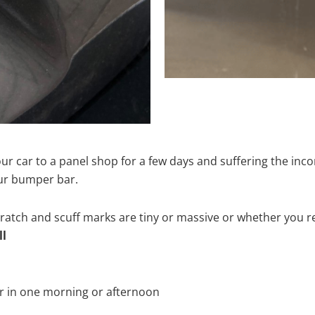
ur car to a panel shop for a few days and suffering the inco
our bumper bar.
tch and scuff marks are tiny or massive or whether you re
ll
r in one morning or afternoon