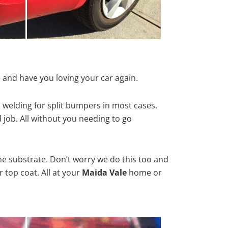
 and have you loving your car again.
 welding for split bumpers in most cases.
d job. All without you needing to go
he substrate. Don’t worry we do this too and
 top coat. All at your
Maida Vale
home or