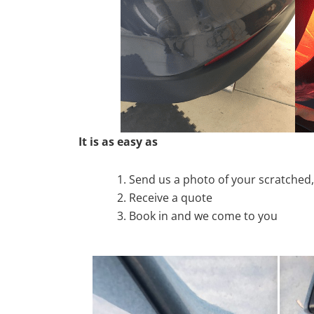
It is as easy as
Send us a photo of your scratche
Receive a quote
Book in and we come to you