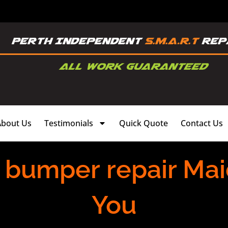
About Us
Testimonials
Quick Quote
Contact Us
 bumper repair Maid
You