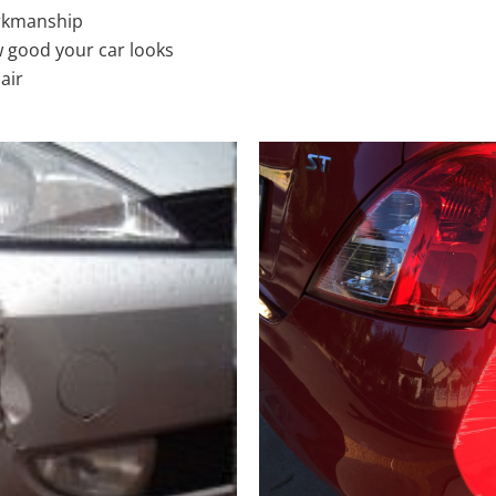
rkmanship
 good your car looks
air