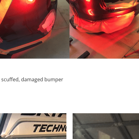
d, scuffed, damaged bumper