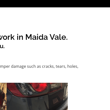
ork in Maida Vale.
u.
mper damage such as cracks, tears, holes,