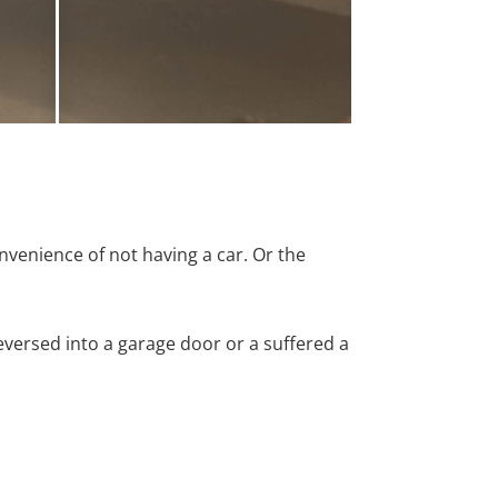
nvenience of not having a car. Or the
versed into a garage door or a suffered a