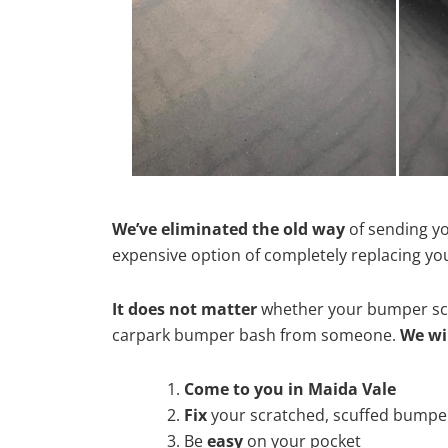
We’ve eliminated the old way
of sending yo
expensive option of completely replacing y
It does not matter
whether your bumper scra
carpark bumper bash from someone.
We wi
Come to you in Maida Vale
Fix
your scratched, scuffed bumpe
Be
easy
on your pocket