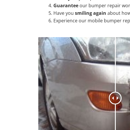
Guarantee
our bumper repair wo
Have you
smiling again
about how
Experience our mobile bumper rep