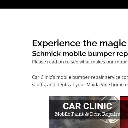
Experience the magic 
Schmick mobile bumper repair
Please read on to see what makes our mobil
Car Clinic’s mobile bumper repair service 
scuffs, and dents at your Maida Vale home or