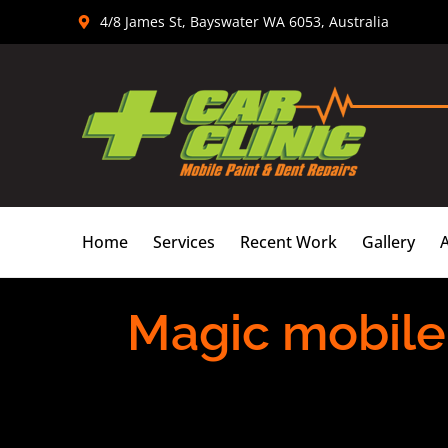
Skip
4/8 James St, Bayswater WA 6053, Australia
to
content
Home
Services
Recent Work
Gallery
Magic mobile