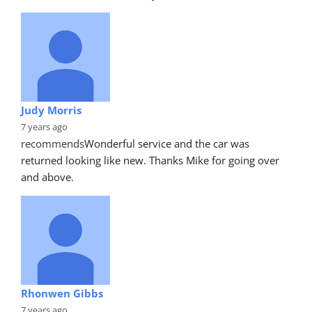
Judy Morris
7 years ago
recommends
Wonderful service and the car was 
returned looking like new. Thanks Mike for going over 
and above.
Rhonwen Gibbs
7 years ago