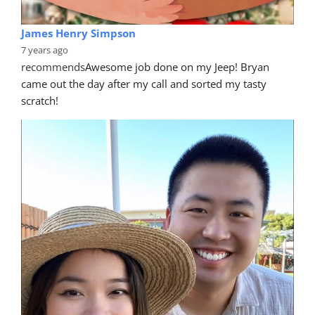
James Henry Simpson
7 years ago
recommends
Awesome job done on my Jeep! Bryan 
came out the day after my call and sorted my tasty 
scratch!