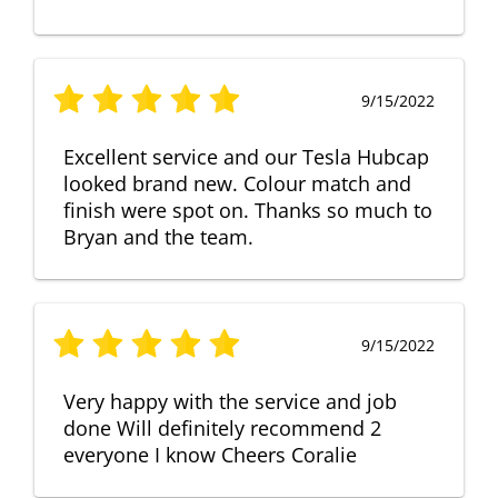
9/15/2022
Excellent service and our Tesla Hubcap
looked brand new. Colour match and
finish were spot on. Thanks so much to
Bryan and the team.
9/15/2022
Very happy with the service and job
done Will definitely recommend 2
everyone I know Cheers Coralie