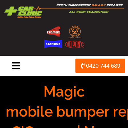
Skip
to
content
0420 744 689
Magic
mobile bumper re