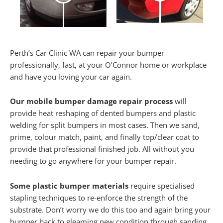
Perth’s Car Clinic WA can repair your bumper
professionally, fast, at your O’Connor home or workplace
and have you loving your car again.
Our mobile bumper damage repair process
will
provide heat reshaping of dented bumpers and plastic
welding for split bumpers in most cases. Then we sand,
prime, colour match, paint, and finally top/clear coat to
provide that professional finished job. All without you
needing to go anywhere for your bumper repair.
Some plastic bumper materials
require specialised
stapling techniques to re-enforce the strength of the
substrate. Don’t worry we do this too and again bring your
bumper back to gleaming new condition through sanding,