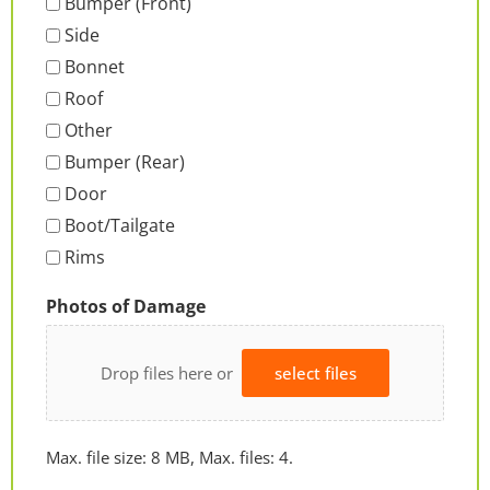
Bumper (Front)
Side
Bonnet
Roof
Other
Bumper (Rear)
Door
Boot/Tailgate
Rims
Photos of Damage
Drop files here or
select files
Max. file size: 8 MB, Max. files: 4.