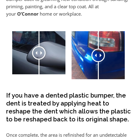
priming, painting, and a clear top coat. All at
your
O’Connor
home or workplace.
If you have a dented plastic bumper, the
dent is treated by applying heat to
reshape the dent which allows the plastic
to be reshaped back to its original shape.
Once complete, the area is refinished for an undetectable