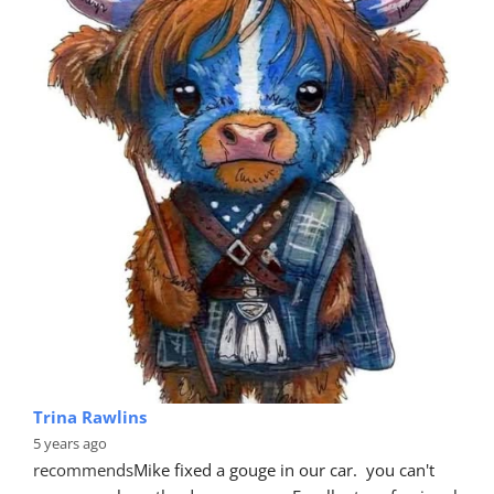
Trina Rawlins
5 years ago
recommends
Mike fixed a gouge in our car.  you can't 