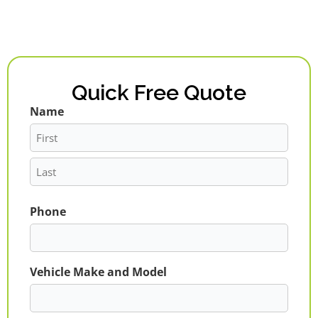
Quick Free Quote
Name
First
Last
Phone
Vehicle Make and Model