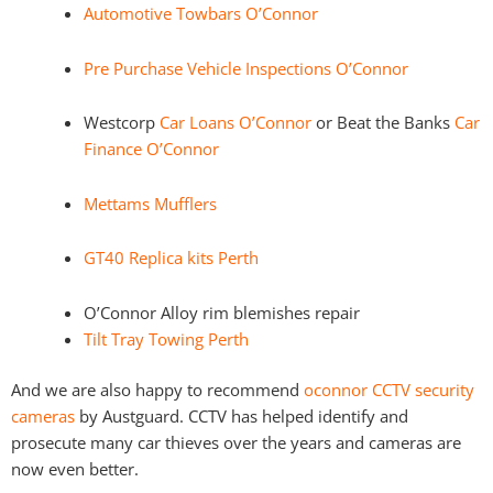
Automotive Towbars O’Connor
Pre Purchase Vehicle Inspections O’Connor
Westcorp
Car Loans O’Connor
or Beat the Banks
Car
Finance O’Connor
Mettams Mufflers
GT40 Replica kits Perth
O’Connor Alloy rim blemishes repair
Tilt Tray Towing Perth
And we are also happy to recommend
oconnor CCTV security
cameras
by Austguard. CCTV has helped identify and
prosecute many car thieves over the years and cameras are
now even better.