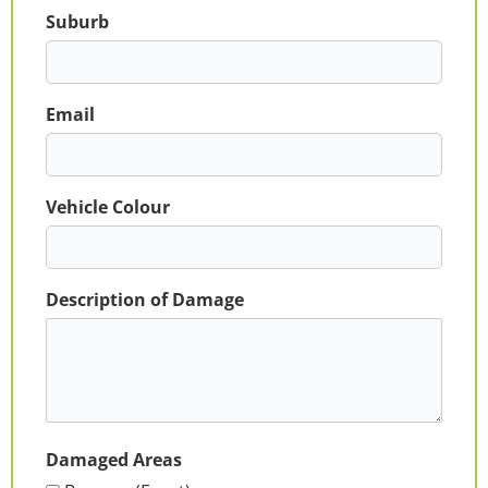
Suburb
Email
Vehicle Colour
Description of Damage
Damaged Areas