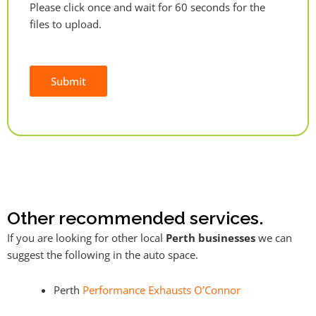
Please click once and wait for 60 seconds for the
files to upload.
Submit
Alternative:
Other recommended services.
If you are looking for other local
Perth businesses
we can
suggest the following in the auto space.
Perth
Performance Exhausts O’Connor