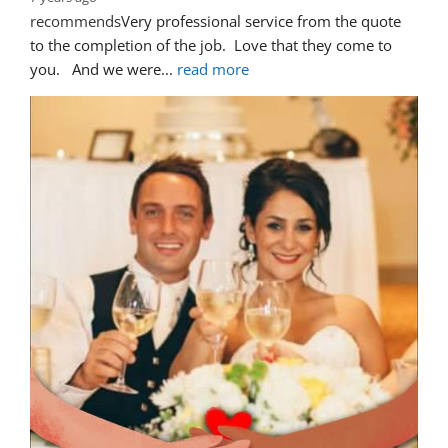
recommends
Very professional service from the quote 
to the completion of the job.  Love that they come to 
you.   And we were
... 
read more