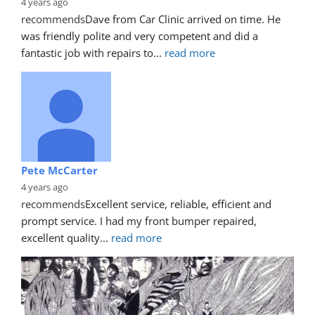
4 years ago
recommends
Dave from Car Clinic arrived on time. He 
was friendly polite and very competent and did a 
fantastic job with repairs to
... 
read more
Pete McCarter
4 years ago
recommends
Excellent service, reliable, efficient and 
prompt service. I had my front bumper repaired, 
excellent quality
... 
read more