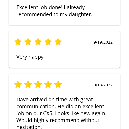
Excellent job done! I already
recommended to my daughter.
9/19/2022
Very happy
9/18/2022
Dave arrived on time with great
communication. He did an excellent
job on our CX5. Looks like new again.
Would highly recommend without
hesitation.