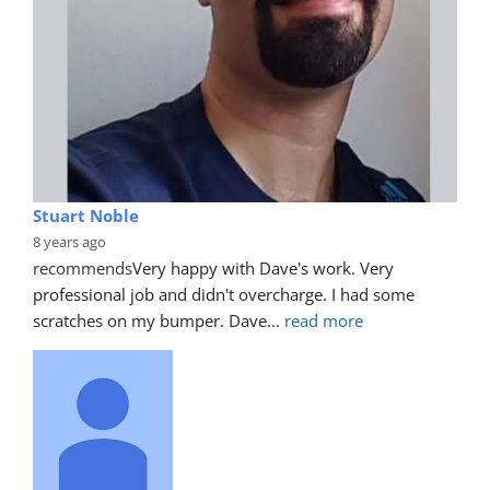
Stuart Noble
8 years ago
recommends
Very happy with Dave's work. Very 
professional job and didn't overcharge. I had some 
scratches on my bumper. Dave
... 
read more