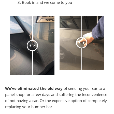
Book in and we come to you
We’ve eliminated the old way
of sending your car to a
panel shop for a few days and suffering the inconvenience
of not having a car. Or the expensive option of completely
replacing your bumper bar.