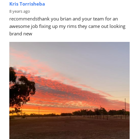
Kris Torrisheba
8 years ago
recommends
thank you brian and your team for an 
awesome job fixing up my rims they came out looking 
brand new