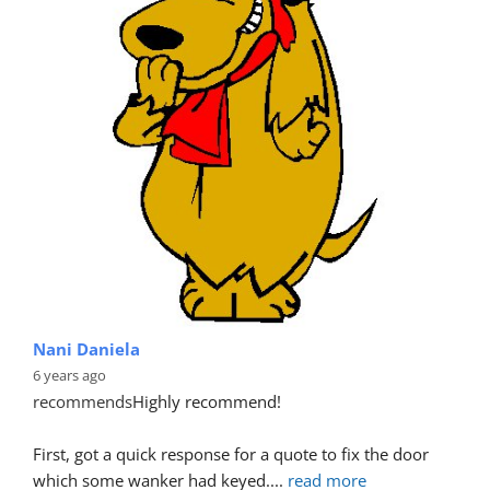
Nani Daniela
6 years ago
recommends
Highly recommend!
First, got a quick response for a quote to fix the door 
which some wanker had keyed.
... 
read more