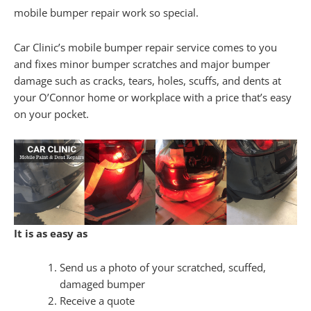
mobile bumper repair work so special.
Car Clinic’s mobile bumper repair service comes to you
and fixes minor bumper scratches and major bumper
damage such as cracks, tears, holes, scuffs, and dents at
your O’Connor home or workplace with a price that’s easy
on your pocket.
It is as easy as
Send us a photo of your scratched, scuffed,
damaged bumper
Receive a quote