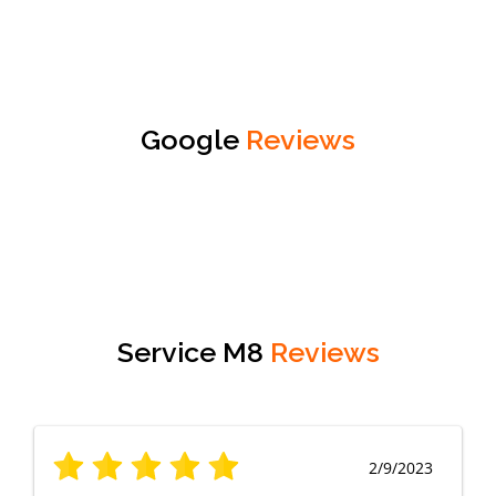
Google
Reviews
Service M8
Reviews
2/9/2023