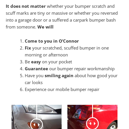
It does not matter
whether your bumper scratch and
scuff marks are tiny or massive or whether you reversed
into a garage door or a suffered a carpark bumper bash
from someone.
We will
Come to you in O’Connor
Fix
your scratched, scuffed bumper in one
morning or afternoon
Be
easy
on your pocket
Guarantee
our bumper repair workmanship
Have you
smiling again
about how good your
car looks
Experience our mobile bumper repair