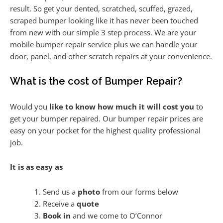
result. So get your dented, scratched, scuffed, grazed,
scraped bumper looking like it has never been touched
from new with our simple 3 step process. We are your
mobile bumper repair service plus we can handle your
door, panel, and other scratch repairs at your convenience.
What is the cost of Bumper Repair?
Would you
like to know how much it will cost you
to
get your bumper repaired. Our bumper repair prices are
easy on your pocket for the highest quality professional
job.
It is as easy as
Send us a
photo
from our forms below
Receive a
quote
Book in
and we come to O’Connor