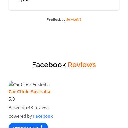
Feedback by
ServiceM8
Facebook
Reviews
Car Clinic Australia
5.0
Based on 43 reviews
powered by
Facebook
review us on