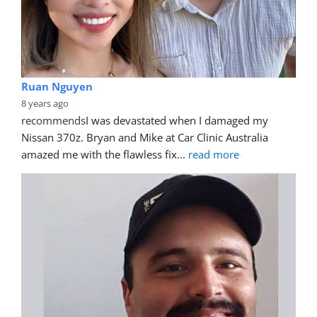
Ruan Nguyen
8 years ago
recommends
I was devastated when I damaged my 
Nissan 370z. Bryan and Mike at Car Clinic Australia 
amazed me with the flawless fix
... 
read more