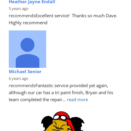
Heather Jayne Endall
5 years ago
recommends
Excellent service!  Thanks so much Dave. 
Highly recommend
Michael Senior
6 years ago
recommends
Fantastic service provided yet again, 
although our car has a tri paint finish, Bryan and his 
team completed the repair
... 
read more