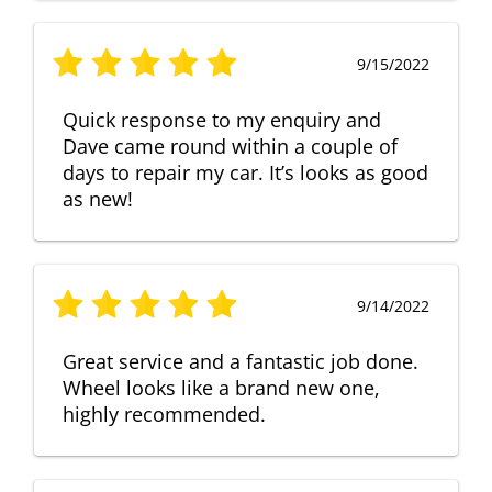
9/15/2022
Quick response to my enquiry and
Dave came round within a couple of
days to repair my car. It’s looks as good
as new!
9/14/2022
Great service and a fantastic job done.
Wheel looks like a brand new one,
highly recommended.