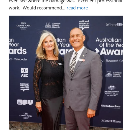
even see where the damage was.  Excellent professional 
work.  Would recommend
... 
read more