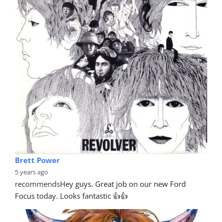
Brett Power
5 years ago
recommends
Hey guys. Great job on our new Ford 
Focus today. Looks fantastic 👍👍