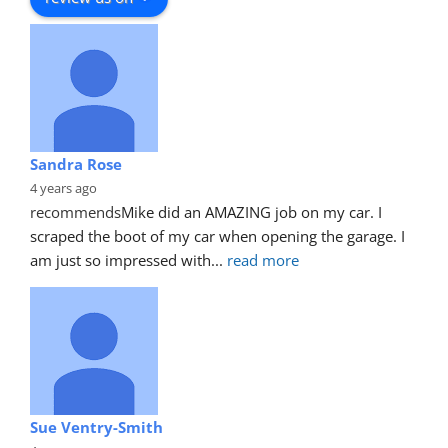
Sandra Rose
4 years ago
recommends
Mike did an AMAZING job on my car. I 
scraped the boot of my car when opening the garage. I 
am just so impressed with
... 
read more
Sue Ventry-Smith