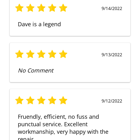
9/14/2022
Dave is a legend
9/13/2022
No Comment
9/12/2022
Fruendly, efficient, no fuss and
punctual service. Excellent
workmanship, very happy with the
repair.