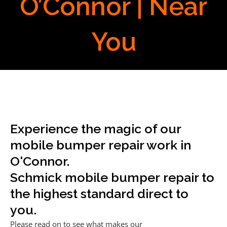
O’Connor | Near
You
Experience the magic of our
mobile bumper repair work in
O'Connor.
Schmick mobile bumper repair to
the highest standard direct to
you.
Please read on to see what makes our