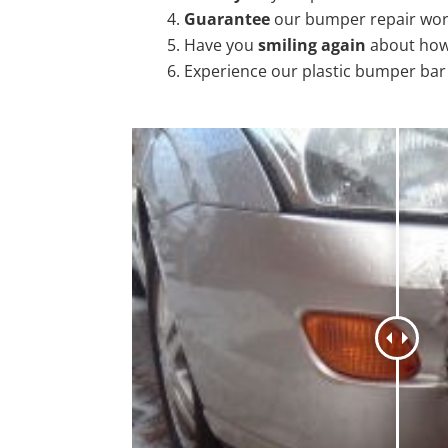
Guarantee
our bumper repair wo
Have you
smiling again
about how
Experience our plastic bumper bar