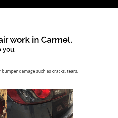
ir work in Carmel.
o you.
or bumper damage such as cracks, tears,