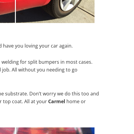
 have you loving your car again.
 welding for split bumpers in most cases.
d job. All without you needing to go
he substrate. Don’t worry we do this too and
 top coat. All at your
Carmel
home or