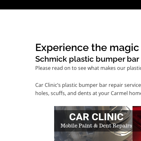
Experience the magic 
Schmick plastic bumper bar r
Please read on to see what makes our plasti
Car Clinic’s plastic bumper bar repair serv
holes, scuffs, and dents at your Carmel home