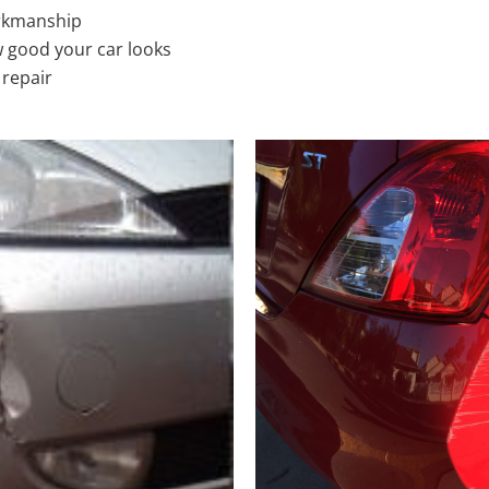
rkmanship
 good your car looks
 repair