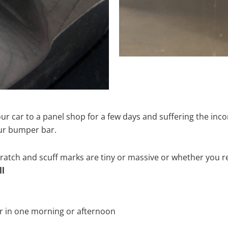
ur car to a panel shop for a few days and suffering the inco
our bumper bar.
tch and scuff marks are tiny or massive or whether you re
ll
r in one morning or afternoon