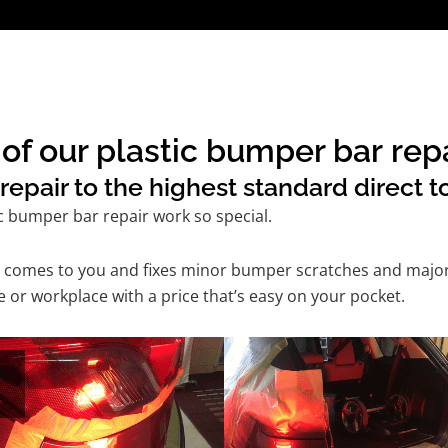
of our plastic bumper bar repa
epair to the highest standard direct t
c bumper bar repair work so special.
ice comes to you and fixes minor bumper scratches and maj
 or workplace with a price that’s easy on your pocket.