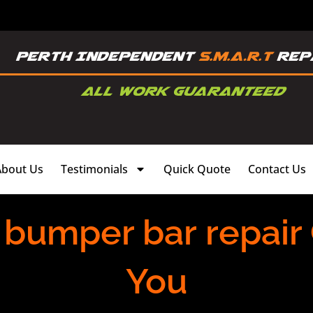
About Us
Testimonials
Quick Quote
Contact Us
 bumper bar repair
You