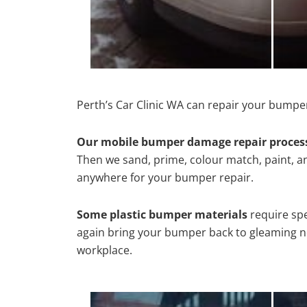
Perth’s Car Clinic WA can repair your bumper
Our mobile bumper damage repair proces
Then we sand, prime, colour match, paint, and
anywhere for your bumper repair.
Some plastic bumper materials
require spe
again bring your bumper back to gleaming new
workplace.