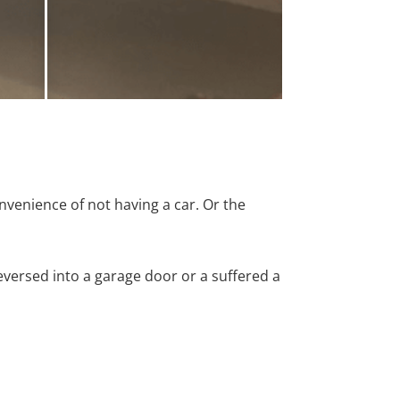
nvenience of not having a car. Or the
versed into a garage door or a suffered a