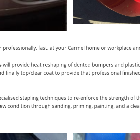
 professionally, fast, at your Carmel home or workplace and
s
will provide heat reshaping of dented bumpers and plastic
 finally top/clear coat to provide that professional finishe
cialised stapling techniques to re-enforce the strength of t
 condition through sanding, priming, painting, and a clear