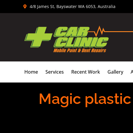
Skip
4/8 James St, Bayswater WA 6053, Australia
to
content
Home
Services
Recent Work
Gallery
Magic plastic