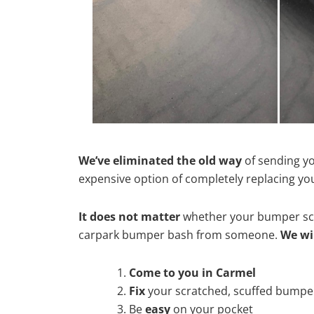
We’ve eliminated the old way
of sending yo
expensive option of completely replacing y
It does not matter
whether your bumper scra
carpark bumper bash from someone.
We wi
Come to you in Carmel
Fix
your scratched, scuffed bumpe
Be
easy
on your pocket