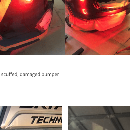
d, scuffed, damaged bumper