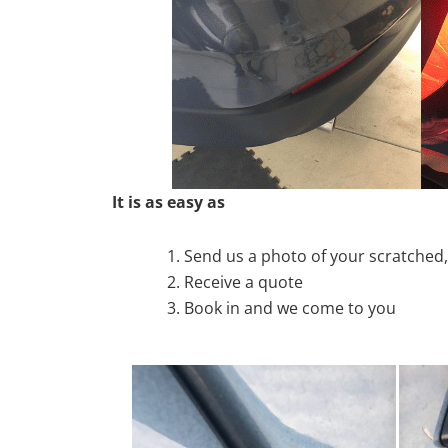
It is as easy as
Send us a photo of your scratche
Receive a quote
Book in and we come to you