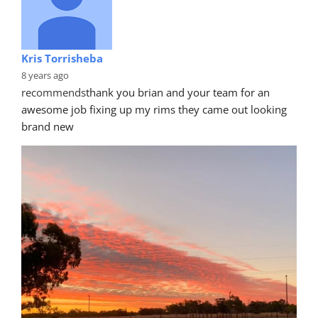
Kris Torrisheba
8 years ago
recommends
thank you brian and your team for an 
awesome job fixing up my rims they came out looking 
brand new