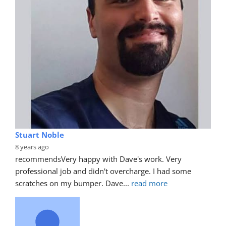
Stuart Noble
8 years ago
recommends
Very happy with Dave's work. Very 
professional job and didn't overcharge. I had some 
scratches on my bumper. Dave
... 
read more