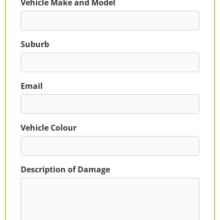
Vehicle Make and Model
Suburb
Email
Vehicle Colour
Description of Damage