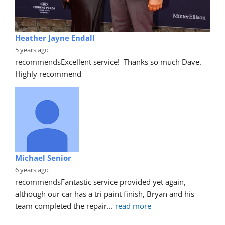
Heather Jayne Endall
5 years ago
recommends
Excellent service!  Thanks so much Dave. 
Highly recommend
Michael Senior
6 years ago
recommends
Fantastic service provided yet again, 
although our car has a tri paint finish, Bryan and his 
team completed the repair
... 
read more