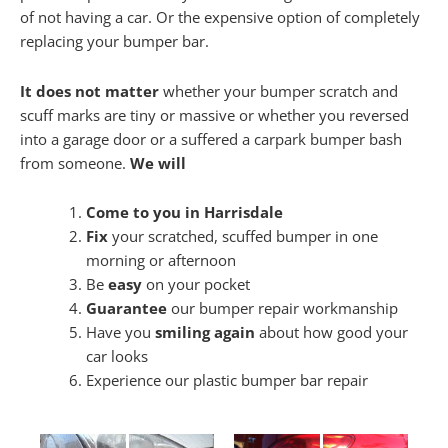
of not having a car. Or the expensive option of completely
replacing your bumper bar.
It does not matter
whether your bumper scratch and
scuff marks are tiny or massive or whether you reversed
into a garage door or a suffered a carpark bumper bash
from someone.
We will
Come to you in Harrisdale
Fix
your scratched, scuffed bumper in one
morning or afternoon
Be
easy
on your pocket
Guarantee
our bumper repair workmanship
Have you
smiling again
about how good your
car looks
Experience our plastic bumper bar repair