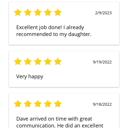
2/9/2023
Excellent job done! I already
recommended to my daughter.
9/19/2022
Very happy
9/18/2022
Dave arrived on time with great
communication. He did an excellent