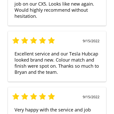
job on our CX5. Looks like new again.
Would highly recommend without
hesitation.
9/15/2022
Excellent service and our Tesla Hubcap
looked brand new. Colour match and
finish were spot on. Thanks so much to
Bryan and the team.
9/15/2022
Very happy with the service and job