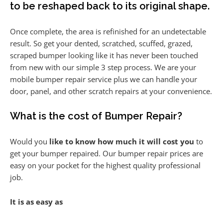
to be reshaped back to its original shape.
Once complete, the area is refinished for an undetectable
result. So get your dented, scratched, scuffed, grazed,
scraped bumper looking like it has never been touched
from new with our simple 3 step process. We are your
mobile bumper repair service plus we can handle your
door, panel, and other scratch repairs at your convenience.
What is the cost of Bumper Repair?
Would you
like to know how much it will cost you
to
get your bumper repaired. Our bumper repair prices are
easy on your pocket for the highest quality professional
job.
It is as easy as