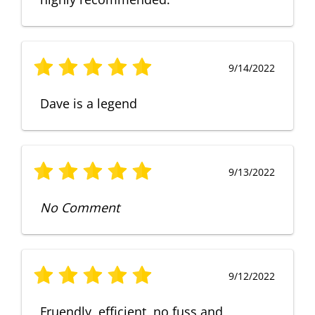
9/14/2022
Dave is a legend
9/13/2022
No Comment
9/12/2022
Fruendly, efficient, no fuss and