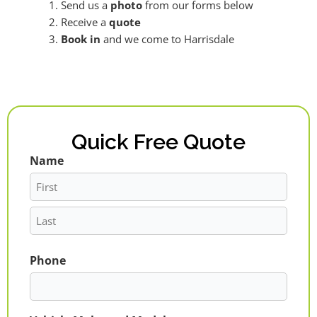
Send us a
photo
from our forms below
Receive a
quote
Book in
and we come to Harrisdale
Quick Free Quote
Name
First
Last
Phone