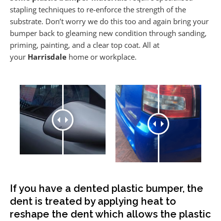
stapling techniques to re-enforce the strength of the
substrate. Don’t worry we do this too and again bring your
bumper back to gleaming new condition through sanding,
priming, painting, and a clear top coat. All at
your
Harrisdale
home or workplace.
If you have a dented plastic bumper, the
dent is treated by applying heat to
reshape the dent which allows the plastic