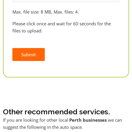
Max. file size: 8 MB, Max. files: 4.
Please click once and wait for 60 seconds for the
files to upload.
Submit
Alternative:
Other recommended services.
If you are looking for other local
Perth businesses
we can
suggest the following in the auto space.