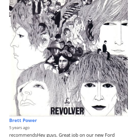
Brett Power
5 years ago
recommends
Hey guys. Great job on our new Ford 