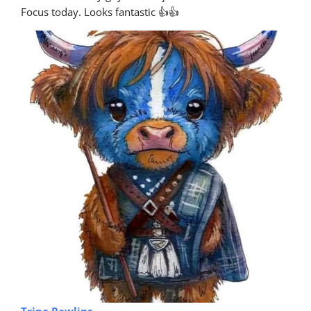
Focus today. Looks fantastic 👍👍
Trina Rawlins