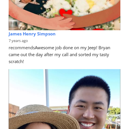
James Henry Simpson
7 years ago
recommends
Awesome job done on my Jeep! Bryan 
came out the day after my call and sorted my tasty 
scratch!