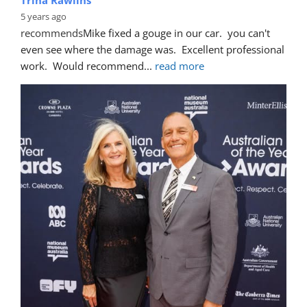
5 years ago
recommends
Mike fixed a gouge in our car.  you can't 
even see where the damage was.  Excellent professional 
work.  Would recommend
... 
read more