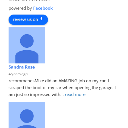
powered by
Facebook
review us on
Sandra Rose
4 years ago
recommends
Mike did an AMAZING job on my car. I 
scraped the boot of my car when opening the garage. I 
am just so impressed with
... 
read more