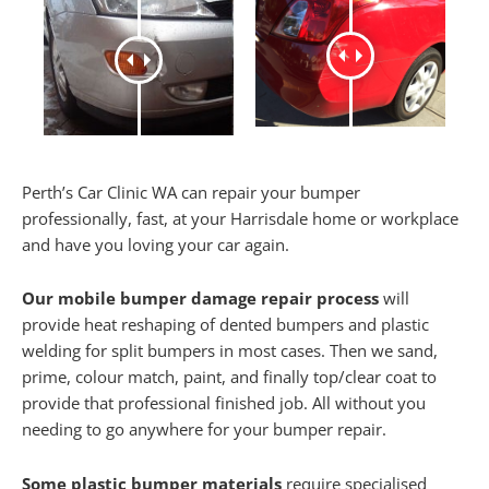
Perth’s Car Clinic WA can repair your bumper
professionally, fast, at your Harrisdale home or workplace
and have you loving your car again.
Our mobile bumper damage repair process
will
provide heat reshaping of dented bumpers and plastic
welding for split bumpers in most cases. Then we sand,
prime, colour match, paint, and finally top/clear coat to
provide that professional finished job. All without you
needing to go anywhere for your bumper repair.
Some plastic bumper materials
require specialised