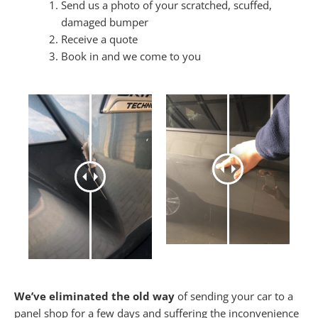
Send us a photo of your scratched, scuffed,
damaged bumper
Receive a quote
Book in and we come to you
We’ve eliminated the old way
of sending your car to a
panel shop for a few days and suffering the inconvenience