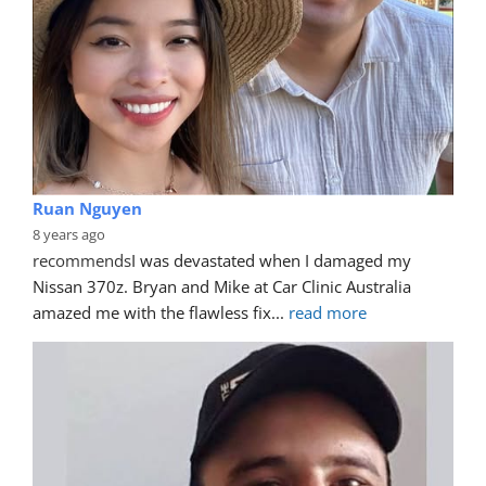
Ruan Nguyen
8 years ago
recommends
I was devastated when I damaged my 
Nissan 370z. Bryan and Mike at Car Clinic Australia 
amazed me with the flawless fix
... 
read more