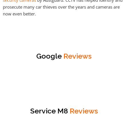
prosecute many car thieves over the years and cameras are
now even better.
Google
Reviews
Service M8
Reviews