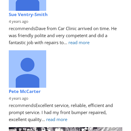
Sue Ventry-Smith
4 years ago
recommends
Dave from Car Clinic arrived on time. He 
was friendly polite and very competent and did a 
fantastic job with repairs to
... 
read more
Pete McCarter
4 years ago
recommends
Excellent service, reliable, efficient and 
prompt service. I had my front bumper repaired, 
excellent quality
... 
read more