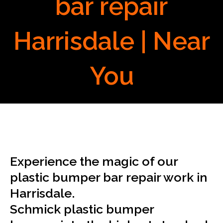
bar repair
Harrisdale | Near
You
Experience the magic of our
plastic bumper bar repair work in
Harrisdale.
Schmick plastic bumper