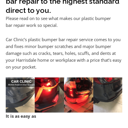
bar repair to the highest standard
direct to you.
Please read on to see what makes our plastic bumper
bar repair work so special.
Car Clinic’s plastic bumper bar repair service comes to you
and fixes minor bumper scratches and major bumper
damage such as cracks, tears, holes, scuffs, and dents at
your Harrisdale home or workplace with a price that’s easy
on your pocket.
It is as easy as