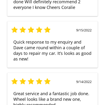
done Will definitely recommend 2
everyone I know Cheers Coralie
9/15/2022
Quick response to my enquiry and
Dave came round within a couple of
days to repair my car. It’s looks as good
as new!
9/14/2022
Great service and a fantastic job done.
Wheel looks like a brand new one,
highly recommended.