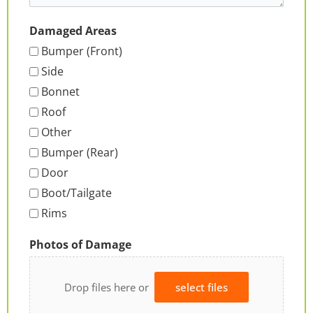
Damaged Areas
Bumper (Front)
Side
Bonnet
Roof
Other
Bumper (Rear)
Door
Boot/Tailgate
Rims
Photos of Damage
Drop files here or
select files