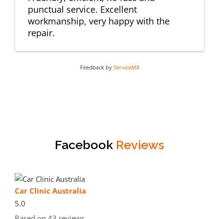
punctual service. Excellent
workmanship, very happy with the
repair.
Feedback by
ServiceM8
Facebook
Reviews
Car Clinic Australia
5.0
Based on 43 reviews