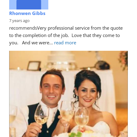
Rhonwen Gibbs
7 years ago
recommends
Very professional service from the quote 
to the completion of the job.  Love that they come to 
you.   And we were
... 
read more