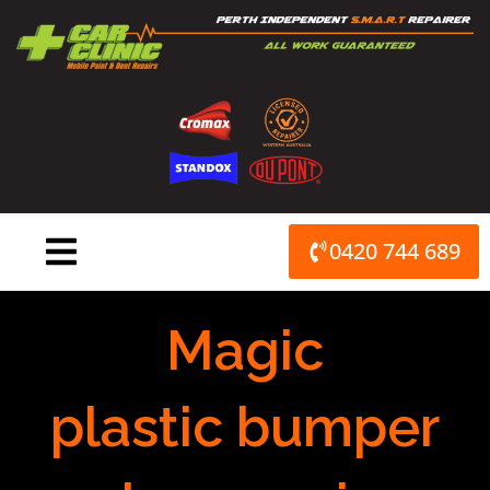
Skip
to
content
0420 744 689
Magic
plastic bumper