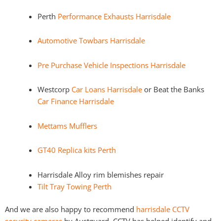
Perth
Performance Exhausts Harrisdale
Automotive Towbars Harrisdale
Pre Purchase Vehicle Inspections Harrisdale
Westcorp
Car Loans Harrisdale
or Beat the Banks
Car Finance Harrisdale
Mettams Mufflers
GT40 Replica kits Perth
Harrisdale Alloy rim blemishes repair
Tilt Tray Towing Perth
And we are also happy to recommend
harrisdale CCTV
security cameras
by Austguard. CCTV has helped identify and