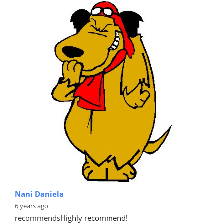
Nani Daniela
6 years ago
recommends
Highly recommend!