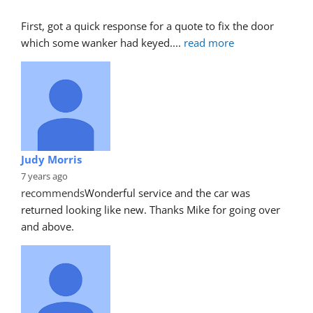
First, got a quick response for a quote to fix the door 
which some wanker had keyed.
... 
read more
Judy Morris
7 years ago
recommends
Wonderful service and the car was 
returned looking like new. Thanks Mike for going over 
and above.