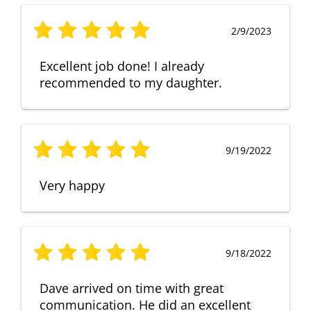
2/9/2023
Excellent job done! I already
recommended to my daughter.
9/19/2022
Very happy
9/18/2022
Dave arrived on time with great
communication. He did an excellent