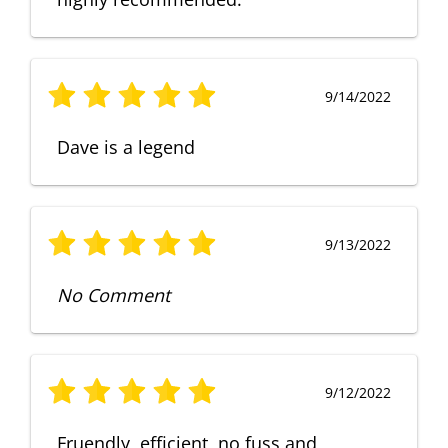
9/14/2022
Dave is a legend
9/13/2022
No Comment
9/12/2022
Fruendly, efficient, no fuss and