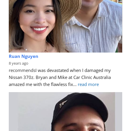
Ruan Nguyen
8 years ago
recommends
I was devastated when I damaged my 
Nissan 370z. Bryan and Mike at Car Clinic Australia 
amazed me with the flawless fix
... 
read more