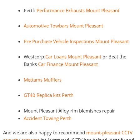
Perth
Performance Exhausts Mount Pleasant
Automotive Towbars Mount Pleasant
Pre Purchase Vehicle Inspections Mount Pleasant
Westcorp
Car Loans Mount Pleasant
or Beat the
Banks
Car Finance Mount Pleasant
Mettams Mufflers
GT40 Replica kits Perth
Mount Pleasant Alloy rim blemishes repair
Accident Towing Perth
And we are also happy to recommend
mount-pleasant CCTV
security cameras
by Austguard. CCTV has helped identify and