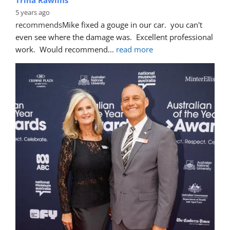
5 years ago
recommends
Mike fixed a gouge in our car.  you can't 
even see where the damage was.  Excellent professional 
work.  Would recommend
... 
read more