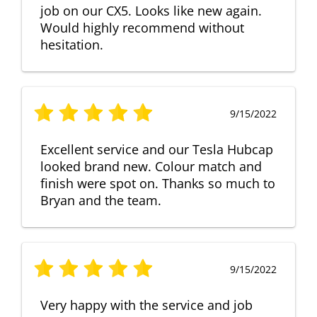
job on our CX5. Looks like new again.
Would highly recommend without
hesitation.
9/15/2022
Excellent service and our Tesla Hubcap
looked brand new. Colour match and
finish were spot on. Thanks so much to
Bryan and the team.
9/15/2022
Very happy with the service and job