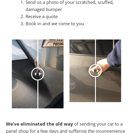
Send us a photo of your scratched, scuffed,
damaged bumper
Receive a quote
Book in and we come to you
We’ve eliminated the old way
of sending your car to a
panel shop for a few days and suffering the inconvenience