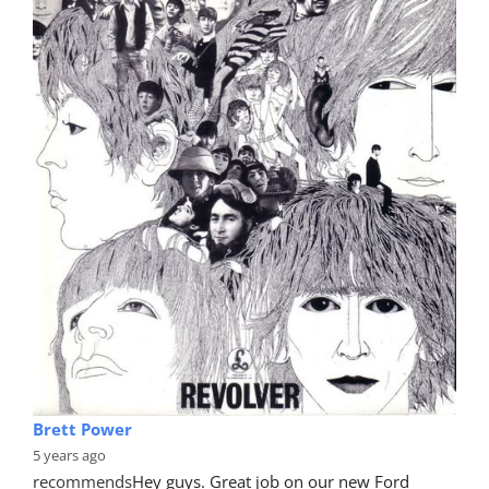
Brett Power
5 years ago
recommends
Hey guys. Great job on our new Ford 