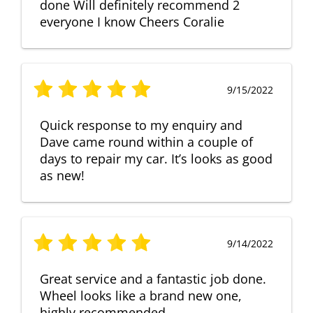
done Will definitely recommend 2
everyone I know Cheers Coralie
9/15/2022
Quick response to my enquiry and
Dave came round within a couple of
days to repair my car. It’s looks as good
as new!
9/14/2022
Great service and a fantastic job done.
Wheel looks like a brand new one,
highly recommended.