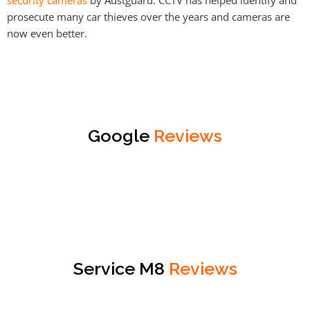
prosecute many car thieves over the years and cameras are
now even better.
Google
Reviews
Service M8
Reviews