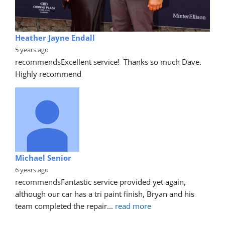
Heather Jayne Endall
5 years ago
recommends
Excellent service!  Thanks so much Dave. 
Highly recommend
Michael Senior
6 years ago
recommends
Fantastic service provided yet again, 
although our car has a tri paint finish, Bryan and his 
team completed the repair
... 
read more