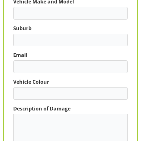
Vehicle Make and Model
Suburb
Email
Vehicle Colour
Description of Damage