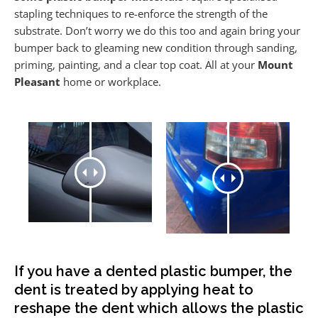
stapling techniques to re-enforce the strength of the
substrate. Don’t worry we do this too and again bring your
bumper back to gleaming new condition through sanding,
priming, painting, and a clear top coat. All at your
Mount
Pleasant
home or workplace.
If you have a dented plastic bumper, the
dent is treated by applying heat to
reshape the dent which allows the plastic