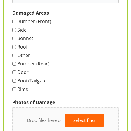
Damaged Areas
Bumper (Front)
Side
Bonnet
Roof
Other
Bumper (Rear)
Door
Boot/Tailgate
Rims
Photos of Damage
Drop files here or
select files