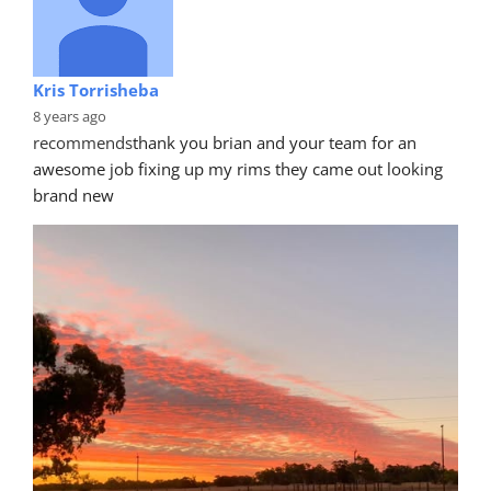
Kris Torrisheba
8 years ago
recommends
thank you brian and your team for an 
awesome job fixing up my rims they came out looking 
brand new