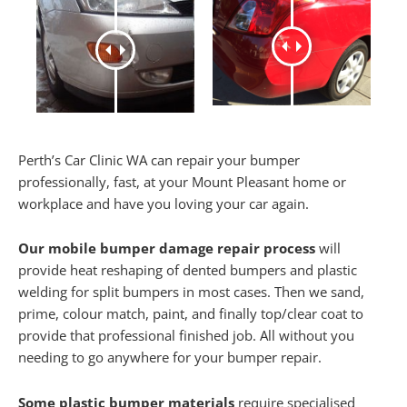
Perth’s Car Clinic WA can repair your bumper
professionally, fast, at your Mount Pleasant home or
workplace and have you loving your car again.
Our mobile bumper damage repair process
will
provide heat reshaping of dented bumpers and plastic
welding for split bumpers in most cases. Then we sand,
prime, colour match, paint, and finally top/clear coat to
provide that professional finished job. All without you
needing to go anywhere for your bumper repair.
Some plastic bumper materials
require specialised