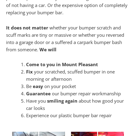
of not having a car. Or the expensive option of completely
replacing your bumper bar.
It does not matter
whether your bumper scratch and
scuff marks are tiny or massive or whether you reversed
into a garage door or a suffered a carpark bumper bash
from someone.
We will
Come to you in Mount Pleasant
Fix
your scratched, scuffed bumper in one
morning or afternoon
Be
easy
on your pocket
Guarantee
our bumper repair workmanship
Have you
smiling again
about how good your
car looks
Experience our plastic bumper bar repair