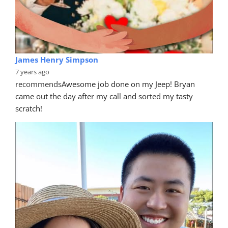
James Henry Simpson
7 years ago
recommends
Awesome job done on my Jeep! Bryan 
came out the day after my call and sorted my tasty 
scratch!