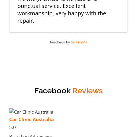
punctual service. Excellent
workmanship, very happy with the
repair.
Feedback by
ServiceM8
Facebook
Reviews
Car Clinic Australia
5.0
Based on 43 reviews