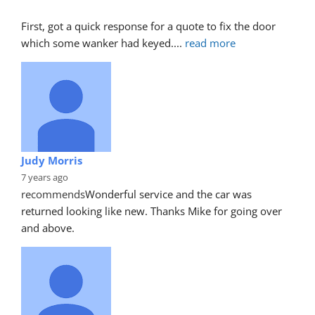
First, got a quick response for a quote to fix the door 
which some wanker had keyed.
... 
read more
Judy Morris
7 years ago
recommends
Wonderful service and the car was 
returned looking like new. Thanks Mike for going over 
and above.