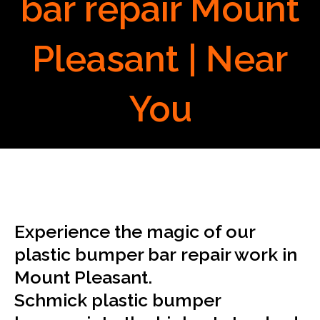
bar repair Mount
Pleasant | Near
You
Experience the magic of our
plastic bumper bar repair work in
Mount Pleasant.
Schmick plastic bumper