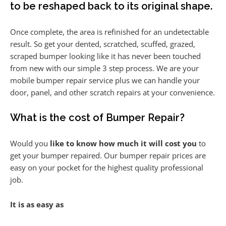
to be reshaped back to its original shape.
Once complete, the area is refinished for an undetectable
result. So get your dented, scratched, scuffed, grazed,
scraped bumper looking like it has never been touched
from new with our simple 3 step process. We are your
mobile bumper repair service plus we can handle your
door, panel, and other scratch repairs at your convenience.
What is the cost of Bumper Repair?
Would you
like to know how much it will cost you
to
get your bumper repaired. Our bumper repair prices are
easy on your pocket for the highest quality professional
job.
It is as easy as