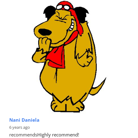
Nani Daniela
6 years ago
recommends
Highly recommend!