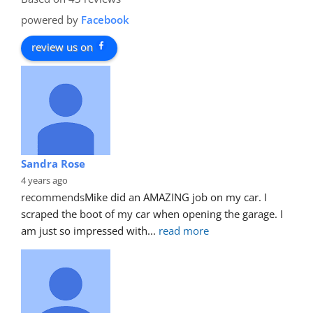
powered by
Facebook
review us on
Sandra Rose
4 years ago
recommends
Mike did an AMAZING job on my car. I 
scraped the boot of my car when opening the garage. I 
am just so impressed with
... 
read more