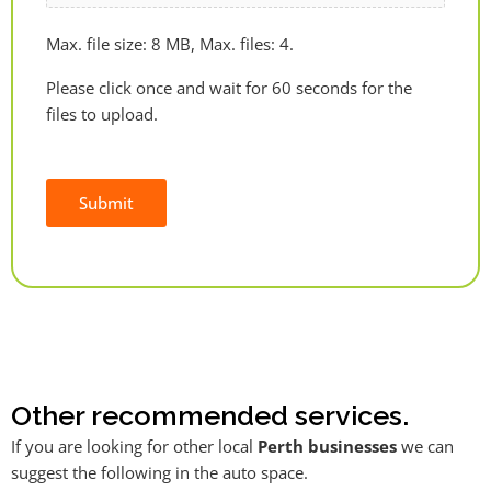
Max. file size: 8 MB, Max. files: 4.
Please click once and wait for 60 seconds for the
files to upload.
Submit
Alternative:
Other recommended services.
If you are looking for other local
Perth businesses
we can
suggest the following in the auto space.