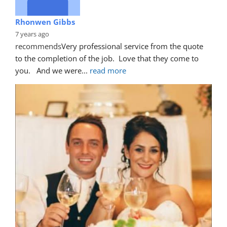
Rhonwen Gibbs
7 years ago
recommends
Very professional service from the quote 
to the completion of the job.  Love that they come to 
you.   And we were
... 
read more