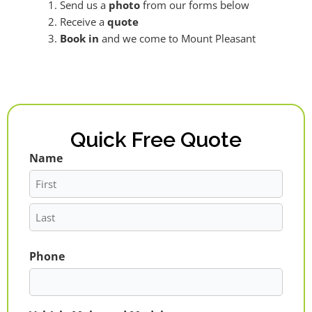
Send us a
photo
from our forms below
Receive a
quote
Book in
and we come to Mount Pleasant
Quick Free Quote
Name
First
Last
Phone