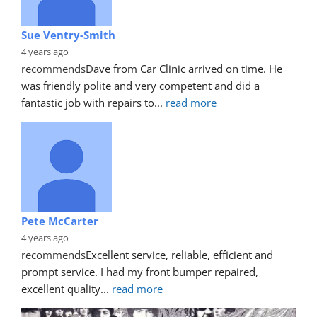
Sue Ventry-Smith
4 years ago
recommends
Dave from Car Clinic arrived on time. He 
was friendly polite and very competent and did a 
fantastic job with repairs to
... 
read more
Pete McCarter
4 years ago
recommends
Excellent service, reliable, efficient and 
prompt service. I had my front bumper repaired, 
excellent quality
... 
read more