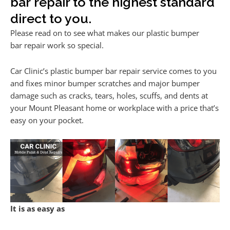
bar repair to the highest standard
direct to you.
Please read on to see what makes our plastic bumper
bar repair work so special.
Car Clinic’s plastic bumper bar repair service comes to you
and fixes minor bumper scratches and major bumper
damage such as cracks, tears, holes, scuffs, and dents at
your Mount Pleasant home or workplace with a price that’s
easy on your pocket.
It is as easy as