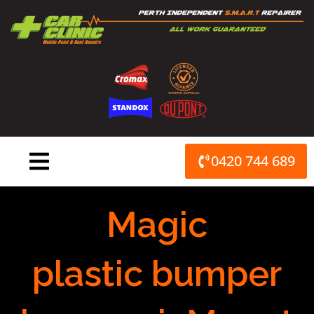
Skip
to
content
0420 744 689
Magic
plastic bumper