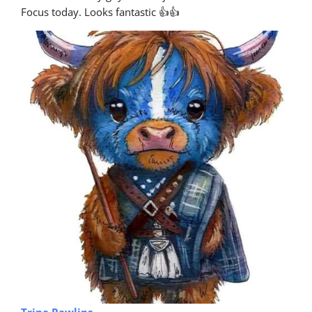
Focus today. Looks fantastic 👍👍
Trina Rawlins