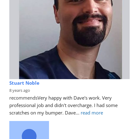
Stuart Noble
8 years ago
recommends
Very happy with Dave's work. Very 
professional job and didn't overcharge. I had some 
scratches on my bumper. Dave
... 
read more