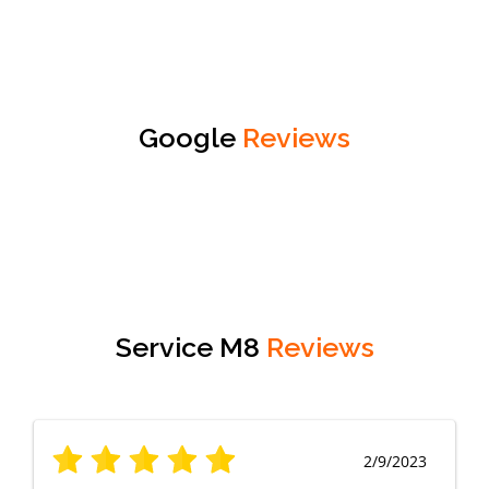
Google
Reviews
Service M8
Reviews
2/9/2023