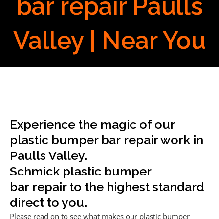
bar repair Paulls
Valley | Near You
Experience the magic of our
plastic bumper bar repair work in
Paulls Valley.
Schmick plastic bumper
bar repair to the highest standard
direct to you.
Please read on to see what makes our plastic bumper