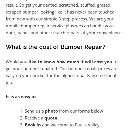
result. So get your dented, scratched, scuffed, grazed,
scraped bumper looking like it has never been touched
from new with our simple 3 step process. We are your
mobile bumper repair service plus we can handle your
door, panel, and other scratch repairs at your convenience.
What is the cost of Bumper Repair?
Would you
like to know how much it will cost you
to
get your bumper repaired. Our bumper repair prices are
easy on your pocket for the highest quality professional
job.
It is as easy as
Send us a
photo
from our forms below
Receive a
quote
Book in
and we come to Paulls Valley