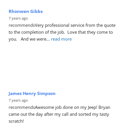
Rhonwen Gibbs
7 years ago
recommends
Very professional service from the quote 
to the completion of the job.  Love that they come to 
you.   And we were
... 
read more
James Henry Simpson
7 years ago
recommends
Awesome job done on my Jeep! Bryan 
came out the day after my call and sorted my tasty 
scratch!