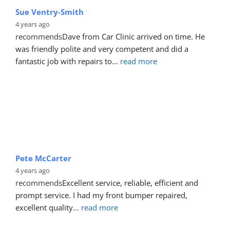
Sue Ventry-Smith
4 years ago
recommends
Dave from Car Clinic arrived on time. He 
was friendly polite and very competent and did a 
fantastic job with repairs to
... 
read more
Pete McCarter
4 years ago
recommends
Excellent service, reliable, efficient and 
prompt service. I had my front bumper repaired, 
excellent quality
... 
read more