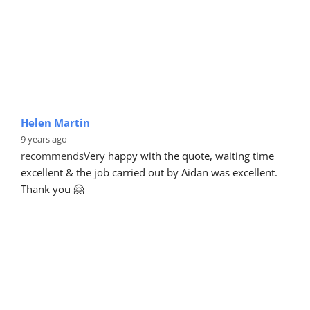
Helen Martin
9 years ago
recommends
Very happy with the quote, waiting time 
excellent & the job carried out by Aidan was excellent. 
Thank you 🤗