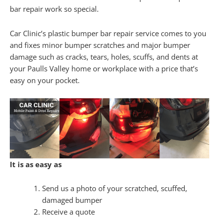
bar repair work so special.
Car Clinic’s plastic bumper bar repair service comes to you
and fixes minor bumper scratches and major bumper
damage such as cracks, tears, holes, scuffs, and dents at
your Paulls Valley home or workplace with a price that’s
easy on your pocket.
It is as easy as
Send us a photo of your scratched, scuffed,
damaged bumper
Receive a quote