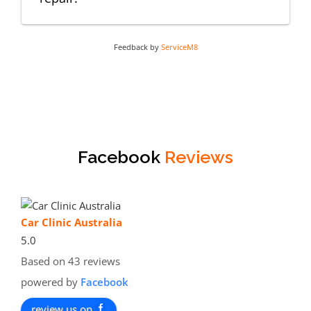
Feedback by
ServiceM8
Facebook
Reviews
Car Clinic Australia
5.0
Based on 43 reviews
powered by
Facebook
review us on