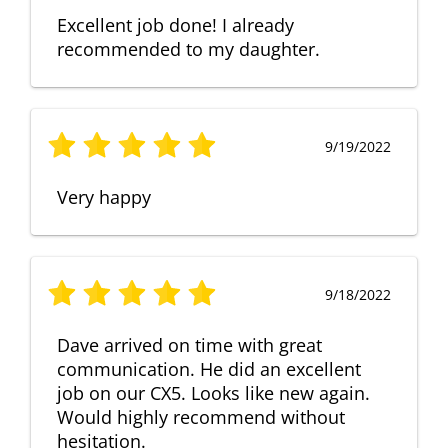
Excellent job done! I already
recommended to my daughter.
9/19/2022
Very happy
9/18/2022
Dave arrived on time with great
communication. He did an excellent
job on our CX5. Looks like new again.
Would highly recommend without
hesitation.