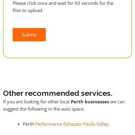
Please click once and wait for 60 seconds for the
files to upload.
Submit
Alternative:
Other recommended services.
If you are looking for other local
Perth businesses
we can
suggest the following in the auto space.
Perth
Performance Exhausts Paulls Valley