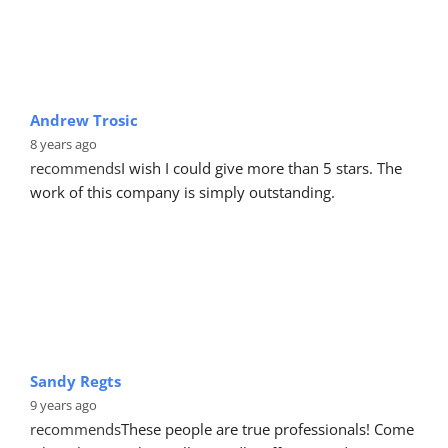
Andrew Trosic
8 years ago
recommends
I wish I could give more than 5 stars. The 
work of this company is simply outstanding.
Sandy Regts
9 years ago
recommends
These people are true professionals! Come 