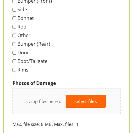
Bumper (Front)
Side
Bonnet
Roof
Other
Bumper (Rear)
Door
Boot/Tailgate
Rims
Photos of Damage
Drop files here or
select files
Max. file size: 8 MB, Max. files: 4.