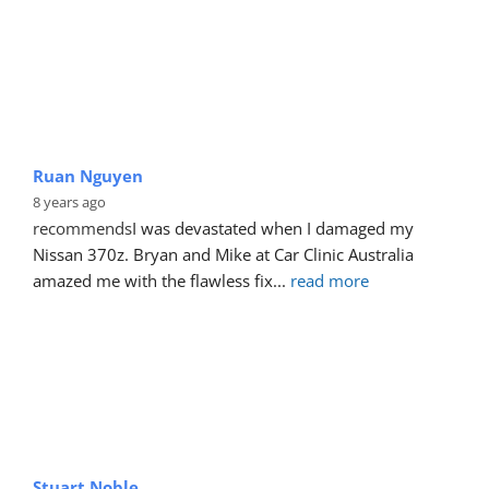
Ruan Nguyen
8 years ago
recommends
I was devastated when I damaged my 
Nissan 370z. Bryan and Mike at Car Clinic Australia 
amazed me with the flawless fix
... 
read more
Stuart Noble