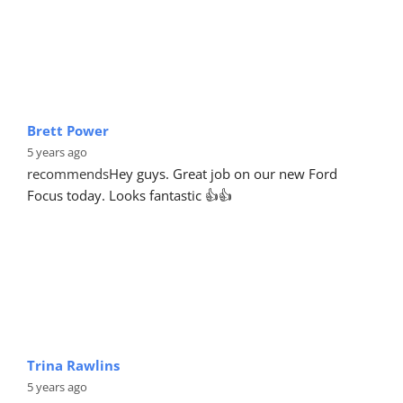
Brett Power
5 years ago
recommends
Hey guys. Great job on our new Ford 
Focus today. Looks fantastic 👍👍
Trina Rawlins
5 years ago