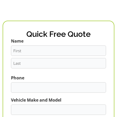
Quick Free Quote
Name
First
Last
Phone
Vehicle Make and Model