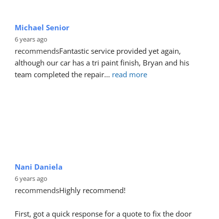
Michael Senior
6 years ago
recommends
Fantastic service provided yet again, 
although our car has a tri paint finish, Bryan and his 
team completed the repair
... 
read more
Nani Daniela
6 years ago
recommends
Highly recommend!
First, got a quick response for a quote to fix the door 