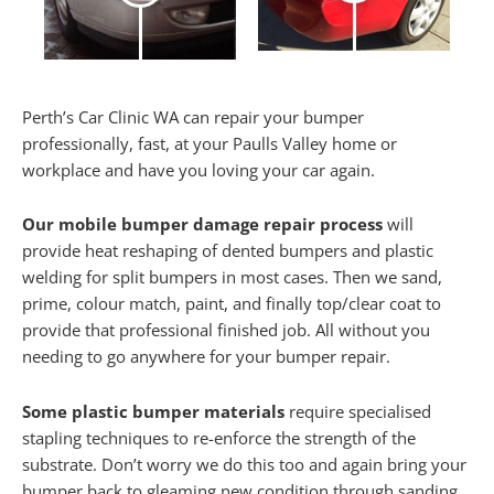
Perth’s Car Clinic WA can repair your bumper
professionally, fast, at your Paulls Valley home or
workplace and have you loving your car again.
Our mobile bumper damage repair process
will
provide heat reshaping of dented bumpers and plastic
welding for split bumpers in most cases. Then we sand,
prime, colour match, paint, and finally top/clear coat to
provide that professional finished job. All without you
needing to go anywhere for your bumper repair.
Some plastic bumper materials
require specialised
stapling techniques to re-enforce the strength of the
substrate. Don’t worry we do this too and again bring your
bumper back to gleaming new condition through sanding,