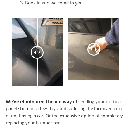
Book in and we come to you
We’ve eliminated the old way
of sending your car to a
panel shop for a few days and suffering the inconvenience
of not having a car. Or the expensive option of completely
replacing your bumper bar.