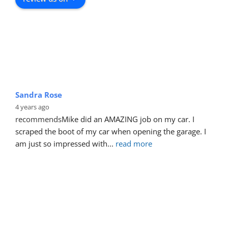
Sandra Rose
4 years ago
recommends
Mike did an AMAZING job on my car. I 
scraped the boot of my car when opening the garage. I 
am just so impressed with
... 
read more