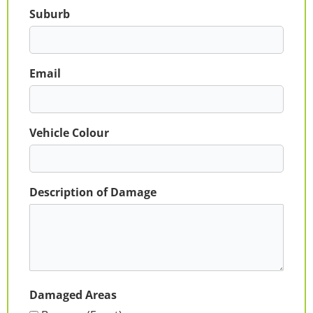
Suburb
Email
Vehicle Colour
Description of Damage
Damaged Areas