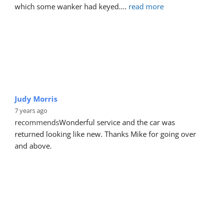
which some wanker had keyed.
... 
read more
Judy Morris
7 years ago
recommends
Wonderful service and the car was 
returned looking like new. Thanks Mike for going over 
and above.