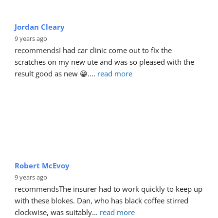
Jordan Cleary
9 years ago
recommends
I had car clinic come out to fix the 
scratches on my new ute and was so pleased with the 
result good as new 😁.
... 
read more
Robert McEvoy
9 years ago
recommends
The insurer had to work quickly to keep up 
with these blokes. Dan, who has black coffee stirred 
clockwise, was suitably
... 
read more