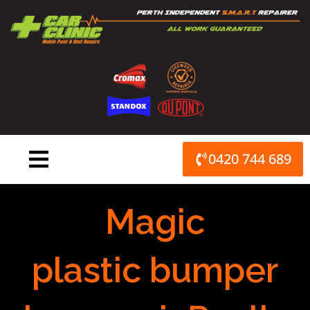
Skip
to
content
0420 744 689
Magic
plastic bumper