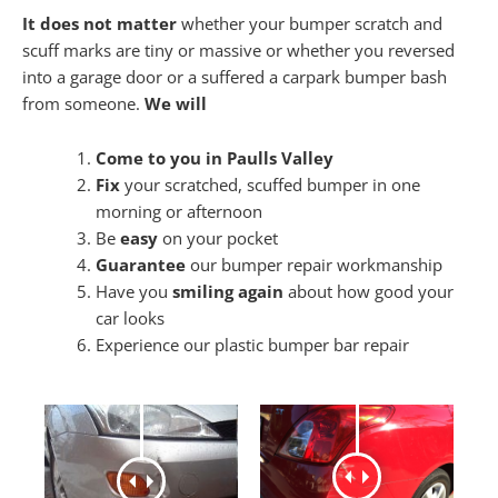
It does not matter
whether your bumper scratch and
scuff marks are tiny or massive or whether you reversed
into a garage door or a suffered a carpark bumper bash
from someone.
We will
Come to you in Paulls Valley
Fix
your scratched, scuffed bumper in one
morning or afternoon
Be
easy
on your pocket
Guarantee
our bumper repair workmanship
Have you
smiling again
about how good your
car looks
Experience our plastic bumper bar repair