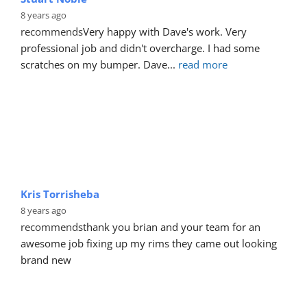
8 years ago
recommends
Very happy with Dave's work. Very 
professional job and didn't overcharge. I had some 
scratches on my bumper. Dave
... 
read more
Kris Torrisheba
8 years ago
recommends
thank you brian and your team for an 
awesome job fixing up my rims they came out looking 
brand new