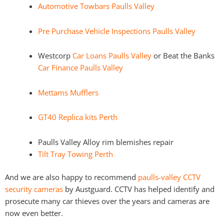
Automotive Towbars Paulls Valley
Pre Purchase Vehicle Inspections Paulls Valley
Westcorp
Car Loans Paulls Valley
or Beat the Banks
Car Finance Paulls Valley
Mettams Mufflers
GT40 Replica kits Perth
Paulls Valley Alloy rim blemishes repair
Tilt Tray Towing Perth
And we are also happy to recommend
paulls-valley CCTV
security cameras
by Austguard. CCTV has helped identify and
prosecute many car thieves over the years and cameras are
now even better.