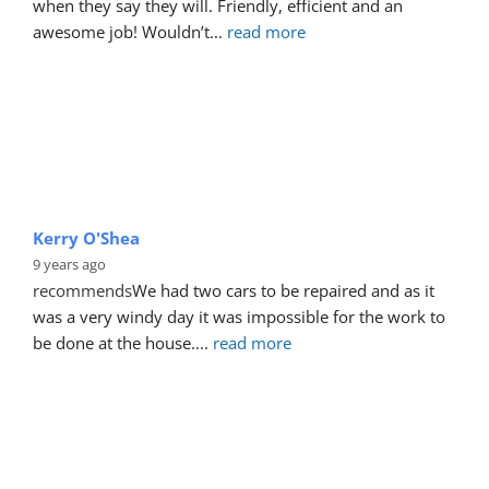
when they say they will. Friendly, efficient and an 
awesome job! Wouldn’t
... 
read more
Kerry O'Shea
9 years ago
recommends
We had two cars to be repaired and as it 
was a very windy day it was impossible for the work to 
be done at the house.
... 
read more