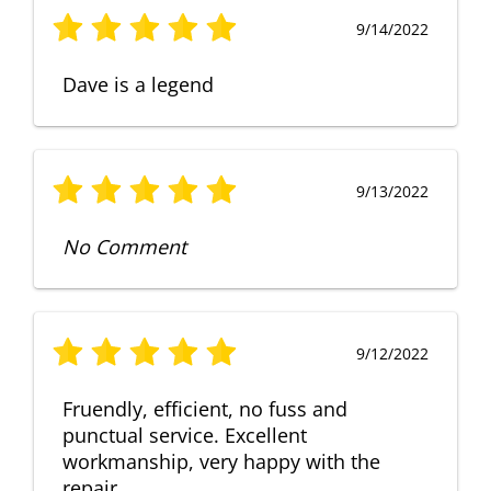
9/14/2022
Dave is a legend
9/13/2022
No Comment
9/12/2022
Fruendly, efficient, no fuss and
punctual service. Excellent
workmanship, very happy with the
repair.