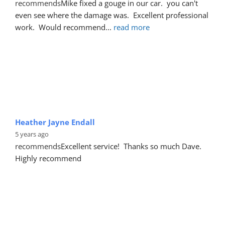
recommends
Mike fixed a gouge in our car.  you can't 
even see where the damage was.  Excellent professional 
work.  Would recommend
... 
read more
Heather Jayne Endall
5 years ago
recommends
Excellent service!  Thanks so much Dave. 
Highly recommend