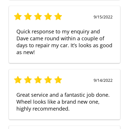
9/15/2022
Quick response to my enquiry and
Dave came round within a couple of
days to repair my car. It’s looks as good
as new!
9/14/2022
Great service and a fantastic job done.
Wheel looks like a brand new one,
highly recommended.