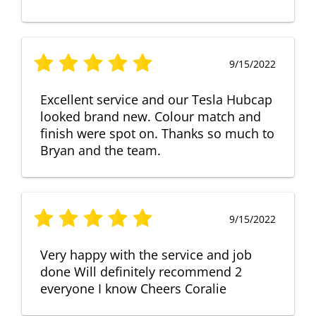
9/15/2022
Excellent service and our Tesla Hubcap
looked brand new. Colour match and
finish were spot on. Thanks so much to
Bryan and the team.
9/15/2022
Very happy with the service and job
done Will definitely recommend 2
everyone I know Cheers Coralie