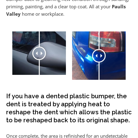
priming, painting, and a clear top coat. All at your
Paulls
Valley
home or workplace.
If you have a dented plastic bumper, the
dent is treated by applying heat to
reshape the dent which allows the plastic
to be reshaped back to its original shape.
Once complete, the area is refinished for an undetectable