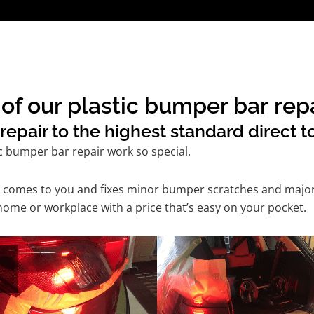
of our plastic bumper bar rep
epair to the highest standard direct t
c bumper bar repair work so special.
ice comes to you and fixes minor bumper scratches and maj
home or workplace with a price that’s easy on your pocket.