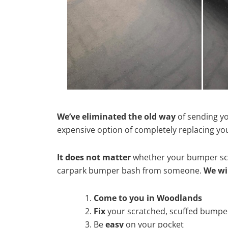
We’ve eliminated the old way
of sending yo
expensive option of completely replacing y
It does not matter
whether your bumper scra
carpark bumper bash from someone.
We wi
Come to you in Woodlands
Fix
your scratched, scuffed bumpe
Be
easy
on your pocket