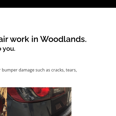
air work in Woodlands.
o you.
or bumper damage such as cracks, tears,