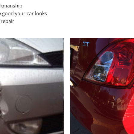
rkmanship
 good your car looks
 repair