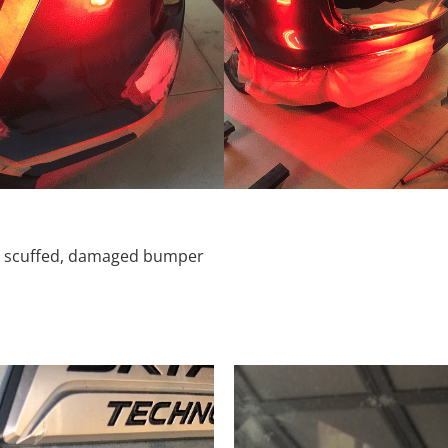
d, scuffed, damaged bumper