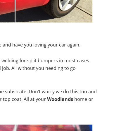
 and have you loving your car again.
 welding for split bumpers in most cases.
d job. All without you needing to go
he substrate. Don’t worry we do this too and
 top coat. All at your
Woodlands
home or