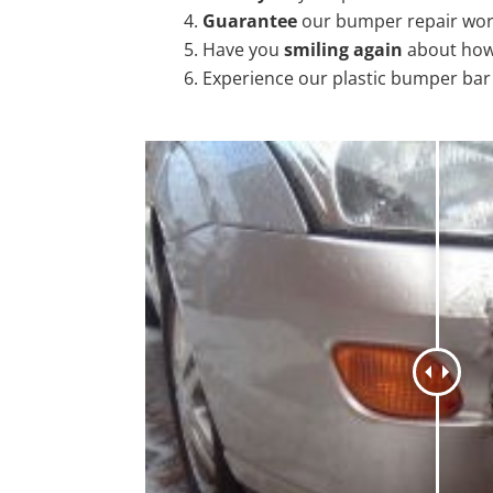
Guarantee
our bumper repair wo
Have you
smiling again
about how
Experience our plastic bumper bar