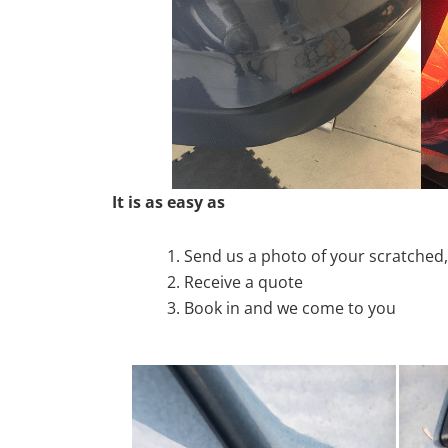
It is as easy as
Send us a photo of your scratche
Receive a quote
Book in and we come to you