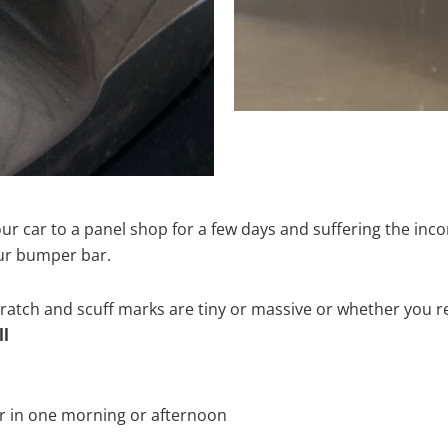
ur car to a panel shop for a few days and suffering the inco
our bumper bar.
tch and scuff marks are tiny or massive or whether you re
ll
r in one morning or afternoon