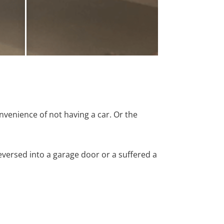
nvenience of not having a car. Or the
versed into a garage door or a suffered a