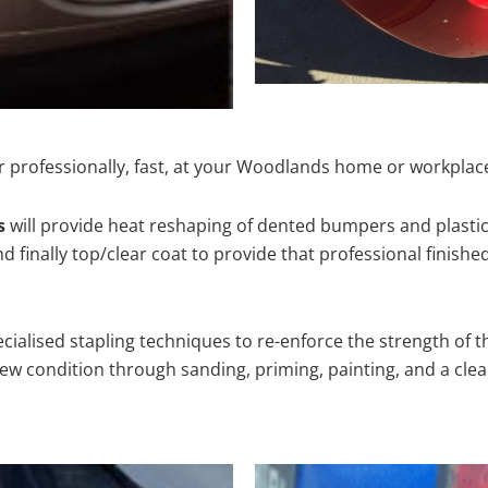
r professionally, fast, at your Woodlands home or workplace
s
will provide heat reshaping of dented bumpers and plastic
 finally top/clear coat to provide that professional finishe
cialised stapling techniques to re-enforce the strength of t
 condition through sanding, priming, painting, and a clear