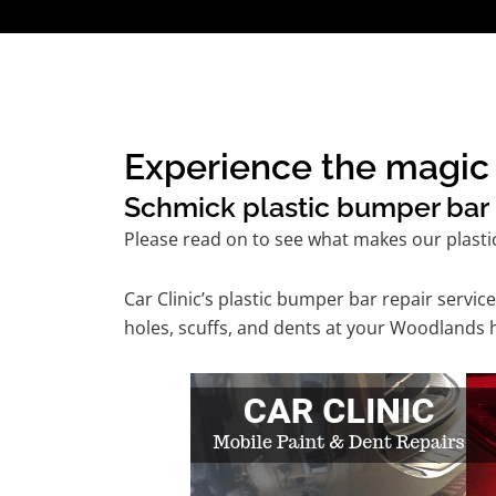
Experience the magic 
Schmick plastic bumper bar r
Please read on to see what makes our plasti
Car Clinic’s plastic bumper bar repair serv
holes, scuffs, and dents at your Woodlands 