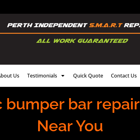
About Us
Testimonials
Quick Quote
Contact Us
c bumper bar repai
Near You