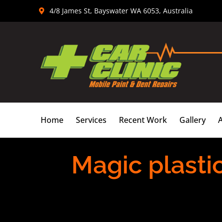
Skip
4/8 James St, Bayswater WA 6053, Australia
to
content
Home
Services
Recent Work
Gallery
Magic plasti