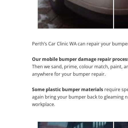
Perth’s Car Clinic WA can repair your bumpe
Our mobile bumper damage repair proces
Then we sand, prime, colour match, paint, and
anywhere for your bumper repair.
Some plastic bumper materials
require spe
again bring your bumper back to gleaming new
workplace.