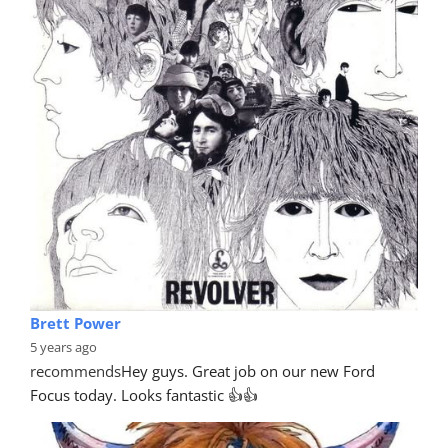
Brett Power
5 years ago
recommends
Hey guys. Great job on our new Ford 
Focus today. Looks fantastic 👍👍