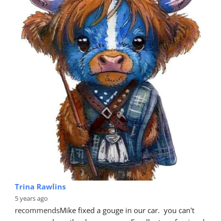
Trina Rawlins
5 years ago
recommends
Mike fixed a gouge in our car.  you can't 