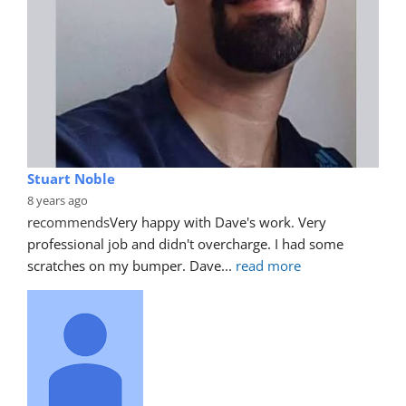
Stuart Noble
8 years ago
recommends
Very happy with Dave's work. Very 
professional job and didn't overcharge. I had some 
scratches on my bumper. Dave
... 
read more