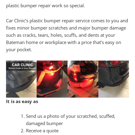
plastic bumper repair work so special.
Car Clinic’s plastic bumper repair service comes to you and
fixes minor bumper scratches and major bumper damage
such as cracks, tears, holes, scuffs, and dents at your
Bateman home or workplace with a price that’s easy on
your pocket.
It is as easy as
Send us a photo of your scratched, scuffed,
damaged bumper
Receive a quote