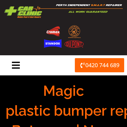
Skip
to
content
0420 744 689
Magic
plastic bumper re