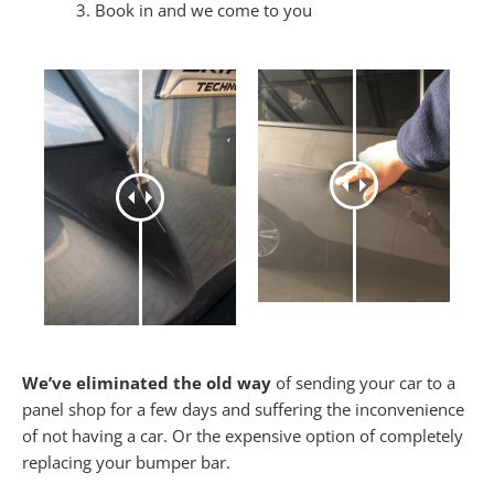
Book in and we come to you
We’ve eliminated the old way
of sending your car to a
panel shop for a few days and suffering the inconvenience
of not having a car. Or the expensive option of completely
replacing your bumper bar.