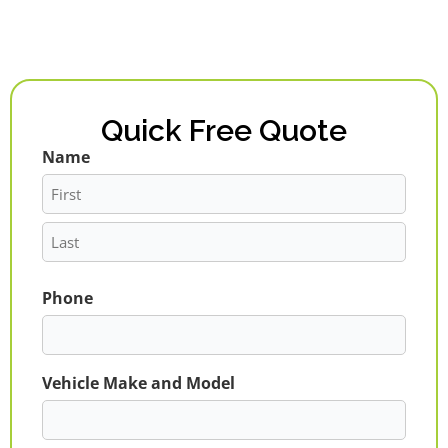
Quick Free Quote
Name
First
Last
Phone
Vehicle Make and Model