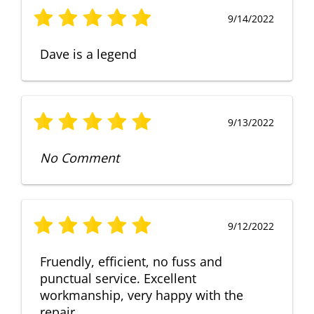
9/14/2022
Dave is a legend
9/13/2022
No Comment
9/12/2022
Fruendly, efficient, no fuss and
punctual service. Excellent
workmanship, very happy with the
repair.