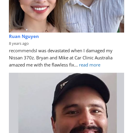
Ruan Nguyen
8 years ago
recommends
I was devastated when I damaged my 
Nissan 370z. Bryan and Mike at Car Clinic Australia 
amazed me with the flawless fix
... 
read more