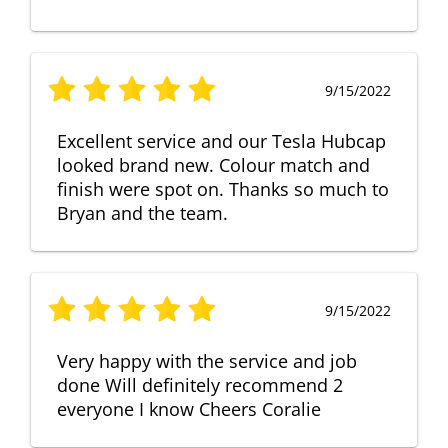
9/15/2022
Excellent service and our Tesla Hubcap
looked brand new. Colour match and
finish were spot on. Thanks so much to
Bryan and the team.
9/15/2022
Very happy with the service and job
done Will definitely recommend 2
everyone I know Cheers Coralie