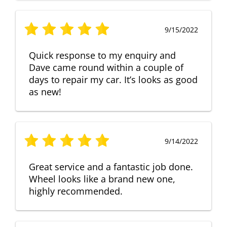
9/15/2022
Quick response to my enquiry and
Dave came round within a couple of
days to repair my car. It’s looks as good
as new!
9/14/2022
Great service and a fantastic job done.
Wheel looks like a brand new one,
highly recommended.