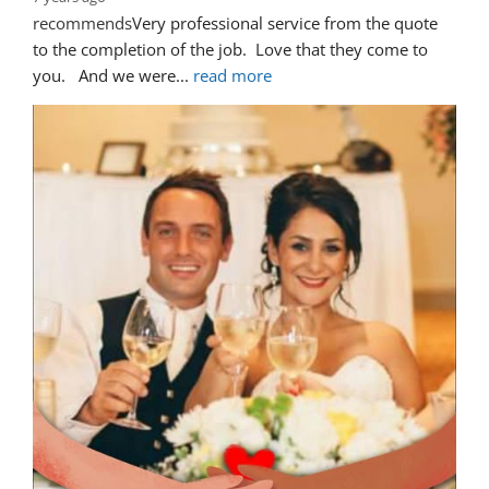
recommends
Very professional service from the quote 
to the completion of the job.  Love that they come to 
you.   And we were
... 
read more