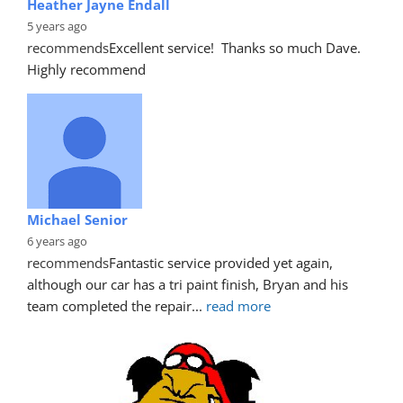
Heather Jayne Endall
5 years ago
recommends
Excellent service!  Thanks so much Dave. 
Highly recommend
Michael Senior
6 years ago
recommends
Fantastic service provided yet again, 
although our car has a tri paint finish, Bryan and his 
team completed the repair
... 
read more