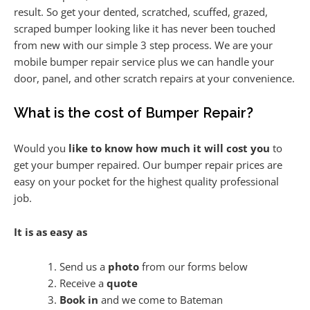
result. So get your dented, scratched, scuffed, grazed,
scraped bumper looking like it has never been touched
from new with our simple 3 step process. We are your
mobile bumper repair service plus we can handle your
door, panel, and other scratch repairs at your convenience.
What is the cost of Bumper Repair?
Would you
like to know how much it will cost you
to
get your bumper repaired. Our bumper repair prices are
easy on your pocket for the highest quality professional
job.
It is as easy as
Send us a
photo
from our forms below
Receive a
quote
Book in
and we come to Bateman