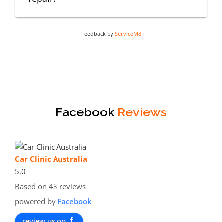
Feedback by
ServiceM8
Facebook
Reviews
Car Clinic Australia
5.0
Based on 43 reviews
powered by
Facebook
review us on