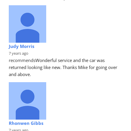
Judy Morris
7 years ago
recommends
Wonderful service and the car was 
returned looking like new. Thanks Mike for going over 
and above.
Rhonwen Gibbs
7 years ago