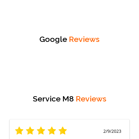
Google
Reviews
Service M8
Reviews
2/9/2023