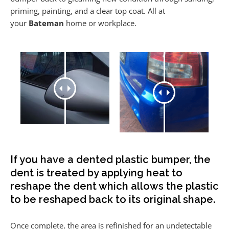
priming, painting, and a clear top coat. All at
your
Bateman
home or workplace.
If you have a dented plastic bumper, the
dent is treated by applying heat to
reshape the dent which allows the plastic
to be reshaped back to its original shape.
Once complete, the area is refinished for an undetectable