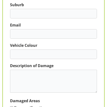
Suburb
Email
Vehicle Colour
Description of Damage
Damaged Areas