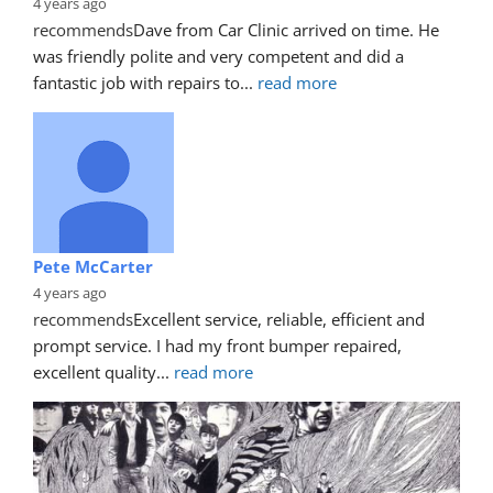
4 years ago
recommends
Dave from Car Clinic arrived on time. He 
was friendly polite and very competent and did a 
fantastic job with repairs to
... 
read more
Pete McCarter
4 years ago
recommends
Excellent service, reliable, efficient and 
prompt service. I had my front bumper repaired, 
excellent quality
... 
read more