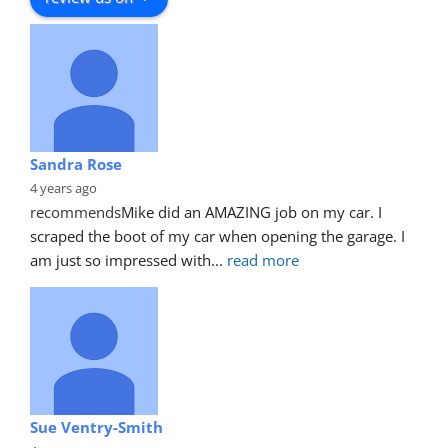
Sandra Rose
4 years ago
recommends
Mike did an AMAZING job on my car. I 
scraped the boot of my car when opening the garage. I 
am just so impressed with
... 
read more
Sue Ventry-Smith