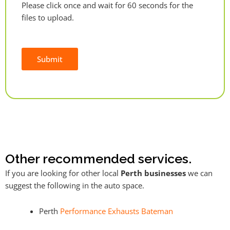
Please click once and wait for 60 seconds for the
files to upload.
Submit
Alternative:
Other recommended services.
If you are looking for other local
Perth businesses
we can
suggest the following in the auto space.
Perth
Performance Exhausts Bateman