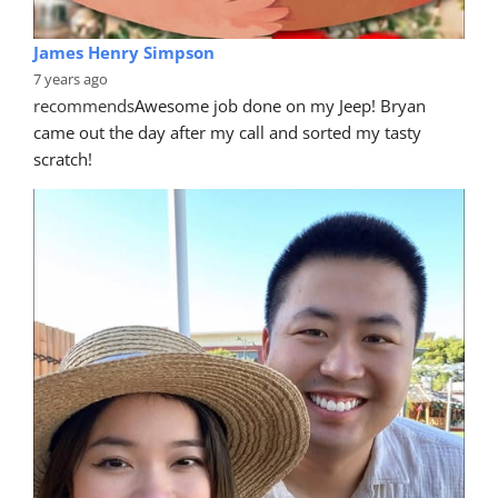
James Henry Simpson
7 years ago
recommends
Awesome job done on my Jeep! Bryan 
came out the day after my call and sorted my tasty 
scratch!