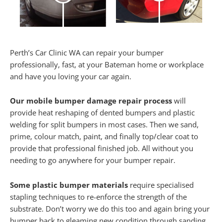
Perth’s Car Clinic WA can repair your bumper
professionally, fast, at your Bateman home or workplace
and have you loving your car again.
Our mobile bumper damage repair process
will
provide heat reshaping of dented bumpers and plastic
welding for split bumpers in most cases. Then we sand,
prime, colour match, paint, and finally top/clear coat to
provide that professional finished job. All without you
needing to go anywhere for your bumper repair.
Some plastic bumper materials
require specialised
stapling techniques to re-enforce the strength of the
substrate. Don’t worry we do this too and again bring your
bumper back to gleaming new condition through sanding,