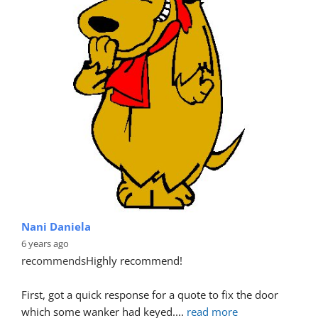
Nani Daniela
6 years ago
recommends
Highly recommend!
First, got a quick response for a quote to fix the door 
which some wanker had keyed.
... 
read more