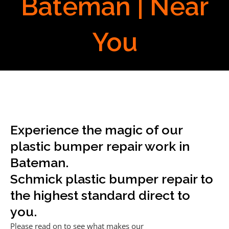
Bateman | Near
You
Experience the magic of our
plastic bumper repair work in
Bateman.
Schmick plastic bumper repair to
the highest standard direct to
you.
Please read on to see what makes our