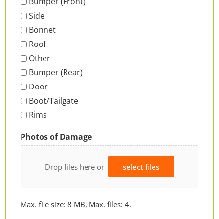
Bumper (Front)
Side
Bonnet
Roof
Other
Bumper (Rear)
Door
Boot/Tailgate
Rims
Photos of Damage
Drop files here or
select files
Max. file size: 8 MB, Max. files: 4.