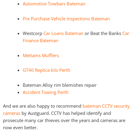
Automotive Towbars Bateman
Pre Purchase Vehicle Inspections Bateman
Westcorp
Car Loans Bateman
or Beat the Banks
Car
Finance Bateman
Mettams Mufflers
GT40 Replica kits Perth
Bateman Alloy rim blemishes repair
Accident Towing Perth
And we are also happy to recommend
bateman CCTV security
cameras
by Austguard. CCTV has helped identify and
prosecute many car thieves over the years and cameras are
now even better.