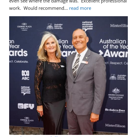
even see where the damage was.  Excellent professional 
work.  Would recommend
... 
read more