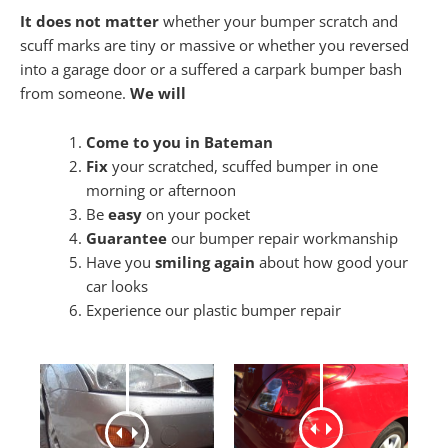
It does not matter
whether your bumper scratch and
scuff marks are tiny or massive or whether you reversed
into a garage door or a suffered a carpark bumper bash
from someone.
We will
Come to you in Bateman
Fix
your scratched, scuffed bumper in one
morning or afternoon
Be
easy
on your pocket
Guarantee
our bumper repair workmanship
Have you
smiling again
about how good your
car looks
Experience our plastic bumper repair