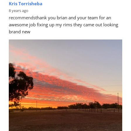
Kris Torrisheba
8 years ago
recommends
thank you brian and your team for an 
awesome job fixing up my rims they came out looking 
brand new