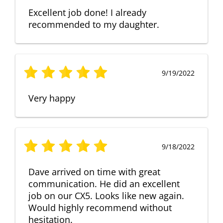
Excellent job done! I already
recommended to my daughter.
9/19/2022
Very happy
9/18/2022
Dave arrived on time with great
communication. He did an excellent
job on our CX5. Looks like new again.
Would highly recommend without
hesitation.