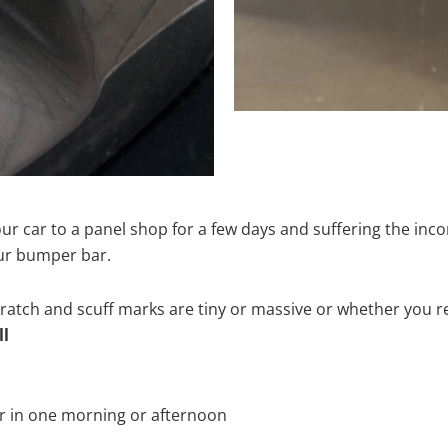
ur car to a panel shop for a few days and suffering the inco
our bumper bar.
tch and scuff marks are tiny or massive or whether you re
ll
r in one morning or afternoon