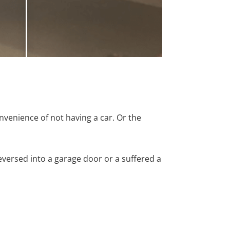
nvenience of not having a car. Or the
versed into a garage door or a suffered a