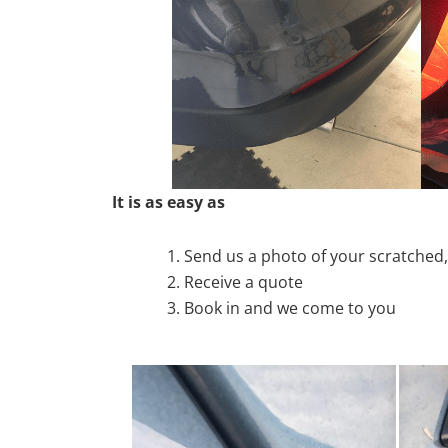
It is as easy as
Send us a photo of your scratche
Receive a quote
Book in and we come to you