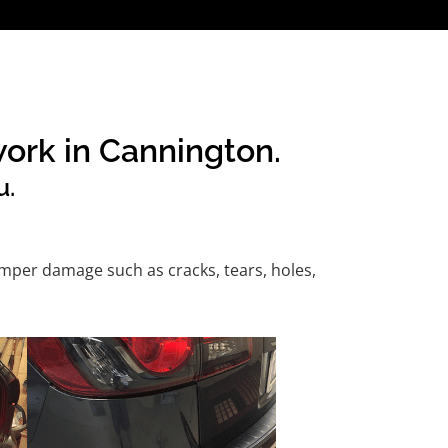
work in Cannington.
u.
mper damage such as cracks, tears, holes,