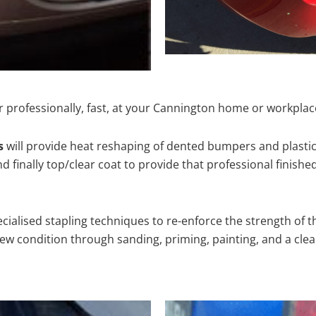
 professionally, fast, at your Cannington home or workplac
s
will provide heat reshaping of dented bumpers and plastic
 finally top/clear coat to provide that professional finishe
cialised stapling techniques to re-enforce the strength of t
 condition through sanding, priming, painting, and a clear