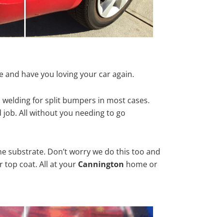
e and have you loving your car again.
 welding for split bumpers in most cases.
d job. All without you needing to go
he substrate. Don’t worry we do this too and
 top coat. All at your
Cannington
home or