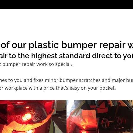
of our plastic bumper repair 
r to the highest standard direct to yo
c bumper repair work so special.
comes to you and fixes minor bumper scratches and major bu
r workplace with a price that’s easy on your pocket.