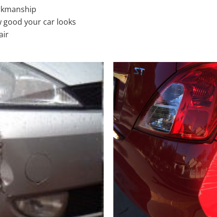
rkmanship
 good your car looks
air