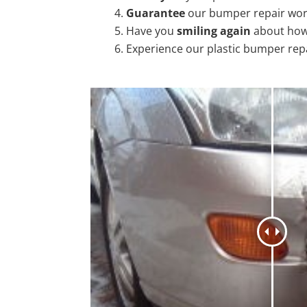
Guarantee
our bumper repair wo
Have you
smiling again
about how
Experience our plastic bumper rep