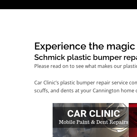
Experience the magic 
Schmick plastic bumper repai
Please read on to see what makes our plasti
Car Clinic’s plastic bumper repair service 
scuffs, and dents at your Cannington home o