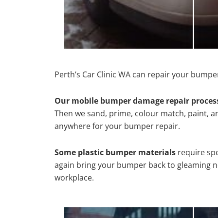
Perth’s Car Clinic WA can repair your bumper
Our mobile bumper damage repair proces
Then we sand, prime, colour match, paint, and
anywhere for your bumper repair.
Some plastic bumper materials
require spe
again bring your bumper back to gleaming new
workplace.