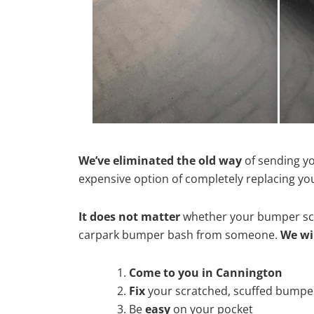
We’ve eliminated the old way
of sending yo
expensive option of completely replacing y
It does not matter
whether your bumper scra
carpark bumper bash from someone.
We wi
Come to you in Cannington
Fix
your scratched, scuffed bumpe
Be
easy
on your pocket