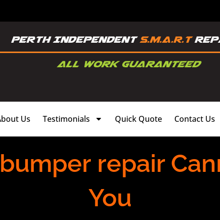
About Us
Testimonials
Quick Quote
Contact Us
 bumper repair Can
You