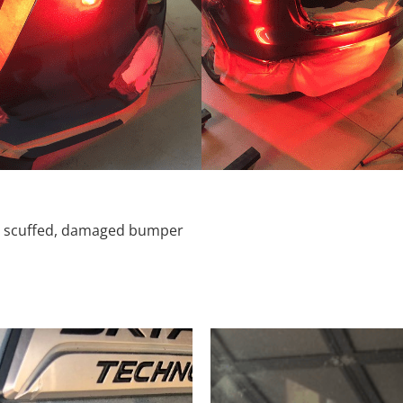
d, scuffed, damaged bumper