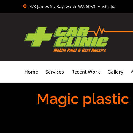
Skip
4/8 James St, Bayswater WA 6053, Australia
to
content
Home
Services
Recent Work
Gallery
Magic plastic