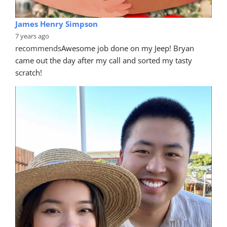
James Henry Simpson
7 years ago
recommends
Awesome job done on my Jeep! Bryan 
came out the day after my call and sorted my tasty 
scratch!