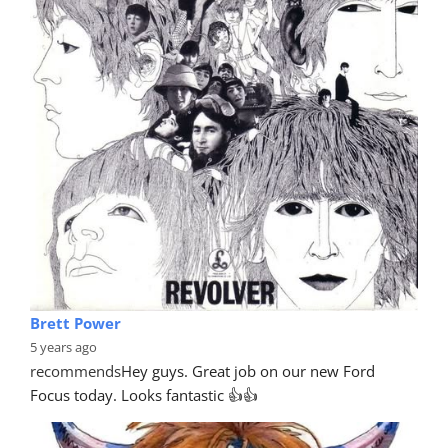
Brett Power
5 years ago
recommends
Hey guys. Great job on our new Ford 
Focus today. Looks fantastic 👍👍