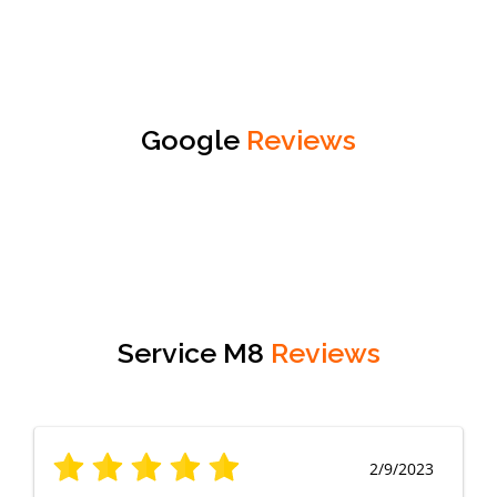
Google
Reviews
Service M8
Reviews
2/9/2023