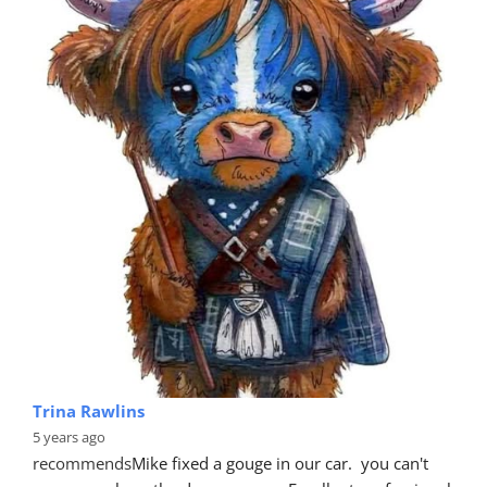
Trina Rawlins
5 years ago
recommends
Mike fixed a gouge in our car.  you can't 