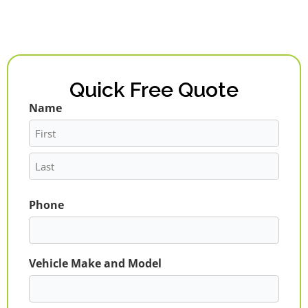
Quick Free Quote
Name
First
Last
Phone
Vehicle Make and Model