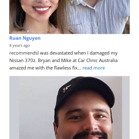
Ruan Nguyen
8 years ago
recommends
I was devastated when I damaged my 
Nissan 370z. Bryan and Mike at Car Clinic Australia 
amazed me with the flawless fix
... 
read more