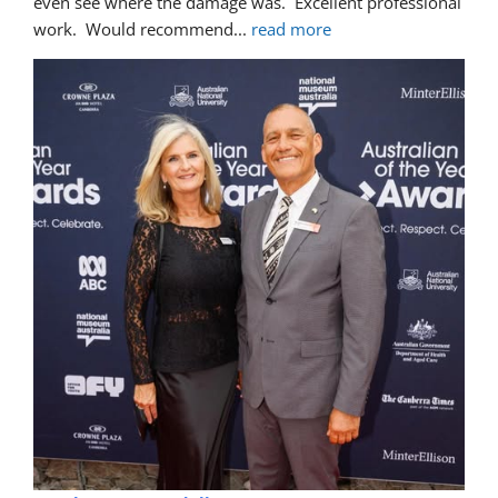
even see where the damage was.  Excellent professional 
work.  Would recommend
... 
read more