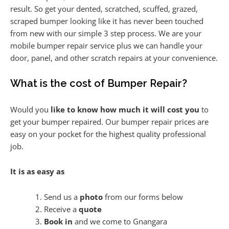
result. So get your dented, scratched, scuffed, grazed,
scraped bumper looking like it has never been touched
from new with our simple 3 step process. We are your
mobile bumper repair service plus we can handle your
door, panel, and other scratch repairs at your convenience.
What is the cost of Bumper Repair?
Would you
like to know how much it will cost you
to
get your bumper repaired. Our bumper repair prices are
easy on your pocket for the highest quality professional
job.
It is as easy as
Send us a
photo
from our forms below
Receive a
quote
Book in
and we come to Gnangara