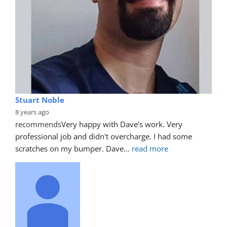
Stuart Noble
8 years ago
recommends
Very happy with Dave's work. Very 
professional job and didn't overcharge. I had some 
scratches on my bumper. Dave
... 
read more