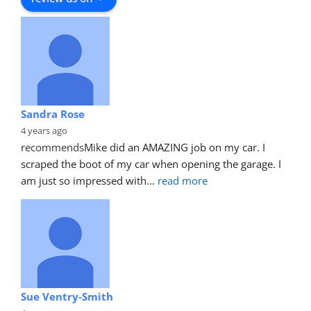
Sandra Rose
4 years ago
recommends
Mike did an AMAZING job on my car. I 
scraped the boot of my car when opening the garage. I 
am just so impressed with
... 
read more
Sue Ventry-Smith