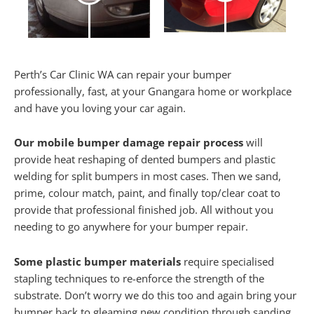
Perth’s Car Clinic WA can repair your bumper
professionally, fast, at your Gnangara home or workplace
and have you loving your car again.
Our mobile bumper damage repair process
will
provide heat reshaping of dented bumpers and plastic
welding for split bumpers in most cases. Then we sand,
prime, colour match, paint, and finally top/clear coat to
provide that professional finished job. All without you
needing to go anywhere for your bumper repair.
Some plastic bumper materials
require specialised
stapling techniques to re-enforce the strength of the
substrate. Don’t worry we do this too and again bring your
bumper back to gleaming new condition through sanding,