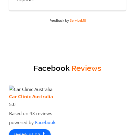
Feedback by
ServiceM8
Facebook
Reviews
Car Clinic Australia
5.0
Based on 43 reviews
powered by
Facebook
review us on