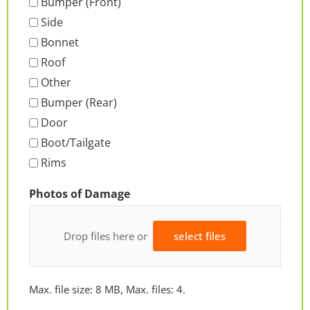
Bumper (Front)
Side
Bonnet
Roof
Other
Bumper (Rear)
Door
Boot/Tailgate
Rims
Photos of Damage
Drop files here or
select files
Max. file size: 8 MB, Max. files: 4.