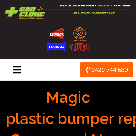
Skip
to
content
0420 744 689
Magic
plastic bumper re