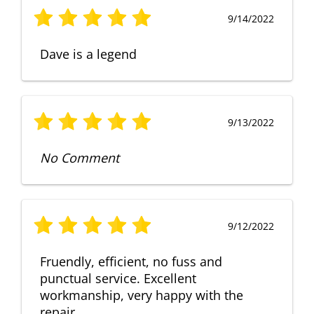
9/14/2022
Dave is a legend
9/13/2022
No Comment
9/12/2022
Fruendly, efficient, no fuss and
punctual service. Excellent
workmanship, very happy with the
repair.