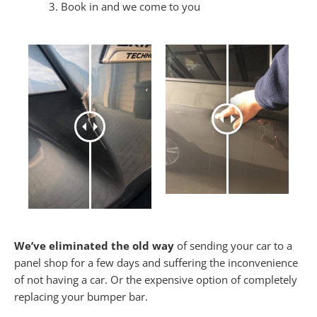
Book in and we come to you
We’ve eliminated the old way
of sending your car to a
panel shop for a few days and suffering the inconvenience
of not having a car. Or the expensive option of completely
replacing your bumper bar.