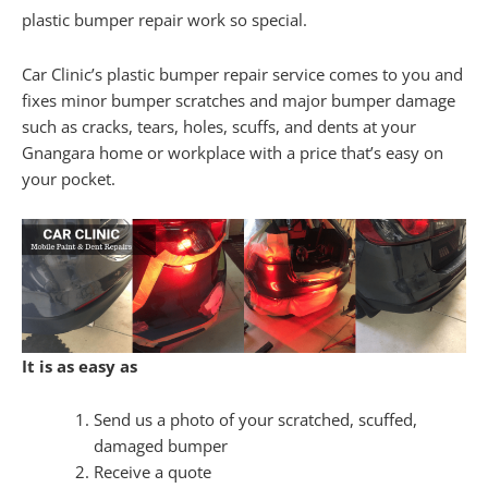
plastic bumper repair work so special.
Car Clinic’s plastic bumper repair service comes to you and
fixes minor bumper scratches and major bumper damage
such as cracks, tears, holes, scuffs, and dents at your
Gnangara home or workplace with a price that’s easy on
your pocket.
It is as easy as
Send us a photo of your scratched, scuffed,
damaged bumper
Receive a quote