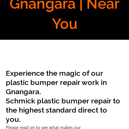
Gnangara | Near
You
Experience the magic of our
plastic bumper repair work in
Gnangara.
Schmick plastic bumper repair to
the highest standard direct to
you.
Please read on to see what makes our