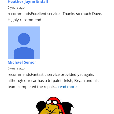
Heather Jayne Endall
5 years ago
recommends
Excellent service!  Thanks so much Dave. 
Highly recommend
Michael Senior
6 years ago
recommends
Fantastic service provided yet again, 
although our car has a tri paint finish, Bryan and his 
team completed the repair
... 
read more