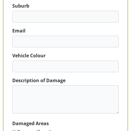
Suburb
Email
Vehicle Colour
Description of Damage
Damaged Areas