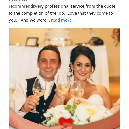
recommends
Very professional service from the quote 
to the completion of the job.  Love that they come to 
you.   And we were
... 
read more