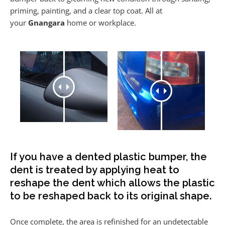
priming, painting, and a clear top coat. All at
your
Gnangara
home or workplace.
If you have a dented plastic bumper, the
dent is treated by applying heat to
reshape the dent which allows the plastic
to be reshaped back to its original shape.
Once complete, the area is refinished for an undetectable