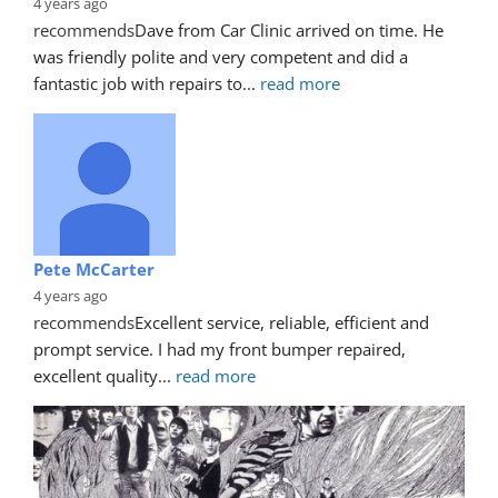
4 years ago
recommends
Dave from Car Clinic arrived on time. He 
was friendly polite and very competent and did a 
fantastic job with repairs to
... 
read more
Pete McCarter
4 years ago
recommends
Excellent service, reliable, efficient and 
prompt service. I had my front bumper repaired, 
excellent quality
... 
read more