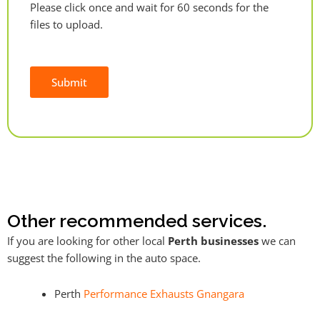
Please click once and wait for 60 seconds for the
files to upload.
Submit
Alternative:
Other recommended services.
If you are looking for other local
Perth businesses
we can
suggest the following in the auto space.
Perth
Performance Exhausts Gnangara