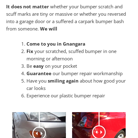
It does not matter
whether your bumper scratch and
scuff marks are tiny or massive or whether you reversed
into a garage door or a suffered a carpark bumper bash
from someone.
We will
Come to you in Gnangara
Fix
your scratched, scuffed bumper in one
morning or afternoon
Be
easy
on your pocket
Guarantee
our bumper repair workmanship
Have you
smiling again
about how good your
car looks
Experience our plastic bumper repair