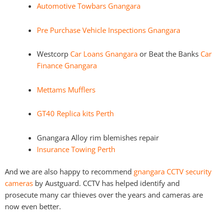
Automotive Towbars Gnangara
Pre Purchase Vehicle Inspections Gnangara
Westcorp
Car Loans Gnangara
or Beat the Banks
Car
Finance Gnangara
Mettams Mufflers
GT40 Replica kits Perth
Gnangara Alloy rim blemishes repair
Insurance Towing Perth
And we are also happy to recommend
gnangara CCTV security
cameras
by Austguard. CCTV has helped identify and
prosecute many car thieves over the years and cameras are
now even better.