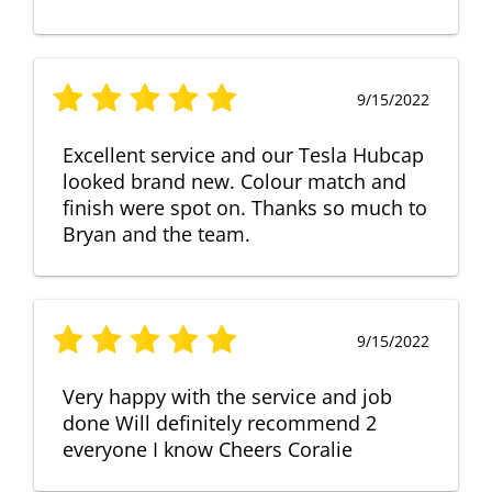
9/15/2022
Excellent service and our Tesla Hubcap
looked brand new. Colour match and
finish were spot on. Thanks so much to
Bryan and the team.
9/15/2022
Very happy with the service and job
done Will definitely recommend 2
everyone I know Cheers Coralie