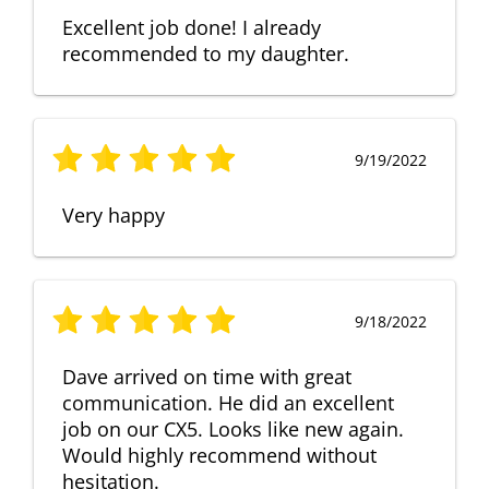
Excellent job done! I already
recommended to my daughter.
9/19/2022
Very happy
9/18/2022
Dave arrived on time with great
communication. He did an excellent
job on our CX5. Looks like new again.
Would highly recommend without
hesitation.