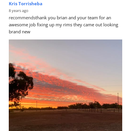
Kris Torrisheba
8 years ago
recommends
thank you brian and your team for an 
awesome job fixing up my rims they came out looking 
brand new