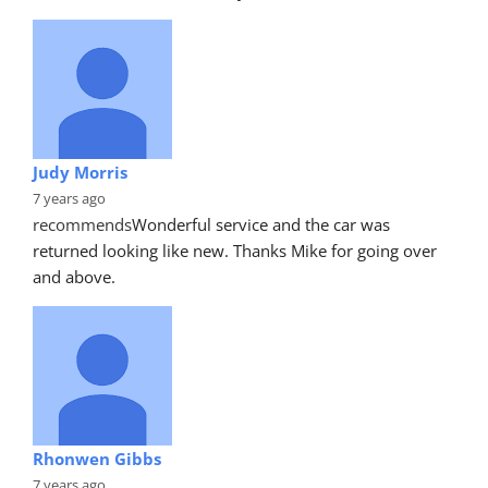
Judy Morris
7 years ago
recommends
Wonderful service and the car was 
returned looking like new. Thanks Mike for going over 
and above.
Rhonwen Gibbs
7 years ago