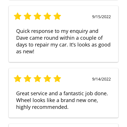
9/15/2022
Quick response to my enquiry and
Dave came round within a couple of
days to repair my car. It’s looks as good
as new!
9/14/2022
Great service and a fantastic job done.
Wheel looks like a brand new one,
highly recommended.