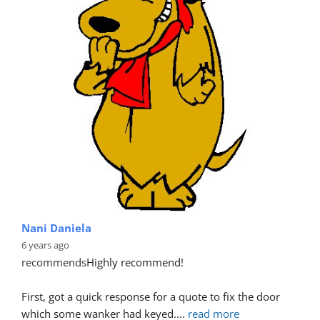
Nani Daniela
6 years ago
recommends
Highly recommend!
First, got a quick response for a quote to fix the door 
which some wanker had keyed.
... 
read more