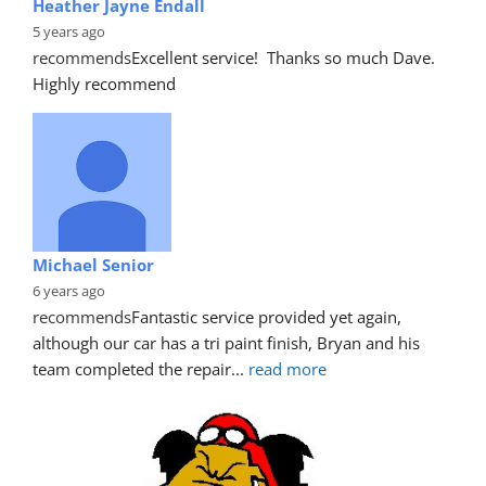
Heather Jayne Endall
5 years ago
recommends
Excellent service!  Thanks so much Dave. 
Highly recommend
Michael Senior
6 years ago
recommends
Fantastic service provided yet again, 
although our car has a tri paint finish, Bryan and his 
team completed the repair
... 
read more