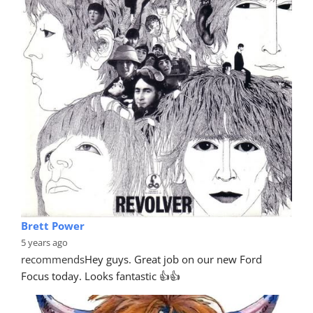
Brett Power
5 years ago
recommends
Hey guys. Great job on our new Ford 
Focus today. Looks fantastic 👍👍