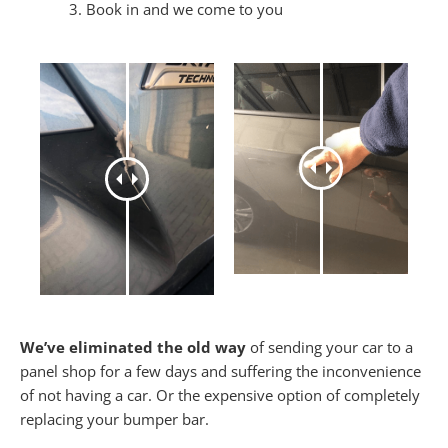
Book in and we come to you
We’ve eliminated the old way
of sending your car to a
panel shop for a few days and suffering the inconvenience
of not having a car. Or the expensive option of completely
replacing your bumper bar.