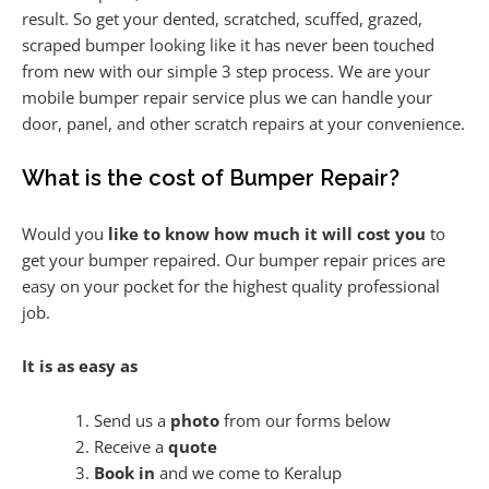
result. So get your dented, scratched, scuffed, grazed,
scraped bumper looking like it has never been touched
from new with our simple 3 step process. We are your
mobile bumper repair service plus we can handle your
door, panel, and other scratch repairs at your convenience.
What is the cost of Bumper Repair?
Would you
like to know how much it will cost you
to
get your bumper repaired. Our bumper repair prices are
easy on your pocket for the highest quality professional
job.
It is as easy as
Send us a
photo
from our forms below
Receive a
quote
Book in
and we come to Keralup