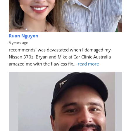
Ruan Nguyen
8 years ago
recommends
I was devastated when I damaged my 
Nissan 370z. Bryan and Mike at Car Clinic Australia 
amazed me with the flawless fix
... 
read more