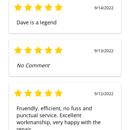
9/14/2022
Dave is a legend
9/13/2022
No Comment
9/12/2022
Fruendly, efficient, no fuss and
punctual service. Excellent
workmanship, very happy with the
repair.