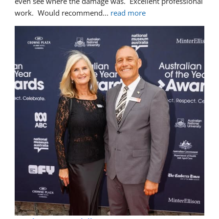
even see where the damage was.  Excellent professional 
work.  Would recommend
... 
read more