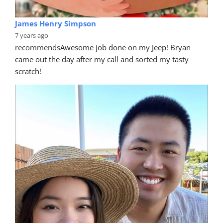
James Henry Simpson
7 years ago
recommends
Awesome job done on my Jeep! Bryan 
came out the day after my call and sorted my tasty 
scratch!