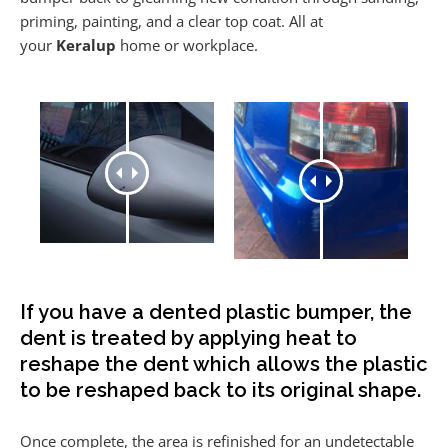
priming, painting, and a clear top coat. All at
your
Keralup
home or workplace.
If you have a dented plastic bumper, the
dent is treated by applying heat to
reshape the dent which allows the plastic
to be reshaped back to its original shape.
Once complete, the area is refinished for an undetectable