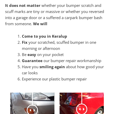
It does not matter
whether your bumper scratch and
scuff marks are tiny or massive or whether you reversed
into a garage door or a suffered a carpark bumper bash
from someone.
We will
Come to you in Keralup
Fix
your scratched, scuffed bumper in one
morning or afternoon
Be
easy
on your pocket
Guarantee
our bumper repair workmanship
Have you
smiling again
about how good your
car looks
Experience our plastic bumper repair