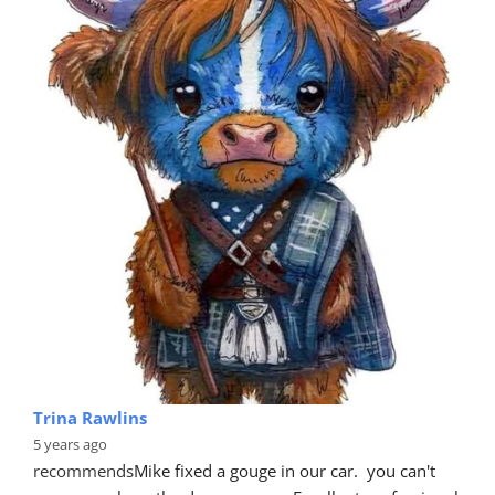
Trina Rawlins
5 years ago
recommends
Mike fixed a gouge in our car.  you can't 