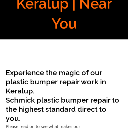
Keralup | Near
You
Experience the magic of our
plastic bumper repair work in
Keralup.
Schmick plastic bumper repair to
the highest standard direct to
you.
Please read on to see what makes our