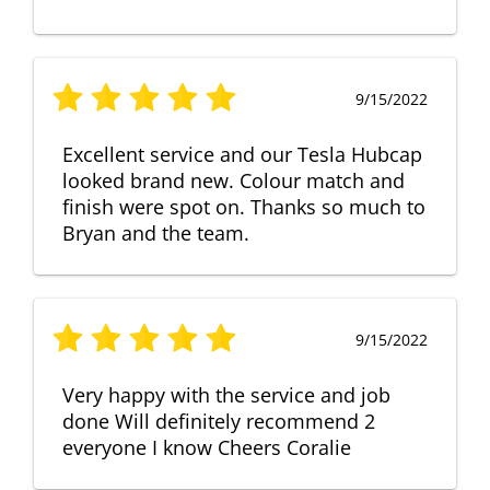
9/15/2022
Excellent service and our Tesla Hubcap
looked brand new. Colour match and
finish were spot on. Thanks so much to
Bryan and the team.
9/15/2022
Very happy with the service and job
done Will definitely recommend 2
everyone I know Cheers Coralie