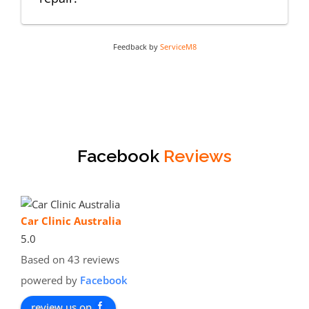
Feedback by
ServiceM8
Facebook
Reviews
Car Clinic Australia
5.0
Based on 43 reviews
powered by
Facebook
review us on