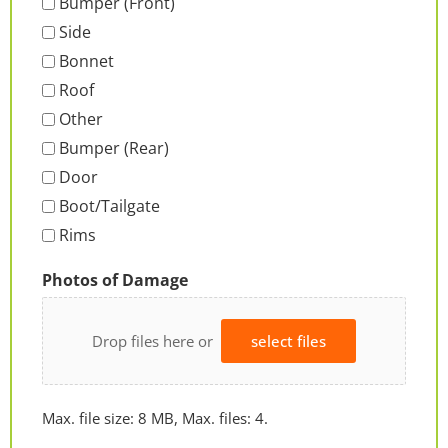
Bumper (Front)
Side
Bonnet
Roof
Other
Bumper (Rear)
Door
Boot/Tailgate
Rims
Photos of Damage
Drop files here or
select files
Max. file size: 8 MB, Max. files: 4.