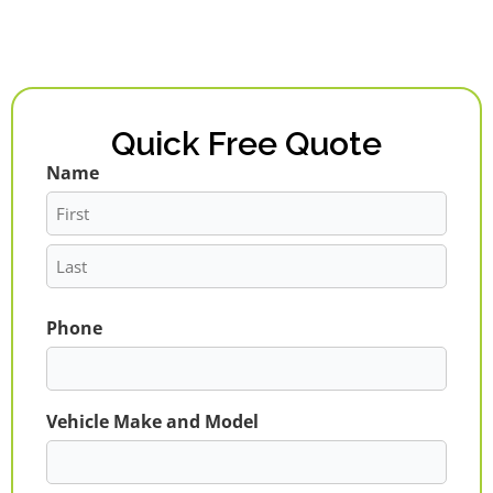
Quick Free Quote
Name
First
Last
Phone
Vehicle Make and Model