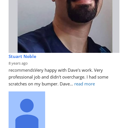
Stuart Noble
8 years ago
recommends
Very happy with Dave's work. Very 
professional job and didn't overcharge. I had some 
scratches on my bumper. Dave
... 
read more