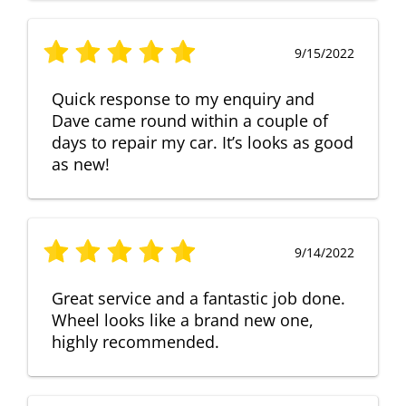
9/15/2022
Quick response to my enquiry and
Dave came round within a couple of
days to repair my car. It’s looks as good
as new!
9/14/2022
Great service and a fantastic job done.
Wheel looks like a brand new one,
highly recommended.