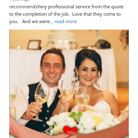
recommends
Very professional service from the quote 
to the completion of the job.  Love that they come to 
you.   And we were
... 
read more