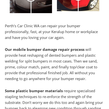
Perth’s Car Clinic WA can repair your bumper
professionally, fast, at your Keralup home or workplace
and have you loving your car again.
Our mobile bumper damage repair process
will
provide heat reshaping of dented bumpers and plastic
welding for split bumpers in most cases. Then we sand,
prime, colour match, paint, and finally top/clear coat to
provide that professional finished job. All without you
needing to go anywhere for your bumper repair.
Some plastic bumper materials
require specialised
stapling techniques to re-enforce the strength of the
substrate. Don’t worry we do this too and again bring your
bumper back to gleaming new condition through sanding,