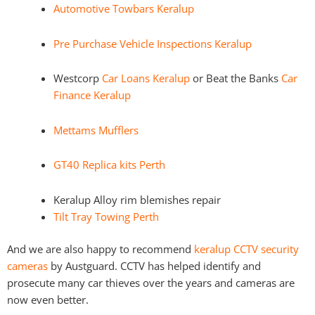
Automotive Towbars Keralup
Pre Purchase Vehicle Inspections Keralup
Westcorp
Car Loans Keralup
or Beat the Banks
Car
Finance Keralup
Mettams Mufflers
GT40 Replica kits Perth
Keralup Alloy rim blemishes repair
Tilt Tray Towing Perth
And we are also happy to recommend
keralup CCTV security
cameras
by Austguard. CCTV has helped identify and
prosecute many car thieves over the years and cameras are
now even better.