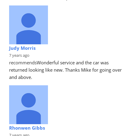
Judy Morris
7 years ago
recommends
Wonderful service and the car was 
returned looking like new. Thanks Mike for going over 
and above.
Rhonwen Gibbs
7 years ago