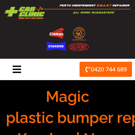
Skip
to
content
0420 744 689
Magic
plastic bumper re