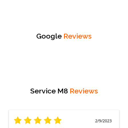
Google
Reviews
Service M8
Reviews
2/9/2023