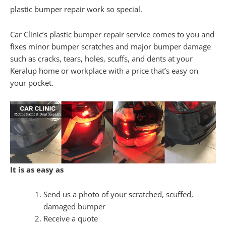
plastic bumper repair work so special.
Car Clinic’s plastic bumper repair service comes to you and
fixes minor bumper scratches and major bumper damage
such as cracks, tears, holes, scuffs, and dents at your
Keralup home or workplace with a price that’s easy on
your pocket.
It is as easy as
Send us a photo of your scratched, scuffed,
damaged bumper
Receive a quote