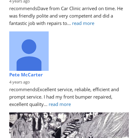
4 years ago
recommends
Dave from Car Clinic arrived on time. He 
was friendly polite and very competent and did a 
fantastic job with repairs to
... 
read more
Pete McCarter
4 years ago
recommends
Excellent service, reliable, efficient and 
prompt service. I had my front bumper repaired, 
excellent quality
... 
read more