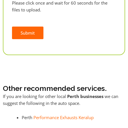
Please click once and wait for 60 seconds for the
files to upload.
Submit
Alternative:
Other recommended services.
If you are looking for other local
Perth businesses
we can
suggest the following in the auto space.
Perth
Performance Exhausts Keralup