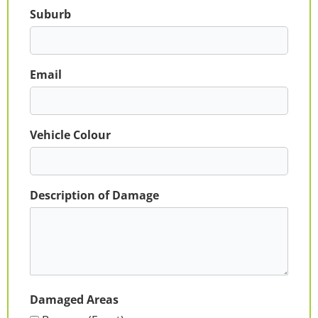
Suburb
Email
Vehicle Colour
Description of Damage
Damaged Areas