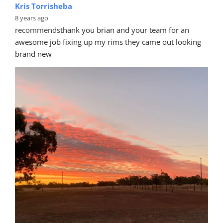
Kris Torrisheba
8 years ago
recommends
thank you brian and your team for an 
awesome job fixing up my rims they came out looking 
brand new