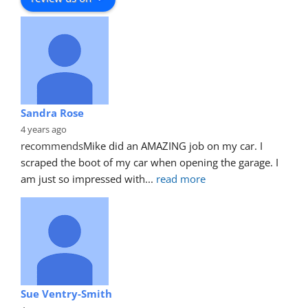
Sandra Rose
4 years ago
recommends
Mike did an AMAZING job on my car. I 
scraped the boot of my car when opening the garage. I 
am just so impressed with
... 
read more
Sue Ventry-Smith