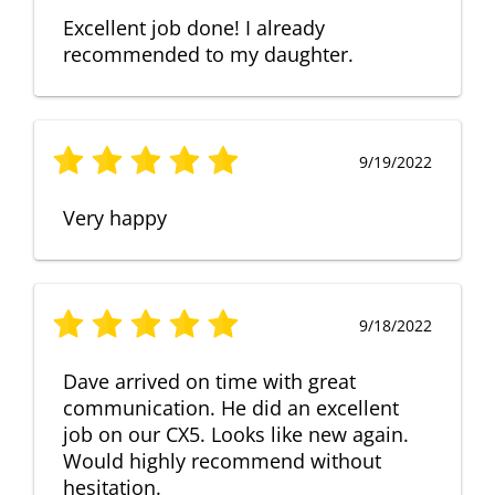
Excellent job done! I already
recommended to my daughter.
9/19/2022
Very happy
9/18/2022
Dave arrived on time with great
communication. He did an excellent
job on our CX5. Looks like new again.
Would highly recommend without
hesitation.