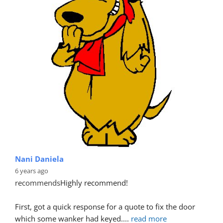
Nani Daniela
6 years ago
recommends
Highly recommend!
First, got a quick response for a quote to fix the door 
which some wanker had keyed.
... 
read more