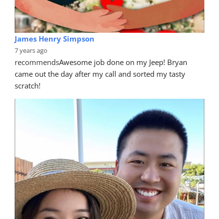
James Henry Simpson
7 years ago
recommends
Awesome job done on my Jeep! Bryan 
came out the day after my call and sorted my tasty 
scratch!