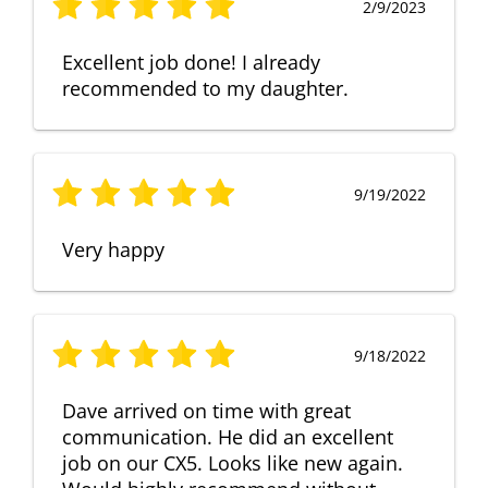
2/9/2023
Excellent job done! I already
recommended to my daughter.
9/19/2022
Very happy
9/18/2022
Dave arrived on time with great
communication. He did an excellent
job on our CX5. Looks like new again.