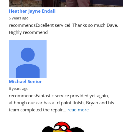
Heather Jayne Endall
5 years ago
recommends
Excellent service!  Thanks so much Dave. 
Highly recommend
Michael Senior
6 years ago
recommends
Fantastic service provided yet again, 
although our car has a tri paint finish, Bryan and his 
team completed the repair
... 
read more