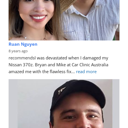
Ruan Nguyen
8 years ago
recommends
I was devastated when I damaged my 
Nissan 370z. Bryan and Mike at Car Clinic Australia 
amazed me with the flawless fix
... 
read more