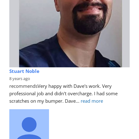
Stuart Noble
8 years ago
recommends
Very happy with Dave's work. Very 
professional job and didn't overcharge. I had some 
scratches on my bumper. Dave
... 
read more