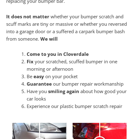
replacing your bumper bar.
It does not matter
whether your bumper scratch and
scuff marks are tiny or massive or whether you reversed
into a garage door or a suffered a carpark bumper bash
from someone.
We will
Come to you in Cloverdale
Fix
your scratched, scuffed bumper in one
morning or afternoon
Be
easy
on your pocket
Guarantee
our bumper repair workmanship
Have you
smiling again
about how good your
car looks
Experience our plastic bumper scratch repair