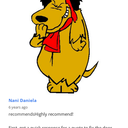
Nani Daniela
6 years ago
recommends
Highly recommend!
First, got a quick response for a quote to fix the door 