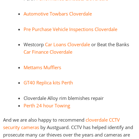
Automotive Towbars Cloverdale
Pre Purchase Vehicle Inspections Cloverdale
Westcorp
Car Loans Cloverdale
or Beat the Banks
Car Finance Cloverdale
Mettams Mufflers
GT40 Replica kits Perth
Cloverdale Alloy rim blemishes repair
Perth 24 hour Towing
And we are also happy to recommend
cloverdale CCTV
security cameras
by Austguard. CCTV has helped identify and
prosecute many car thieves over the years and cameras are