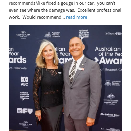
recommends
Mike fixed a gouge in our car.  you can't 
even see where the damage was.  Excellent professional 
work.  Would recommend
... 
read more