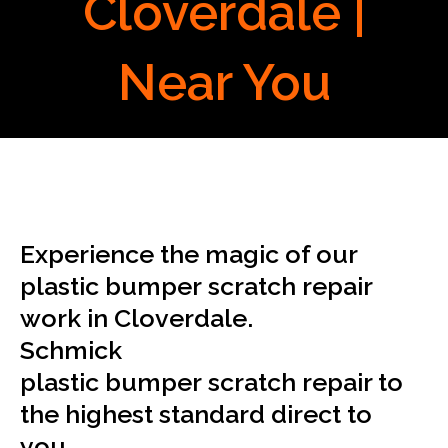
Cloverdale |
Near You
Experience the magic of our
plastic bumper scratch repair
work in Cloverdale.
Schmick
plastic bumper scratch repair to
the highest standard direct to
you.