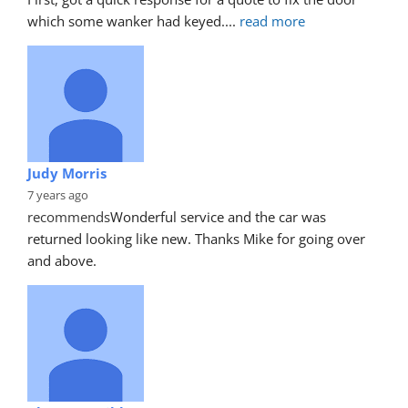
which some wanker had keyed.
... 
read more
Judy Morris
7 years ago
recommends
Wonderful service and the car was 
returned looking like new. Thanks Mike for going over 
and above.