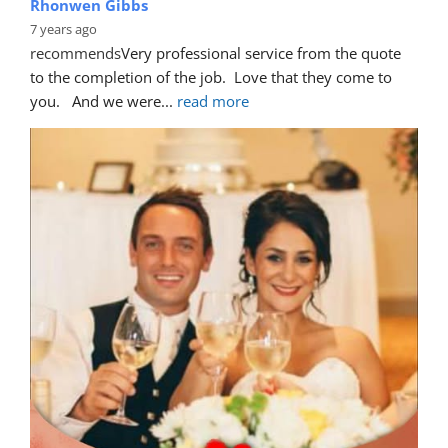
Rhonwen Gibbs
7 years ago
recommends
Very professional service from the quote 
to the completion of the job.  Love that they come to 
you.   And we were
... 
read more