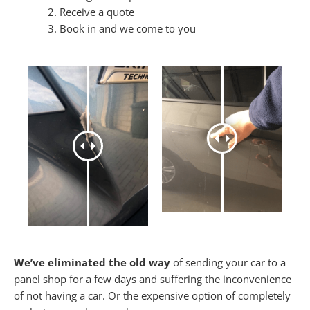
Receive a quote
Book in and we come to you
We’ve eliminated the old way
of sending your car to a
panel shop for a few days and suffering the inconvenience
of not having a car. Or the expensive option of completely