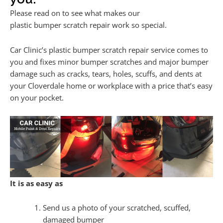
Please read on to see what makes our
plastic bumper scratch repair work so special.
Car Clinic’s plastic bumper scratch repair service comes to
you and fixes minor bumper scratches and major bumper
damage such as cracks, tears, holes, scuffs, and dents at
your Cloverdale home or workplace with a price that’s easy
on your pocket.
It is as easy as
Send us a photo of your scratched, scuffed,
damaged bumper