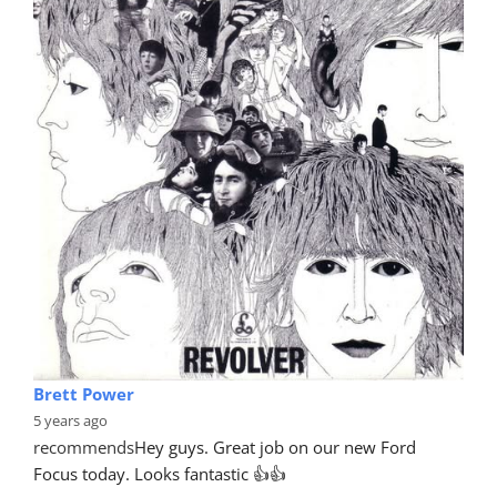
Brett Power
5 years ago
recommends
Hey guys. Great job on our new Ford 
Focus today. Looks fantastic 👍👍