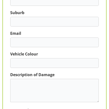
Suburb
Email
Vehicle Colour
Description of Damage