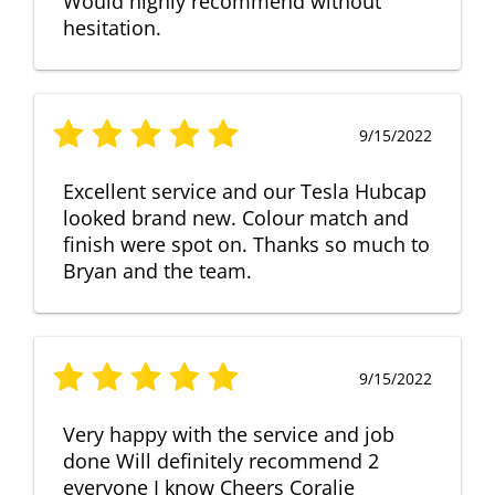
Would highly recommend without
hesitation.
9/15/2022
Excellent service and our Tesla Hubcap
looked brand new. Colour match and
finish were spot on. Thanks so much to
Bryan and the team.
9/15/2022
Very happy with the service and job
done Will definitely recommend 2
everyone I know Cheers Coralie