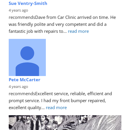
Sue Ventry-Smith
4 years ago
recommends
Dave from Car Clinic arrived on time. He 
was friendly polite and very competent and did a 
fantastic job with repairs to
... 
read more
Pete McCarter
4 years ago
recommends
Excellent service, reliable, efficient and 
prompt service. I had my front bumper repaired, 
excellent quality
... 
read more