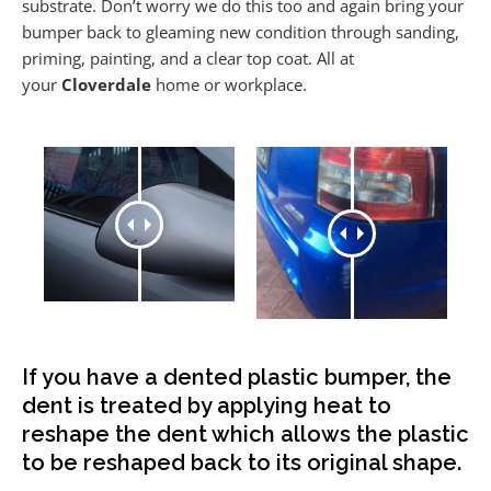
substrate. Don’t worry we do this too and again bring your
bumper back to gleaming new condition through sanding,
priming, painting, and a clear top coat. All at
your
Cloverdale
home or workplace.
If you have a dented plastic bumper, the
dent is treated by applying heat to
reshape the dent which allows the plastic
to be reshaped back to its original shape.