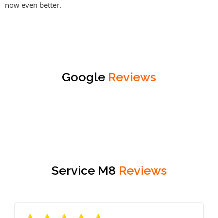
now even better.
Google
Reviews
Service M8
Reviews