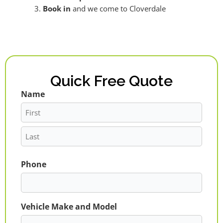
Book in
and we come to Cloverdale
Quick Free Quote
Name
First
Last
Phone
Vehicle Make and Model