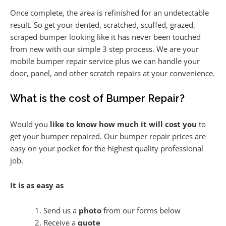
Once complete, the area is refinished for an undetectable
result. So get your dented, scratched, scuffed, grazed,
scraped bumper looking like it has never been touched
from new with our simple 3 step process. We are your
mobile bumper repair service plus we can handle your
door, panel, and other scratch repairs at your convenience.
What is the cost of Bumper Repair?
Would you
like to know how much it will cost you
to
get your bumper repaired. Our bumper repair prices are
easy on your pocket for the highest quality professional
job.
It is as easy as
Send us a
photo
from our forms below
Receive a
quote