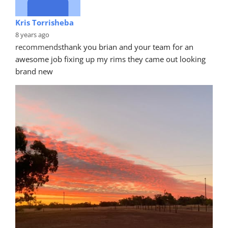
Kris Torrisheba
8 years ago
recommends
thank you brian and your team for an 
awesome job fixing up my rims they came out looking 
brand new