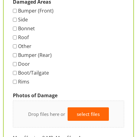
Damaged Areas
Bumper (Front)
Side
Bonnet
Roof
Other
Bumper (Rear)
Door
Boot/Tailgate
Rims
Photos of Damage
Drop files here or
select files