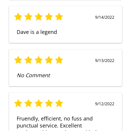
9/14/2022
Dave is a legend
9/13/2022
No Comment
9/12/2022
Fruendly, efficient, no fuss and
punctual service. Excellent