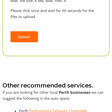
Max. file size: 8 MB, Max. files: 4.
Please click once and wait for 60 seconds for the
files to upload.
Submit
Alternative:
Other recommended services.
If you are looking for other local
Perth businesses
we can
suggest the following in the auto space.
Perth
Performance Exhausts Cloverdale