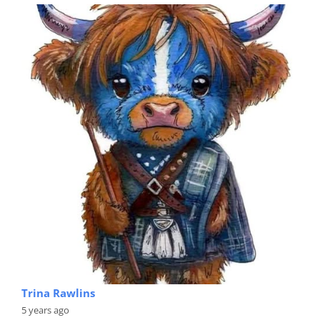
Trina Rawlins
5 years ago