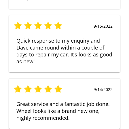
9/15/2022
Quick response to my enquiry and
Dave came round within a couple of
days to repair my car. It’s looks as good
as new!
9/14/2022
Great service and a fantastic job done.
Wheel looks like a brand new one,
highly recommended.