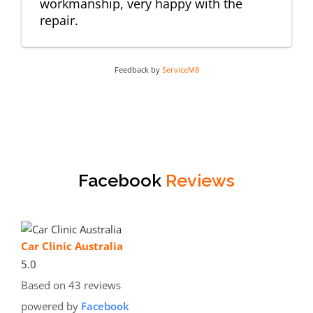
workmanship, very happy with the
repair.
Feedback by
ServiceM8
Facebook
Reviews
Car Clinic Australia
5.0
Based on 43 reviews
powered by
Facebook