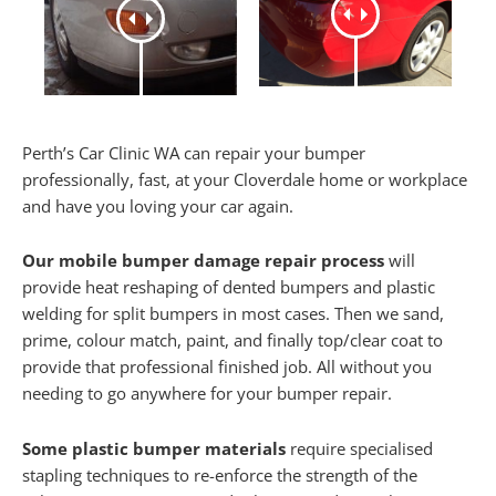
Perth’s Car Clinic WA can repair your bumper
professionally, fast, at your Cloverdale home or workplace
and have you loving your car again.
Our mobile bumper damage repair process
will
provide heat reshaping of dented bumpers and plastic
welding for split bumpers in most cases. Then we sand,
prime, colour match, paint, and finally top/clear coat to
provide that professional finished job. All without you
needing to go anywhere for your bumper repair.
Some plastic bumper materials
require specialised
stapling techniques to re-enforce the strength of the