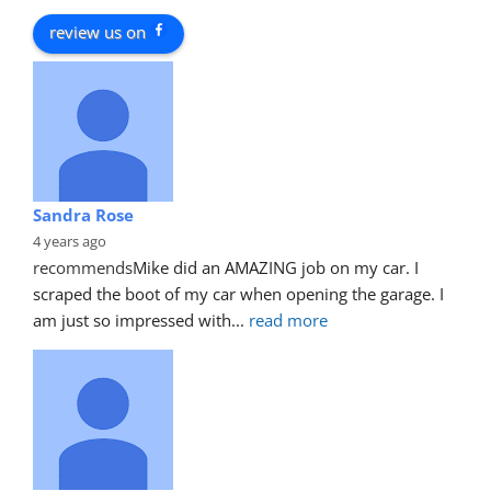
review us on
Sandra Rose
4 years ago
recommends
Mike did an AMAZING job on my car. I 
scraped the boot of my car when opening the garage. I 
am just so impressed with
... 
read more