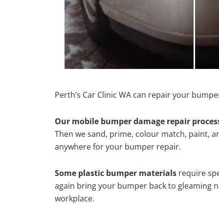
Perth’s Car Clinic WA can repair your bumper
Our mobile bumper damage repair proces
Then we sand, prime, colour match, paint, and
anywhere for your bumper repair.
Some plastic bumper materials
require spe
again bring your bumper back to gleaming new
workplace.