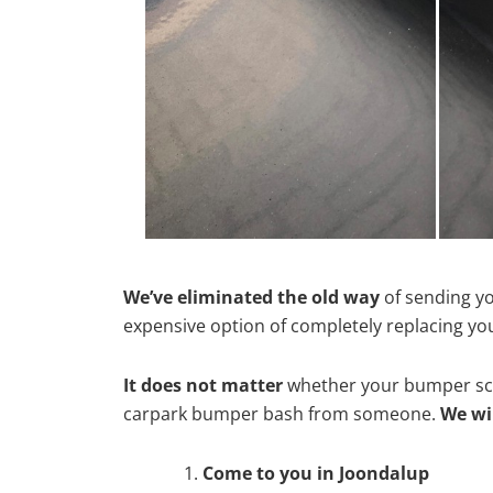
We’ve eliminated the old way
of sending yo
expensive option of completely replacing y
It does not matter
whether your bumper scra
carpark bumper bash from someone.
We wi
Come to you in Joondalup