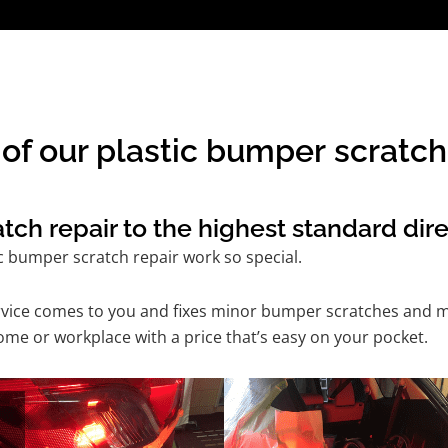
of our plastic bumper scratch 
ch repair to the highest standard dire
c bumper scratch repair work so special.
service comes to you and fixes minor bumper scratches and
ome or workplace with a price that’s easy on your pocket.