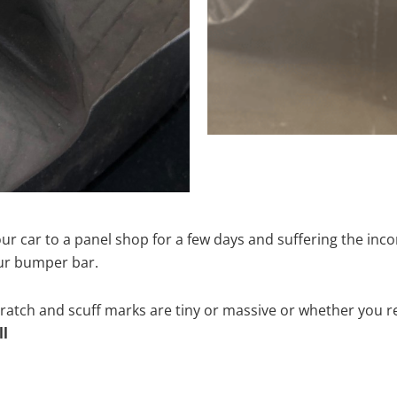
ur car to a panel shop for a few days and suffering the inco
our bumper bar.
tch and scuff marks are tiny or massive or whether you re
ll