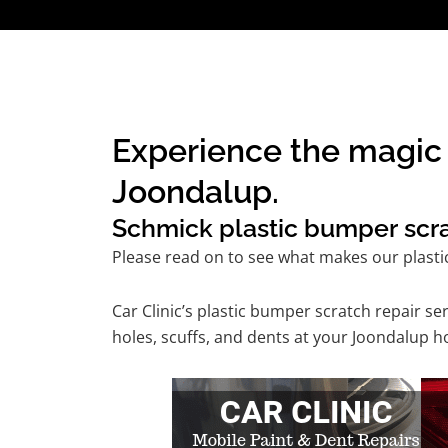
Experience the magic 
Joondalup.
Schmick plastic bumper scrat
Please read on to see what makes our plasti
Car Clinic’s plastic bumper scratch repair 
holes, scuffs, and dents at your Joondalup h