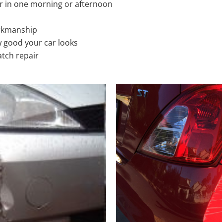
r in one morning or afternoon
rkmanship
 good your car looks
atch repair