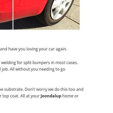
and have you loving your car again.
 welding for split bumpers in most cases.
d job. All without you needing to go
he substrate. Don’t worry we do this too and
 top coat. All at your
Joondalup
home or