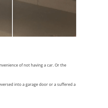
nvenience of not having a car. Or the
versed into a garage door or a suffered a