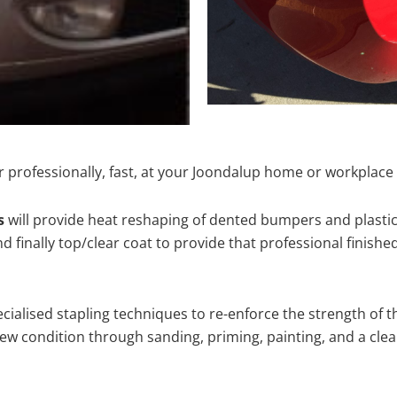
 professionally, fast, at your Joondalup home or workplace 
s
will provide heat reshaping of dented bumpers and plastic
 finally top/clear coat to provide that professional finishe
cialised stapling techniques to re-enforce the strength of t
 condition through sanding, priming, painting, and a clear