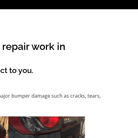
repair work in
ct to you.
 major bumper damage such as cracks, tears,