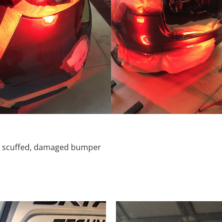
d, scuffed, damaged bumper