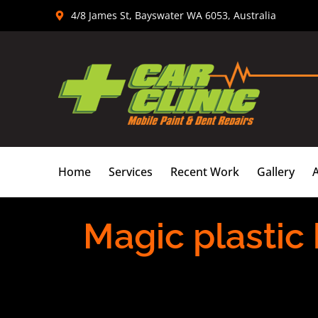
Skip
4/8 James St, Bayswater WA 6053, Australia
to
content
Home
Services
Recent Work
Gallery
Magic plastic