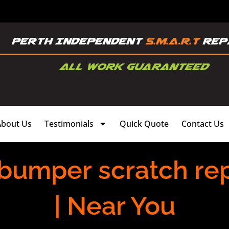
About Us
Testimonials
Quick Quote
Contact Us
 bumper scratch re
| Near You