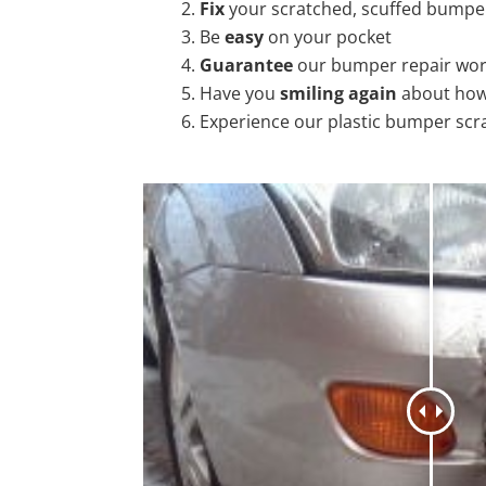
Fix
your scratched, scuffed bumpe
Be
easy
on your pocket
Guarantee
our bumper repair wo
Have you
smiling again
about how
Experience our plastic bumper scr