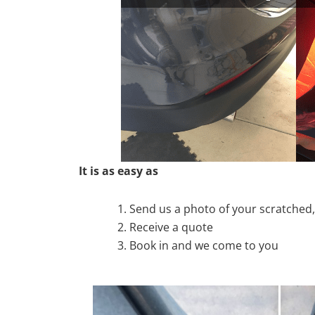
It is as easy as
Send us a photo of your scratche
Receive a quote
Book in and we come to you