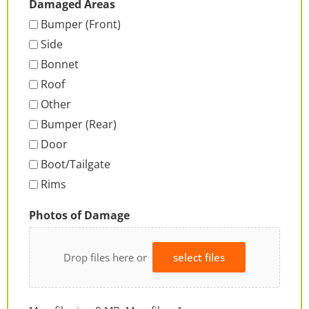
Damaged Areas
Bumper (Front)
Side
Bonnet
Roof
Other
Bumper (Rear)
Door
Boot/Tailgate
Rims
Photos of Damage
Drop files here or
select files