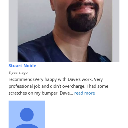
Stuart Noble
8 years ago
recommends
Very happy with Dave's work. Very 
professional job and didn't overcharge. I had some 
scratches on my bumper. Dave
... 
read more