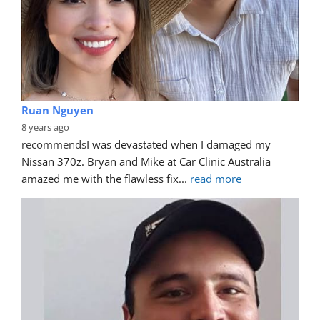
Ruan Nguyen
8 years ago
recommends
I was devastated when I damaged my 
Nissan 370z. Bryan and Mike at Car Clinic Australia 
amazed me with the flawless fix
... 
read more