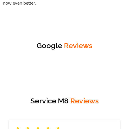
now even better.
Google
Reviews
Service M8
Reviews