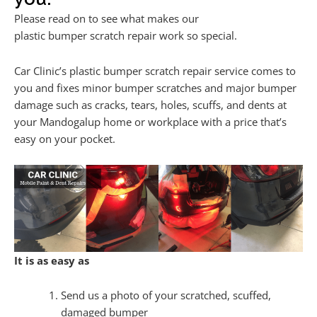
Please read on to see what makes our
plastic bumper scratch repair work so special.
Car Clinic’s plastic bumper scratch repair service comes to
you and fixes minor bumper scratches and major bumper
damage such as cracks, tears, holes, scuffs, and dents at
your Mandogalup home or workplace with a price that’s
easy on your pocket.
It is as easy as
Send us a photo of your scratched, scuffed,
damaged bumper