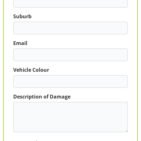
Suburb
Email
Vehicle Colour
Description of Damage