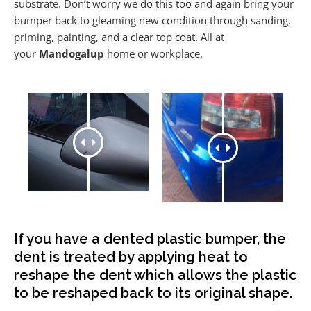
substrate. Don’t worry we do this too and again bring your
bumper back to gleaming new condition through sanding,
priming, painting, and a clear top coat. All at
your
Mandogalup
home or workplace.
If you have a dented plastic bumper, the
dent is treated by applying heat to
reshape the dent which allows the plastic
to be reshaped back to its original shape.