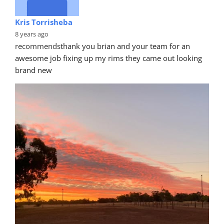
Kris Torrisheba
8 years ago
recommends
thank you brian and your team for an 
awesome job fixing up my rims they came out looking 
brand new