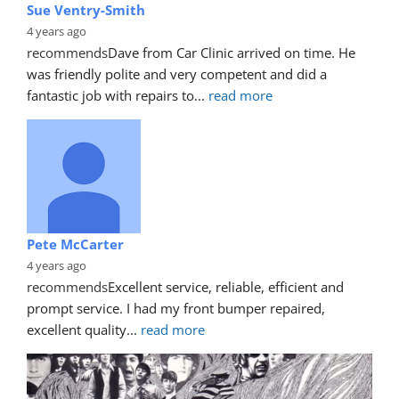
Sue Ventry-Smith
4 years ago
recommends
Dave from Car Clinic arrived on time. He 
was friendly polite and very competent and did a 
fantastic job with repairs to
... 
read more
Pete McCarter
4 years ago
recommends
Excellent service, reliable, efficient and 
prompt service. I had my front bumper repaired, 
excellent quality
... 
read more