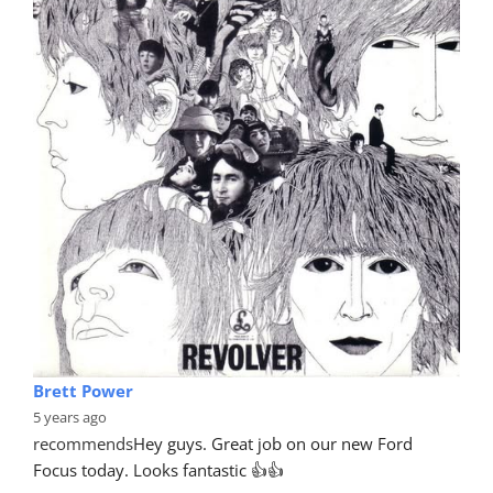
Brett Power
5 years ago
recommends
Hey guys. Great job on our new Ford 
Focus today. Looks fantastic 👍👍