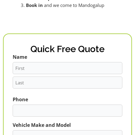
Book in
and we come to Mandogalup
Quick Free Quote
Name
First
Last
Phone
Vehicle Make and Model