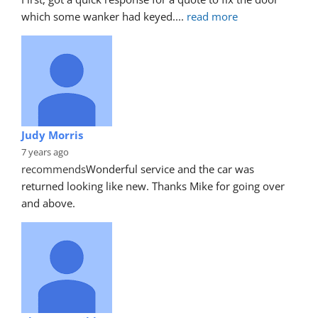
which some wanker had keyed.
... 
read more
Judy Morris
7 years ago
recommends
Wonderful service and the car was 
returned looking like new. Thanks Mike for going over 
and above.