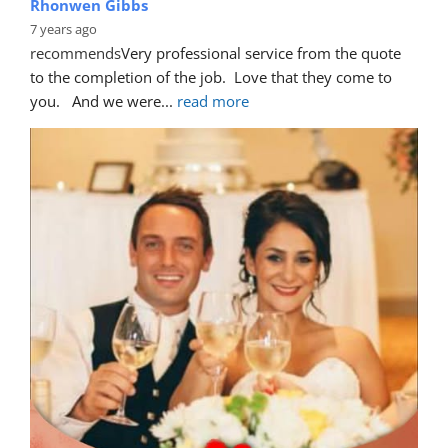
Rhonwen Gibbs
7 years ago
recommends
Very professional service from the quote 
to the completion of the job.  Love that they come to 
you.   And we were
... 
read more