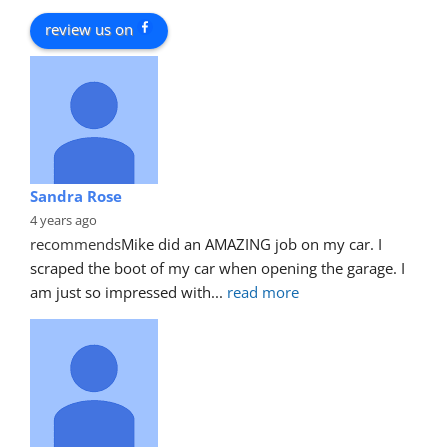
review us on
Sandra Rose
4 years ago
recommends
Mike did an AMAZING job on my car. I 
scraped the boot of my car when opening the garage. I 
am just so impressed with
... 
read more