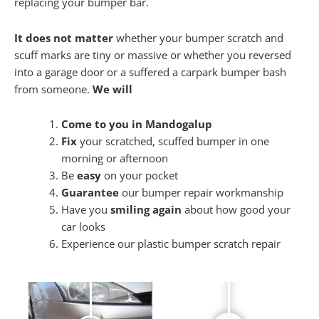
replacing your bumper bar.
It does not matter
whether your bumper scratch and
scuff marks are tiny or massive or whether you reversed
into a garage door or a suffered a carpark bumper bash
from someone.
We will
Come to you in Mandogalup
Fix
your scratched, scuffed bumper in one
morning or afternoon
Be
easy
on your pocket
Guarantee
our bumper repair workmanship
Have you
smiling again
about how good your
car looks
Experience our plastic bumper scratch repair