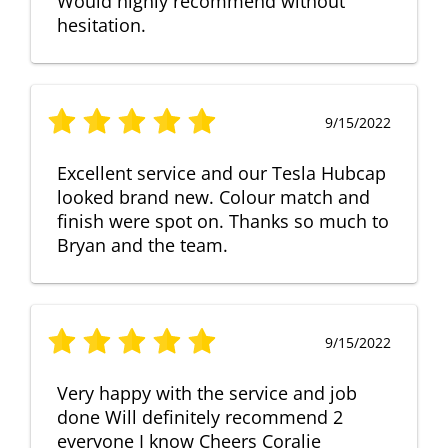
Would highly recommend without
hesitation.
9/15/2022
Excellent service and our Tesla Hubcap
looked brand new. Colour match and
finish were spot on. Thanks so much to
Bryan and the team.
9/15/2022
Very happy with the service and job
done Will definitely recommend 2
everyone I know Cheers Coralie