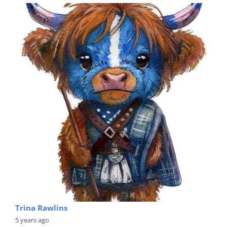
Trina Rawlins
5 years ago