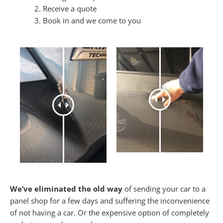
Receive a quote
Book in and we come to you
We’ve eliminated the old way
of sending your car to a
panel shop for a few days and suffering the inconvenience
of not having a car. Or the expensive option of completely