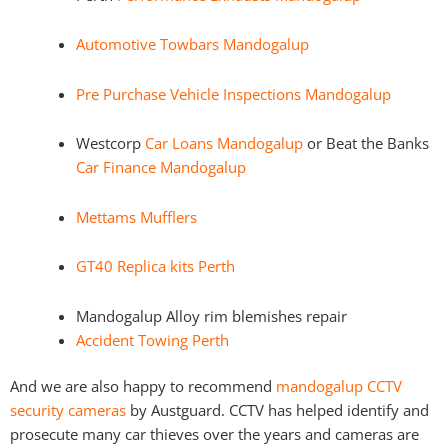
Automotive Towbars Mandogalup
Pre Purchase Vehicle Inspections Mandogalup
Westcorp
Car Loans Mandogalup
or Beat the Banks
Car Finance Mandogalup
Mettams Mufflers
GT40 Replica kits Perth
Mandogalup Alloy rim blemishes repair
Accident Towing Perth
And we are also happy to recommend
mandogalup CCTV
security cameras
by Austguard. CCTV has helped identify and
prosecute many car thieves over the years and cameras are