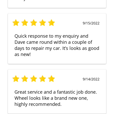
9/15/2022
Quick response to my enquiry and
Dave came round within a couple of
days to repair my car. It’s looks as good
as new!
9/14/2022
Great service and a fantastic job done.
Wheel looks like a brand new one,
highly recommended.