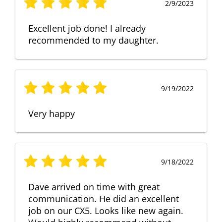
2/9/2023
Excellent job done! I already
recommended to my daughter.
9/19/2022
Very happy
9/18/2022
Dave arrived on time with great
communication. He did an excellent
job on our CX5. Looks like new again.