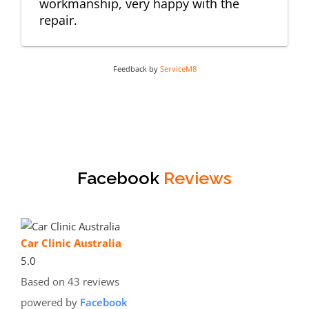
workmanship, very happy with the
repair.
Feedback by
ServiceM8
Facebook
Reviews
Car Clinic Australia
5.0
Based on 43 reviews
powered by
Facebook