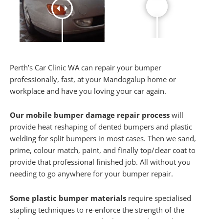
Perth’s Car Clinic WA can repair your bumper
professionally, fast, at your Mandogalup home or
workplace and have you loving your car again.
Our mobile bumper damage repair process
will
provide heat reshaping of dented bumpers and plastic
welding for split bumpers in most cases. Then we sand,
prime, colour match, paint, and finally top/clear coat to
provide that professional finished job. All without you
needing to go anywhere for your bumper repair.
Some plastic bumper materials
require specialised
stapling techniques to re-enforce the strength of the