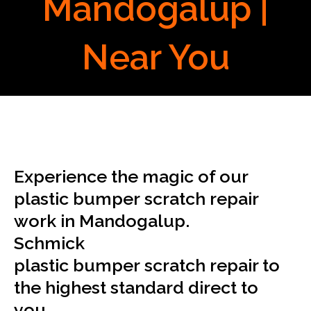
Mandogalup |
Near You
Experience the magic of our
plastic bumper scratch repair
work in Mandogalup.
Schmick
plastic bumper scratch repair to
the highest standard direct to
you.