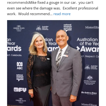
recommends
Mike fixed a gouge in our car.  you can't 
even see where the damage was.  Excellent professional 
work.  Would recommend
... 
read more