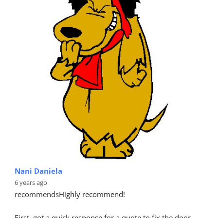
Nani Daniela
6 years ago
recommends
Highly recommend!
First, got a quick response for a quote to fix the door 