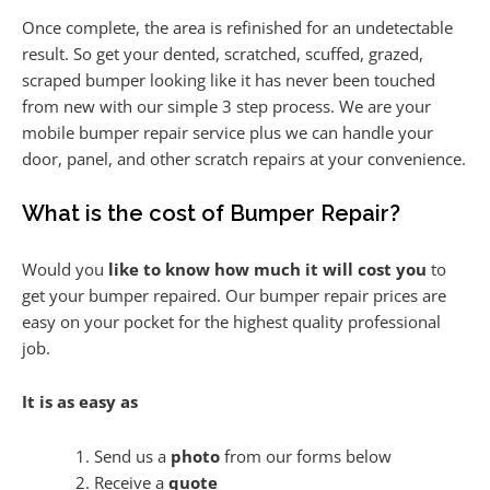
Once complete, the area is refinished for an undetectable
result. So get your dented, scratched, scuffed, grazed,
scraped bumper looking like it has never been touched
from new with our simple 3 step process. We are your
mobile bumper repair service plus we can handle your
door, panel, and other scratch repairs at your convenience.
What is the cost of Bumper Repair?
Would you
like to know how much it will cost you
to
get your bumper repaired. Our bumper repair prices are
easy on your pocket for the highest quality professional
job.
It is as easy as
Send us a
photo
from our forms below
Receive a
quote