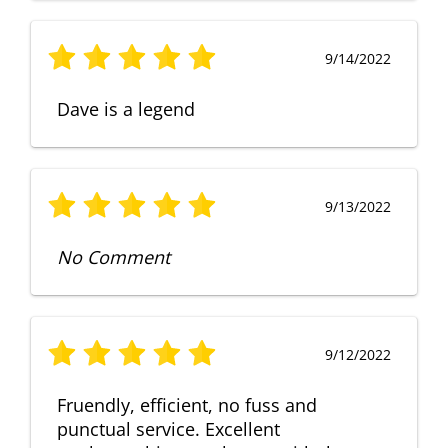
9/14/2022
Dave is a legend
9/13/2022
No Comment
9/12/2022
Fruendly, efficient, no fuss and
punctual service. Excellent