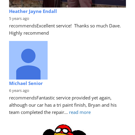
Heather Jayne Endall
5 years ago
recommends
Excellent service!  Thanks so much Dave. 
Highly recommend
Michael Senior
6 years ago
recommends
Fantastic service provided yet again, 
although our car has a tri paint finish, Bryan and his 
team completed the repair
... 
read more