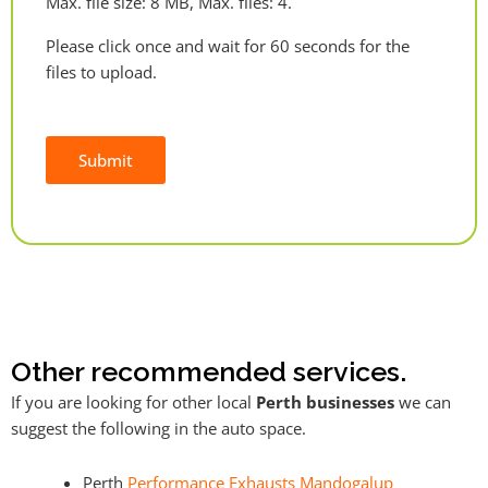
Max. file size: 8 MB, Max. files: 4.
Please click once and wait for 60 seconds for the
files to upload.
Submit
Alternative:
Other recommended services.
If you are looking for other local
Perth businesses
we can
suggest the following in the auto space.
Perth
Performance Exhausts Mandogalup