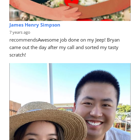
James Henry Simpson
7 years ago
recommends
Awesome job done on my Jeep! Bryan 
came out the day after my call and sorted my tasty 
scratch!