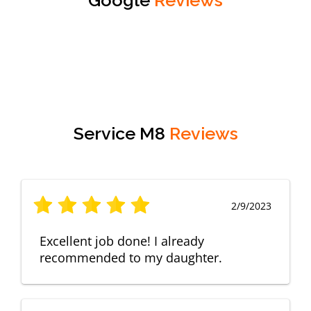
Service M8
Reviews
2/9/2023
Excellent job done! I already
recommended to my daughter.