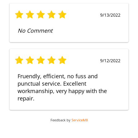
9/13/2022
No Comment
9/12/2022
Fruendly, efficient, no fuss and
punctual service. Excellent
workmanship, very happy with the
repair.
Feedback by
ServiceM8