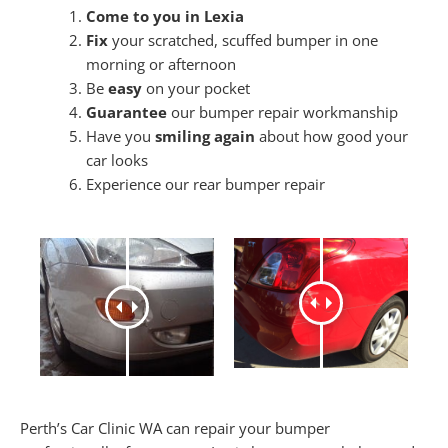
Come to you in Lexia
Fix
your scratched, scuffed bumper in one
morning or afternoon
Be
easy
on your pocket
Guarantee
our bumper repair workmanship
Have you
smiling again
about how good your
car looks
Experience our rear bumper repair
Perth’s Car Clinic WA can repair your bumper