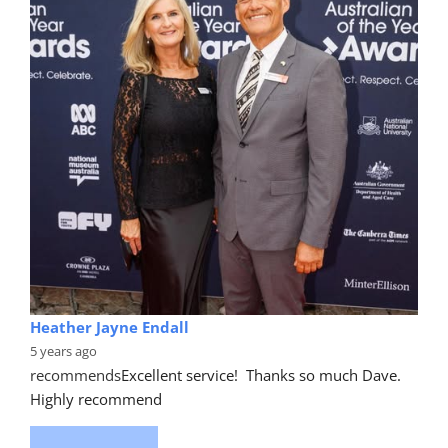
Heather Jayne Endall
5 years ago
recommends
Excellent service!  Thanks so much Dave. 
Highly recommend