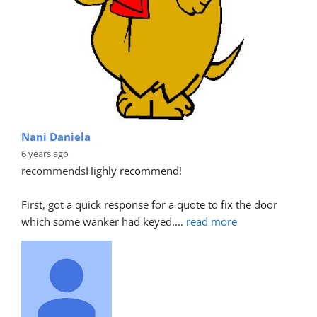
Nani Daniela
6 years ago
recommends
Highly recommend!
First, got a quick response for a quote to fix the door 
which some wanker had keyed.
... 
read more