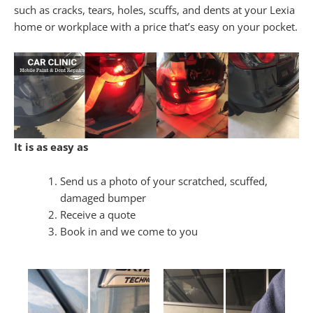
such as cracks, tears, holes, scuffs, and dents at your Lexia
home or workplace with a price that’s easy on your pocket.
It is as easy as
Send us a photo of your scratched, scuffed,
damaged bumper
Receive a quote
Book in and we come to you