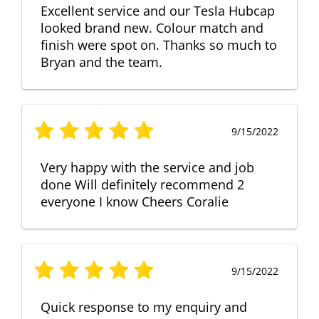
Excellent service and our Tesla Hubcap
looked brand new. Colour match and
finish were spot on. Thanks so much to
Bryan and the team.
9/15/2022
Very happy with the service and job
done Will definitely recommend 2
everyone I know Cheers Coralie
9/15/2022
Quick response to my enquiry and