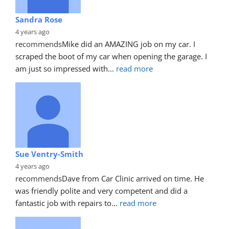
Sandra Rose
4 years ago
recommends
Mike did an AMAZING job on my car. I 
scraped the boot of my car when opening the garage. I 
am just so impressed with
... 
read more
Sue Ventry-Smith
4 years ago
recommends
Dave from Car Clinic arrived on time. He 
was friendly polite and very competent and did a 
fantastic job with repairs to
... 
read more