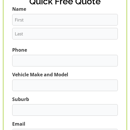
Quick Free Quote
Name
First
Last
Phone
Vehicle Make and Model
Suburb
Email