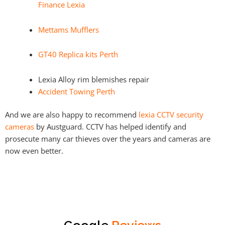
Finance Lexia
Mettams Mufflers
GT40 Replica kits Perth
Lexia Alloy rim blemishes repair
Accident Towing Perth
And we are also happy to recommend
lexia CCTV security
cameras
by Austguard. CCTV has helped identify and
prosecute many car thieves over the years and cameras are
now even better.
Google
Reviews