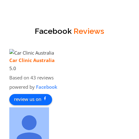
Facebook
Reviews
Car Clinic Australia
5.0
Based on 43 reviews
powered by
Facebook
review us on