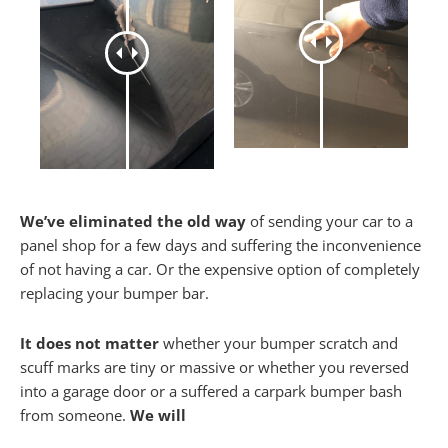
We’ve eliminated the old way
of sending your car to a
panel shop for a few days and suffering the inconvenience
of not having a car. Or the expensive option of completely
replacing your bumper bar.
It does not matter
whether your bumper scratch and
scuff marks are tiny or massive or whether you reversed
into a garage door or a suffered a carpark bumper bash
from someone.
We will