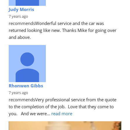
Judy Morris
7 years ago
recommends
Wonderful service and the car was 
returned looking like new. Thanks Mike for going over 
and above.
Rhonwen Gibbs
7 years ago
recommends
Very professional service from the quote 
to the completion of the job.  Love that they come to 
you.   And we were
... 
read more