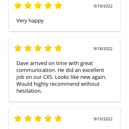
9/19/2022
Very happy
9/18/2022
Dave arrived on time with great
communication. He did an excellent
job on our CX5. Looks like new again.
Would highly recommend without
hesitation.
9/15/2022