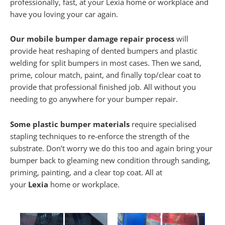
professionally, fast, at your Lexia home or workplace and
have you loving your car again.
Our mobile bumper damage repair process
will
provide heat reshaping of dented bumpers and plastic
welding for split bumpers in most cases. Then we sand,
prime, colour match, paint, and finally top/clear coat to
provide that professional finished job. All without you
needing to go anywhere for your bumper repair.
Some plastic bumper materials
require specialised
stapling techniques to re-enforce the strength of the
substrate. Don’t worry we do this too and again bring your
bumper back to gleaming new condition through sanding,
priming, painting, and a clear top coat. All at
your
Lexia
home or workplace.