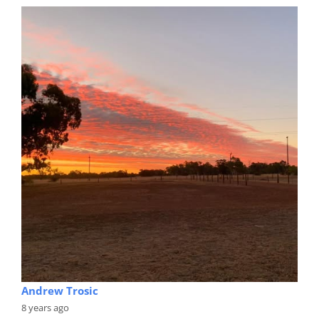
Andrew Trosic
8 years ago