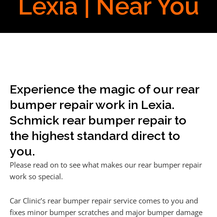
Lexia | Near You
Experience the magic of our rear
bumper repair work in Lexia.
Schmick rear bumper repair to
the highest standard direct to
you.
Please read on to see what makes our rear bumper repair
work so special.
Car Clinic’s rear bumper repair service comes to you and
fixes minor bumper scratches and major bumper damage