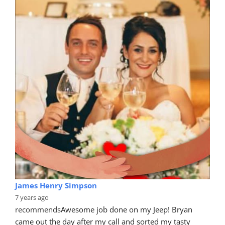
James Henry Simpson
7 years ago
recommends
Awesome job done on my Jeep! Bryan 
came out the day after my call and sorted my tasty 