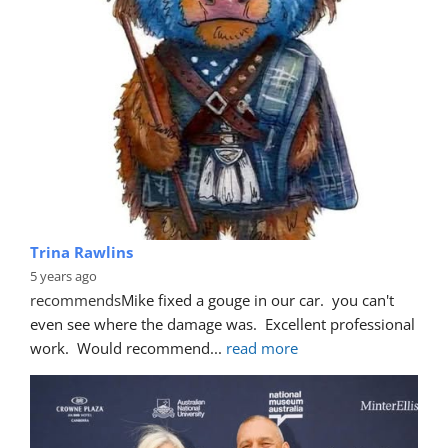
Trina Rawlins
5 years ago
recommends
Mike fixed a gouge in our car.  you can't 
even see where the damage was.  Excellent professional 
work.  Would recommend
... 
read more