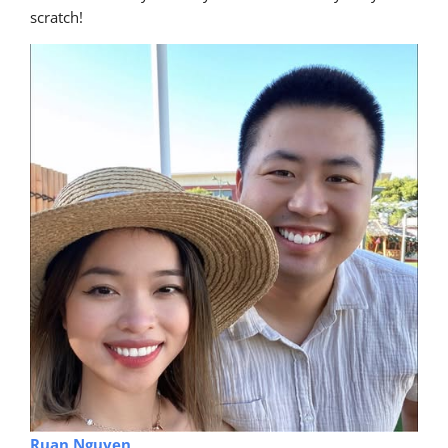
scratch!
Ruan Nguyen