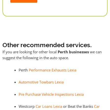
Alternative:
Other recommended services.
If you are looking for other local
Perth businesses
we can
suggest the following in the auto space.
Perth
Performance Exhausts Lexia
Automotive Towbars Lexia
Pre Purchase Vehicle Inspections Lexia
Westcorp
Car Loans Lexia
or Beat the Banks
Car