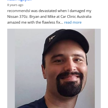
8 years ago
recommends
I was devastated when I damaged my 
Nissan 370z. Bryan and Mike at Car Clinic Australia 
amazed me with the flawless fix
... 
read more