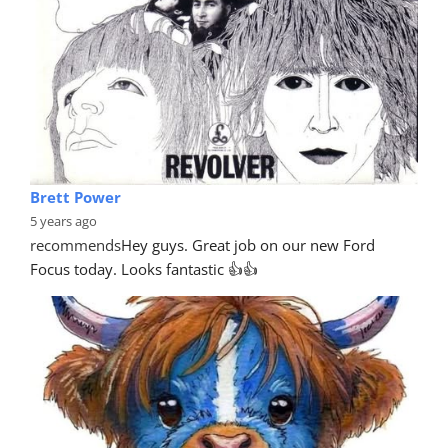
Brett Power
5 years ago
recommends
Hey guys. Great job on our new Ford 
Focus today. Looks fantastic 👍👍