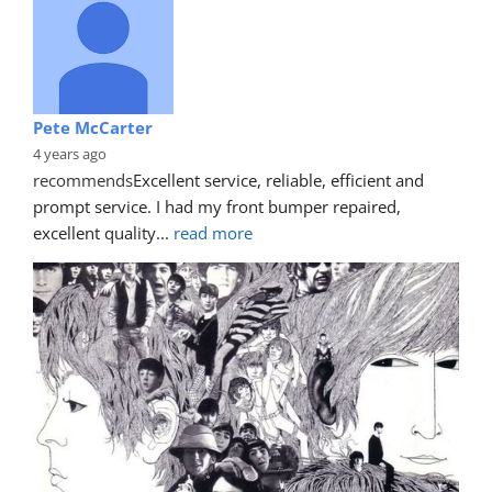
Pete McCarter
4 years ago
recommends
Excellent service, reliable, efficient and 
prompt service. I had my front bumper repaired, 
excellent quality
... 
read more