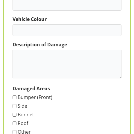
Vehicle Colour
Description of Damage
Damaged Areas
Bumper (Front)
Side
Bonnet
Roof
Other