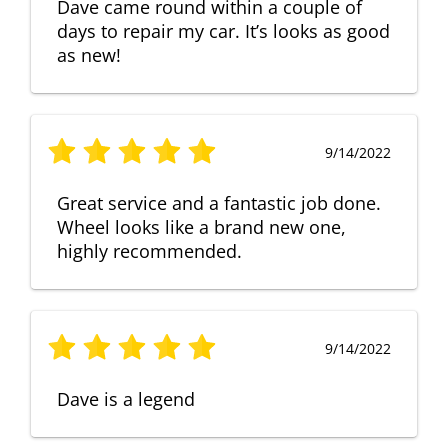
Dave came round within a couple of
days to repair my car. It’s looks as good
as new!
9/14/2022
Great service and a fantastic job done.
Wheel looks like a brand new one,
highly recommended.
9/14/2022
Dave is a legend