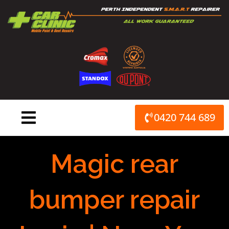
Skip
to
content
0420 744 689
Magic rear
bumper repair