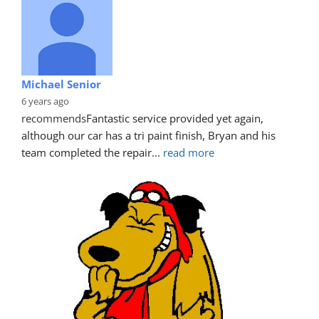
Michael Senior
6 years ago
recommends
Fantastic service provided yet again, 
although our car has a tri paint finish, Bryan and his 
team completed the repair
... 
read more