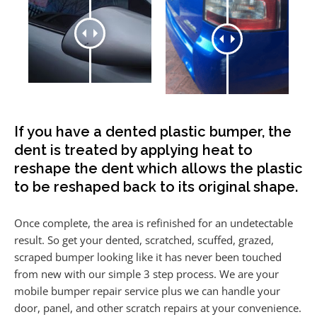
If you have a dented plastic bumper, the
dent is treated by applying heat to
reshape the dent which allows the plastic
to be reshaped back to its original shape.
Once complete, the area is refinished for an undetectable
result. So get your dented, scratched, scuffed, grazed,
scraped bumper looking like it has never been touched
from new with our simple 3 step process. We are your
mobile bumper repair service plus we can handle your
door, panel, and other scratch repairs at your convenience.