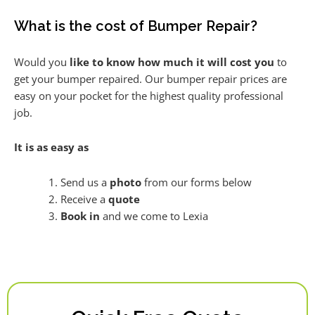
What is the cost of Bumper Repair?
Would you
like to know how much it will cost you
to
get your bumper repaired. Our bumper repair prices are
easy on your pocket for the highest quality professional
job.
It is as easy as
Send us a
photo
from our forms below
Receive a
quote
Book in
and we come to Lexia