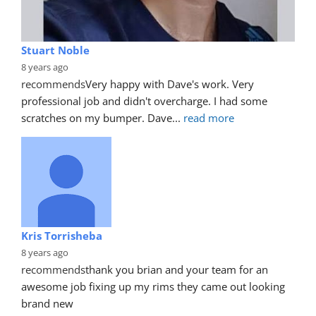
Stuart Noble
8 years ago
recommends
Very happy with Dave's work. Very 
professional job and didn't overcharge. I had some 
scratches on my bumper. Dave
... 
read more
Kris Torrisheba
8 years ago
recommends
thank you brian and your team for an 
awesome job fixing up my rims they came out looking 
brand new