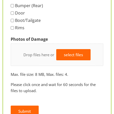
Bumper (Rear)
Door
Boot/Tailgate
Rims
Photos of Damage
Drop files here or
select files
Max. file size: 8 MB, Max. files: 4.
Please click once and wait for 60 seconds for the
files to upload.
Submit