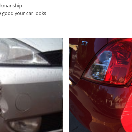
rkmanship
 good your car looks
r