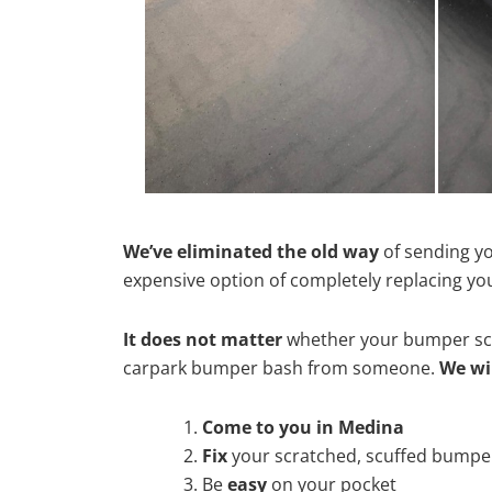
We’ve eliminated the old way
of sending yo
expensive option of completely replacing y
It does not matter
whether your bumper scra
carpark bumper bash from someone.
We wi
Come to you in Medina
Fix
your scratched, scuffed bumpe
Be
easy
on your pocket