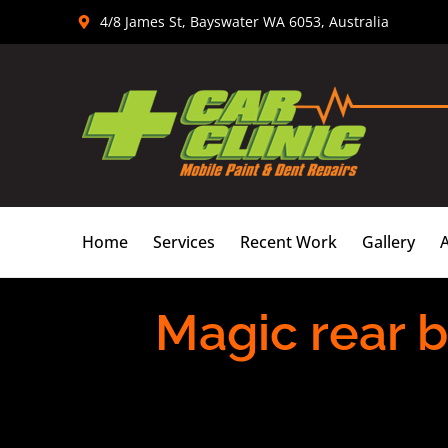
Skip
4/8 James St, Bayswater WA 6053, Australia
to
content
Home
Services
Recent Work
Gallery
Magic rear 