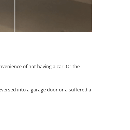
nvenience of not having a car. Or the
versed into a garage door or a suffered a