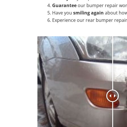
Guarantee
our bumper repair wo
Have you
smiling again
about how
Experience our rear bumper repai