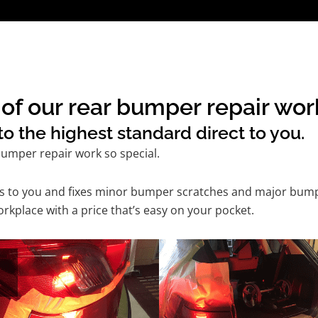
of our rear bumper repair wor
o the highest standard direct to you.
umper repair work so special.
es to you and fixes minor bumper scratches and major bump
kplace with a price that’s easy on your pocket.