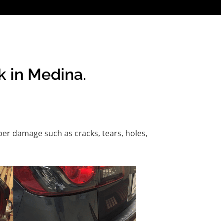
k in Medina.
er damage such as cracks, tears, holes,