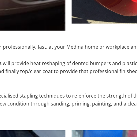
 professionally, fast, at your Medina home or workplace an
s
will provide heat reshaping of dented bumpers and plastic
 finally top/clear coat to provide that professional finishe
cialised stapling techniques to re-enforce the strength of t
 condition through sanding, priming, painting, and a clear