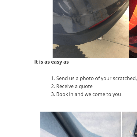
It is as easy as
Send us a photo of your scratche
Receive a quote
Book in and we come to you