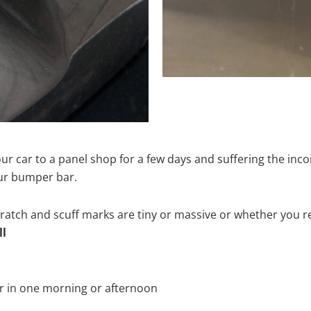
ur car to a panel shop for a few days and suffering the inco
our bumper bar.
tch and scuff marks are tiny or massive or whether you re
ll
r in one morning or afternoon