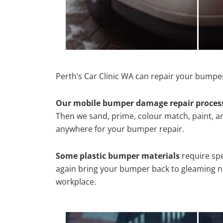
Perth’s Car Clinic WA can repair your bumper
Our mobile bumper damage repair proces
Then we sand, prime, colour match, paint, and
anywhere for your bumper repair.
Some plastic bumper materials
require spe
again bring your bumper back to gleaming new
workplace.