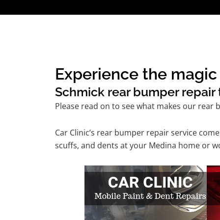
Experience the magic 
Schmick rear bumper repair t
Please read on to see what makes our rear b
Car Clinic’s rear bumper repair service com
scuffs, and dents at your Medina home or wor