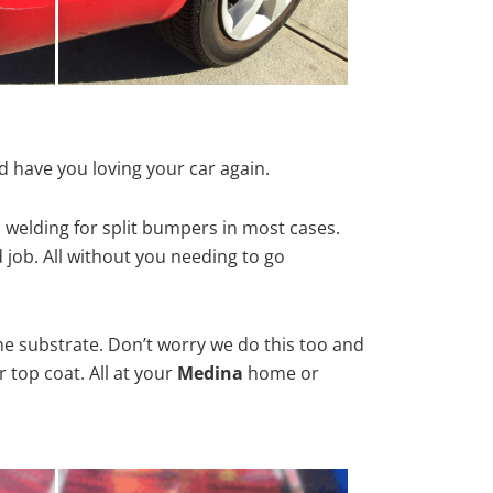
d have you loving your car again.
 welding for split bumpers in most cases.
d job. All without you needing to go
he substrate. Don’t worry we do this too and
 top coat. All at your
Medina
home or