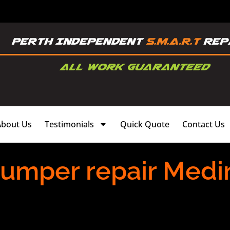
About Us
Testimonials
Quick Quote
Contact Us
bumper repair Medin