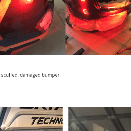
d, scuffed, damaged bumper