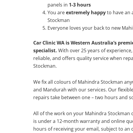
panels in
1-3 hours
You are
extremely happy
to have an
Stockman
Everyone loves your back to new Mah
Car Clinic WA is Western Australia’s premi
specialist.
With over 25 years of experience, o
reliable, and offers quality service when re
Stockman.
We fix all colours of Mahindra Stockman a
and Mandurah with our services. Our flexibl
repairs take between one – two hours and so
All of the work on your Mahindra Stockman c
is under a 12-month warranty and online quo
hours of receiving your email, subject to an 