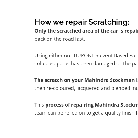
How we repair Scratching:
Only the scratched area of the car is repa
back on the road fast.
Using either our DUPONT Solvent Based Paint
coloured panel has been damaged or the pain
The scratch on your Mahindra Stockman
i
then re-coloured, lacquered and blended into
This
process of repairing Mahindra Stock
team can be relied on to get a quality finish