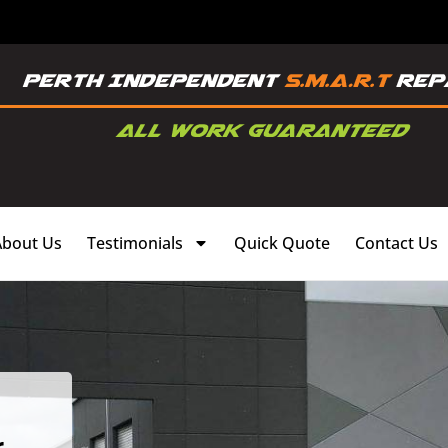
About Us
Testimonials
Quick Quote
Contact Us
,