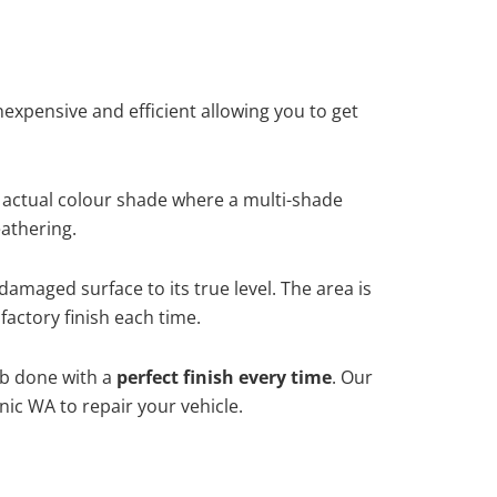
xpensive and efficient allowing you to get
 actual colour shade where a multi-shade
athering.
damaged surface to its true level. The area is
factory finish each time.
ob done with a
perfect finish every time
. Our
nic WA to repair your vehicle.