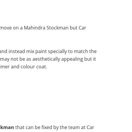
remove on a Mahindra Stockman but Car
nd instead mix paint specially to match the
 may not be as aesthetically appealing but it
imer and colour coat.
ckman
that can be fixed by the team at Car