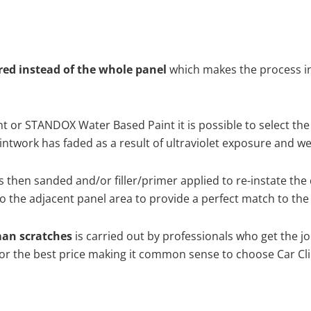
ired instead of the whole panel
which makes the process ine
 or STANDOX Water Based Paint it is possible to select the
twork has faded as a result of ultraviolet exposure and we
s then sanded and/or filler/primer applied to re-instate the 
 the adjacent panel area to provide a perfect match to the 
man scratches
is carried out by professionals who get the j
 for the best price making it common sense to choose Car Cli