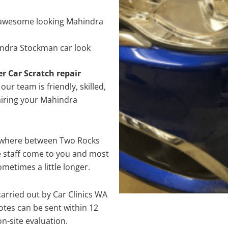
 awesome looking Mahindra
indra Stockman car look
er Car Scratch repair
ur team is friendly, skilled,
pairing your Mahindra
nywhere between Two Rocks
e staff come to you and most
metimes a little longer.
arried out by Car Clinics WA
tes can be sent within 12
on-site evaluation.