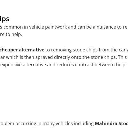
ips
is common in vehicle paintwork and can be a nuisance to 
re to help.
cheaper alternative
to removing stone chips from the car a
car which is then sprayed directly onto the stone chips. This
 expensive alternative and reduces contrast between the pr
problem occurring in many vehicles including
Mahindra Sto