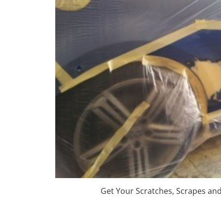
Get Your Scratches, Scrapes an