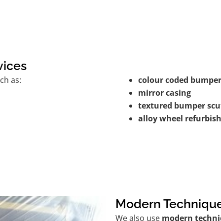
vices
ch as:
colour coded bumper
mirror casing
textured bumper scu
alloy wheel refurbi
Modern Techniqu
We also use
modern techni