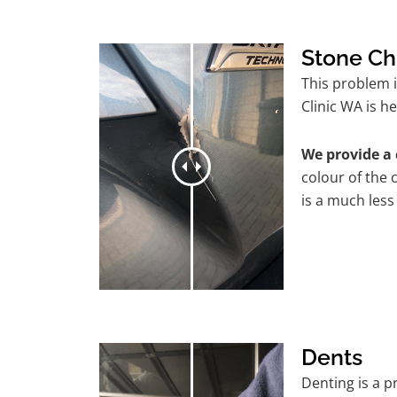
Stone Ch
This problem 
Clinic WA is he
We provide a 
colour of the 
is a much less
Dents
Denting is a 