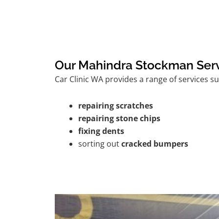
Our Mahindra Stockman Ser
Car Clinic WA provides a range of services su
repairing scratches
repairing stone chips
fixing dents
sorting out
cracked bumpers