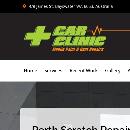
Skip
4/8 James St, Bayswater WA 6053, Australia
to
content
Home
Services
Recent Work
Gallery
Perth Scratch Repair