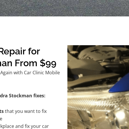
epair for
man From $99
gain with Car Clinic Mobile
ndra Stockman fixes:
ts
that you want to fix
te
kplace and fix your car