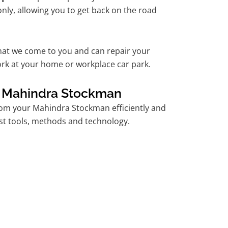
nly, allowing you to get back on the road
hat we come to you and can repair your
k at your home or workplace car park.
r Mahindra Stockman
om your Mahindra Stockman efficiently and
est tools, methods and technology.