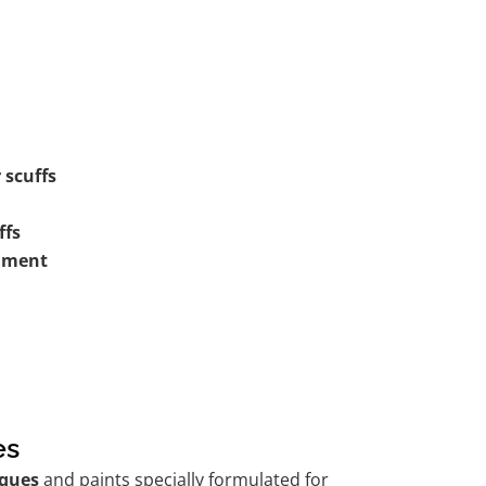
 scuffs
ffs
shment
es
ques
and paints specially formulated for