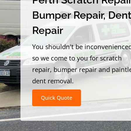
Bumper Repair, Den
Repair
You shouldn't be inconvenience
so we come to you for scratch
repair, bumper repair and paintl
dent removal.
Quick Quote