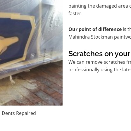
painting the damaged area o
faster.
Our point of difference
is t
Mahindra Stockman paintwor
Scratches on you
We can remove scratches fr
professionally using the lat
d Dents Repaired