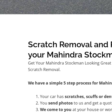
Scratch Removal and R
your Mahindra Stock
Get Your Mahindra Stockman Looking Great A
Scratch Removal.
We have a simple 5 step process for Mahi
Your car has
scratches, scuffs or den
You
send photos
to us and get a quo
We come to you
at your house or wor