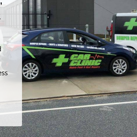
t
d
ess